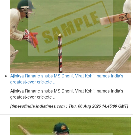
Ajinkya Rahane snubs MS Dhoni, Virat Kohli; names India's
greatest-ever crickete ...
Ajinkya Rahane snubs MS Dhoni, Virat Kohli; names India's
greatest-ever crickete ...
[timesofindia.indiatimes.com : Thu, 06 Aug 2026 14:45:00 GMT]