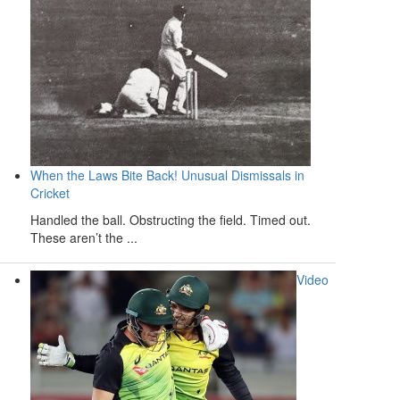
When the Laws Bite Back! Unusual Dismissals in
Cricket
Handled the ball. Obstructing the field. Timed out.
These aren’t the ...
Video