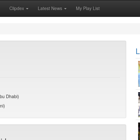
Clipdex
Latest News
My Play List
L
Abu Dhabi)
ni)