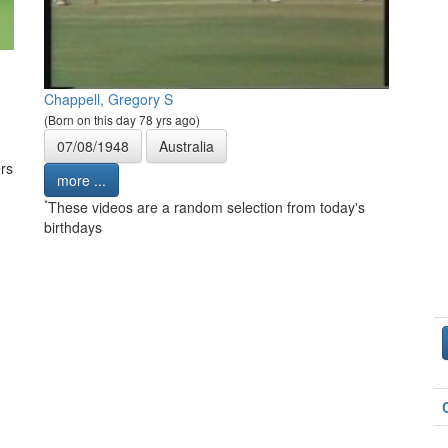
Chappell, Gregory S
(Born on this day 78 yrs ago)
07/08/1948
Australia
rs
more ...
*
These videos are a random selection from today's
birthdays