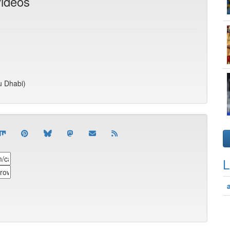
videos
u Dhabi)
L