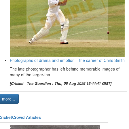
Photographs of drama and emotion – the career of Chris Smith
The late photographer has left behind memorable images of
many of the larger-tha ...
[Cricket | The Guardian : Thu, 06 Aug 2026 16:44:41 GMT]
more...
CricketCrowd Articles