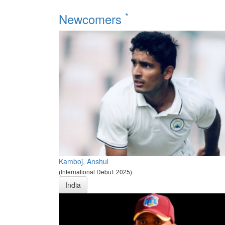
*
Newcomers
Kamboj, Anshul
(International Debut: 2025)
India