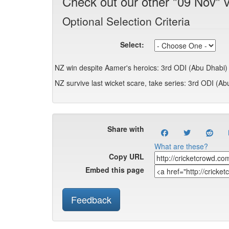
Check out our other "09 Nov" 
Optional Selection Criteria
Select:
NZ win despite Aamer's heroics: 3rd ODI (Abu Dhabi)
NZ survive last wicket scare, take series: 3rd ODI (Ab
Share with
What are these?
Copy URL
Embed this page
Feedback