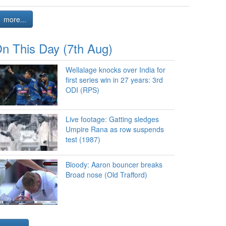
more...
n This Day (7th Aug)
Wellalage knocks over India for
first series win in 27 years: 3rd
ODI (RPS)
Live footage: Gatting sledges
Umpire Rana as row suspends
test (1987)
Bloody: Aaron bouncer breaks
Broad nose (Old Trafford)