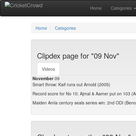
Home
Categories
Home
Categories
Clipdex page for "09 Nov"
Videos
November
09
Smart throw: Kaif runs out Arnold (2005)
Record score for No 10: Ajmal & Aamer put on 103 (
Maiden Amla century seals series win: 2nd ODI (Beno