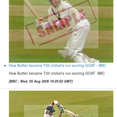
How Buttler became T20 cricket's run-scoring GOAT - BBC
How Buttler became T20 cricket's run-scoring GOAT BBC
[BBC : Wed, 05 Aug 2026 19:25:02 GMT]