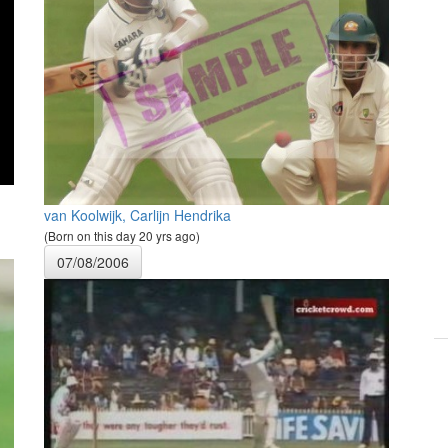
van Koolwijk, Carlijn Hendrika
(Born on this day 20 yrs ago)
07/08/2006