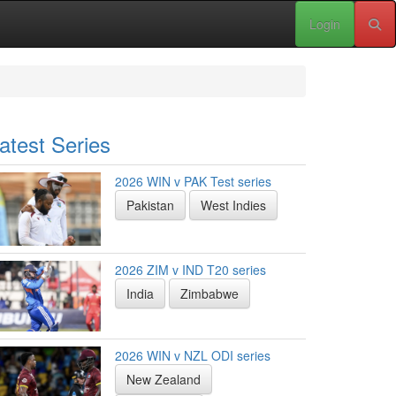
Login
atest Series
2026 WIN v PAK Test series
Pakistan
West Indies
2026 ZIM v IND T20 series
India
Zimbabwe
2026 WIN v NZL ODI series
New Zealand