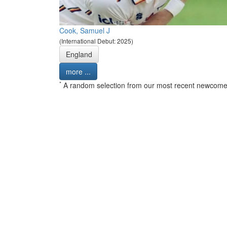
Cook, Samuel J
(International Debut: 2025)
England
more ...
*
A random selection from our most recent newcome