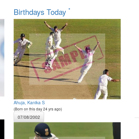
*
Birthdays Today
Ahuja, Kanika S
(Born on this day 24 yrs ago)
07/08/2002