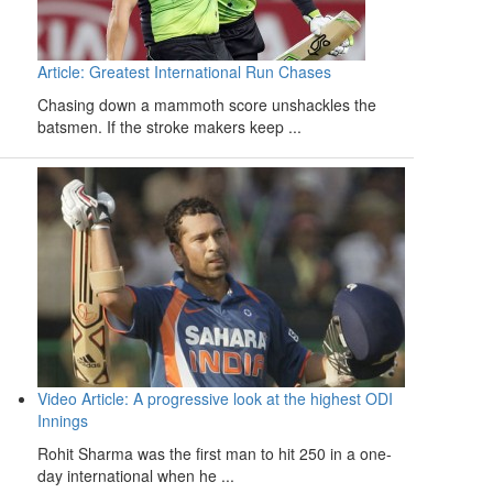
Article: Greatest International Run Chases
Chasing down a mammoth score unshackles the
batsmen. If the stroke makers keep ...
Video Article: A progressive look at the highest ODI
Innings
Rohit Sharma was the first man to hit 250 in a one-
day international when he ...