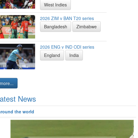
West Indies
2026 ZIM v BAN T20 series
Bangladesh
Zimbabwe
2026 ENG v IND ODI series
England
India
more...
atest News
around the world