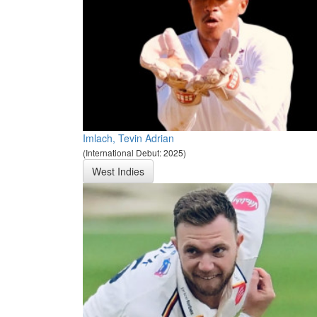
Imlach, Tevin Adrian
(International Debut: 2025)
West Indies