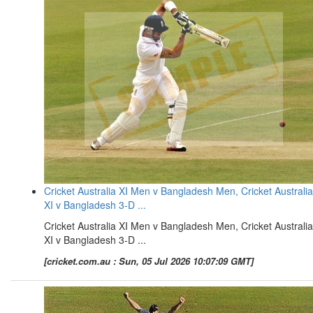
Cricket Australia XI Men v Bangladesh Men, Cricket Australia
XI v Bangladesh 3-D ...
Cricket Australia XI Men v Bangladesh Men, Cricket Australia
XI v Bangladesh 3-D ...
[cricket.com.au : Sun, 05 Jul 2026 10:07:09 GMT]