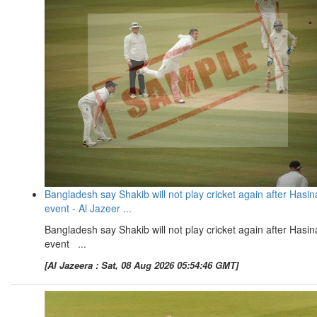
Bangladesh say Shakib will not play cricket again after Hasin
event - Al Jazeer ...
Bangladesh say Shakib will not play cricket again after Hasin
event ...
[Al Jazeera : Sat, 08 Aug 2026 05:54:46 GMT]