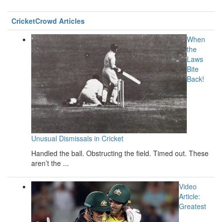
CricketCrowd Articles
When
the
Laws
Bite
Back!
Unusual Dismissals in Cricket
Handled the ball. Obstructing the field. Timed out. These
aren’t the ...
Video
Article:
Greatest