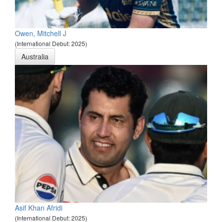
Owen, Mitchell J
(International Debut: 2025)
Australia
Asif Khan Afridi
(International Debut: 2025)