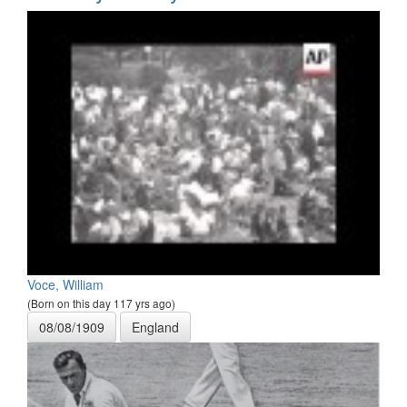
Voce, William
(Born on this day 117 yrs ago)
08/08/1909
England