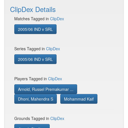
ClipDex Details
Matches Tagged in
ClipDex
2005/06 IND v SRL
Series Tagged in
ClipDex
2005/06 IND v SRL
Players Tagged in
ClipDex
Arnold, Russel Premakumar ...
Dhoni, Mahendra S
Mohammad Kaif
Grounds Tagged in
ClipDex