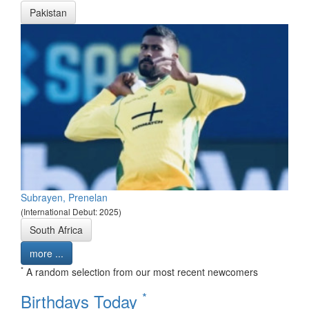
Pakistan
Subrayen, Prenelan
(International Debut: 2025)
South Africa
more ...
*
A random selection from our most recent newcomers
*
Birthdays Today