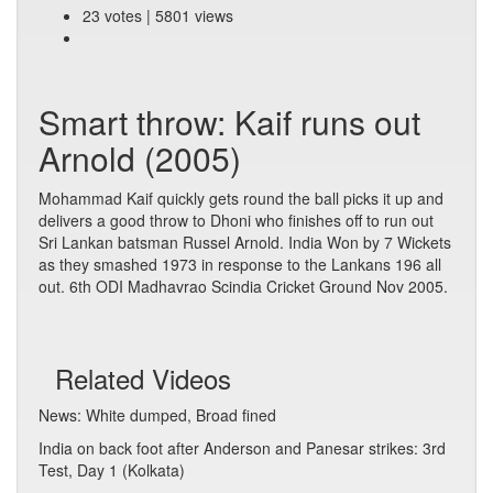
23 votes | 5801 views
Smart throw: Kaif runs out
Arnold (2005)
Mohammad Kaif quickly gets round the ball picks it up and
delivers a good throw to Dhoni who finishes off to run out
Sri Lankan batsman Russel Arnold. India Won by 7 Wickets
as they smashed 1973 in response to the Lankans 196 all
out. 6th ODI Madhavrao Scindia Cricket Ground Nov 2005.
Related Videos
News: White dumped, Broad fined
India on back foot after Anderson and Panesar strikes: 3rd
Test, Day 1 (Kolkata)