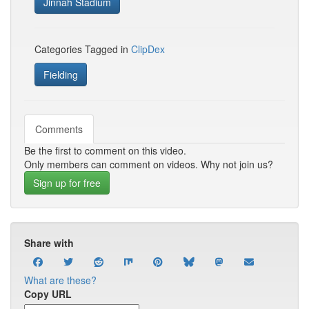
Jinnah Stadium
Categories Tagged in
ClipDex
Fielding
Comments
Be the first to comment on this video.
Only members can comment on videos. Why not join us?
Sign up for free
Share with
What are these?
Copy URL