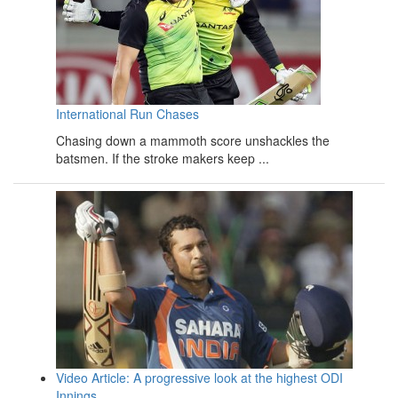
International Run Chases
Chasing down a mammoth score unshackles the
batsmen. If the stroke makers keep ...
Video Article: A progressive look at the highest ODI
Innings