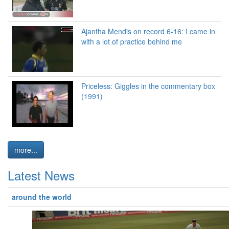
Ajantha Mendis on record 6-16: I came in
with a lot of practice behind me
Priceless: Giggles in the commentary box
(1991)
more...
Latest News
around the world