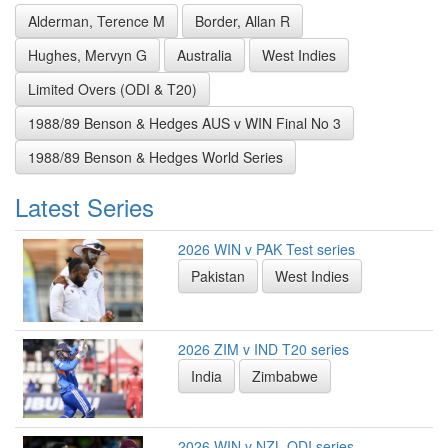
Alderman, Terence M
Border, Allan R
Hughes, Mervyn G
Australia
West Indies
Limited Overs (ODI & T20)
1988/89 Benson & Hedges AUS v WIN Final No 3
1988/89 Benson & Hedges World Series
Latest Series
2026 WIN v PAK Test series
Pakistan
West Indies
2026 ZIM v IND T20 series
India
Zimbabwe
2026 WIN v NZL ODI series