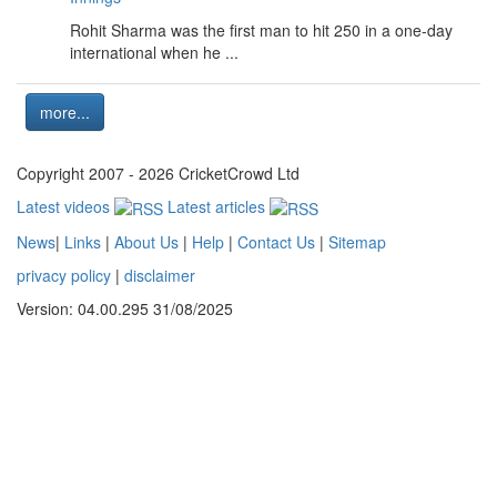
Rohit Sharma was the first man to hit 250 in a one-day
international when he ...
more...
Copyright 2007 - 2026 CricketCrowd Ltd
Latest videos
Latest articles
News
|
Links
|
About Us
|
Help
|
Contact Us
|
Sitemap
privacy policy
|
disclaimer
Version: 04.00.295 31/08/2025