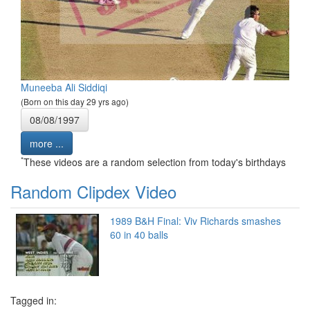
Muneeba Ali Siddiqi
(Born on this day 29 yrs ago)
08/08/1997
more ...
*
These videos are a random selection from today's birthdays
Random Clipdex Video
1989 B&H Final: Viv Richards smashes
60 in 40 balls
Tagged in: