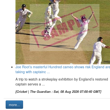
Joe Root’s masterful Hundred cameo shows risk England ar
taking with captainc ...
A trip to watch a strokeplay exhibition by England’s restored
captain serves a ...
[Cricket | The Guardian : Sat, 08 Aug 2026 07:00:40 GMT]
more...