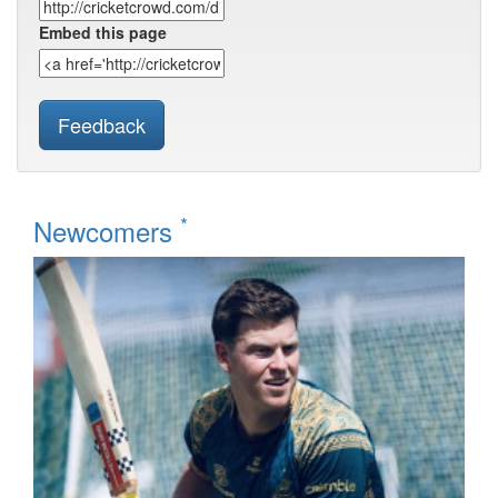
Embed this page
Feedback
*
Newcomers