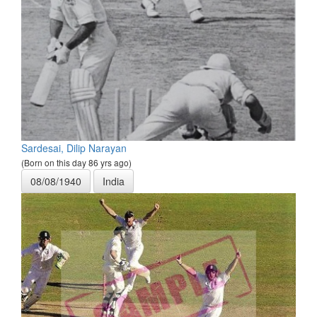
Sardesai, Dilip Narayan
(Born on this day 86 yrs ago)
08/08/1940
India