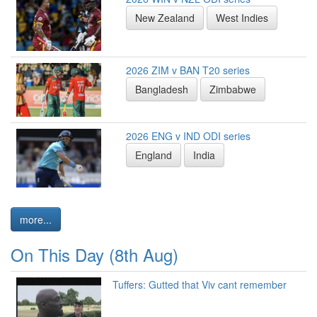
New Zealand
West Indies
2026 ZIM v BAN T20 series
Bangladesh
Zimbabwe
2026 ENG v IND ODI series
England
India
more...
On This Day (8th Aug)
Tuffers: Gutted that Viv cant remember