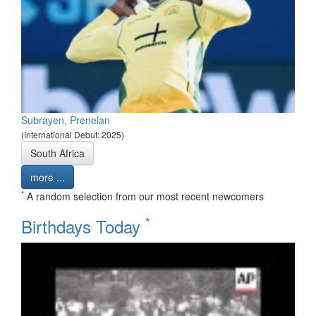
Subrayen, Prenelan
(International Debut: 2025)
South Africa
more ...
*
A random selection from our most recent newcomers
*
Birthdays Today