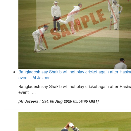
Bangladesh say Shakib will not play cricket again after Hasin
event - Al Jazeer ...
Bangladesh say Shakib will not play cricket again after Hasin
event ...
[Al Jazeera : Sat, 08 Aug 2026 05:54:46 GMT]