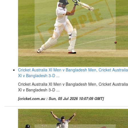
Cricket Australia XI Men v Bangladesh Men, Cricket Australia
XI v Bangladesh 3-D ...
Cricket Australia XI Men v Bangladesh Men, Cricket Australia
XI v Bangladesh 3-D ...
[cricket.com.au : Sun, 05 Jul 2026 10:07:09 GMT]