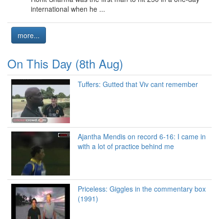
international when he ...
more...
On This Day (8th Aug)
Tuffers: Gutted that Viv cant remember
Ajantha Mendis on record 6-16: I came in
with a lot of practice behind me
Priceless: Giggles in the commentary box
(1991)