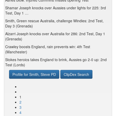
Ashes blow: Injured Cummins misses opening Test
Shamar Joseph knocks over Aussies under lights for 225: 3rd
Test, Day 1 …
Smith, Green rescue Australia, challenge Windies: 2nd Test,
Day 3 (Grenada)
Alzarri Joseph knocks over Australia for 286: 2nd Test, Day 1
(Grenada)
Crawley boosts England, rain prevents win: 4th Test
(Manchester)
Stokes heroics takes England to brink, Aussies go 2-0 up: 2nd
Test (Lords)
Profile for Smith, Steve PD
ClipDex Search
1
2
3
4