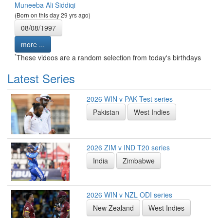
Muneeba Ali Siddiqi
(Born on this day 29 yrs ago)
08/08/1997
more ...
*
These videos are a random selection from today's birthdays
Latest Series
2026 WIN v PAK Test series
Pakistan
West Indies
2026 ZIM v IND T20 series
India
Zimbabwe
2026 WIN v NZL ODI series
New Zealand
West Indies