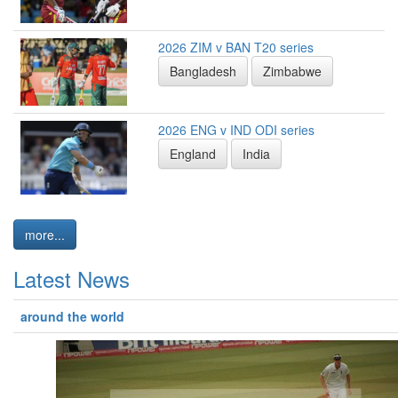
2026 ZIM v BAN T20 series
Bangladesh
Zimbabwe
2026 ENG v IND ODI series
England
India
more...
Latest News
around the world