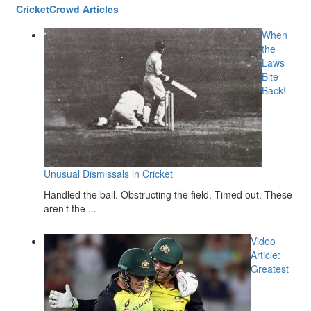
CricketCrowd Articles
When
the
Laws
Bite
Back!
Unusual Dismissals in Cricket
Handled the ball. Obstructing the field. Timed out. These
aren’t the ...
Video
Article:
Greatest