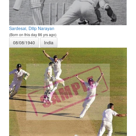
Sardesai, Dilip Narayan
(Born on this day 86 yrs ago)
08/08/1940
India