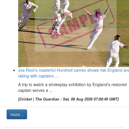
Joe Root’s masterful Hundred cameo shows risk England ar
taking with captainc ...
A trip to watch a strokeplay exhibition by England’s restored
captain serves a ...
[Cricket | The Guardian : Sat, 08 Aug 2026 07:00:40 GMT]
more...