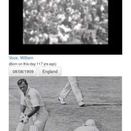
Voce, William
(Born on this day 117 yrs ago)
08/08/1909
England