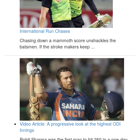
International Run Chases
Chasing down a mammoth score unshackles the
batsmen. If the stroke makers keep ...
Video Article: A progressive look at the highest ODI
Innings
Rohit Sharma was the first man to hit 250 in a one-day