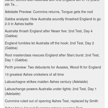
4th Te…
Adelaide Preview: Cummins returns, Tongue gets the nod
Gabba analysis: How Australia soundly thrashed England to go
2-0 in Ashes battle
Australia thrash England after Neser five: 2nd Test, Day 4
(Gabba)
England fumbles let Australia off the hook: 2nd Test, Day 2
(Gabba)
Root masterclass rescues England after Starc burst: 2nd Test,
Day 1 (Gabba)
Perth preview: Two debutants for Aussies, Wood fit for England
10 greatest Ashes cricketers of all time
Labuschagne strikes maiden Ashes century (Adelaide)
Labuschange powers Australia under lights: 2nd Test, Day 1
(Adelaide)
Cummins ruled out of opening Ashes Test, replaced by Smith