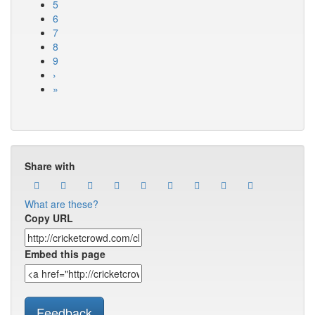
5
6
7
8
9
›
»
Share with
What are these?
Copy URL
Embed this page
Feedback