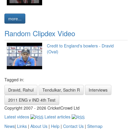
more...
Random Clipdex Video
Credit to England's bowlers - Dravid
(Oval)
Tagged in:
Dravid, Rahul
Tendulkar, Sachin R
Interviews
2011 ENG v IND 4th Test
Copyright 2007 - 2026 CricketCrowd Ltd
Latest videos
Latest articles
News
|
Links
|
About Us
|
Help
|
Contact Us
|
Sitemap