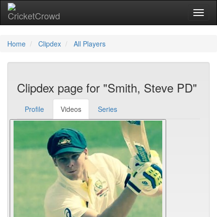
Toggl
Home
Clipdex
All Players
Clipdex page for "Smith, Steve PD"
Profile
Videos
Series