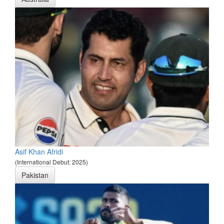
Asif Khan Afridi
(International Debut: 2025)
Pakistan