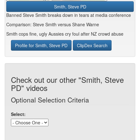
Smith, Steve PD
Banned Steve Smith breaks down in tears at media conference
Comparison: Steve Smith versus Shane Warne
Smith cops fine, ugly Aussies cry foul after NZ crowd abuse
Profile for Smith, Steve PD
ClipDex Search
Check out our other "Smith, Steve
PD" videos
Optional Selection Criteria
Select: