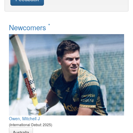
*
Newcomers
Owen, Mitchell J
(International Debut: 2025)
Australia