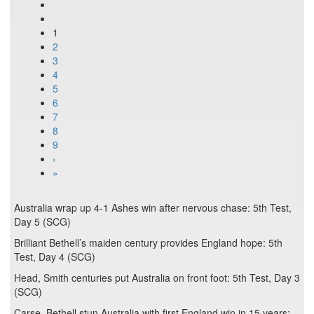
1
2
3
4
5
6
7
8
9
›
»
Australia wrap up 4-1 Ashes win after nervous chase: 5th Test,
Day 5 (SCG)
Brilliant Bethell’s maiden century provides England hope: 5th
Test, Day 4 (SCG)
Head, Smith centuries put Australia on front foot: 5th Test, Day 3
(SCG)
Carse, Bethell stun Australia with first England win in 15 years: