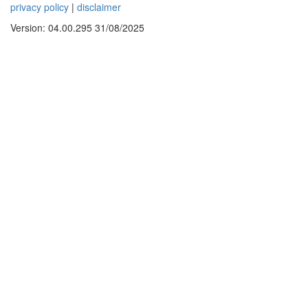
privacy policy
|
disclaimer
Version: 04.00.295 31/08/2025