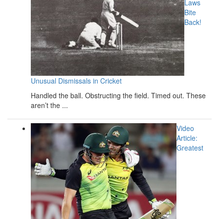
Laws
Bite
Back!
Unusual Dismissals in Cricket
Handled the ball. Obstructing the field. Timed out. These
aren’t the ...
Video
Article:
Greatest