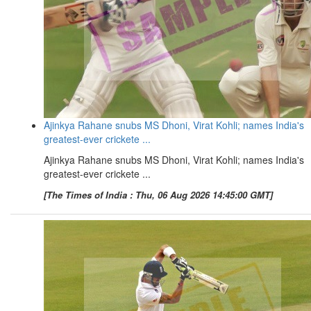
Ajinkya Rahane snubs MS Dhoni, Virat Kohli; names India's
greatest-ever crickete ...
Ajinkya Rahane snubs MS Dhoni, Virat Kohli; names India's
greatest-ever crickete ...
[The Times of India : Thu, 06 Aug 2026 14:45:00 GMT]