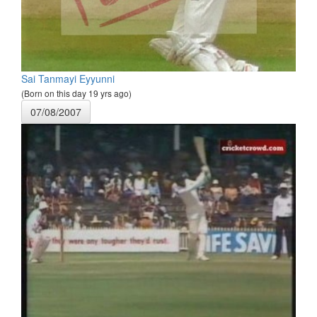
Sai Tanmayi Eyyunni
(Born on this day 19 yrs ago)
07/08/2007