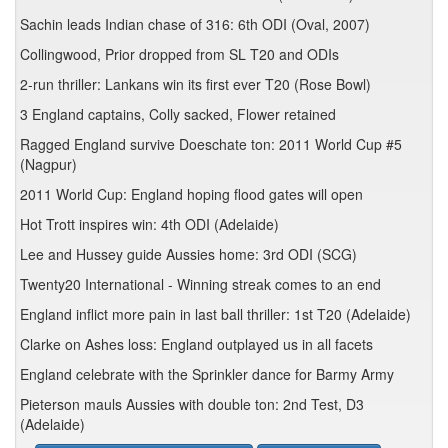
Sachin leads Indian chase of 316: 6th ODI (Oval, 2007)
Collingwood, Prior dropped from SL T20 and ODIs
2-run thriller: Lankans win its first ever T20 (Rose Bowl)
3 England captains, Colly sacked, Flower retained
Ragged England survive Doeschate ton: 2011 World Cup #5
(Nagpur)
2011 World Cup: England hoping flood gates will open
Hot Trott inspires win: 4th ODI (Adelaide)
Lee and Hussey guide Aussies home: 3rd ODI (SCG)
Twenty20 International - Winning streak comes to an end
England inflict more pain in last ball thriller: 1st T20 (Adelaide)
Clarke on Ashes loss: England outplayed us in all facets
England celebrate with the Sprinkler dance for Barmy Army
Pieterson mauls Aussies with double ton: 2nd Test, D3
(Adelaide)