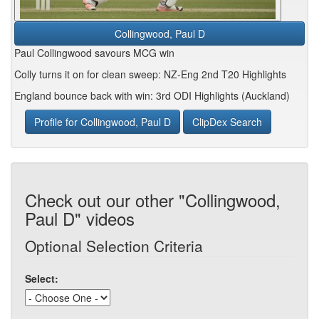
Collingwood, Paul D
Paul Collingwood savours MCG win
Colly turns it on for clean sweep: NZ-Eng 2nd T20 Highlights
England bounce back with win: 3rd ODI Highlights (Auckland)
Profile for Collingwood, Paul D
ClipDex Search
Check out our other "Collingwood,
Paul D" videos
Optional Selection Criteria
Select: