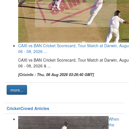
CAXI vs BAN Cricket Scorecard, Tour Match at Darwin, Augu
06 - 08, 2026 ...
CAXI vs BAN Cricket Scorecard, Tour Match at Darwin, Augu
06 - 08, 2026 & ...
[Cricinfo : Thu, 06 Aug 2026 03:26:40 GMT]
more...
CricketCrowd Articles
When
the