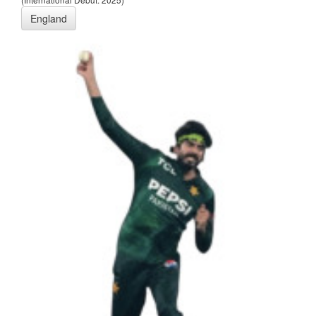
England