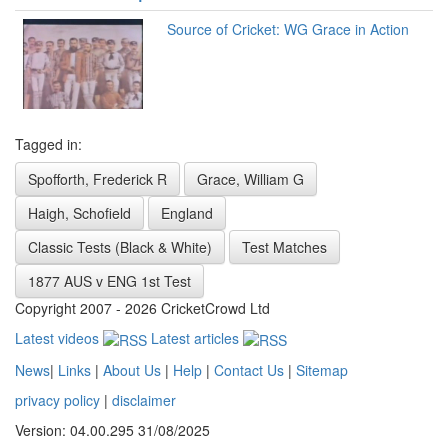
Source of Cricket: WG Grace in Action
Tagged in:
Spofforth, Frederick R
Grace, William G
Haigh, Schofield
England
Classic Tests (Black & White)
Test Matches
1877 AUS v ENG 1st Test
Copyright 2007 - 2026 CricketCrowd Ltd
Latest videos
Latest articles
News
|
Links
|
About Us
|
Help
|
Contact Us
|
Sitemap
privacy policy
|
disclaimer
Version: 04.00.295 31/08/2025