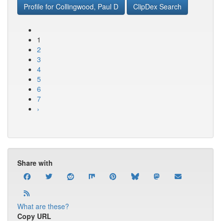
Profile for Collingwood, Paul D
ClipDex Search
1
2
3
4
5
6
7
›
Share with
What are these?
Copy URL