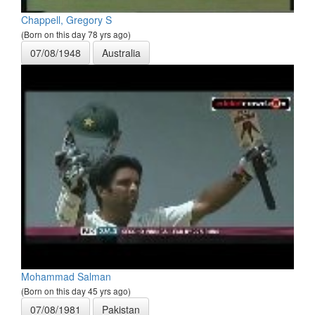
Chappell, Gregory S
(Born on this day 78 yrs ago)
07/08/1948
Australia
Mohammad Salman
(Born on this day 45 yrs ago)
07/08/1981
Pakistan