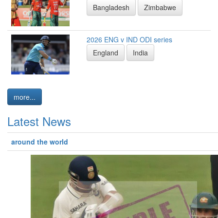
Bangladesh
Zimbabwe
2026 ENG v IND ODI series
England
India
more...
Latest News
around the world