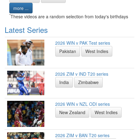
more ...
*
These videos are a random selection from today's birthdays
Latest Series
2026 WIN v PAK Test series
Pakistan
West Indies
2026 ZIM v IND T20 series
India
Zimbabwe
2026 WIN v NZL ODI series
New Zealand
West Indies
2026 ZIM v BAN T20 series