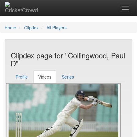
Toggl
Home
Clipdex
All Players
Clipdex page for "Collingwood, Paul
D"
Profile
Videos
Series