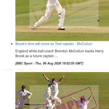
Brook's time will come as Test captain - McCullum
England white-ball coach Brendon McCullum backs Harry
Brook as a future captain ...
[BBC Sport : Thu, 06 Aug 2026 19:02:55 GMT]