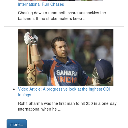
International Run Chases
Chasing down a mammoth score unshackles the
batsmen. If the stroke makers keep ...
Video Article: A progressive look at the highest ODI
Innings
Rohit Sharma was the first man to hit 250 in a one-day
international when he ...
more...