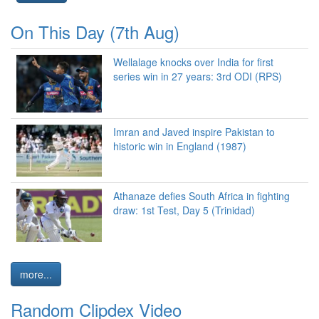
On This Day (7th Aug)
Wellalage knocks over India for first
series win in 27 years: 3rd ODI (RPS)
Imran and Javed inspire Pakistan to
historic win in England (1987)
Athanaze defies South Africa in fighting
draw: 1st Test, Day 5 (Trinidad)
more...
Random Clipdex Video