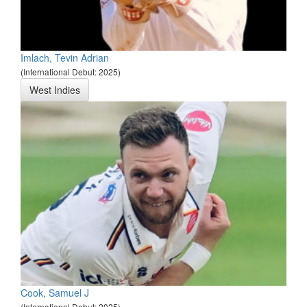
Imlach, Tevin Adrian
(International Debut: 2025)
West Indies
Cook, Samuel J
(International Debut: 2025)