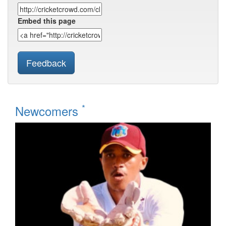
Embed this page
Feedback
*
Newcomers