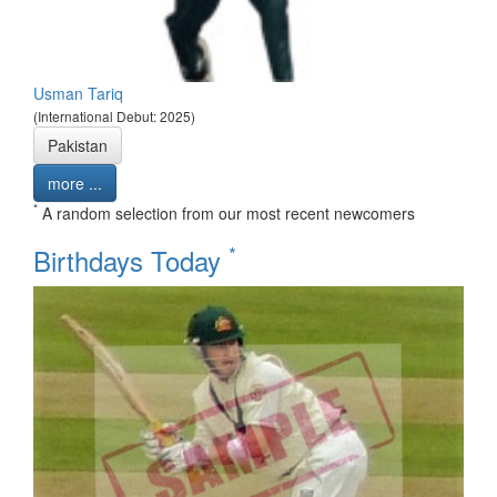
Usman Tariq
(International Debut: 2025)
Pakistan
more ...
*
A random selection from our most recent newcomers
*
Birthdays Today