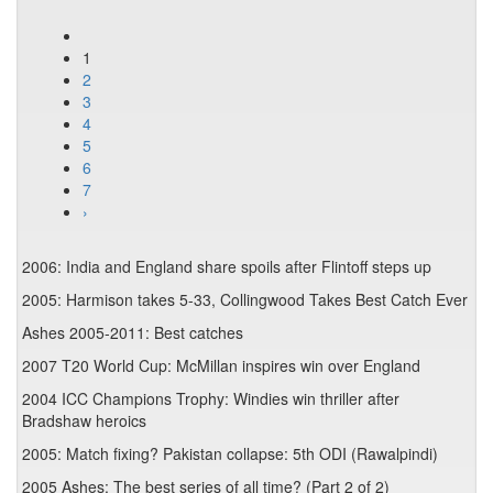
1
2
3
4
5
6
7
›
2006: India and England share spoils after Flintoff steps up
2005: Harmison takes 5-33, Collingwood Takes Best Catch Ever
Ashes 2005-2011: Best catches
2007 T20 World Cup: McMillan inspires win over England
2004 ICC Champions Trophy: Windies win thriller after
Bradshaw heroics
2005: Match fixing? Pakistan collapse: 5th ODI (Rawalpindi)
2005 Ashes: The best series of all time? (Part 2 of 2)