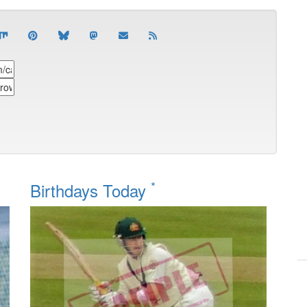
*
Birthdays Today