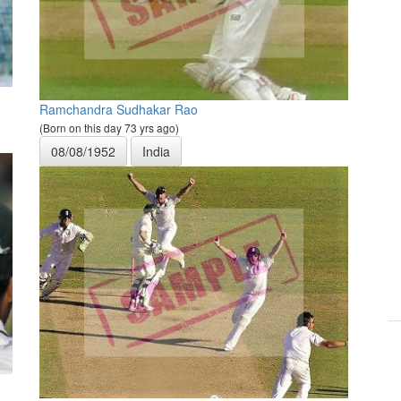
Ramchandra Sudhakar Rao
(Born on this day 73 yrs ago)
08/08/1952
India