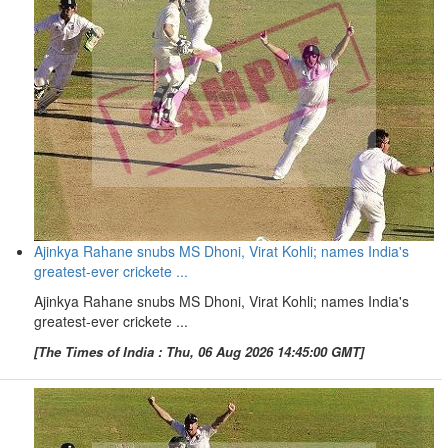
Ajinkya Rahane snubs MS Dhoni, Virat Kohli; names India's
greatest-ever crickete ...
Ajinkya Rahane snubs MS Dhoni, Virat Kohli; names India's
greatest-ever crickete ...
[The Times of India : Thu, 06 Aug 2026 14:45:00 GMT]