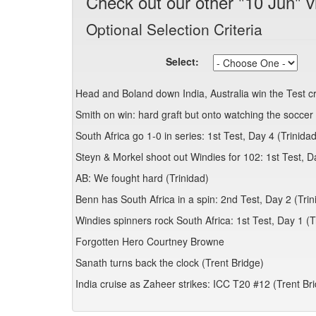
Check out our other "10 Jun" v
Optional Selection Criteria
Select:
Head and Boland down India, Australia win the Test 
Smith on win: hard graft but onto watching the soccer 
South Africa go 1-0 in series: 1st Test, Day 4 (Trinidad
Steyn & Morkel shoot out Windies for 102: 1st Test, D
AB: We fought hard (Trinidad)
Benn has South Africa in a spin: 2nd Test, Day 2 (Trin
Windies spinners rock South Africa: 1st Test, Day 1 (T
Forgotten Hero Courtney Browne
Sanath turns back the clock (Trent Bridge)
India cruise as Zaheer strikes: ICC T20 #12 (Trent Br