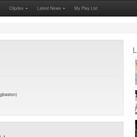
Clipdex
Latest News
My Play List
L
dgbaston)