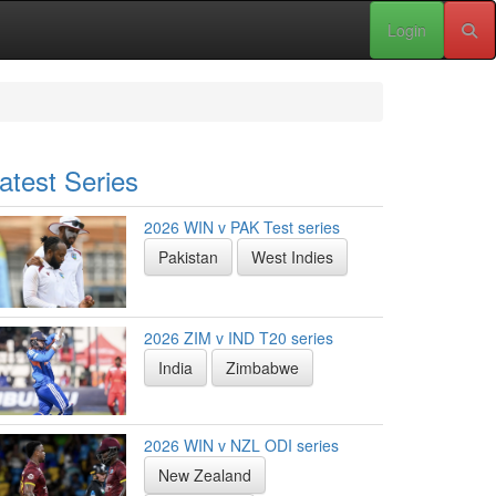
Login
atest Series
2026 WIN v PAK Test series
Pakistan
West Indies
2026 ZIM v IND T20 series
India
Zimbabwe
2026 WIN v NZL ODI series
New Zealand