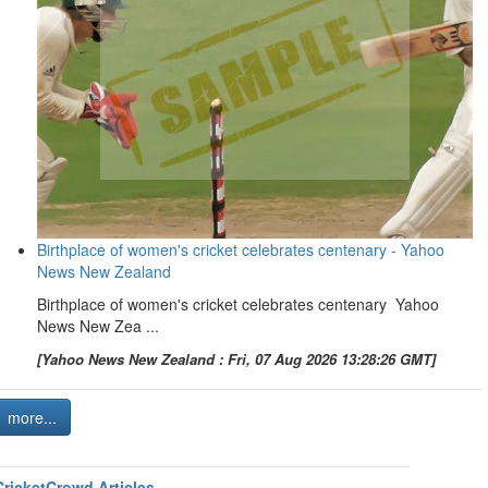
Birthplace of women's cricket celebrates centenary - Yahoo
News New Zealand
Birthplace of women's cricket celebrates centenary Yahoo
News New Zea ...
[Yahoo News New Zealand : Fri, 07 Aug 2026 13:28:26 GMT]
more...
CricketCrowd Articles