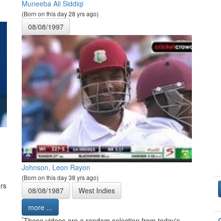
Muneeba Ali Siddiqi
(Born on this day 28 yrs ago)
08/08/1997
Johnson, Leon Rayon
(Born on this day 38 yrs ago)
rs
08/08/1987
West Indies
more ...
*
These videos are a random selection from today's