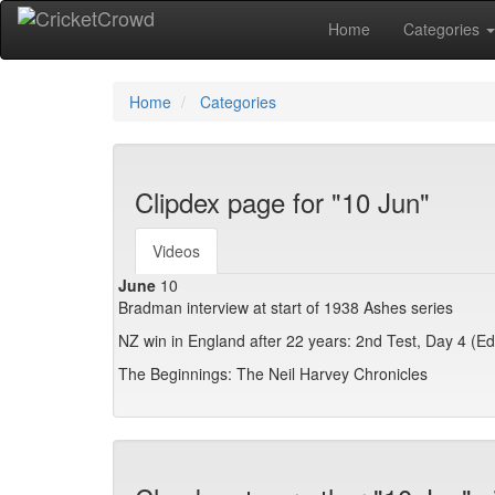
Home
Categories
Home
Categories
Clipdex page for "10 Jun"
Videos
June
10
Bradman interview at start of 1938 Ashes series
NZ win in England after 22 years: 2nd Test, Day 4 (E
The Beginnings: The Neil Harvey Chronicles