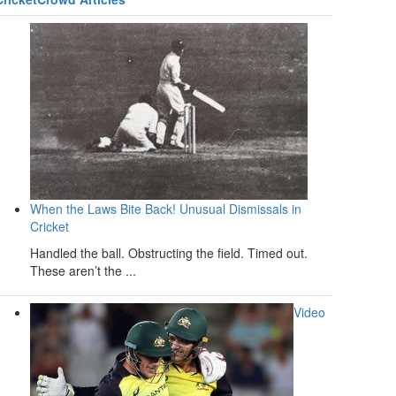
When the Laws Bite Back! Unusual Dismissals in
Cricket
Handled the ball. Obstructing the field. Timed out.
These aren’t the ...
Video