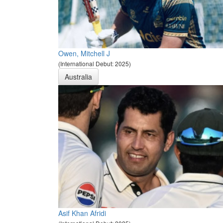
Owen, Mitchell J
(International Debut: 2025)
Australia
Asif Khan Afridi