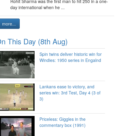
Rohit Sharma was the first man to hit 250 in a one-
day international when he ...
more...
n This Day (8th Aug)
Spin twins deliver historic win for
Windies: 1950 series in Engalnd
Lankans ease to victory, and
series win: 3rd Test, Day 4 (3 of
3)
Priceless: Giggles in the
commentary box (1991)