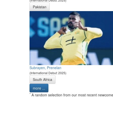
(International Debut: 2025)
Pakistan
Subrayen, Prenelan
(International Debut: 2025)
South Africa
more ...
*
A random selection from our most recent newcome