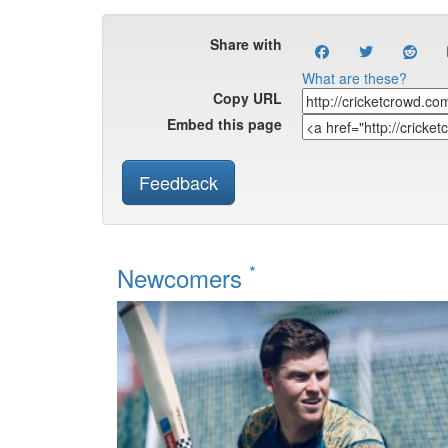
Share with
What are these?
Copy URL
Embed this page
Feedback
*
Newcomers