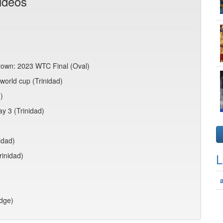
ideos
crown: 2023 WTC Final (Oval)
world cup (Trinidad)
)
ay 3 (Trinidad)
idad)
rinidad)
L
idge)