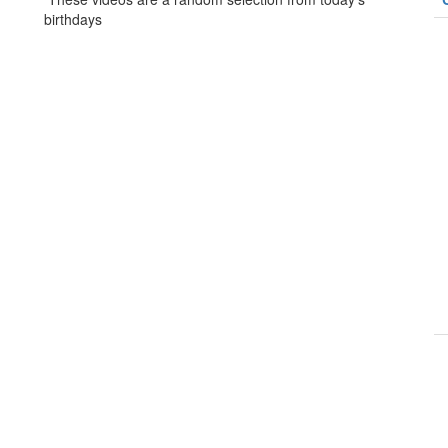
birthdays