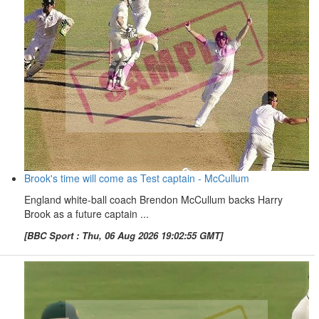
Brook's time will come as Test captain - McCullum
England white-ball coach Brendon McCullum backs Harry
Brook as a future captain ...
[BBC Sport : Thu, 06 Aug 2026 19:02:55 GMT]