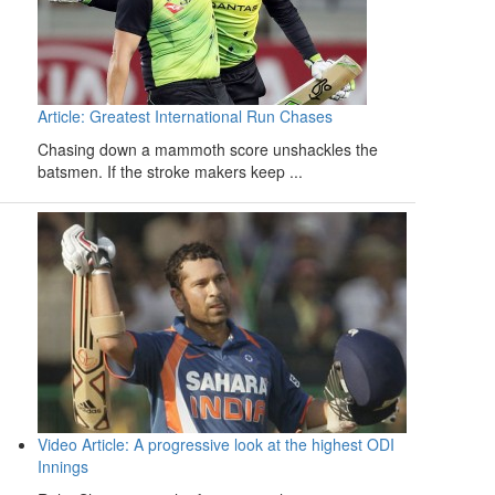
Article: Greatest International Run Chases
Chasing down a mammoth score unshackles the
batsmen. If the stroke makers keep ...
Video Article: A progressive look at the highest ODI
Innings