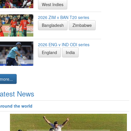
West Indies
2026 ZIM v BAN T20 series
Bangladesh
Zimbabwe
2026 ENG v IND ODI series
England
India
more...
atest News
around the world