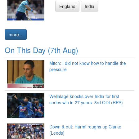
England
India
more...
On This Day (7th Aug)
Mitch: I did not know how to handle the
pressure
Wellalage knocks over India for first
series win in 27 years: 3rd ODI (RPS)
Down & out: Harmi roughs up Clarke
(Leeds)