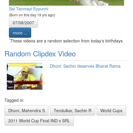
Sai Tanmayi Eyyunni
(Born on this day 19 yrs ago)
07/08/2007
more ...
*
These videos are a random selection from today's birthdays
Random Clipdex Video
Dhoni: Sachin deserves Bharat Ratna
Tagged in:
Dhoni, Mahendra S
Tendulkar, Sachin R
World Cups
2011 World Cup Final IND v SRL