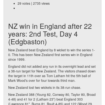
29 votes | 2735 views
NZ win in England after 22
years: 2nd Test, Day 4
(Edgbaston)
New Zealand beat England by 8 wicket to win the series 1-
0. This has been New Zealand first series win in England
since 1999.
England did not added any run in its overnight lead and set
a 38-run target for New Zealand. The visitors chased down
the target in 11th over as Tom Latham hit the 5th ball of
Mark Wood's over for four towards third man.
New Zealand lost two wickets in its 38-run chase.
New Zealand 388 (Young 82, Conway 80, Taylor 80, Broad
4-48) and 41 for 2 (Latham 23*) beat England 303
(Lawrence 81*, Burns 81, Boult 4-85) and 122 (Wood 29,