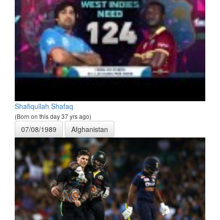
Shafiqullah Shafaq
(Born on this day 37 yrs ago)
07/08/1989
Afghanistan