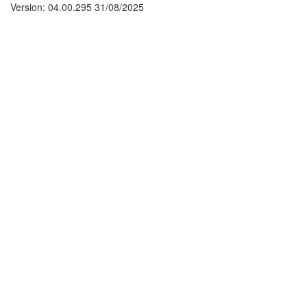
Version: 04.00.295 31/08/2025