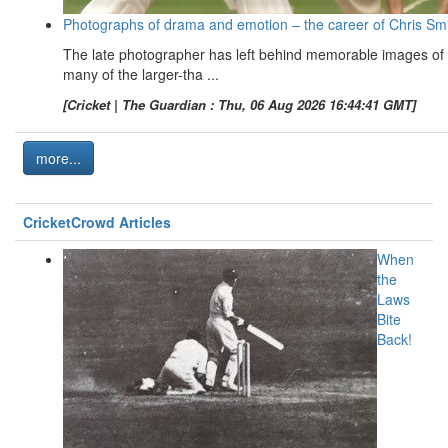
Photographs of drama and emotion – the career of Chris Sm
The late photographer has left behind memorable images of
many of the larger-tha ...
[Cricket | The Guardian : Thu, 06 Aug 2026 16:44:41 GMT]
more...
CricketCrowd Articles
When
the
Laws
Bite
Back!