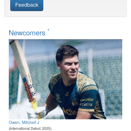
Feedback
*
Newcomers
Owen, Mitchell J
(International Debut: 2025)