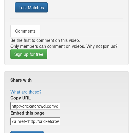
Test Matches
Comments
Be the first to comment on this video.
Only members can comment on videos. Why not join us?
Sign up for free
Share with
What are these?
Copy URL
Embed this page