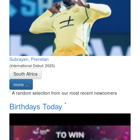
Subrayen, Prenelan
(International Debut: 2025)
South Africa
more ...
*
A random selection from our most recent newcomers
*
Birthdays Today