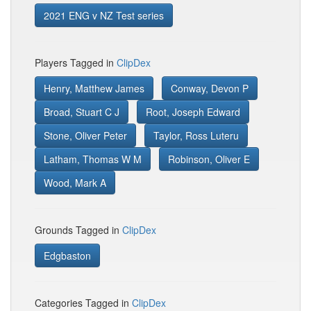
2021 ENG v NZ Test series
Players Tagged in
ClipDex
Henry, Matthew James
Conway, Devon P
Broad, Stuart C J
Root, Joseph Edward
Stone, Oliver Peter
Taylor, Ross Luteru
Latham, Thomas W M
Robinson, Oliver E
Wood, Mark A
Grounds Tagged in
ClipDex
Edgbaston
Categories Tagged in
ClipDex