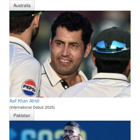
Australia
Asif Khan Afridi
(International Debut: 2025)
Pakistan