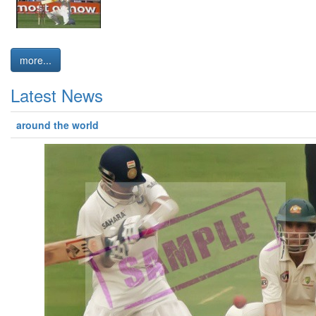
more...
Latest News
around the world