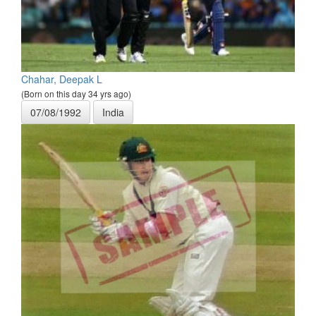
Chahar, Deepak L
(Born on this day 34 yrs ago)
07/08/1992
India