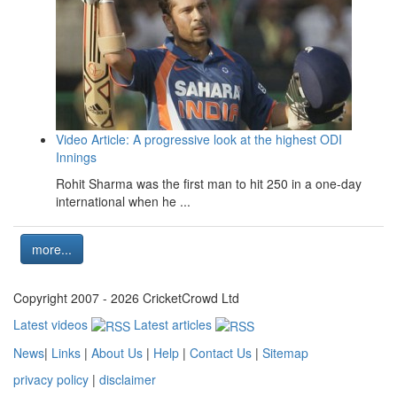
Video Article: A progressive look at the highest ODI
Innings
Rohit Sharma was the first man to hit 250 in a one-day
international when he ...
more...
Copyright 2007 - 2026 CricketCrowd Ltd
Latest videos
Latest articles
News
|
Links
|
About Us
|
Help
|
Contact Us
|
Sitemap
privacy policy
|
disclaimer