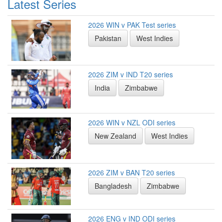
Latest Series
2026 WIN v PAK Test series
Pakistan
West Indies
2026 ZIM v IND T20 series
India
Zimbabwe
2026 WIN v NZL ODI series
New Zealand
West Indies
2026 ZIM v BAN T20 series
Bangladesh
Zimbabwe
2026 ENG v IND ODI series