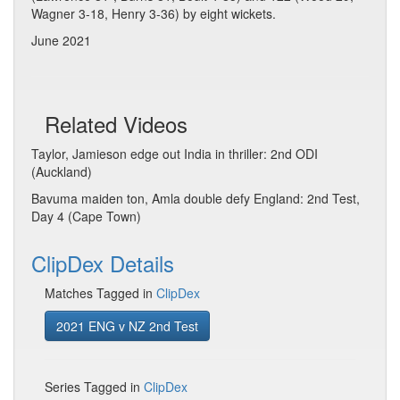
Wagner 3-18, Henry 3-36) by eight wickets.
June 2021
Related Videos
Taylor, Jamieson edge out India in thriller: 2nd ODI
(Auckland)
Bavuma maiden ton, Amla double defy England: 2nd Test,
Day 4 (Cape Town)
ClipDex Details
Matches Tagged in
ClipDex
2021 ENG v NZ 2nd Test
Series Tagged in
ClipDex