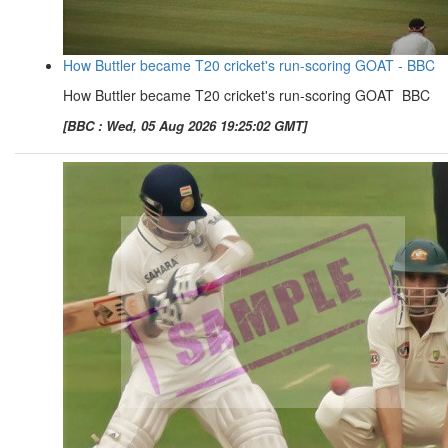
How Buttler became T20 cricket's run-scoring GOAT - BBC
How Buttler became T20 cricket's run-scoring GOAT BBC
[BBC : Wed, 05 Aug 2026 19:25:02 GMT]