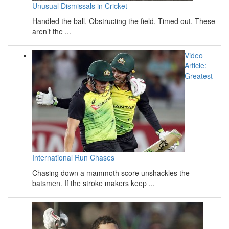
Unusual Dismissals in Cricket
Handled the ball. Obstructing the field. Timed out. These
aren’t the ...
Video
Article:
Greatest
International Run Chases
Chasing down a mammoth score unshackles the
batsmen. If the stroke makers keep ...