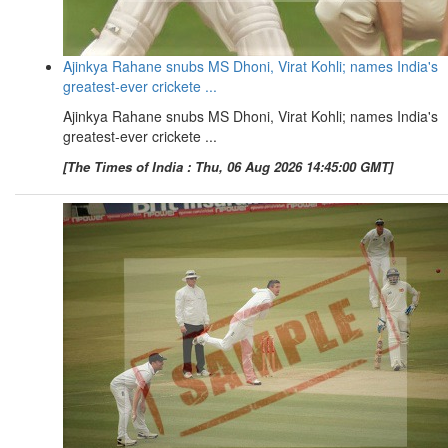
Ajinkya Rahane snubs MS Dhoni, Virat Kohli; names India's
greatest-ever crickete ...
Ajinkya Rahane snubs MS Dhoni, Virat Kohli; names India's
greatest-ever crickete ...
[The Times of India : Thu, 06 Aug 2026 14:45:00 GMT]