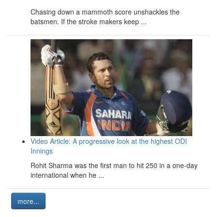
Chasing down a mammoth score unshackles the
batsmen. If the stroke makers keep ...
Video Article: A progressive look at the highest ODI
Innings
Rohit Sharma was the first man to hit 250 in a one-day
international when he ...
more...