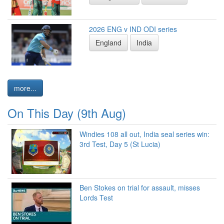
2026 ENG v IND ODI series
England
India
more...
On This Day (9th Aug)
Windies 108 all out, India seal series win:
3rd Test, Day 5 (St Lucia)
Ben Stokes on trial for assault, misses
Lords Test