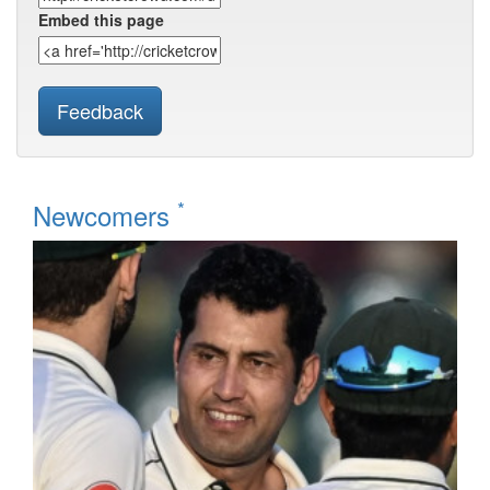
Embed this page
Feedback
*
Newcomers