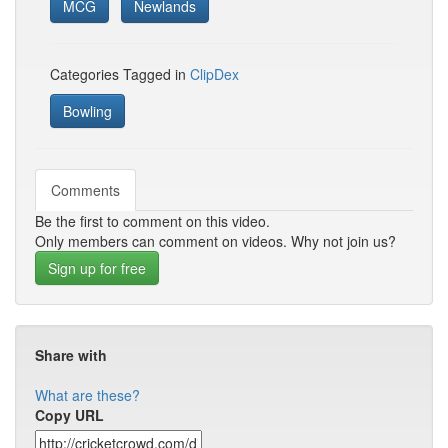
MCG
Newlands
Categories Tagged in
ClipDex
Bowling
Comments
Be the first to comment on this video.
Only members can comment on videos. Why not join us?
Sign up for free
Share with
What are these?
Copy URL