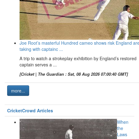
Joe Root’s masterful Hundred cameo shows risk England ar
taking with captainc ...
A trip to watch a strokeplay exhibition by England’s restored
captain serves a ...
[Cricket | The Guardian : Sat, 08 Aug 2026 07:00:40 GMT]
more...
CricketCrowd Articles
When
the
Laws