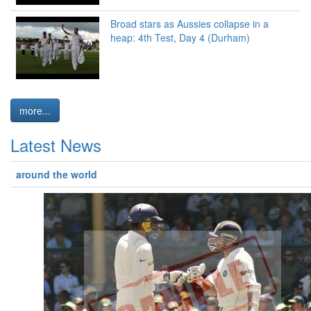
Broad stars as Aussies collapse in a
heap: 4th Test, Day 4 (Durham)
more...
Latest News
around the world