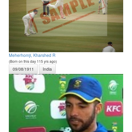
Meherhomji, Kharshed R
(Born on this day 115 yrs ago)
09/08/1911
India