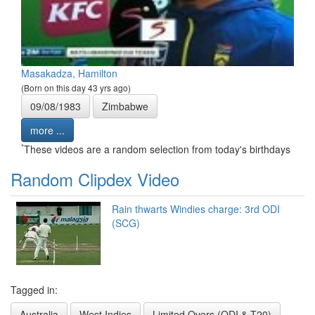
Masakadza, Hamilton
(Born on this day 43 yrs ago)
09/08/1983
Zimbabwe
more ...
*
These videos are a random selection from today's birthdays
Random Clipdex Video
Rain thwarts Windies charge: 3rd ODI
(SCG)
Tagged in:
Australia
West Indies
Limited Overs (ODI & T20)