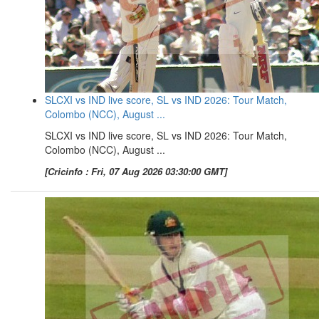
SLCXI vs IND live score, SL vs IND 2026: Tour Match,
Colombo (NCC), August ...
SLCXI vs IND live score, SL vs IND 2026: Tour Match,
Colombo (NCC), August ...
[Cricinfo : Fri, 07 Aug 2026 03:30:00 GMT]