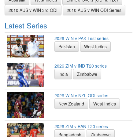
2010 AUS v WIN 3rd ODI
2010 AUS v WIN ODI Series
Latest Series
2026 WIN v PAK Test series
Pakistan
West Indies
2026 ZIM v IND T20 series
India
Zimbabwe
2026 WIN v NZL ODI series
New Zealand
West Indies
2026 ZIM v BAN T20 series
Bangladesh
Zimbabwe