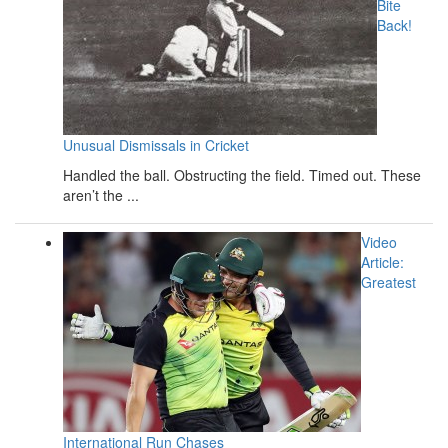
Bite
Back!
Unusual Dismissals in Cricket
Handled the ball. Obstructing the field. Timed out. These
aren’t the ...
Video
Article:
Greatest
International Run Chases