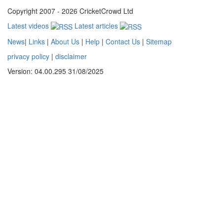
Copyright 2007 - 2026 CricketCrowd Ltd
Latest videos
Latest articles
News
|
Links
|
About Us
|
Help
|
Contact Us
|
Sitemap
privacy policy
|
disclaimer
Version: 04.00.295 31/08/2025