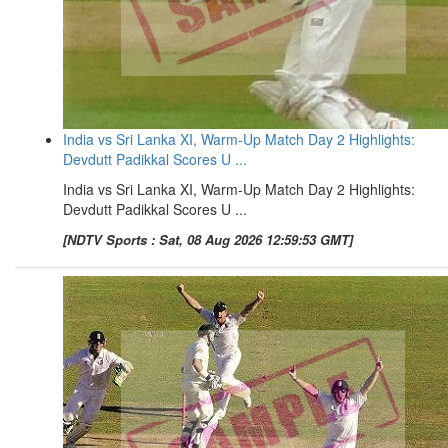
India vs Sri Lanka XI, Warm-Up Match Day 2 Highlights:
Devdutt Padikkal Scores U ...
India vs Sri Lanka XI, Warm-Up Match Day 2 Highlights:
Devdutt Padikkal Scores U ...
[NDTV Sports : Sat, 08 Aug 2026 12:59:53 GMT]