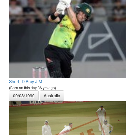
Short, D'Arcy J M
(Born on this day 36 yrs ago)
09/08/1990
Australia