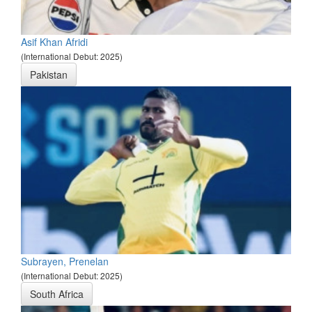
Asif Khan Afridi
(International Debut: 2025)
Pakistan
Subrayen, Prenelan
(International Debut: 2025)
South Africa