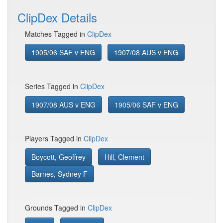
ClipDex Details
Matches Tagged in
ClipDex
1905/06 SAF v ENG
1907/08 AUS v ENG
Series Tagged in
ClipDex
1907/08 AUS v ENG
1905/06 SAF v ENG
Players Tagged in
ClipDex
Boycott, Geoffrey
Hill, Clement
Barnes, Sydney F
Grounds Tagged in
ClipDex