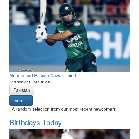
Muhammad Hassan Nawaz Thind
(International Debut: 2025)
Pakistan
more ...
*
A random selection from our most recent newcomers
*
Birthdays Today