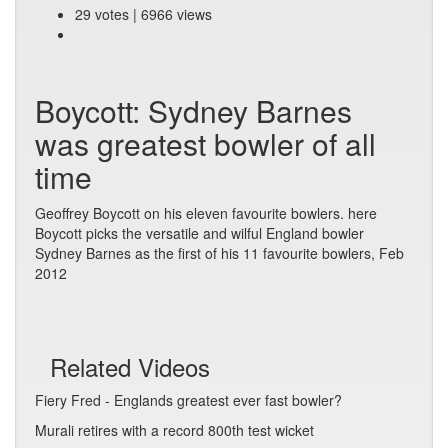
29 votes | 6966 views
Boycott: Sydney Barnes
was greatest bowler of all
time
Geoffrey Boycott on his eleven favourite bowlers. here
Boycott picks the versatile and wilful England bowler
Sydney Barnes as the first of his 11 favourite bowlers, Feb
2012
Related Videos
Fiery Fred - Englands greatest ever fast bowler?
Murali retires with a record 800th test wicket