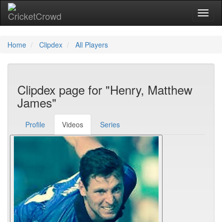
Toggl
Home
Clipdex
All Players
Clipdex page for "Henry, Matthew
James"
Profile
Videos
Series