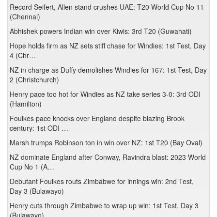
Record Seifert, Allen stand crushes UAE: T20 World Cup No 11
(Chennai)
Abhishek powers Indian win over Kiwis: 3rd T20 (Guwahati)
Hope holds firm as NZ sets stiff chase for Windies: 1st Test, Day
4 (Chr…
NZ in charge as Duffy demolishes Windies for 167: 1st Test, Day
2 (Christchurch)
Henry pace too hot for Windies as NZ take series 3-0: 3rd ODI
(Hamilton)
Foulkes pace knocks over England despite blazing Brook
century: 1st ODI …
Marsh trumps Robinson ton in win over NZ: 1st T20 (Bay Oval)
NZ dominate England after Conway, Ravindra blast: 2023 World
Cup No 1 (A…
Debutant Foulkes routs Zimbabwe for innings win: 2nd Test,
Day 3 (Bulawayo)
Henry cuts through Zimbabwe to wrap up win: 1st Test, Day 3
(Bulawayo)