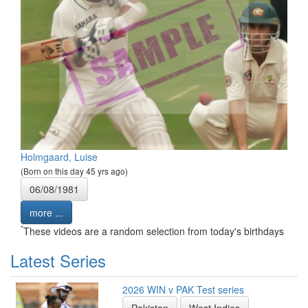
Holmgaard, Luise
(Born on this day 45 yrs ago)
06/08/1981
more ...
*
These videos are a random selection from today's birthdays
Latest Series
2026 WIN v PAK Test series
Pakistan
West Indies