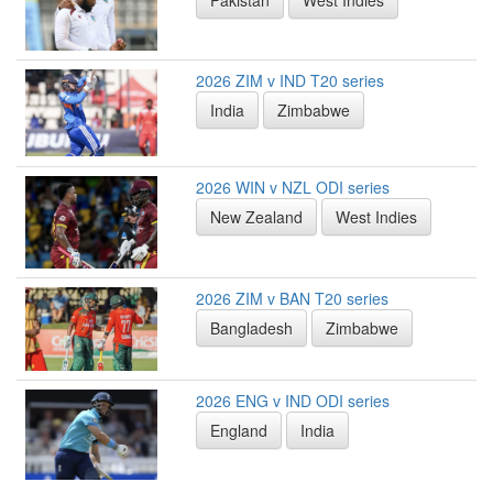
2026 ZIM v IND T20 series
India
Zimbabwe
2026 WIN v NZL ODI series
New Zealand
West Indies
2026 ZIM v BAN T20 series
Bangladesh
Zimbabwe
2026 ENG v IND ODI series
England
India