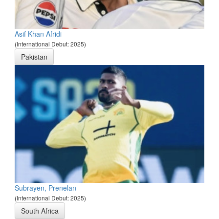
Asif Khan Afridi
(International Debut: 2025)
Pakistan
Subrayen, Prenelan
(International Debut: 2025)
South Africa