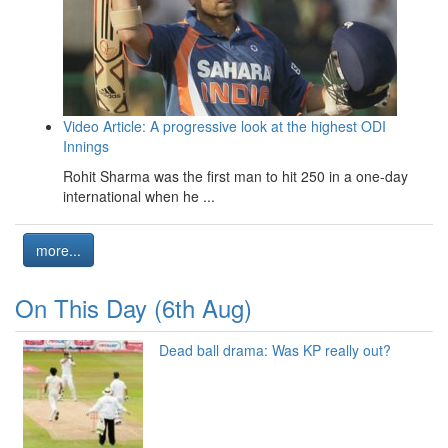
Video Article: A progressive look at the highest ODI
Innings
Rohit Sharma was the first man to hit 250 in a one-day
international when he ...
more...
On This Day (6th Aug)
Dead ball drama: Was KP really out?