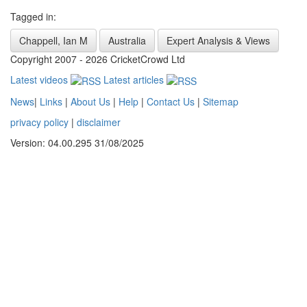
Tagged in:
Chappell, Ian M
Australia
Expert Analysis & Views
Copyright 2007 - 2026 CricketCrowd Ltd
Latest videos
Latest articles
News
|
Links
|
About Us
|
Help
|
Contact Us
|
Sitemap
privacy policy
|
disclaimer
Version: 04.00.295 31/08/2025