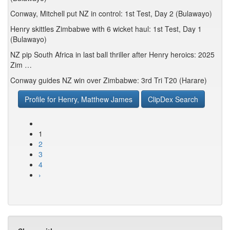
Conway, Mitchell put NZ in control: 1st Test, Day 2 (Bulawayo)
Henry skittles Zimbabwe with 6 wicket haul: 1st Test, Day 1
(Bulawayo)
NZ pip South Africa in last ball thriller after Henry heroics: 2025
Zim …
Conway guides NZ win over Zimbabwe: 3rd Tri T20 (Harare)
Profile for Henry, Matthew James
ClipDex Search
1
2
3
4
›