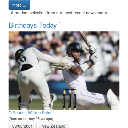
more ...
*
A random selection from our most recent newcomers
*
Birthdays Today
O’Rourke, William Peter
(Born on this day 25 yrs ago)
06/08/2001
New Zealand