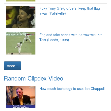
Foxy Tony Greig orders: keep that flag
away (Pallekelle)
England take series with narrow win: 5th
Test (Leeds, 1998)
more...
Random Clipdex Video
How much techology to use: Ian Chappell