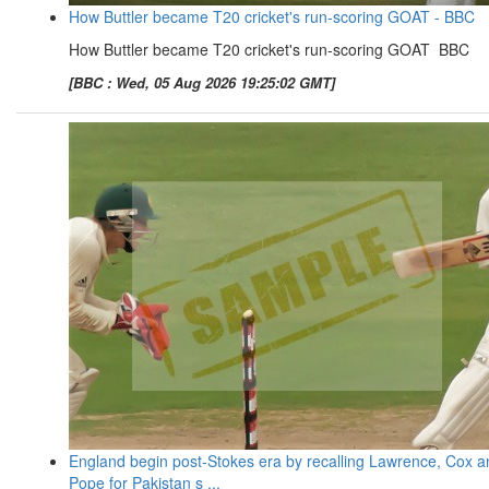
How Buttler became T20 cricket's run-scoring GOAT - BBC
How Buttler became T20 cricket's run-scoring GOAT BBC
[BBC : Wed, 05 Aug 2026 19:25:02 GMT]
England begin post-Stokes era by recalling Lawrence, Cox a
Pope for Pakistan s ...