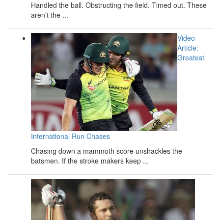
Handled the ball. Obstructing the field. Timed out. These
aren’t the ...
Video
Article:
Greatest
International Run Chases
Chasing down a mammoth score unshackles the
batsmen. If the stroke makers keep ...