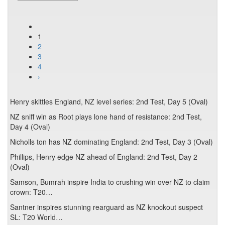
1
2
3
4
›
Henry skittles England, NZ level series: 2nd Test, Day 5 (Oval)
NZ sniff win as Root plays lone hand of resistance: 2nd Test,
Day 4 (Oval)
Nicholls ton has NZ dominating England: 2nd Test, Day 3 (Oval)
Phillips, Henry edge NZ ahead of England: 2nd Test, Day 2
(Oval)
Samson, Bumrah inspire India to crushing win over NZ to claim
crown: T20…
Santner inspires stunning rearguard as NZ knockout suspect
SL: T20 World…