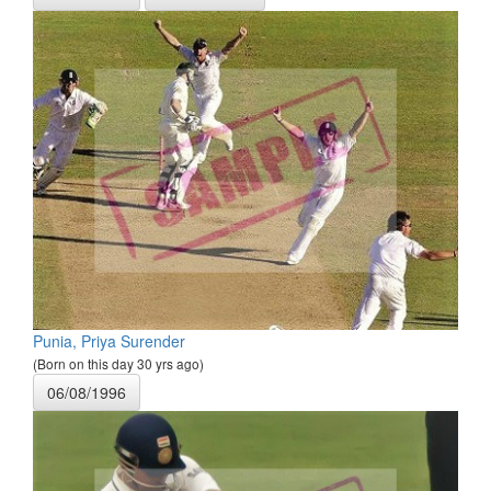
Punia, Priya Surender
(Born on this day 30 yrs ago)
06/08/1996