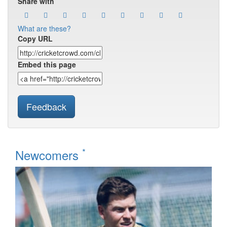
Share with
What are these?
Copy URL
Embed this page
Feedback
*
Newcomers