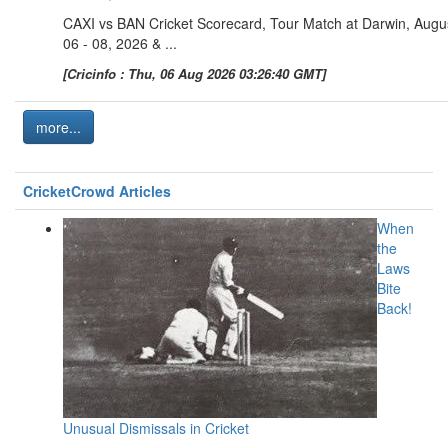
CAXI vs BAN Cricket Scorecard, Tour Match at Darwin, Augu
06 - 08, 2026 & ...
[Cricinfo : Thu, 06 Aug 2026 03:26:40 GMT]
more...
CricketCrowd Articles
When
the
Laws
Bite
Back!
Unusual Dismissals in Cricket