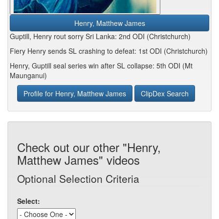
Henry, Matthew James
Guptill, Henry rout sorry Sri Lanka: 2nd ODI (Christchurch)
Fiery Henry sends SL crashing to defeat: 1st ODI (Christchurch)
Henry, Guptill seal series win after SL collapse: 5th ODI (Mt
Maunganui)
Profile for Henry, Matthew James
ClipDex Search
Check out our other "Henry,
Matthew James" videos
Optional Selection Criteria
Select: