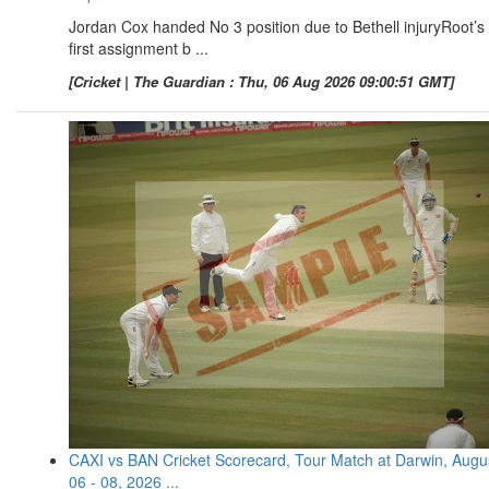
Jordan Cox handed No 3 position due to Bethell injuryRoot’s
first assignment b ...
[Cricket | The Guardian : Thu, 06 Aug 2026 09:00:51 GMT]
CAXI vs BAN Cricket Scorecard, Tour Match at Darwin, Augu
06 - 08, 2026 ...