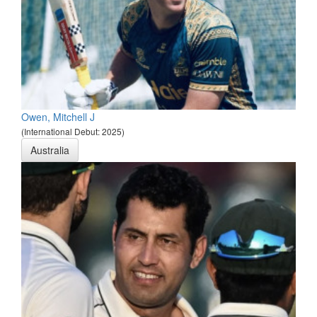
Owen, Mitchell J
(International Debut: 2025)
Australia