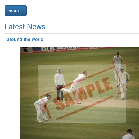
more...
Latest News
around the world