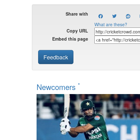
Share with
What are these?
Copy URL
Embed this page
Feedback
*
Newcomers