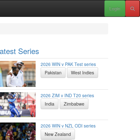
Login
atest Series
2026 WIN v PAK Test series
Pakistan
West Indies
2026 ZIM v IND T20 series
India
Zimbabwe
2026 WIN v NZL ODI series
New Zealand