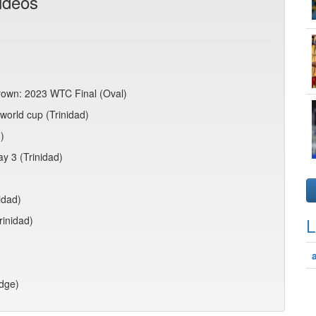
ideos
crown: 2023 WTC Final (Oval)
world cup (Trinidad)
)
ay 3 (Trinidad)
idad)
rinidad)
L
idge)