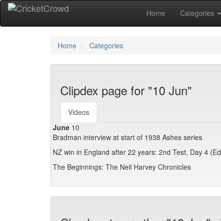
Home
Categories
Home
Categories
Clipdex page for "10 Jun"
Videos
June
10
Bradman interview at start of 1938 Ashes series
NZ win in England after 22 years: 2nd Test, Day 4 (E
The Beginnings: The Neil Harvey Chronicles