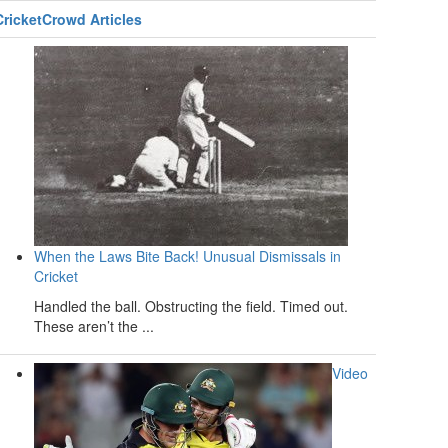
CricketCrowd Articles
When the Laws Bite Back! Unusual Dismissals in
Cricket
Handled the ball. Obstructing the field. Timed out.
These aren’t the ...
Video