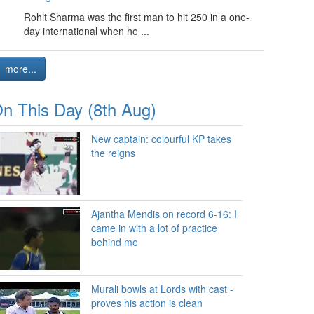
Rohit Sharma was the first man to hit 250 in a one-
day international when he ...
more...
n This Day (8th Aug)
New captain: colourful KP takes
the reigns
Ajantha Mendis on record 6-16: I
came in with a lot of practice
behind me
Murali bowls at Lords with cast -
proves his action is clean