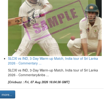
SLCXI vs IND, 3-Day Warm-up Match, India tour of Sri Lanka
2026 - Commentary ...
SLCXI vs IND, 3-Day Warm-up Match, India tour of Sri Lanka
2026 - Commentary&nbs ...
[Cricbuzz : Fri, 07 Aug 2026 16:04:36 GMT]
more...