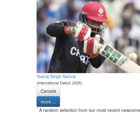
Yuvraj Singh Samra
(International Debut: 2025)
Canada
more ...
*
A random selection from our most recent newcome