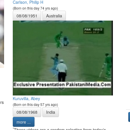
Carlson, Philip H
(Born on this day 74 yrs ago)
08/08/1951
Australia
Kuruvilla, Abey
rs
(Born on this day 57 yrs ago)
08/08/1968
India
more ...
*
These videos are a random selection from today's