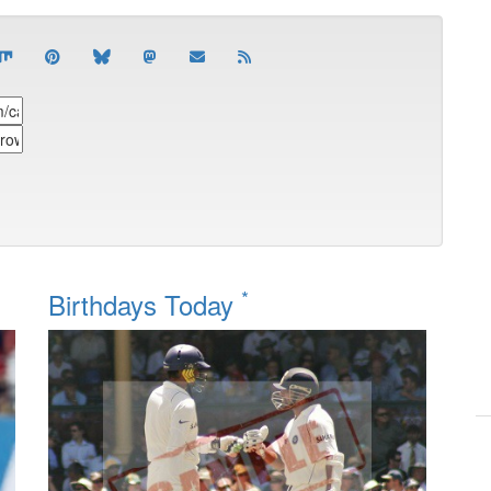
*
Birthdays Today