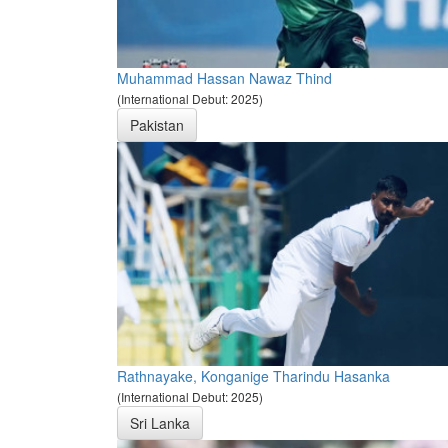
Muhammad Hassan Nawaz Thind
(International Debut: 2025)
Pakistan
Rathnayake, Konganige Tharindu Hasanka
(International Debut: 2025)
Sri Lanka