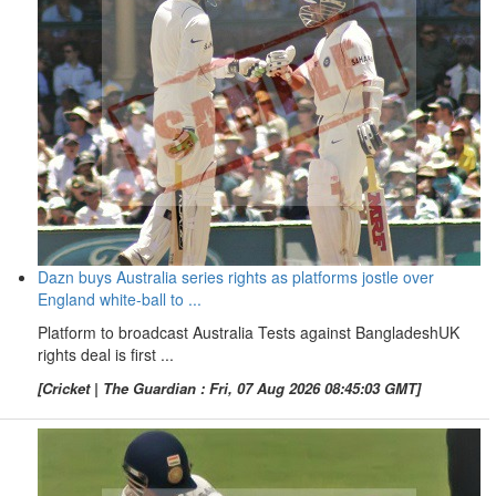
Dazn buys Australia series rights as platforms jostle over
England white-ball to ...
Platform to broadcast Australia Tests against BangladeshUK
rights deal is first ...
[Cricket | The Guardian : Fri, 07 Aug 2026 08:45:03 GMT]