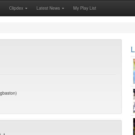
Clipdex
Latest News
My Play List
L
dgbaston)