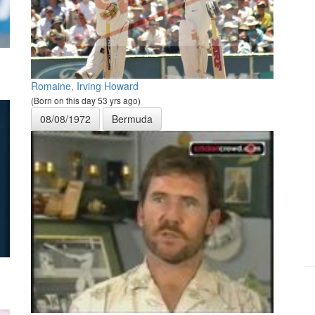
Romaine, Irving Howard
(Born on this day 53 yrs ago)
08/08/1972
Bermuda