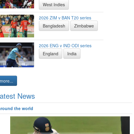
West Indies
2026 ZIM v BAN T20 series
Bangladesh
Zimbabwe
2026 ENG v IND ODI series
England
India
more...
atest News
around the world