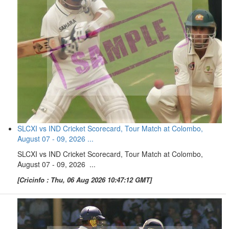
SLCXI vs IND Cricket Scorecard, Tour Match at Colombo,
August 07 - 09, 2026 ...
SLCXI vs IND Cricket Scorecard, Tour Match at Colombo,
August 07 - 09, 2026 ...
[Cricinfo : Thu, 06 Aug 2026 10:47:12 GMT]