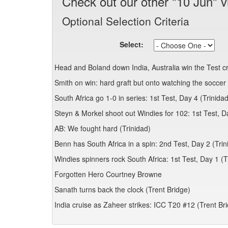
Check out our other "10 Jun" v
Optional Selection Criteria
Select:
Head and Boland down India, Australia win the Test 
Smith on win: hard graft but onto watching the soccer 
South Africa go 1-0 in series: 1st Test, Day 4 (Trinidad
Steyn & Morkel shoot out Windies for 102: 1st Test, D
AB: We fought hard (Trinidad)
Benn has South Africa in a spin: 2nd Test, Day 2 (Trin
Windies spinners rock South Africa: 1st Test, Day 1 (T
Forgotten Hero Courtney Browne
Sanath turns back the clock (Trent Bridge)
India cruise as Zaheer strikes: ICC T20 #12 (Trent Br