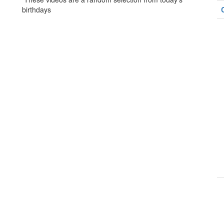
birthdays