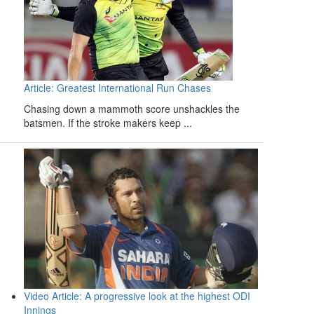
Article: Greatest International Run Chases
Chasing down a mammoth score unshackles the
batsmen. If the stroke makers keep ...
Video Article: A progressive look at the highest ODI
Innings