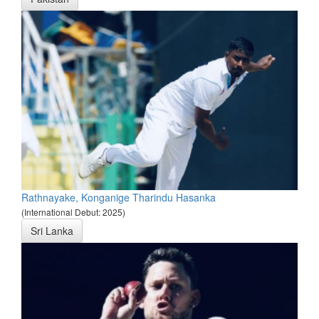
Rathnayake, Konganige Tharindu Hasanka
(International Debut: 2025)
Sri Lanka