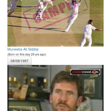
Muneeba Ali Siddiqi
(Born on this day 29 yrs ago)
08/08/1997