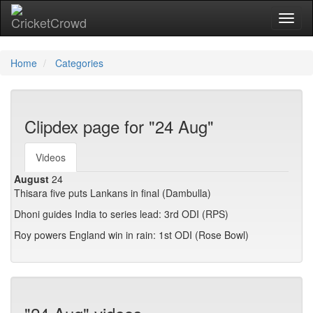
Toggl
Home
Categories
Clipdex page for "24 Aug"
Videos
August
24
Thisara five puts Lankans in final (Dambulla)
Dhoni guides India to series lead: 3rd ODI (RPS)
Roy powers England win in rain: 1st ODI (Rose Bowl)