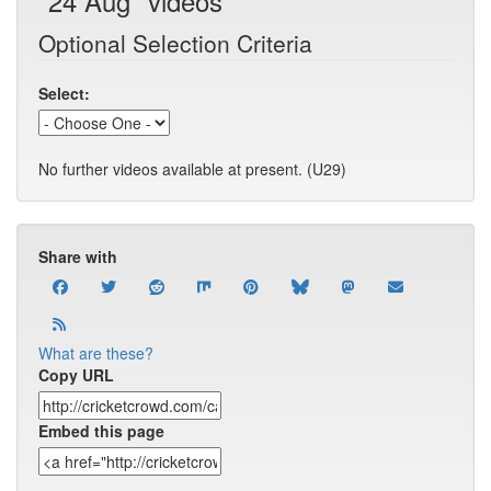
"24 Aug" videos
Optional Selection Criteria
Select:
No further videos available at present. (U29)
Share with
What are these?
Copy URL
Embed this page