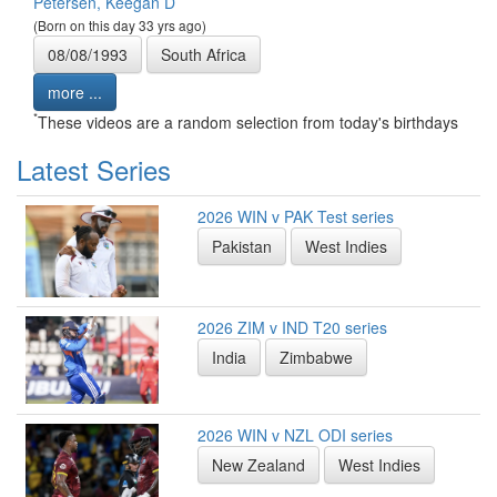
Petersen, Keegan D
(Born on this day 33 yrs ago)
08/08/1993
South Africa
more ...
*
These videos are a random selection from today's birthdays
Latest Series
2026 WIN v PAK Test series
Pakistan
West Indies
2026 ZIM v IND T20 series
India
Zimbabwe
2026 WIN v NZL ODI series
New Zealand
West Indies