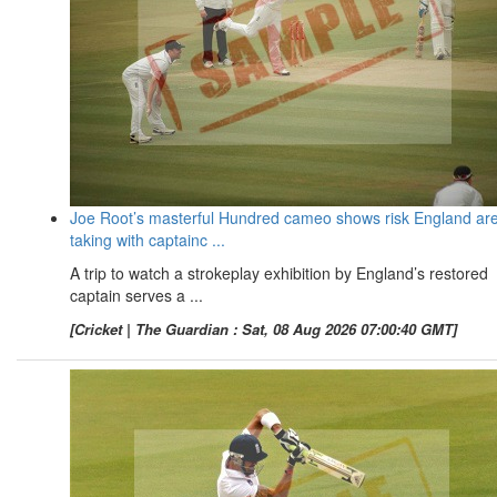
Joe Root’s masterful Hundred cameo shows risk England ar
taking with captainc ...
A trip to watch a strokeplay exhibition by England’s restored
captain serves a ...
[Cricket | The Guardian : Sat, 08 Aug 2026 07:00:40 GMT]