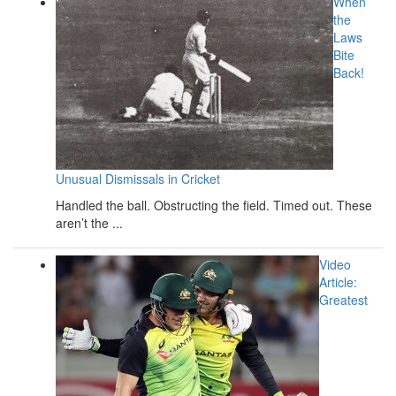
When
the
Laws
Bite
Back!
Unusual Dismissals in Cricket
Handled the ball. Obstructing the field. Timed out. These
aren’t the ...
Video
Article:
Greatest