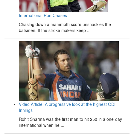
International Run Chases
Chasing down a mammoth score unshackles the
batsmen. If the stroke makers keep ...
Video Article: A progressive look at the highest ODI
Innings
Rohit Sharma was the first man to hit 250 in a one-day
international when he ...