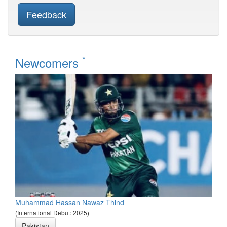
Feedback
*
Newcomers
Muhammad Hassan Nawaz Thind
(International Debut: 2025)
Pakistan