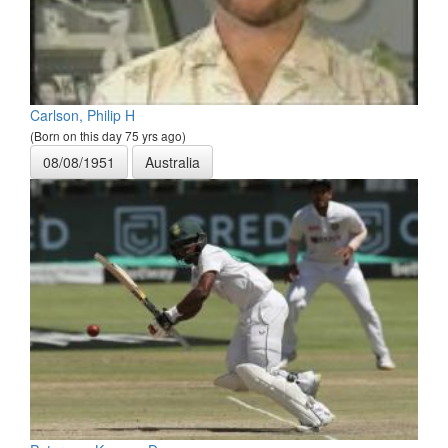
Carlson, Philip H
(Born on this day 75 yrs ago)
08/08/1951
Australia