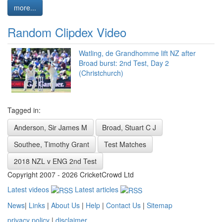
more...
Random Clipdex Video
Watling, de Grandhomme lift NZ after
Broad burst: 2nd Test, Day 2
(Christchurch)
Tagged in:
Anderson, Sir James M
Broad, Stuart C J
Southee, Timothy Grant
Test Matches
2018 NZL v ENG 2nd Test
Copyright 2007 - 2026 CricketCrowd Ltd
Latest videos
Latest articles
News
|
Links
|
About Us
|
Help
|
Contact Us
|
Sitemap
privacy policy
|
disclaimer