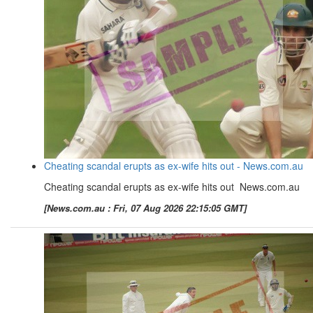
Cheating scandal erupts as ex-wife hits out - News.com.au
Cheating scandal erupts as ex-wife hits out News.com.au
[News.com.au : Fri, 07 Aug 2026 22:15:05 GMT]