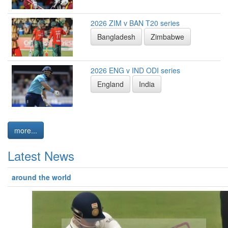
2026 ZIM v BAN T20 series
Bangladesh
Zimbabwe
2026 ENG v IND ODI series
England
India
more...
Latest News
around the world