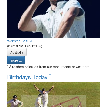
Webster, Beau J
(International Debut: 2025)
Australia
more ...
*
A random selection from our most recent newcomers
*
Birthdays Today