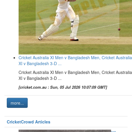
Cricket Australia XI Men v Bangladesh Men, Cricket Australia
XI v Bangladesh 3-D ...
Cricket Australia XI Men v Bangladesh Men, Cricket Australia
XI v Bangladesh 3-D ...
[cricket.com.au : Sun, 05 Jul 2026 10:07:09 GMT]
more...
CricketCrowd Articles