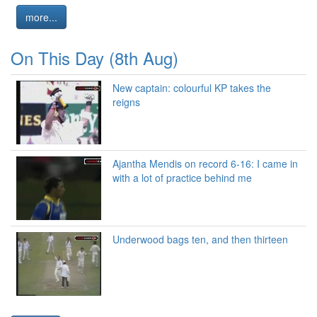
more...
On This Day (8th Aug)
New captain: colourful KP takes the
reigns
Ajantha Mendis on record 6-16: I came in
with a lot of practice behind me
Underwood bags ten, and then thirteen