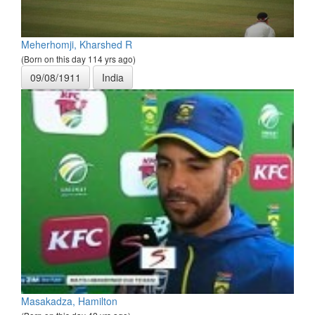
Meherhomji, Kharshed R
(Born on this day 114 yrs ago)
09/08/1911
India
Masakadza, Hamilton