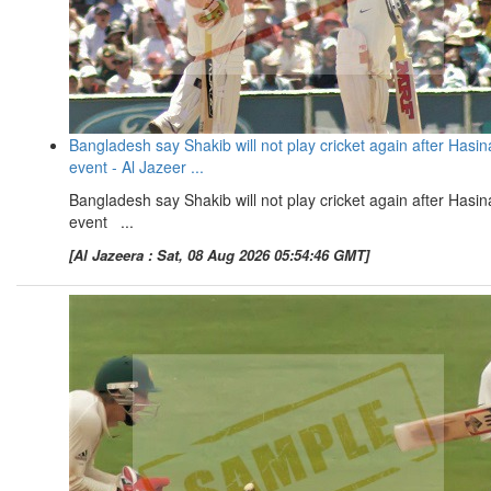
Bangladesh say Shakib will not play cricket again after Hasin
event - Al Jazeer ...
Bangladesh say Shakib will not play cricket again after Hasin
event ...
[Al Jazeera : Sat, 08 Aug 2026 05:54:46 GMT]