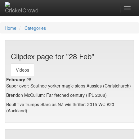
Toggl
Home
Categories
Clipdex page for "28 Feb"
Videos
February
28
Super over: Southee yorker magic stops Aussies (Christchurch)
Brendon McCullum: Far fetched century (IPL 2008)
Boult five trumps Starc as NZ win thriller: 2015 WC #20
(Auckland)