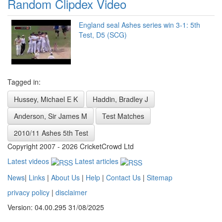
Random Clipdex Video
England seal Ashes series win 3-1: 5th
Test, D5 (SCG)
Tagged in:
Hussey, Michael E K
Haddin, Bradley J
Anderson, Sir James M
Test Matches
2010/11 Ashes 5th Test
Copyright 2007 - 2026 CricketCrowd Ltd
Latest videos
Latest articles
News
|
Links
|
About Us
|
Help
|
Contact Us
|
Sitemap
privacy policy
|
disclaimer
Version: 04.00.295 31/08/2025