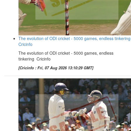
The evolution of ODI cricket - 5000 games, endless tinkering
Cricinfo
The evolution of ODI cricket - 5000 games, endless
tinkering Cricinfo
[Cricinfo : Fri, 07 Aug 2026 13:10:29 GMT]