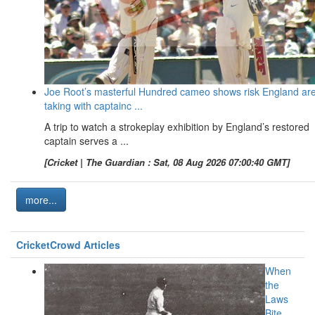
Joe Root’s masterful Hundred cameo shows risk England ar
taking with captainc ...
A trip to watch a strokeplay exhibition by England’s restored
captain serves a ...
[Cricket | The Guardian : Sat, 08 Aug 2026 07:00:40 GMT]
more...
CricketCrowd Articles
When
the
Laws
Bite