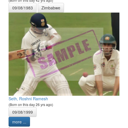
(Born on this day 42 yrs ago)
09/08/1983
Zimbabwe
Seth, Roshni Ramesh
(Born on this day 26 yrs ago)
09/08/1999
more ...