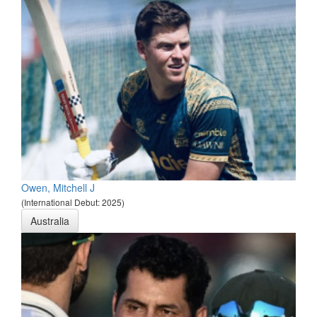
Owen, Mitchell J
(International Debut: 2025)
Australia