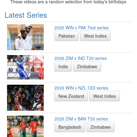
*
These videos are a random selection from today's birthdays
Latest Series
2026 WIN v PAK Test series
Pakistan
West Indies
2026 ZIM v IND T20 series
India
Zimbabwe
2026 WIN v NZL ODI series
New Zealand
West Indies
2026 ZIM v BAN T20 series
Bangladesh
Zimbabwe