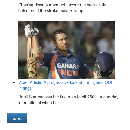
Chasing down a mammoth score unshackles the
batsmen. If the stroke makers keep ...
Video Article: A progressive look at the highest ODI
Innings
Rohit Sharma was the first man to hit 250 in a one-day
international when he ...
more...