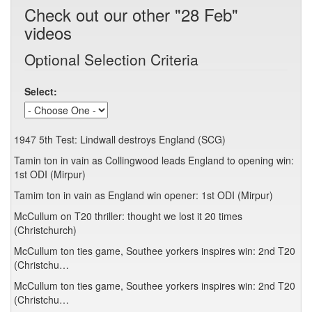
Check out our other "28 Feb"
videos
Optional Selection Criteria
Select:
1947 5th Test: Lindwall destroys England (SCG)
Tamin ton in vain as Collingwood leads England to opening win:
1st ODI (Mirpur)
Tamim ton in vain as England win opener: 1st ODI (Mirpur)
McCullum on T20 thriller: thought we lost it 20 times
(Christchurch)
McCullum ton ties game, Southee yorkers inspires win: 2nd T20
(Christchu…
McCullum ton ties game, Southee yorkers inspires win: 2nd T20
(Christchu…