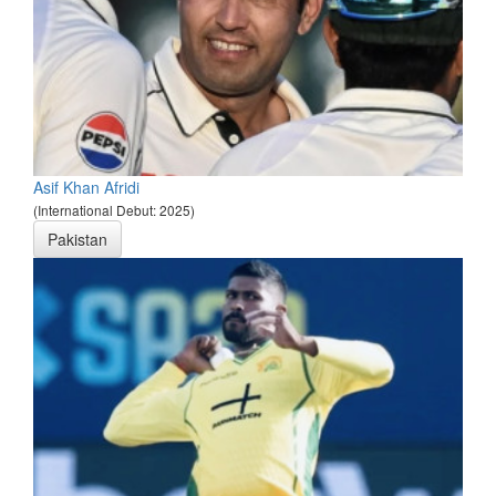
Asif Khan Afridi
(International Debut: 2025)
Pakistan