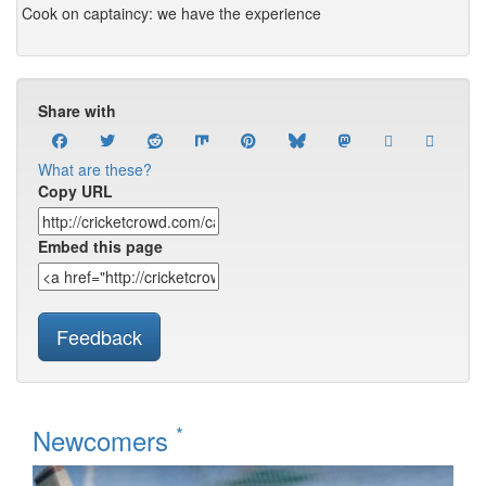
Cook on captaincy: we have the experience
Share with
What are these?
Copy URL
Embed this page
Feedback
*
Newcomers