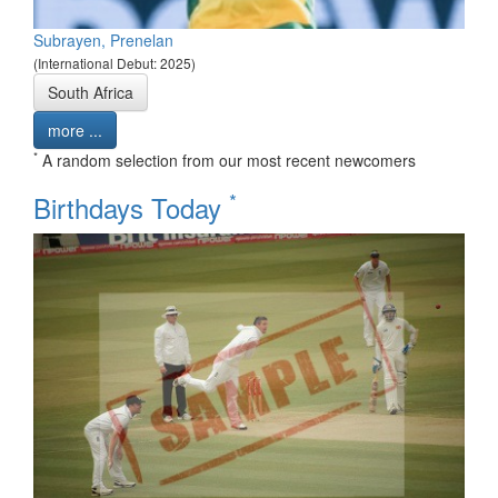
Subrayen, Prenelan
(International Debut: 2025)
South Africa
more ...
*
A random selection from our most recent newcomers
*
Birthdays Today