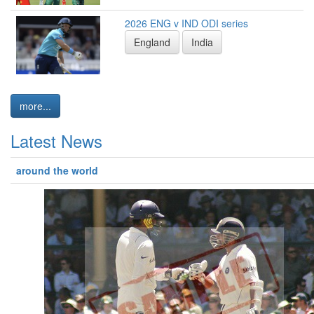
2026 ENG v IND ODI series
England
India
more...
Latest News
around the world