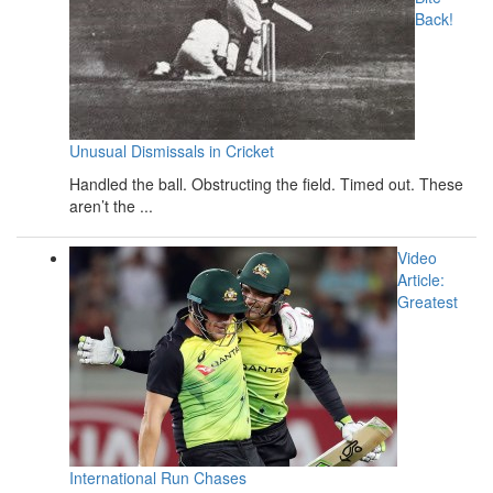
Back!
Unusual Dismissals in Cricket
Handled the ball. Obstructing the field. Timed out. These
aren’t the ...
Video
Article:
Greatest
International Run Chases