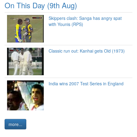
On This Day (9th Aug)
Skippers clash: Sanga has angry spat
with Younis (RPS)
Classic run out: Kanhai gets Old (1973)
India wins 2007 Test Series in England
more...