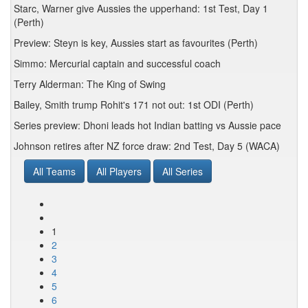
Starc, Warner give Aussies the upperhand: 1st Test, Day 1
(Perth)
Preview: Steyn is key, Aussies start as favourites (Perth)
Simmo: Mercurial captain and successful coach
Terry Alderman: The King of Swing
Bailey, Smith trump Rohit's 171 not out: 1st ODI (Perth)
Series preview: Dhoni leads hot Indian batting vs Aussie pace
Johnson retires after NZ force draw: 2nd Test, Day 5 (WACA)
All Teams
All Players
All Series
1
2
3
4
5
6