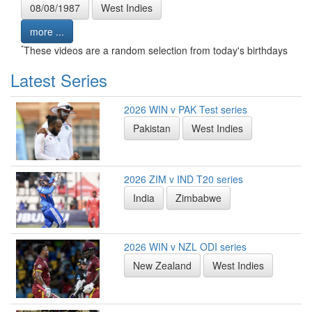
08/08/1987
West Indies
more ...
*
These videos are a random selection from today's birthdays
Latest Series
2026 WIN v PAK Test series
Pakistan
West Indies
2026 ZIM v IND T20 series
India
Zimbabwe
2026 WIN v NZL ODI series
New Zealand
West Indies