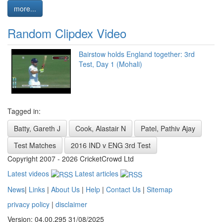
more...
Random Clipdex Video
Bairstow holds England together: 3rd
Test, Day 1 (Mohali)
Tagged in:
Batty, Gareth J
Cook, Alastair N
Patel, Pathiv Ajay
Test Matches
2016 IND v ENG 3rd Test
Copyright 2007 - 2026 CricketCrowd Ltd
Latest videos
Latest articles
News
|
Links
|
About Us
|
Help
|
Contact Us
|
Sitemap
privacy policy
|
disclaimer
Version: 04.00.295 31/08/2025