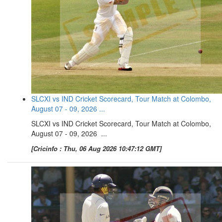
SLCXI vs IND Cricket Scorecard, Tour Match at Colombo,
August 07 - 09, 2026 ...
SLCXI vs IND Cricket Scorecard, Tour Match at Colombo,
August 07 - 09, 2026 ...
[Cricinfo : Thu, 06 Aug 2026 10:47:12 GMT]