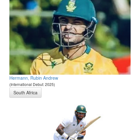
Hermann, Rubin Andrew
(International Debut: 2025)
South Africa