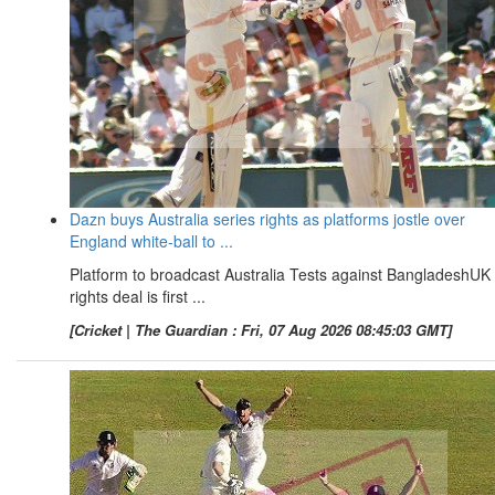
Dazn buys Australia series rights as platforms jostle over
England white-ball to ...
Platform to broadcast Australia Tests against BangladeshUK
rights deal is first ...
[Cricket | The Guardian : Fri, 07 Aug 2026 08:45:03 GMT]