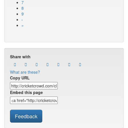
7
8
9
›
»
Share with
What are these?
Copy URL
Embed this page
Feedback