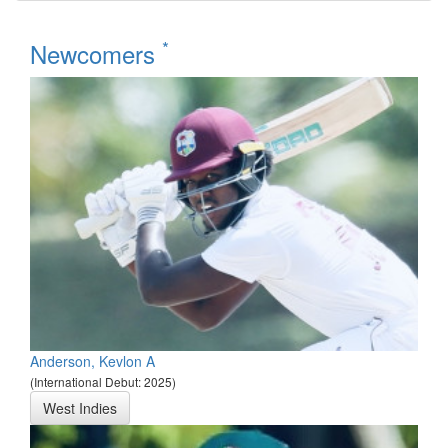
*
Newcomers
Anderson, Kevlon A
(International Debut: 2025)
West Indies