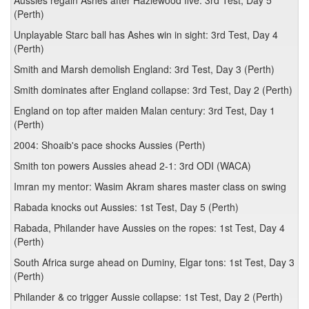
Aussies regain Ashes after Hazlewood five: 3rd Test, Day 5
(Perth)
Unplayable Starc ball has Ashes win in sight: 3rd Test, Day 4
(Perth)
Smith and Marsh demolish England: 3rd Test, Day 3 (Perth)
Smith dominates after England collapse: 3rd Test, Day 2 (Perth)
England on top after maiden Malan century: 3rd Test, Day 1
(Perth)
2004: Shoaib's pace shocks Aussies (Perth)
Smith ton powers Aussies ahead 2-1: 3rd ODI (WACA)
Imran my mentor: Wasim Akram shares master class on swing
Rabada knocks out Aussies: 1st Test, Day 5 (Perth)
Rabada, Philander have Aussies on the ropes: 1st Test, Day 4
(Perth)
South Africa surge ahead on Duminy, Elgar tons: 1st Test, Day 3
(Perth)
Philander & co trigger Aussie collapse: 1st Test, Day 2 (Perth)