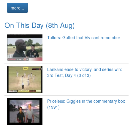
more...
On This Day (8th Aug)
Tuffers: Gutted that Viv cant remember
Lankans ease to victory, and series win:
3rd Test, Day 4 (3 of 3)
Priceless: Giggles in the commentary box
(1991)