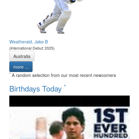
Weatherald, Jake B
(International Debut: 2025)
Australia
more ...
*
A random selection from our most recent newcomers
*
Birthdays Today