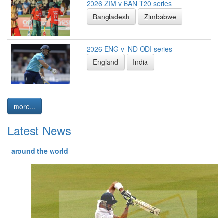
2026 ZIM v BAN T20 series
Bangladesh
Zimbabwe
2026 ENG v IND ODI series
England
India
more...
Latest News
around the world