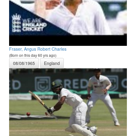
Fraser, Angus Robert Charles
(Born on this day 60 yrs ago)
08/08/1965
England