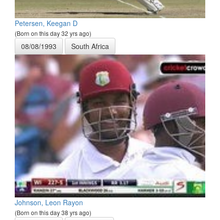
Petersen, Keegan D
(Born on this day 32 yrs ago)
08/08/1993
South Africa
Johnson, Leon Rayon
(Born on this day 38 yrs ago)