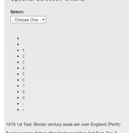
Select:
1
2
3
4
5
6
7
8
9
›
»
1979 1st Test: Border century seals win over England (Perth)