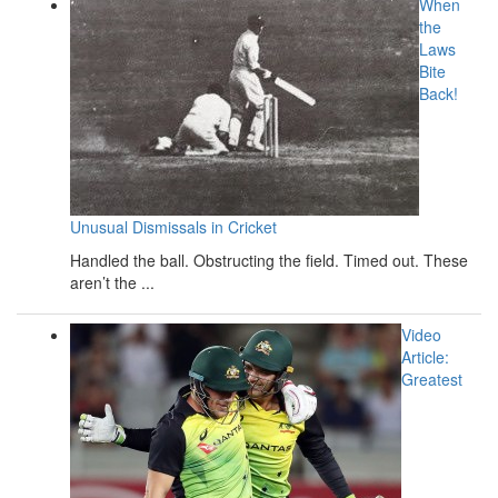
When
the
Laws
Bite
Back!
Unusual Dismissals in Cricket
Handled the ball. Obstructing the field. Timed out. These
aren’t the ...
Video
Article:
Greatest