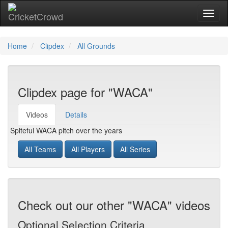
Toggl
naviga
Home
Clipdex
All Grounds
Clipdex page for "WACA"
Videos
Details
Spiteful WACA pitch over the years
All Teams
All Players
All Series
Check out our other "WACA" videos
Optional Selection Criteria