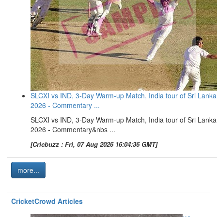
SLCXI vs IND, 3-Day Warm-up Match, India tour of Sri Lanka
2026 - Commentary ...
SLCXI vs IND, 3-Day Warm-up Match, India tour of Sri Lanka
2026 - Commentary&nbs ...
[Cricbuzz : Fri, 07 Aug 2026 16:04:36 GMT]
more...
CricketCrowd Articles