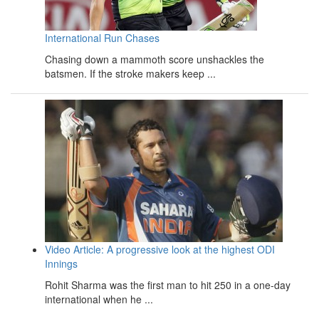
International Run Chases
Chasing down a mammoth score unshackles the
batsmen. If the stroke makers keep ...
Video Article: A progressive look at the highest ODI
Innings
Rohit Sharma was the first man to hit 250 in a one-day
international when he ...