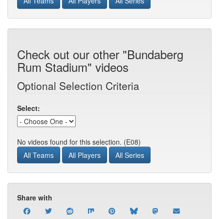
All Teams
All Players
All Series
Check out our other "Bundaberg
Rum Stadium" videos
Optional Selection Criteria
Select:
No videos found for this selection. (E08)
All Teams
All Players
All Series
Share with