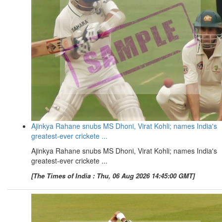
Ajinkya Rahane snubs MS Dhoni, Virat Kohli; names India's
greatest-ever crickete ...
Ajinkya Rahane snubs MS Dhoni, Virat Kohli; names India's
greatest-ever crickete ...
[The Times of India : Thu, 06 Aug 2026 14:45:00 GMT]