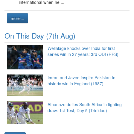
international when he ...
more...
On This Day (7th Aug)
Wellalage knocks over India for first
series win in 27 years: 3rd ODI (RPS)
Imran and Javed inspire Pakistan to
historic win in England (1987)
Athanaze defies South Africa in fighting
draw: 1st Test, Day 5 (Trinidad)