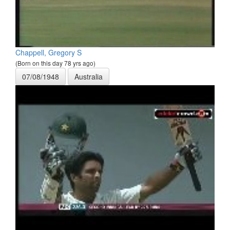
Chappell, Gregory S
(Born on this day 78 yrs ago)
07/08/1948
Australia