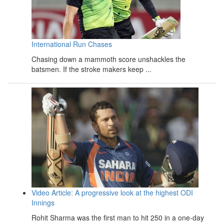
International Run Chases
Chasing down a mammoth score unshackles the
batsmen. If the stroke makers keep ...
Video Article: A progressive look at the highest ODI
Innings
Rohit Sharma was the first man to hit 250 in a one-day