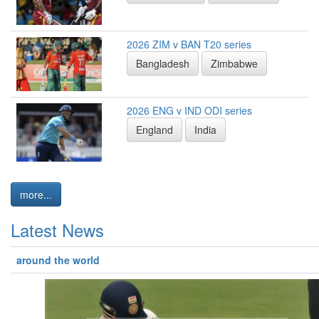
2026 ZIM v BAN T20 series
Bangladesh
Zimbabwe
2026 ENG v IND ODI series
England
India
more...
Latest News
around the world