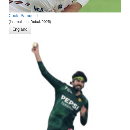
Cook, Samuel J
(International Debut: 2025)
England