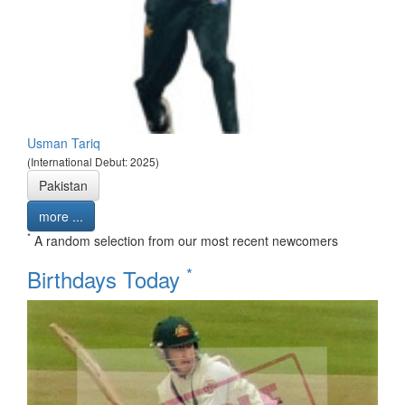
Usman Tariq
(International Debut: 2025)
Pakistan
more ...
*
A random selection from our most recent newcomers
*
Birthdays Today