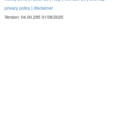
privacy policy
|
disclaimer
Version: 04.00.295 31/08/2025