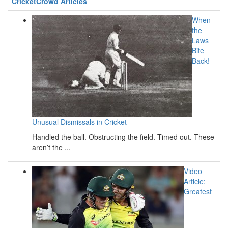
CricketCrowd Articles
When
the
Laws
Bite
Back!
Unusual Dismissals in Cricket
Handled the ball. Obstructing the field. Timed out. These
aren’t the ...
Video
Article:
Greatest