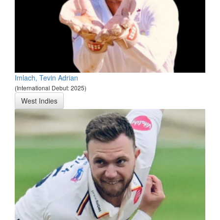
Imlach, Tevin Adrian
(International Debut: 2025)
West Indies