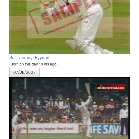
Sai Tanmayi Eyyunni
(Born on this day 19 yrs ago)
07/08/2007