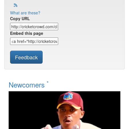
What are these?
Copy URL
Embed this page
Feedback
*
Newcomers