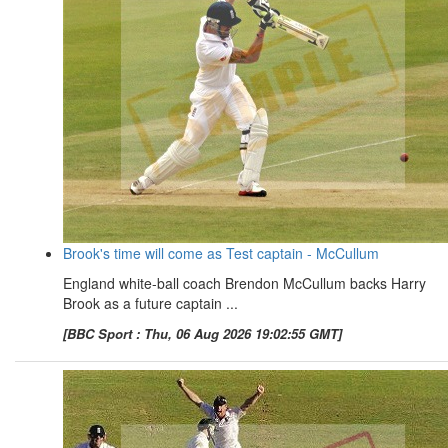
Brook's time will come as Test captain - McCullum
England white-ball coach Brendon McCullum backs Harry
Brook as a future captain ...
[BBC Sport : Thu, 06 Aug 2026 19:02:55 GMT]