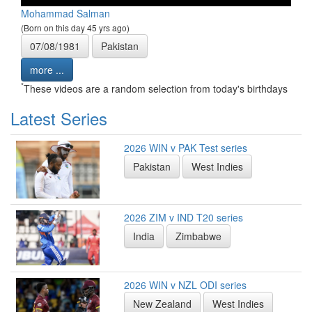
Mohammad Salman
(Born on this day 45 yrs ago)
07/08/1981
Pakistan
more ...
*
These videos are a random selection from today's birthdays
Latest Series
2026 WIN v PAK Test series
Pakistan
West Indies
2026 ZIM v IND T20 series
India
Zimbabwe
2026 WIN v NZL ODI series
New Zealand
West Indies