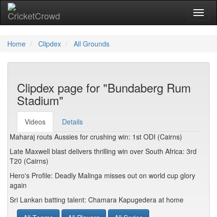
Toggl
Home
Clipdex
All Grounds
Clipdex page for "Bundaberg Rum
Stadium"
Videos
Details
Maharaj routs Aussies for crushing win: 1st ODI (Cairns)
Late Maxwell blast delivers thrilling win over South Africa: 3rd
T20 (Cairns)
Hero's Profile: Deadly Malinga misses out on world cup glory
again
Sri Lankan batting talent: Chamara Kapugedera at home