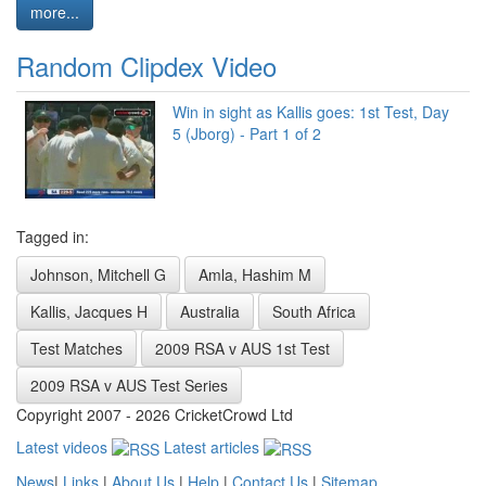
more...
Random Clipdex Video
Win in sight as Kallis goes: 1st Test, Day
5 (Jborg) - Part 1 of 2
Tagged in:
Johnson, Mitchell G
Amla, Hashim M
Kallis, Jacques H
Australia
South Africa
Test Matches
2009 RSA v AUS 1st Test
2009 RSA v AUS Test Series
Copyright 2007 - 2026 CricketCrowd Ltd
Latest videos
Latest articles
News
|
Links
|
About Us
|
Help
|
Contact Us
|
Sitemap