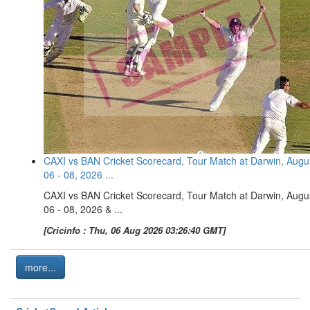
CAXI vs BAN Cricket Scorecard, Tour Match at Darwin, Augu
06 - 08, 2026 ...
CAXI vs BAN Cricket Scorecard, Tour Match at Darwin, Augu
06 - 08, 2026 & ...
[Cricinfo : Thu, 06 Aug 2026 03:26:40 GMT]
more...