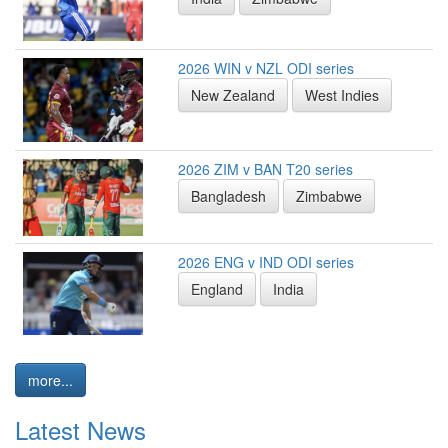
2026 WIN v NZL ODI series
New Zealand
West Indies
2026 ZIM v BAN T20 series
Bangladesh
Zimbabwe
2026 ENG v IND ODI series
England
India
more...
Latest News