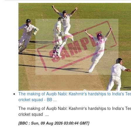
The making of Auqib Nabi: Kashmir's hardships to India's Te
cricket squad - BB ...
The making of Auqib Nabi: Kashmir's hardships to India's Te
cricket squad ...
[BBC : Sun, 09 Aug 2026 03:00:44 GMT]