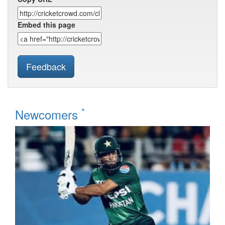
Embed this page
Feedback
*
Newcomers