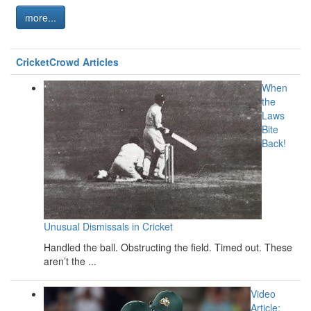
more...
CricketCrowd Articles
When
the
Laws
Bite
Back!
Unusual Dismissals in Cricket
Handled the ball. Obstructing the field. Timed out. These
aren’t the ...
Video
Article: