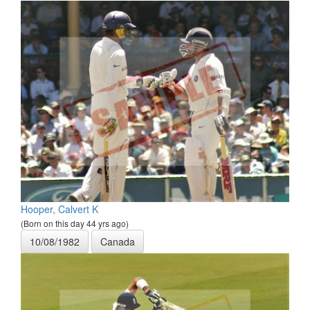
Hooper, Calvert K
(Born on this day 44 yrs ago)
10/08/1982
Canada