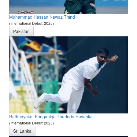
Muhammad Hassan Nawaz Thind
(International Debut: 2025)
Pakistan
Rathnayake, Konganige Tharindu Hasanka
(International Debut: 2025)
Sri Lanka