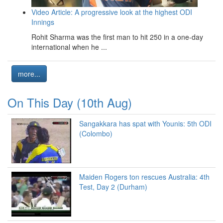
Video Article: A progressive look at the highest ODI
Innings
Rohit Sharma was the first man to hit 250 in a one-day
international when he ...
more...
On This Day (10th Aug)
Sangakkara has spat with Younis: 5th ODI
(Colombo)
Maiden Rogers ton rescues Australia: 4th
Test, Day 2 (Durham)