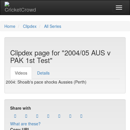
Toggl
naviga
Home
Clipdex
All Series
Clipdex page for "2004/05 AUS v
PAK 1st Test"
Videos
Details
2004: Shoaib's pace shocks Aussies (Perth)
Share with
What are these?
Copy URL