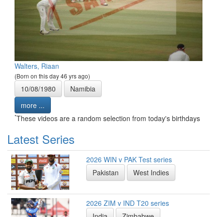
Walters, Riaan
(Born on this day 46 yrs ago)
10/08/1980
Namibia
more ...
*
These videos are a random selection from today's birthdays
Latest Series
2026 WIN v PAK Test series
Pakistan
West Indies
2026 ZIM v IND T20 series
India
Zimbabwe