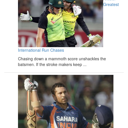
Greatest
International Run Chases
Chasing down a mammoth score unshackles the
batsmen. If the stroke makers keep ...