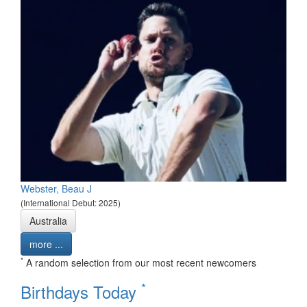
Webster, Beau J
(International Debut: 2025)
Australia
more ...
*
A random selection from our most recent newcomers
*
Birthdays Today