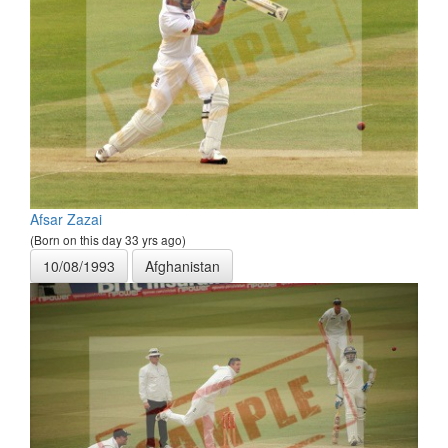
Afsar Zazai
(Born on this day 33 yrs ago)
10/08/1993
Afghanistan