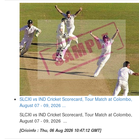
SLCXI vs IND Cricket Scorecard, Tour Match at Colombo,
August 07 - 09, 2026 ...
SLCXI vs IND Cricket Scorecard, Tour Match at Colombo,
August 07 - 09, 2026 ...
[Cricinfo : Thu, 06 Aug 2026 10:47:12 GMT]