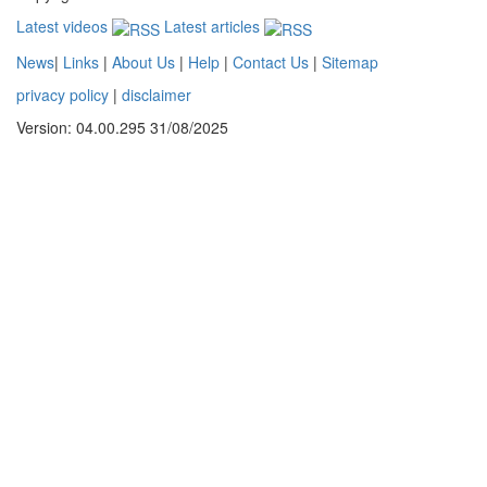
Latest videos
Latest articles
News
|
Links
|
About Us
|
Help
|
Contact Us
|
Sitemap
privacy policy
|
disclaimer
Version: 04.00.295 31/08/2025