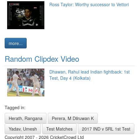
Ross Taylor: Worthy successor to Vettori
more...
Random Clipdex Video
Dhawan, Rahul lead Indian fightback: 1st
Test, Day 4 (Kolkata)
Tagged in:
Herath, Rangana
Perera, M Dilruwan K
Yadav, Umesh
Test Matches
2017 IND v SRL 1st Test
Copyright 2007 - 2026 CricketCrowd Ltd