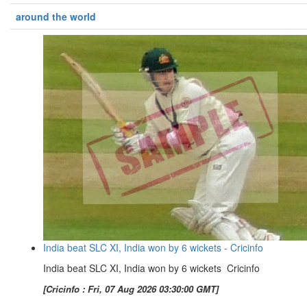
around the world
India beat SLC XI, India won by 6 wickets - Cricinfo
India beat SLC XI, India won by 6 wickets Cricinfo
[Cricinfo : Fri, 07 Aug 2026 03:30:00 GMT]