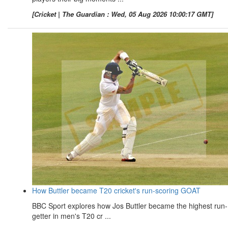
[Cricket | The Guardian : Wed, 05 Aug 2026 10:00:17 GMT]
How Buttler became T20 cricket's run-scoring GOAT
BBC Sport explores how Jos Buttler became the highest run-
getter in men's T20 cr ...