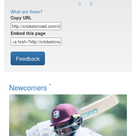
What are these?
Copy URL
Embed this page
Feedback
*
Newcomers