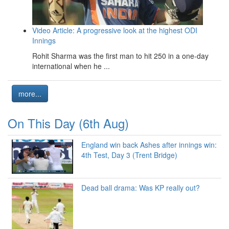
Video Article: A progressive look at the highest ODI
Innings
Rohit Sharma was the first man to hit 250 in a one-day
international when he ...
more...
On This Day (6th Aug)
England win back Ashes after innings win:
4th Test, Day 3 (Trent Bridge)
Dead ball drama: Was KP really out?