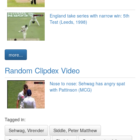
England take series with narrow win: 5th
Test (Leeds, 1998)
more...
Random Clipdex Video
Nose to nose: Sehwag has angry spat
with Pattinson (MCG)
Tagged in:
Sehwag, Virender
Siddle, Peter Matthew