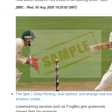
[BBC : Wed, 05 Aug 2026 19:25:02 GMT]
The Spin | Clicky Ponting, viral catches, and strange new era
amateur cricket ...
Livestreaming services such as FrogBox give grassroots
players their big moments ...