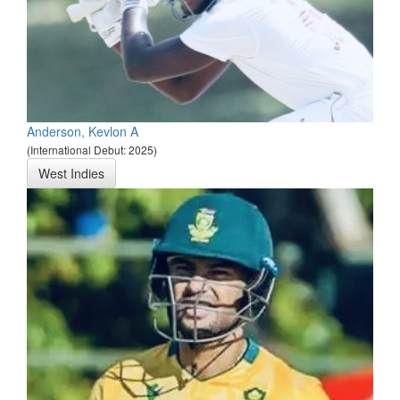
Anderson, Kevlon A
(International Debut: 2025)
West Indies