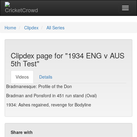
Toggl
Home
Clipdex
All Series
Clipdex page for "1934 ENG v AUS
5th Test"
Videos
Details
Bradmanesque: Profile of the Don
Bradman and Ponsford in 451 run stand (Oval)
1934: Ashes regained, revenge for Bodyline
Share with