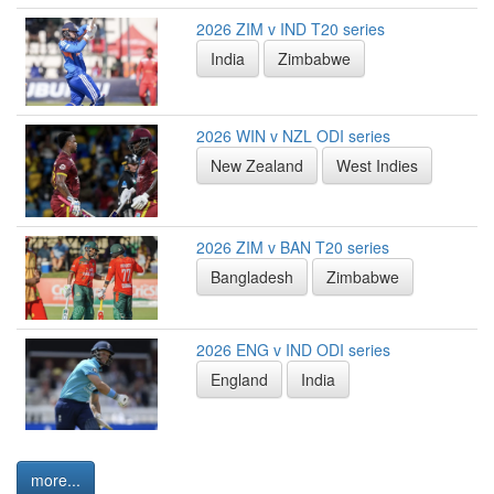
2026 ZIM v IND T20 series
India
Zimbabwe
2026 WIN v NZL ODI series
New Zealand
West Indies
2026 ZIM v BAN T20 series
Bangladesh
Zimbabwe
2026 ENG v IND ODI series
England
India
more...