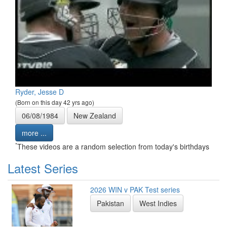
Ryder, Jesse D
(Born on this day 42 yrs ago)
06/08/1984
New Zealand
more ...
*
These videos are a random selection from today's birthdays
Latest Series
2026 WIN v PAK Test series
Pakistan
West Indies