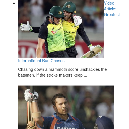
Video
Article:
Greatest
International Run Chases
Chasing down a mammoth score unshackles the
batsmen. If the stroke makers keep ...