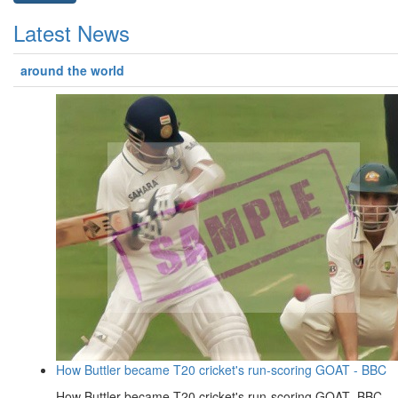
Latest News
around the world
How Buttler became T20 cricket's run-scoring GOAT - BBC
How Buttler became T20 cricket's run-scoring GOAT BBC