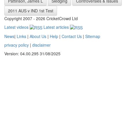
Pattinson, James L
Sledging
Controversies & Issues
2011 AUS v IND 1st Test
Copyright 2007 - 2026 CricketCrowd Ltd
Latest videos
Latest articles
News
|
Links
|
About Us
|
Help
|
Contact Us
|
Sitemap
privacy policy
|
disclaimer
Version: 04.00.295 31/08/2025