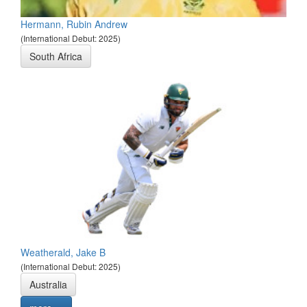
Hermann, Rubin Andrew
(International Debut: 2025)
South Africa
Weatherald, Jake B
(International Debut: 2025)
Australia