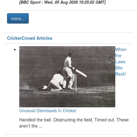
[BBC Sport : Wed, 05 Aug 2026 19:25:02 GMT]
more...
CricketCrowd Articles
When
the
Laws
Bite
Back!
Unusual Dismissals in Cricket
Handled the ball. Obstructing the field. Timed out. These
aren’t the ...