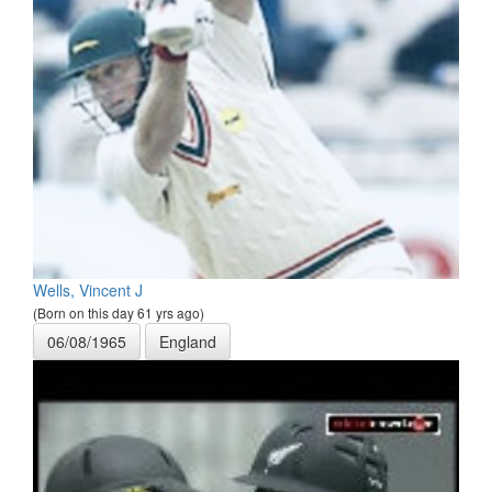
Wells, Vincent J
(Born on this day 61 yrs ago)
06/08/1965
England