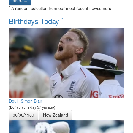
more ...
*
A random selection from our most recent newcomers
*
Birthdays Today
Doull, Simon Blair
(Born on this day 57 yrs ago)
06/08/1969
New Zealand