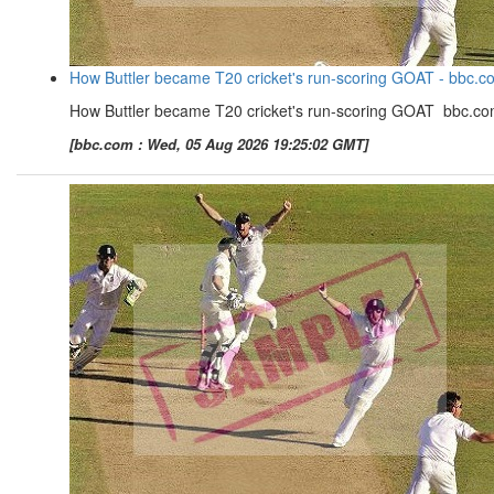
How Buttler became T20 cricket's run-scoring GOAT - bbc.c
How Buttler became T20 cricket's run-scoring GOAT bbc.c
[bbc.com : Wed, 05 Aug 2026 19:25:02 GMT]