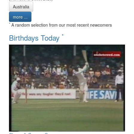
Australia
more ...
*
A random selection from our most recent newcomers
*
Birthdays Today