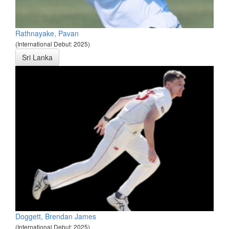
Rathnayake, Pavan
(International Debut: 2025)
Sri Lanka
Doggett, Brendan James
(International Debut: 2025)