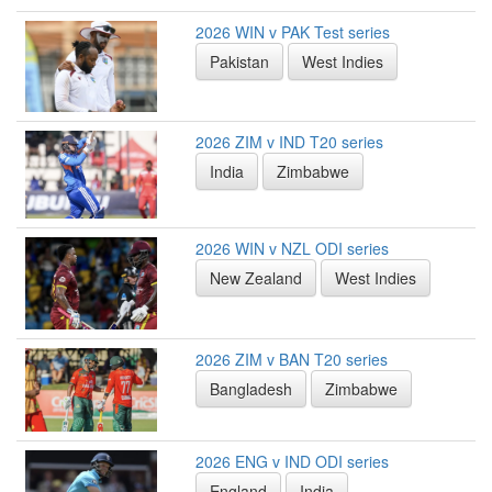
2026 WIN v PAK Test series
Pakistan
West Indies
2026 ZIM v IND T20 series
India
Zimbabwe
2026 WIN v NZL ODI series
New Zealand
West Indies
2026 ZIM v BAN T20 series
Bangladesh
Zimbabwe
2026 ENG v IND ODI series
England
India