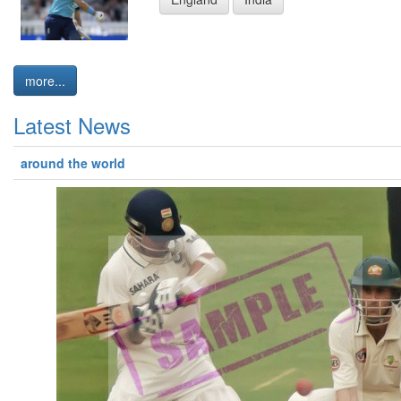
more...
Latest News
around the world