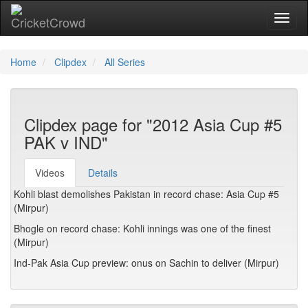
Toggl
Home
Clipdex
All Series
Clipdex page for "2012 Asia Cup #5
PAK v IND"
Videos
Details
Kohli blast demolishes Pakistan in record chase: Asia Cup #5
(Mirpur)
Bhogle on record chase: Kohli innings was one of the finest
(Mirpur)
Ind-Pak Asia Cup preview: onus on Sachin to deliver (Mirpur)