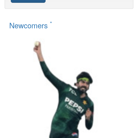
*
Newcomers