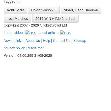
Tagged in:
Kohli, Virat
Holder, Jason O
Vihari, Gade Hanuma
Test Matches
2019 WIN v IND 2nd Test
Copyright 2007 - 2026 CricketCrowd Ltd
Latest videos
Latest articles
News
|
Links
|
About Us
|
Help
|
Contact Us
|
Sitemap
privacy policy
|
disclaimer
Version: 04.00.295 31/08/2025