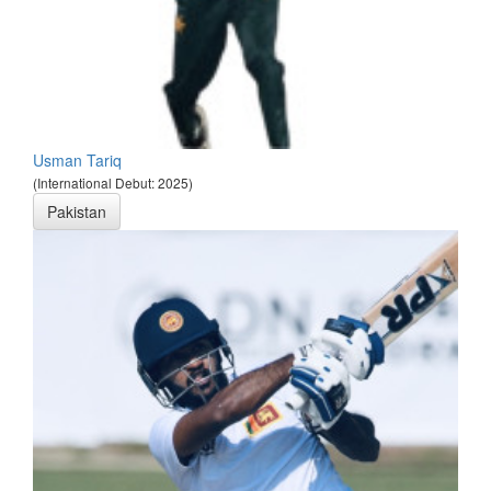
Usman Tariq
(International Debut: 2025)
Pakistan