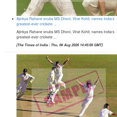
Ajinkya Rahane snubs MS Dhoni, Virat Kohli; names India's
greatest-ever crickete ...
Ajinkya Rahane snubs MS Dhoni, Virat Kohli; names India's
greatest-ever crickete ...
[The Times of India : Thu, 06 Aug 2026 14:45:00 GMT]