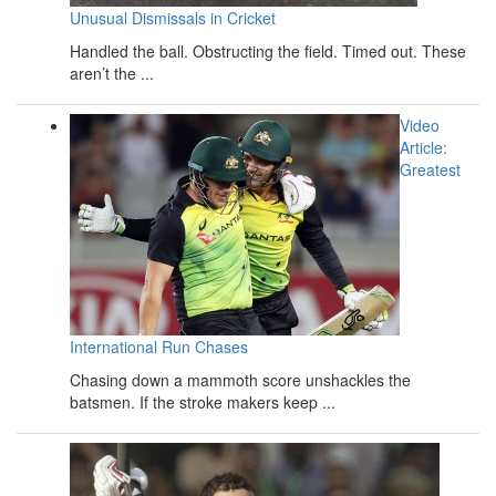
Unusual Dismissals in Cricket
Handled the ball. Obstructing the field. Timed out. These
aren’t the ...
Video
Article:
Greatest
International Run Chases
Chasing down a mammoth score unshackles the
batsmen. If the stroke makers keep ...