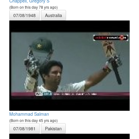
Chappell, Gregory S
(Born on this day 78 yrs ago)
07/08/1948
Australia
Mohammad Salman
(Born on this day 45 yrs ago)
07/08/1981
Pakistan