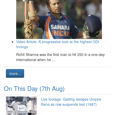
Video Article: A progressive look at the highest ODI
Innings
Rohit Sharma was the first man to hit 250 in a one-day
international when he ...
more...
On This Day (7th Aug)
Live footage: Gatting sledges Umpire
Rana as row suspends test (1987)