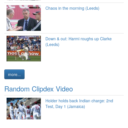
Chaos in the morning (Leeds)
Down & out: Harmi roughs up Clarke
(Leeds)
more...
Random Clipdex Video
Holder holds back Indian charge: 2nd
Test, Day 1 (Jamaica)