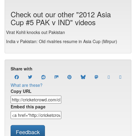
Check out our other "2012 Asia
Cup #5 PAK v IND" videos
Virat Kohli knocks out Pakistan
India v Pakistan: Old rivalries resume in Asia Cup (Mirpur)
Share with
What are these?
Copy URL
Embed this page
Feedback