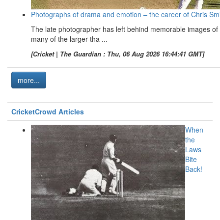
Photographs of drama and emotion – the career of Chris Sm
The late photographer has left behind memorable images of
many of the larger-tha ...
[Cricket | The Guardian : Thu, 06 Aug 2026 16:44:41 GMT]
more...
CricketCrowd Articles
When
the
Laws
Bite
Back!