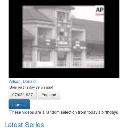
Wilson, Donald
(Born on this day 89 yrs ago)
07/08/1937
England
more ...
*
These videos are a random selection from today's birthdays
Latest Series