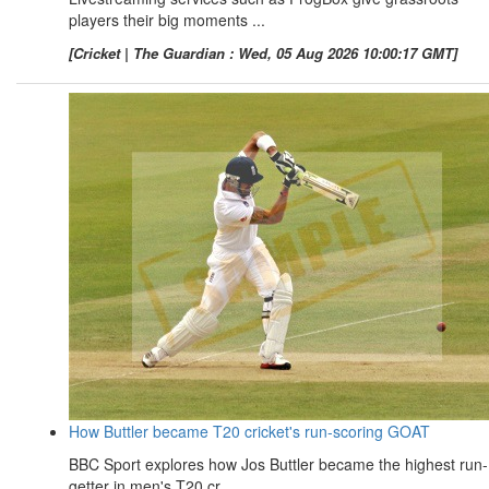
players their big moments ...
[Cricket | The Guardian : Wed, 05 Aug 2026 10:00:17 GMT]
How Buttler became T20 cricket's run-scoring GOAT
BBC Sport explores how Jos Buttler became the highest run-
getter in men's T20 cr ...