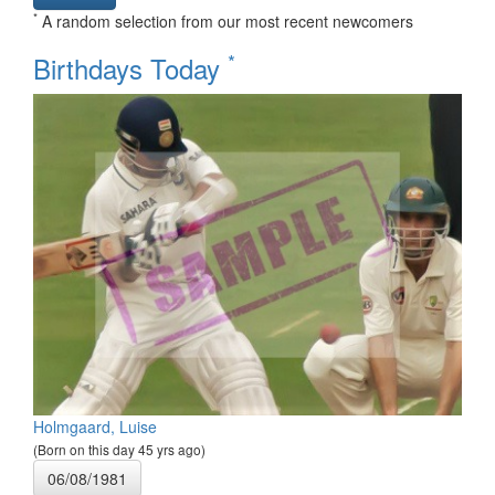
*
A random selection from our most recent newcomers
*
Birthdays Today
Holmgaard, Luise
(Born on this day 45 yrs ago)
06/08/1981