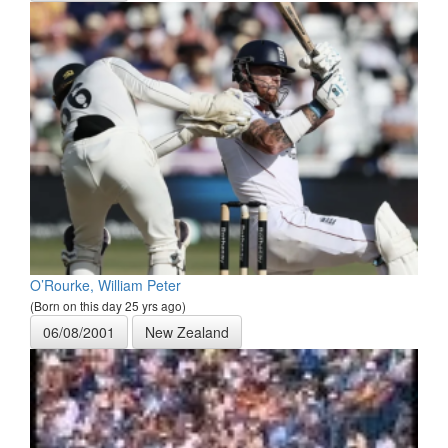
O’Rourke, William Peter
(Born on this day 25 yrs ago)
06/08/2001
New Zealand