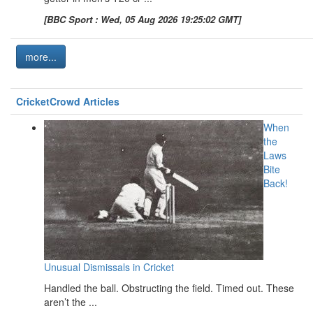
[BBC Sport : Wed, 05 Aug 2026 19:25:02 GMT]
more...
CricketCrowd Articles
When
the
Laws
Bite
Back!
Unusual Dismissals in Cricket
Handled the ball. Obstructing the field. Timed out. These
aren’t the ...