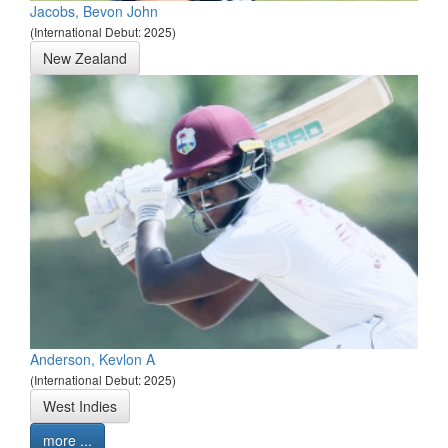
Jacobs, Bevon John
(International Debut: 2025)
New Zealand
Anderson, Kevlon A
(International Debut: 2025)
West Indies
more ...