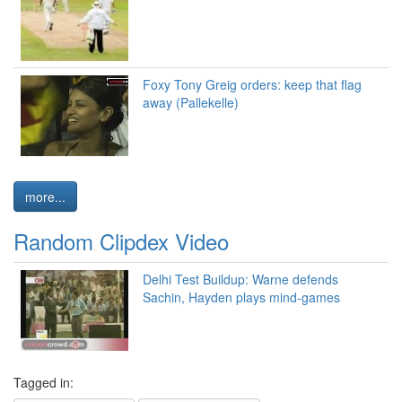
Foxy Tony Greig orders: keep that flag
away (Pallekelle)
more...
Random Clipdex Video
Delhi Test Buildup: Warne defends
Sachin, Hayden plays mind-games
Tagged in: