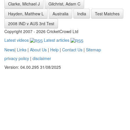
Clarke, Michael J
Gilchrist, Adam C
Hayden, Matthew L
Australia
India
Test Matches
2008 IND v AUS 3rd Test
Copyright 2007 - 2026 CricketCrowd Ltd
Latest videos
Latest articles
News
|
Links
|
About Us
|
Help
|
Contact Us
|
Sitemap
privacy policy
|
disclaimer
Version: 04.00.295 31/08/2025