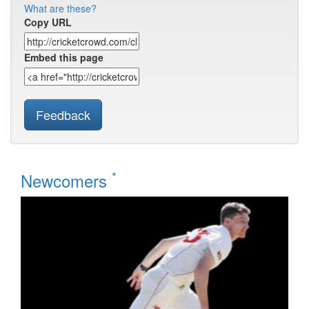
What are these?
Copy URL
Embed this page
Feedback
*
Newcomers