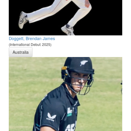
Doggett, Brendan James
(International Debut: 2025)
Australia