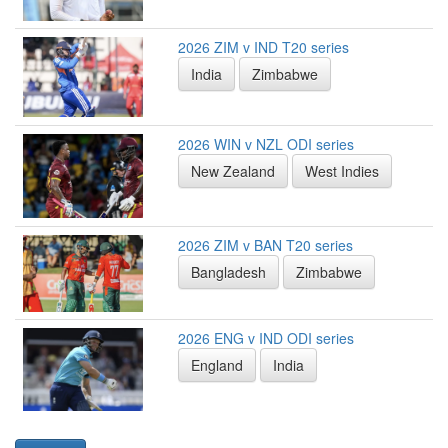
2026 ZIM v IND T20 series
India
Zimbabwe
2026 WIN v NZL ODI series
New Zealand
West Indies
2026 ZIM v BAN T20 series
Bangladesh
Zimbabwe
2026 ENG v IND ODI series
England
India