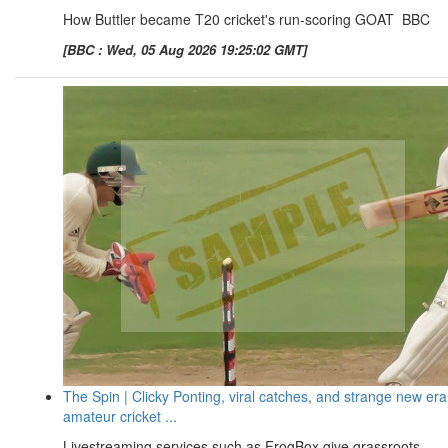
How Buttler became T20 cricket's run-scoring GOAT BBC
[BBC : Wed, 05 Aug 2026 19:25:02 GMT]
The Spin | Clicky Ponting, viral catches, and strange new era
amateur cricket ...
Livestreaming services such as FrogBox give grassroots