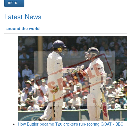
more...
Latest News
around the world
How Buttler became T20 cricket's run-scoring GOAT - BBC