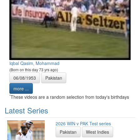
Iqbal Qasim, Mohammad
(Born on this day 73 yrs ago)
06/08/1953
Pakistan
more ...
*
These videos are a random selection from today's birthdays
Latest Series
2026 WIN v PAK Test series
Pakistan
West Indies