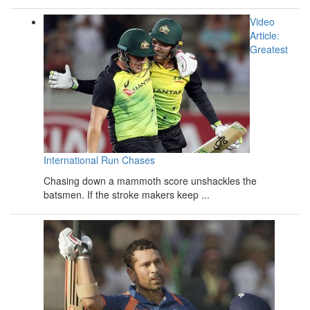
Video
Article:
Greatest
International Run Chases
Chasing down a mammoth score unshackles the
batsmen. If the stroke makers keep ...