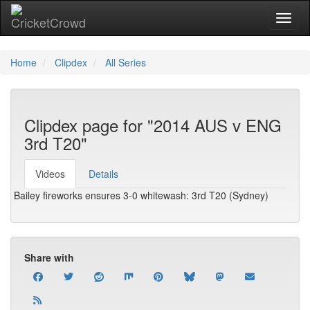
Toggl
Home
Clipdex
All Series
Clipdex page for "2014 AUS v ENG
3rd T20"
Videos
Details
Bailey fireworks ensures 3-0 whitewash: 3rd T20 (Sydney)
Share with