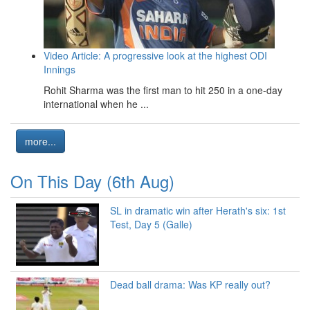
Video Article: A progressive look at the highest ODI
Innings
Rohit Sharma was the first man to hit 250 in a one-day
international when he ...
more...
On This Day (6th Aug)
SL in dramatic win after Herath's six: 1st
Test, Day 5 (Galle)
Dead ball drama: Was KP really out?