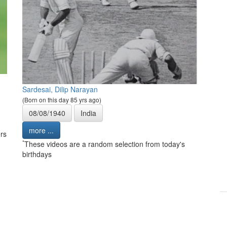
Sardesai, Dilip Narayan
(Born on this day 85 yrs ago)
08/08/1940
India
more ...
rs
*
These videos are a random selection from today's
birthdays