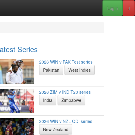
Login
atest Series
2026 WIN v PAK Test series
Pakistan
West Indies
2026 ZIM v IND T20 series
India
Zimbabwe
2026 WIN v NZL ODI series
New Zealand