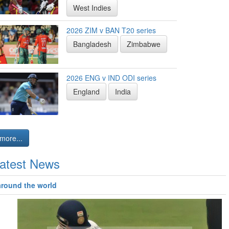
West Indies
2026 ZIM v BAN T20 series
Bangladesh
Zimbabwe
2026 ENG v IND ODI series
England
India
more...
atest News
around the world