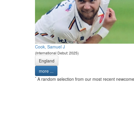
Cook, Samuel J
(International Debut: 2025)
England
more ...
*
A random selection from our most recent newcome