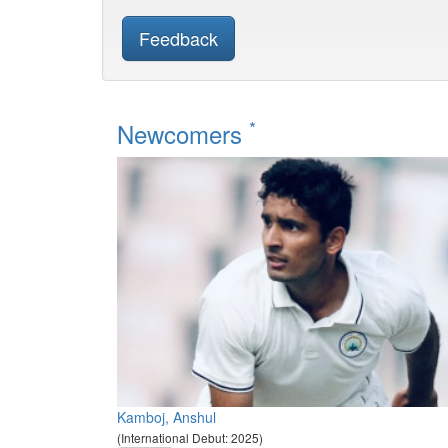
Feedback
*
Newcomers
Kamboj, Anshul
(International Debut: 2025)