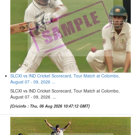
SLCXI vs IND Cricket Scorecard, Tour Match at Colombo,
August 07 - 09, 2026 ...
SLCXI vs IND Cricket Scorecard, Tour Match at Colombo,
August 07 - 09, 2026 ...
[Cricinfo : Thu, 06 Aug 2026 10:47:12 GMT]