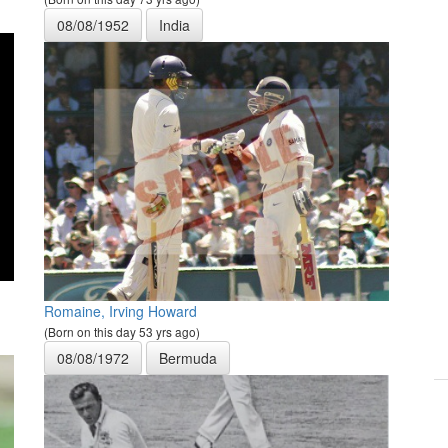
08/08/1952
India
Romaine, Irving Howard
(Born on this day 53 yrs ago)
08/08/1972
Bermuda