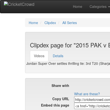
Home
Categories
Home
Clipdex
All Series
Clipdex page for "2015 PAK v
Videos
Details
Jordan Super Over settles thrilling tie: 3rd T20 (Sharj
Share with
What are these?
Copy URL
Embed this page