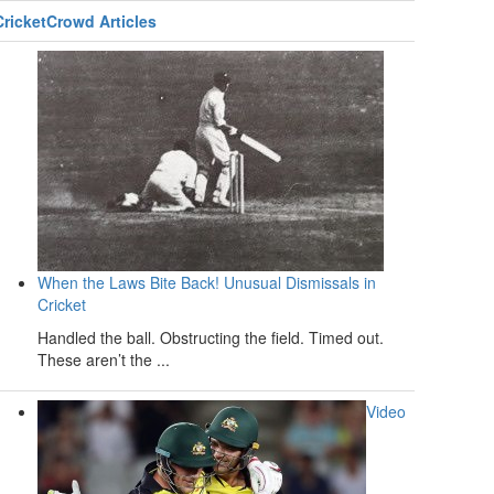
CricketCrowd Articles
When the Laws Bite Back! Unusual Dismissals in
Cricket
Handled the ball. Obstructing the field. Timed out.
These aren’t the ...
Video