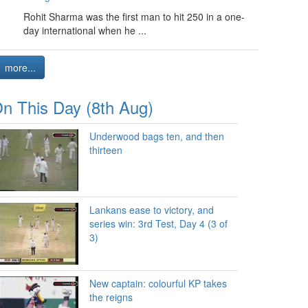
Rohit Sharma was the first man to hit 250 in a one-
day international when he ...
more...
n This Day (8th Aug)
Underwood bags ten, and then
thirteen
Lankans ease to victory, and
series win: 3rd Test, Day 4 (3 of
3)
New captain: colourful KP takes
the reigns