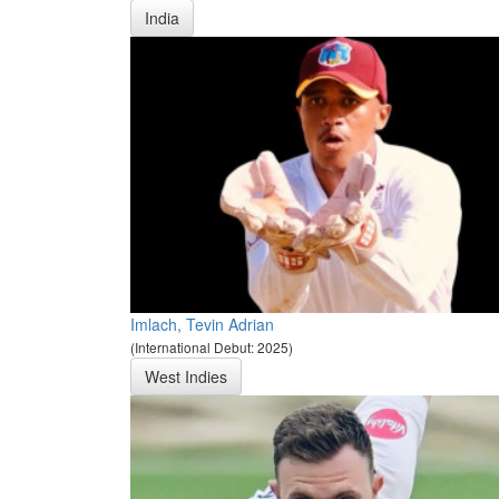
India
Imlach, Tevin Adrian
(International Debut: 2025)
West Indies