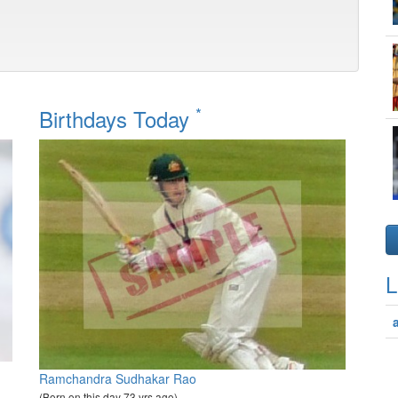
*
Birthdays Today
L
Ramchandra Sudhakar Rao
(Born on this day 73 yrs ago)