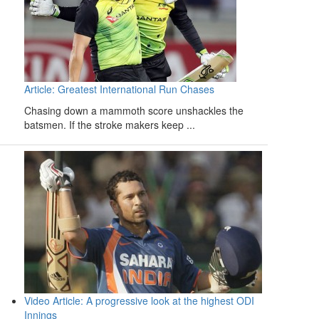
Article: Greatest International Run Chases
Chasing down a mammoth score unshackles the
batsmen. If the stroke makers keep ...
Video Article: A progressive look at the highest ODI
Innings