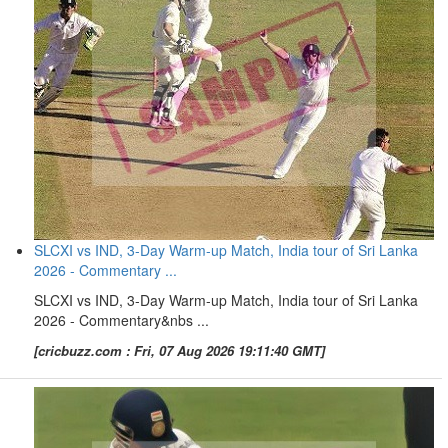
SLCXI vs IND, 3-Day Warm-up Match, India tour of Sri Lanka
2026 - Commentary ...
SLCXI vs IND, 3-Day Warm-up Match, India tour of Sri Lanka
2026 - Commentary&nbs ...
[cricbuzz.com : Fri, 07 Aug 2026 19:11:40 GMT]