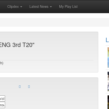
Clipdex
Latest News
My Play List
L
 ENG 3rd T20"
ah)