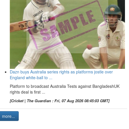
Dazn buys Australia series rights as platforms jostle over
England white-ball to ...
Platform to broadcast Australia Tests against BangladeshUK
rights deal is first ...
[Cricket | The Guardian : Fri, 07 Aug 2026 08:45:03 GMT]
more...