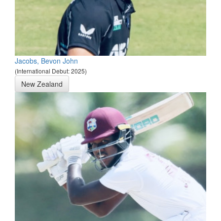
Jacobs, Bevon John
(International Debut: 2025)
New Zealand