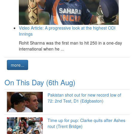
Video Article: A progressive look at the highest ODI
Innings
Rohit Sharma was the first man to hit 250 in a one-day
international when he ...
more...
On This Day (6th Aug)
Pakistan shot out for new record low of
72: 2nd Test, D1 (Edgbaston)
Time up for pup: Clarke quits after Ashes
rout (Trent Bridge)