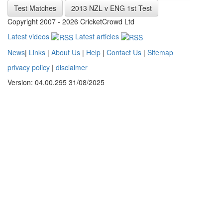
Test Matches
2013 NZL v ENG 1st Test
Copyright 2007 - 2026 CricketCrowd Ltd
Latest videos
Latest articles
News
|
Links
|
About Us
|
Help
|
Contact Us
|
Sitemap
privacy policy
|
disclaimer
Version: 04.00.295 31/08/2025