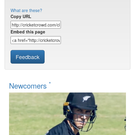
What are these?
Copy URL
Embed this page
Feedback
*
Newcomers