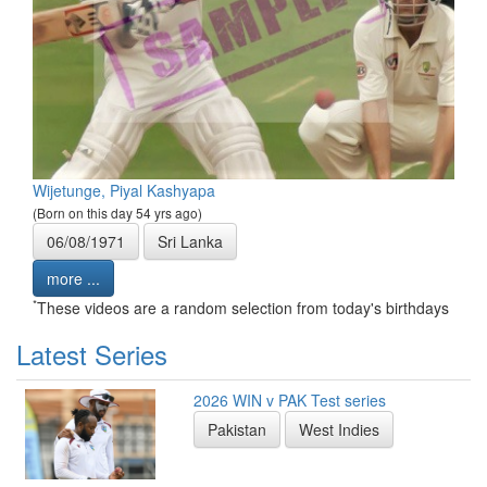
Wijetunge, Piyal Kashyapa
(Born on this day 54 yrs ago)
06/08/1971
Sri Lanka
more ...
*
These videos are a random selection from today's birthdays
Latest Series
2026 WIN v PAK Test series
Pakistan
West Indies