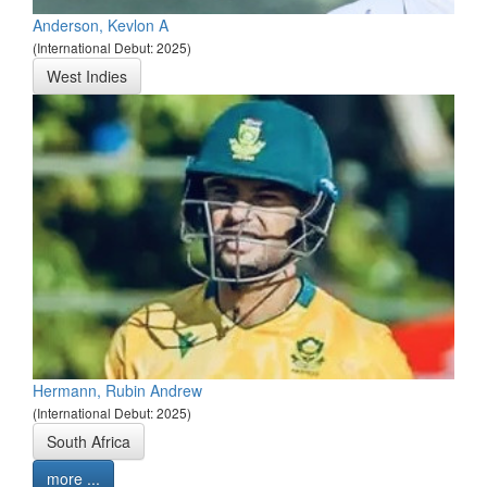
Anderson, Kevlon A
(International Debut: 2025)
West Indies
Hermann, Rubin Andrew
(International Debut: 2025)
South Africa
more ...