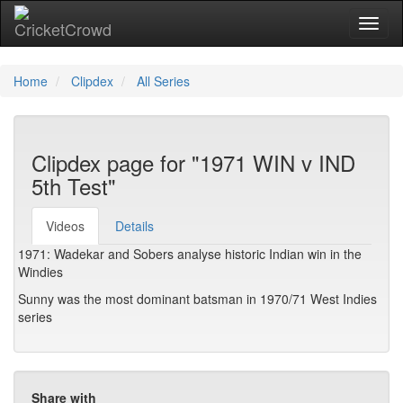
Toggl
naviga
Home
Clipdex
All Series
Clipdex page for "1971 WIN v IND
5th Test"
Videos
Details
1971: Wadekar and Sobers analyse historic Indian win in the
Windies
Sunny was the most dominant batsman in 1970/71 West Indies
series
Share with