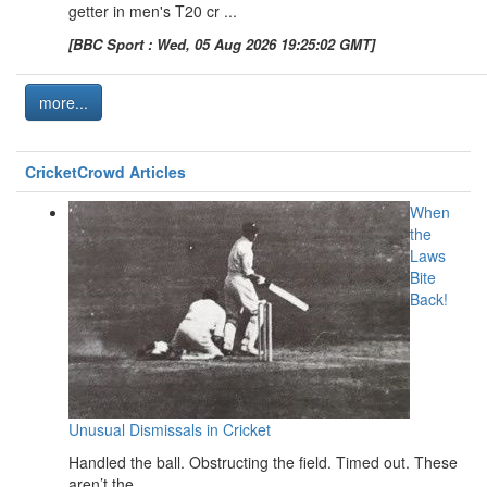
getter in men's T20 cr ...
[BBC Sport : Wed, 05 Aug 2026 19:25:02 GMT]
more...
CricketCrowd Articles
When
the
Laws
Bite
Back!
Unusual Dismissals in Cricket
Handled the ball. Obstructing the field. Timed out. These
aren’t the ...