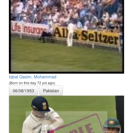
Iqbal Qasim, Mohammad
(Born on this day 72 yrs ago)
06/08/1953
Pakistan