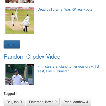
Dead ball drama: Was KP really out?
more...
Random Clipdex Video
Finn steers England to nervous draw: 1st
Test, Day 5 (Dunedin)
Tagged in:
Bell, Ian R
Pietersen, Kevin P
Prior, Matthew J