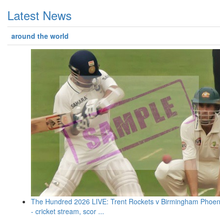
Latest News
around the world
The Hundred 2026 LIVE: Trent Rockets v Birmingham Phoen
- cricket stream, scor ...