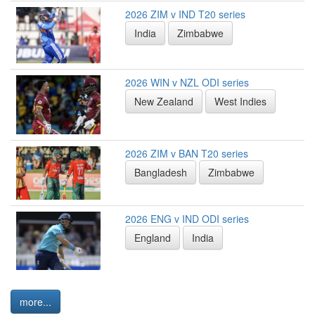
2026 ZIM v IND T20 series
India
Zimbabwe
2026 WIN v NZL ODI series
New Zealand
West Indies
2026 ZIM v BAN T20 series
Bangladesh
Zimbabwe
2026 ENG v IND ODI series
England
India
more...