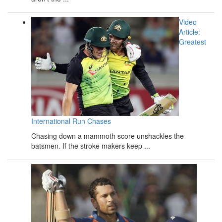
Video
Article:
Greatest
International Run Chases
Chasing down a mammoth score unshackles the
batsmen. If the stroke makers keep ...