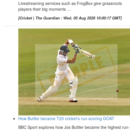
Livestreaming services such as FrogBox give grassroots
players their big moments ...
[Cricket | The Guardian : Wed, 05 Aug 2026 10:00:17 GMT]
How Buttler became T20 cricket's run-scoring GOAT
BBC Sport explores how Jos Buttler became the highest run-