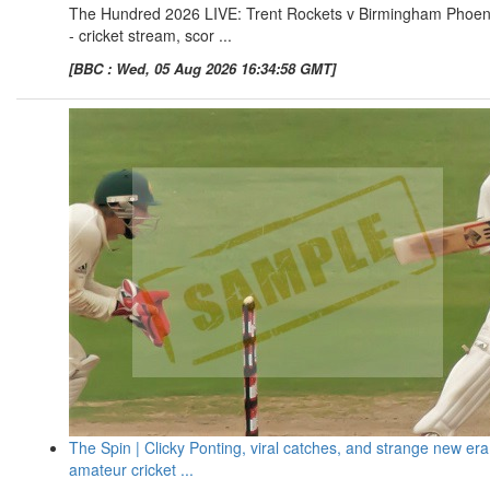
The Hundred 2026 LIVE: Trent Rockets v Birmingham Phoen
- cricket stream, scor ...
[BBC : Wed, 05 Aug 2026 16:34:58 GMT]
The Spin | Clicky Ponting, viral catches, and strange new era
amateur cricket ...