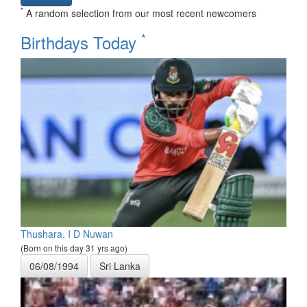
*
A random selection from our most recent newcomers
*
Birthdays Today
Thushara, I D Nuwan
(Born on this day 31 yrs ago)
06/08/1994
Sri Lanka