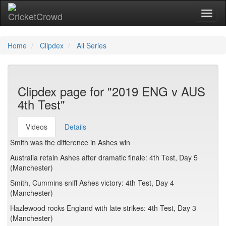
Toggl
Home
Clipdex
All Series
Clipdex page for "2019 ENG v AUS
4th Test"
Videos
Details
Smith was the difference in Ashes win
Australia retain Ashes after dramatic finale: 4th Test, Day 5
(Manchester)
Smith, Cummins sniff Ashes victory: 4th Test, Day 4
(Manchester)
Hazlewood rocks England with late strikes: 4th Test, Day 3
(Manchester)