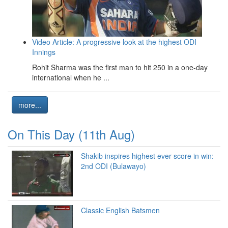
Video Article: A progressive look at the highest ODI
Innings
Rohit Sharma was the first man to hit 250 in a one-day
international when he ...
more...
On This Day (11th Aug)
Shakib inspires highest ever score in win:
2nd ODI (Bulawayo)
Classic English Batsmen