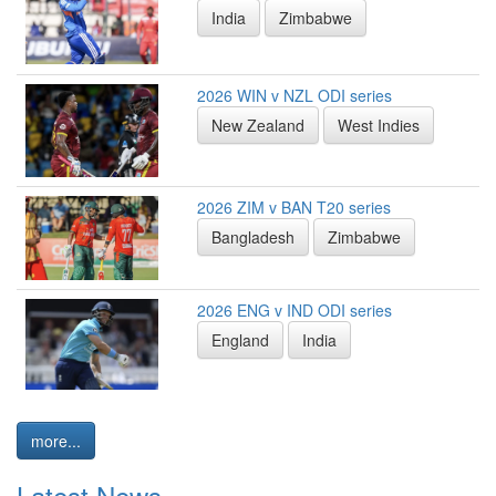
India
Zimbabwe
2026 WIN v NZL ODI series
New Zealand
West Indies
2026 ZIM v BAN T20 series
Bangladesh
Zimbabwe
2026 ENG v IND ODI series
England
India
more...
Latest News