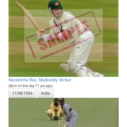
Narasimha Rao, Madireddy Venkat
(Born on this day 71 yrs ago)
11/08/1954
India