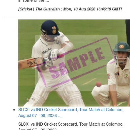
[Cricket | The Guardian : Mon, 10 Aug 2026 16:46:18 GMT]
SLCXI vs IND Cricket Scorecard, Tour Match at Colombo,
August 07 - 09, 2026 ...
SLCXI vs IND Cricket Scorecard, Tour Match at Colombo,
August 07 - 09, 2026 ...