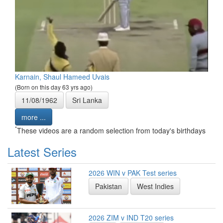
Karnain, Shaul Hameed Uvais
(Born on this day 63 yrs ago)
11/08/1962
Sri Lanka
more ...
*
These videos are a random selection from today's birthdays
Latest Series
2026 WIN v PAK Test series
Pakistan
West Indies
2026 ZIM v IND T20 series