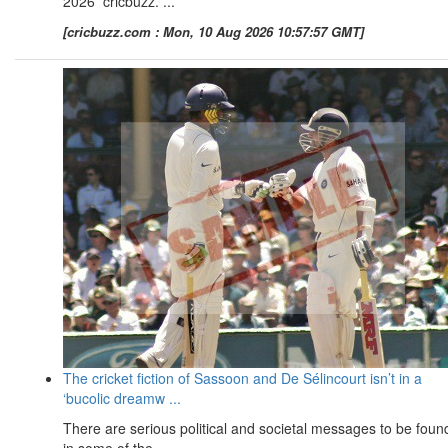
2026 cricbuzz. ...
[cricbuzz.com : Mon, 10 Aug 2026 10:57:57 GMT]
The cricket fiction of Sassoon and De Sélincourt isn’t in a
‘bucolic dreamw ...
There are serious political and societal messages to be foun
in some of the ...