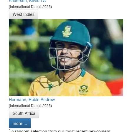
Anderson, Kevlon A
(International Debut: 2025)
West Indies
Hermann, Rubin Andrew
(International Debut: 2025)
South Africa
more ...
*
A random selection from our most recent newcomers