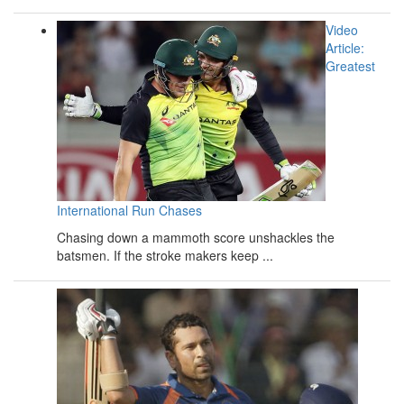
Video
Article:
Greatest
International Run Chases
Chasing down a mammoth score unshackles the
batsmen. If the stroke makers keep ...