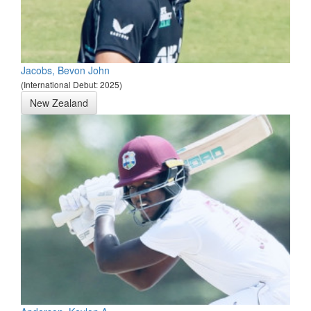
Jacobs, Bevon John
(International Debut: 2025)
New Zealand