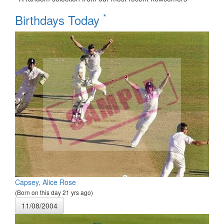
*
Birthdays Today
Capsey, Alice Rose
(Born on this day 21 yrs ago)
11/08/2004