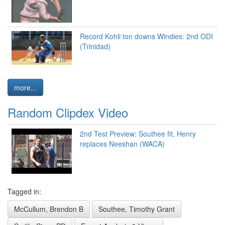
Record Kohli ton downs Windies: 2nd ODI
(Trinidad)
more...
Random Clipdex Video
2nd Test Preview: Southee fit, Henry
replaces Neeshan (WACA)
Tagged in:
McCullum, Brendon B
Southee, Timothy Grant