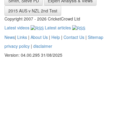
Smith, Steve PD
Expert Analysis & Views
2015 AUS v NZL 2nd Test
Copyright 2007 - 2026 CricketCrowd Ltd
Latest videos
Latest articles
News
|
Links
|
About Us
|
Help
|
Contact Us
|
Sitemap
privacy policy
|
disclaimer
Version: 04.00.295 31/08/2025