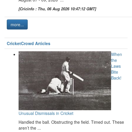
[Cricinfo : Thu, 06 Aug 2026 10:47:12 GMT]
more...
CricketCrowd Articles
When
the
Laws
Bite
Back!
Unusual Dismissals in Cricket
Handled the ball. Obstructing the field. Timed out. These
aren’t the ...