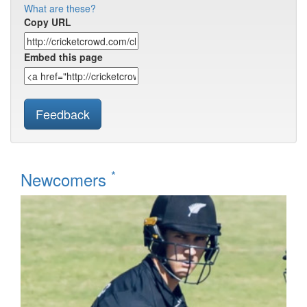
What are these?
Copy URL
Embed this page
Feedback
*
Newcomers