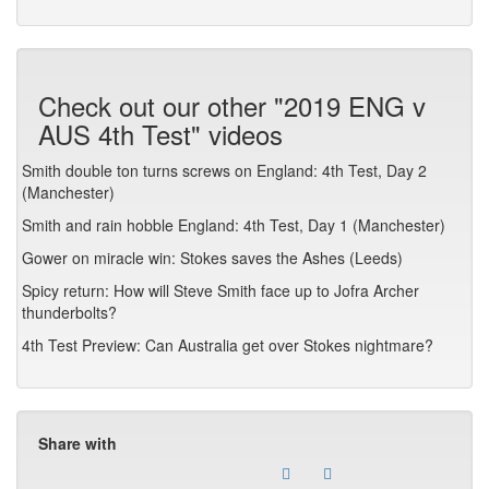
Check out our other "2019 ENG v
AUS 4th Test" videos
Smith double ton turns screws on England: 4th Test, Day 2
(Manchester)
Smith and rain hobble England: 4th Test, Day 1 (Manchester)
Gower on miracle win: Stokes saves the Ashes (Leeds)
Spicy return: How will Steve Smith face up to Jofra Archer
thunderbolts?
4th Test Preview: Can Australia get over Stokes nightmare?
Share with