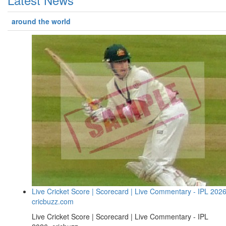
around the world
Live Cricket Score | Scorecard | Live Commentary - IPL 2026
cricbuzz.com
Live Cricket Score | Scorecard | Live Commentary - IPL