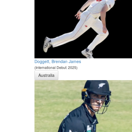
Doggett, Brendan James
(International Debut: 2025)
Australia