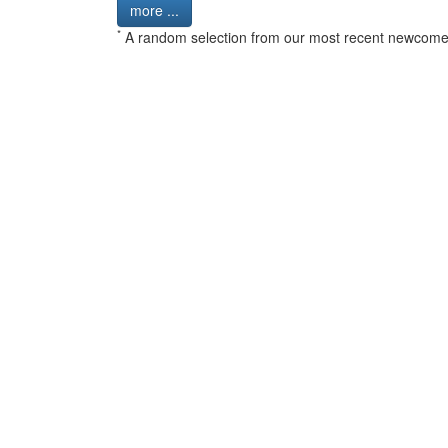
more ...
*
A random selection from our most recent newcome