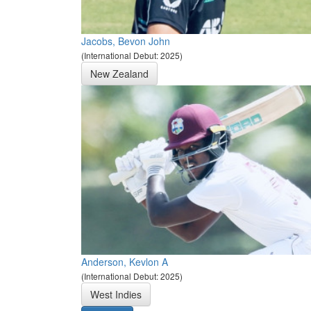
Jacobs, Bevon John
(International Debut: 2025)
New Zealand
Anderson, Kevlon A
(International Debut: 2025)
West Indies