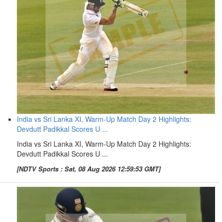
India vs Sri Lanka XI, Warm-Up Match Day 2 Highlights:
Devdutt Padikkal Scores U ...
India vs Sri Lanka XI, Warm-Up Match Day 2 Highlights:
Devdutt Padikkal Scores U ...
[NDTV Sports : Sat, 08 Aug 2026 12:59:53 GMT]