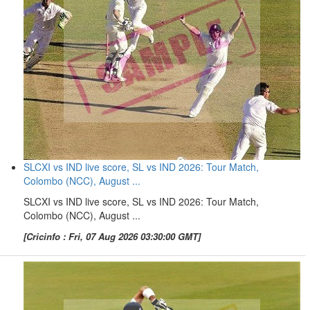
SLCXI vs IND live score, SL vs IND 2026: Tour Match,
Colombo (NCC), August ...
SLCXI vs IND live score, SL vs IND 2026: Tour Match,
Colombo (NCC), August ...
[Cricinfo : Fri, 07 Aug 2026 03:30:00 GMT]