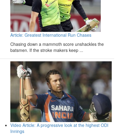
Article: Greatest International Run Chases
Chasing down a mammoth score unshackles the
batsmen. If the stroke makers keep ...
Video Article: A progressive look at the highest ODI
Innings