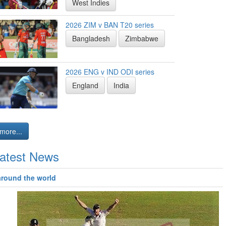
West Indies
2026 ZIM v BAN T20 series
Bangladesh
Zimbabwe
2026 ENG v IND ODI series
England
India
more...
atest News
around the world