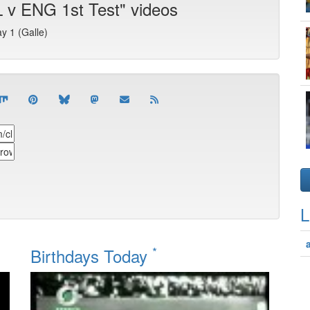
 v ENG 1st Test" videos
ay 1 (Galle)
L
*
Birthdays Today