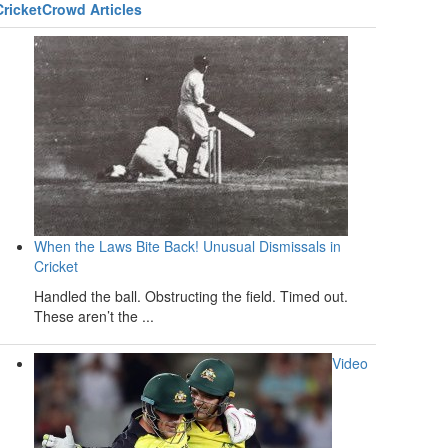
CricketCrowd Articles
When the Laws Bite Back! Unusual Dismissals in
Cricket
Handled the ball. Obstructing the field. Timed out.
These aren’t the ...
Video