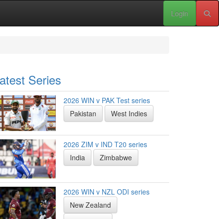
Login
atest Series
2026 WIN v PAK Test series
Pakistan
West Indies
2026 ZIM v IND T20 series
India
Zimbabwe
2026 WIN v NZL ODI series
New Zealand