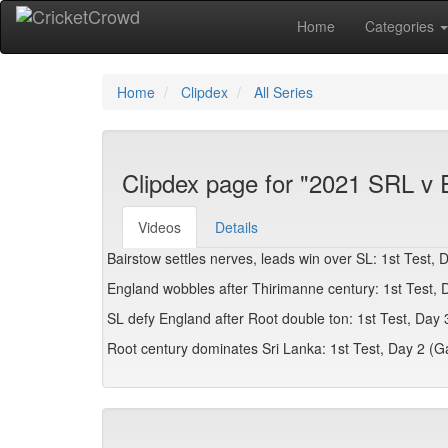
Home
Categories
Home
Clipdex
All Series
Clipdex page for "2021 SRL v 
Videos
Details
Bairstow settles nerves, leads win over SL: 1st Test, 
England wobbles after Thirimanne century: 1st Test, D
SL defy England after Root double ton: 1st Test, Day 
Root century dominates Sri Lanka: 1st Test, Day 2 (Ga