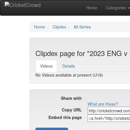
Home
Categories
Home
Clipdex
All Series
Clipdex page for "2023 ENG v
Videos
Details
No Videos available at present (U18)
Share with
What are these?
Copy URL
Embed this page