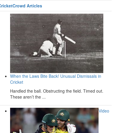
CricketCrowd Articles
When the Laws Bite Back! Unusual Dismissals in
Cricket
Handled the ball. Obstructing the field. Timed out.
These aren’t the ...
Video