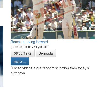
Romaine, Irving Howard
(Born on this day 54 yrs ago)
08/08/1972
Bermuda
more ...
*
These videos are a random selection from today's
birthdays