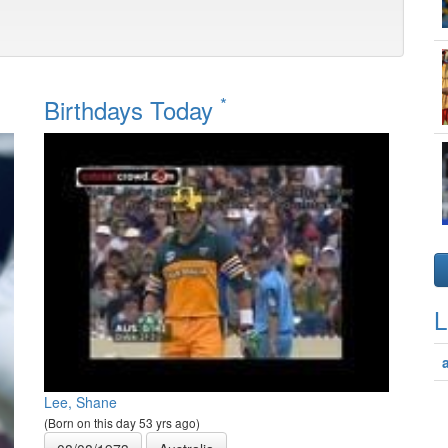
*
Birthdays Today
L
Lee, Shane
(Born on this day 53 yrs ago)