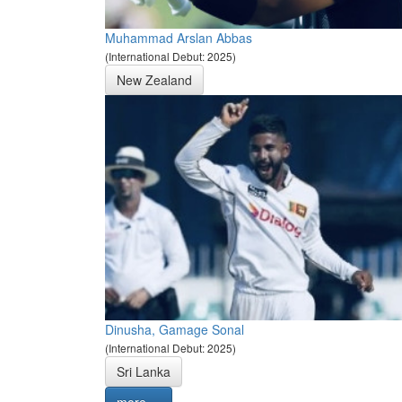
Muhammad Arslan Abbas
(International Debut: 2025)
New Zealand
Dinusha, Gamage Sonal
(International Debut: 2025)
Sri Lanka