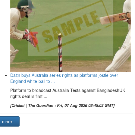
Dazn buys Australia series rights as platforms jostle over
England white-ball to ...
Platform to broadcast Australia Tests against BangladeshUK
rights deal is first ...
[Cricket | The Guardian : Fri, 07 Aug 2026 08:45:03 GMT]
more...