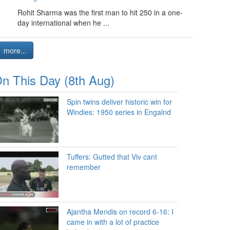
Rohit Sharma was the first man to hit 250 in a one-
day international when he ...
more...
n This Day (8th Aug)
Spin twins deliver historic win for
Windies: 1950 series in Engalnd
Tuffers: Gutted that Viv cant
remember
Ajantha Mendis on record 6-16: I
came in with a lot of practice