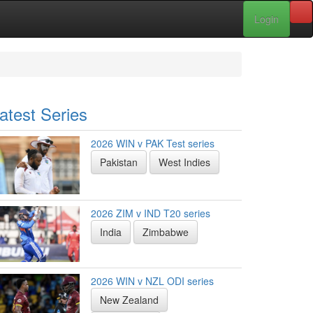
Login
atest Series
2026 WIN v PAK Test series
Pakistan
West Indies
2026 ZIM v IND T20 series
India
Zimbabwe
2026 WIN v NZL ODI series
New Zealand