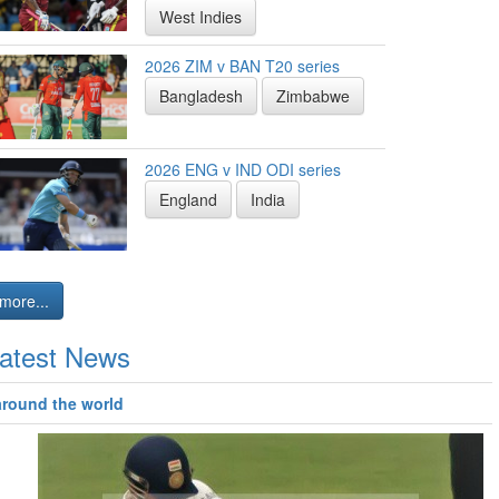
West Indies
2026 ZIM v BAN T20 series
Bangladesh
Zimbabwe
2026 ENG v IND ODI series
England
India
more...
atest News
around the world