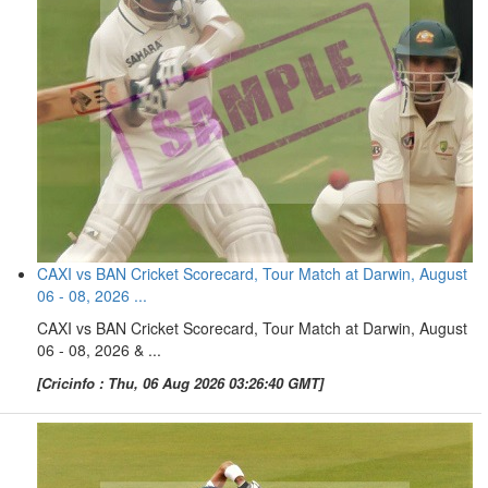
CAXI vs BAN Cricket Scorecard, Tour Match at Darwin, August
06 - 08, 2026 ...
CAXI vs BAN Cricket Scorecard, Tour Match at Darwin, August
06 - 08, 2026 & ...
[Cricinfo : Thu, 06 Aug 2026 03:26:40 GMT]