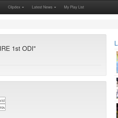
Clipdex
Latest News
My Play List
L
 IRE 1st ODI"