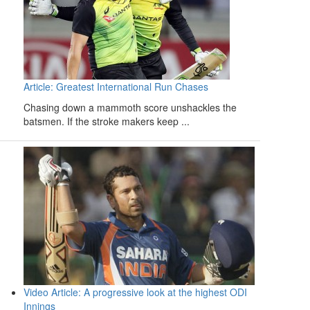
Article: Greatest International Run Chases
Chasing down a mammoth score unshackles the
batsmen. If the stroke makers keep ...
Video Article: A progressive look at the highest ODI
Innings