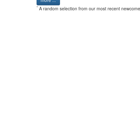
more ...
*
A random selection from our most recent newcome