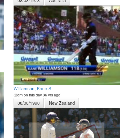
08/08/1973
Australia
Williamson, Kane S
(Born on this day 36 yrs ago)
08/08/1990
New Zealand