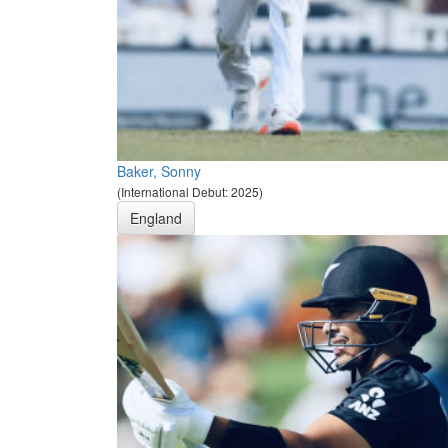
Baker, Sonny
(International Debut: 2025)
England