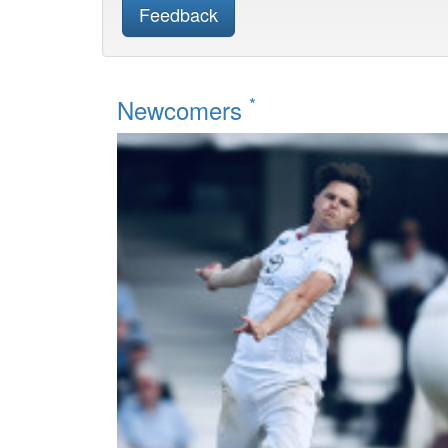
Feedback
*
Newcomers