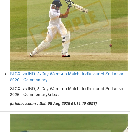
SLCXI vs IND, 3-Day Warm-up Match, India tour of Sri Lanka
2026 - Commentary ...
SLCXI vs IND, 3-Day Warm-up Match, India tour of Sri Lanka
2026 - Commentary&nbs ...
[cricbuzz.com : Sat, 08 Aug 2026 01:11:40 GMT]