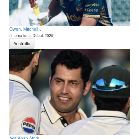
Owen, Mitchell J
(International Debut: 2025)
Australia
Asif Khan Afridi