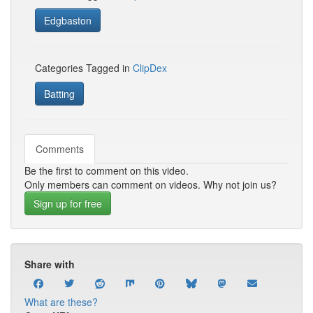
Edgbaston
Categories Tagged in
ClipDex
Batting
Comments
Be the first to comment on this video.
Only members can comment on videos. Why not join us?
Sign up for free
Share with
What are these?