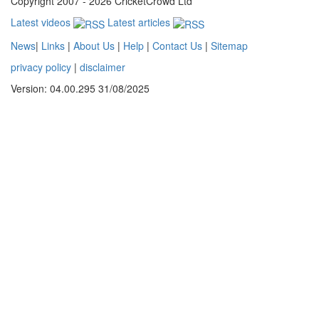
Copyright 2007 - 2026 CricketCrowd Ltd
Latest videos
Latest articles
News
|
Links
|
About Us
|
Help
|
Contact Us
|
Sitemap
privacy policy
|
disclaimer
Version: 04.00.295 31/08/2025