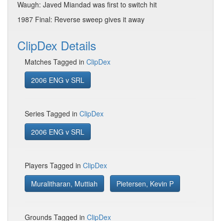
Waugh: Javed Miandad was first to switch hit
1987 Final: Reverse sweep gives it away
ClipDex Details
Matches Tagged in
ClipDex
2006 ENG v SRL
Series Tagged in
ClipDex
2006 ENG v SRL
Players Tagged in
ClipDex
Muralitharan, Muttiah
Pietersen, Kevin P
Grounds Tagged in
ClipDex