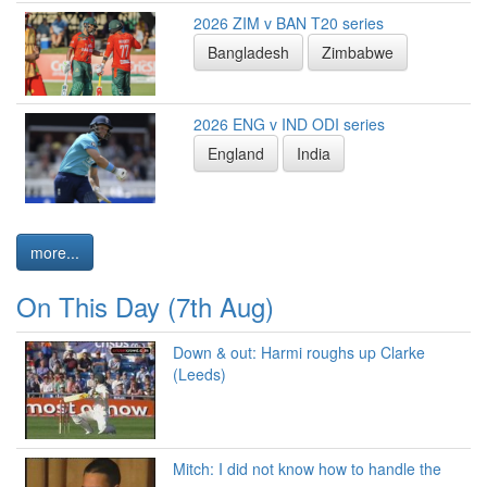
2026 ZIM v BAN T20 series
Bangladesh
Zimbabwe
2026 ENG v IND ODI series
England
India
more...
On This Day (7th Aug)
Down & out: Harmi roughs up Clarke
(Leeds)
Mitch: I did not know how to handle the