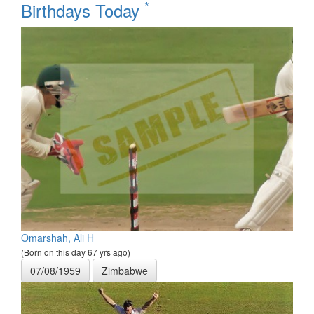
*
Birthdays Today
Omarshah, Ali H
(Born on this day 67 yrs ago)
07/08/1959
Zimbabwe