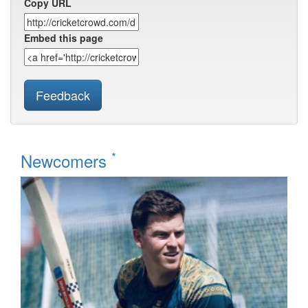
Copy URL
Embed this page
Feedback
*
Newcomers