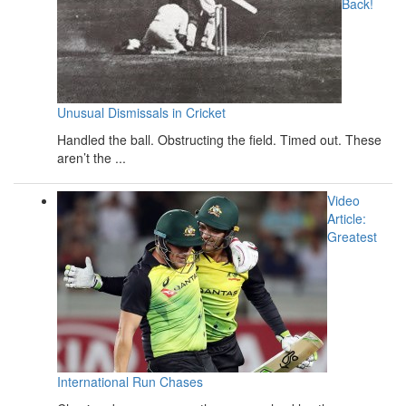
Back!
Unusual Dismissals in Cricket
Handled the ball. Obstructing the field. Timed out. These
aren’t the ...
Video
Article:
Greatest
International Run Chases