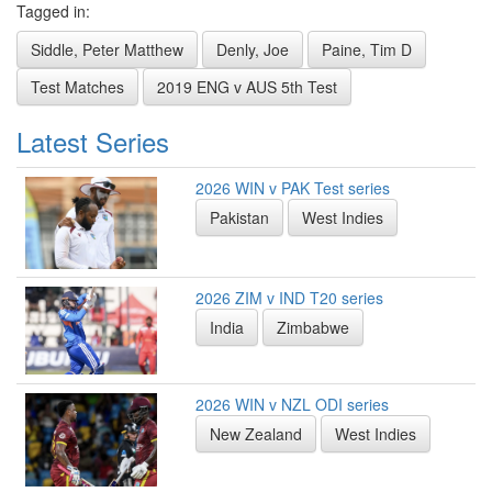
Tagged in:
Siddle, Peter Matthew
Denly, Joe
Paine, Tim D
Test Matches
2019 ENG v AUS 5th Test
Latest Series
2026 WIN v PAK Test series
Pakistan
West Indies
2026 ZIM v IND T20 series
India
Zimbabwe
2026 WIN v NZL ODI series
New Zealand
West Indies