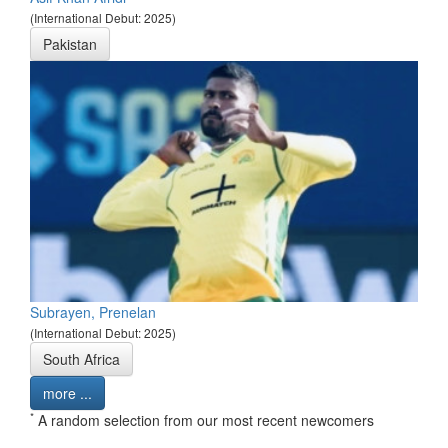
(International Debut: 2025)
Pakistan
Subrayen, Prenelan
(International Debut: 2025)
South Africa
more ...
*
A random selection from our most recent newcomers