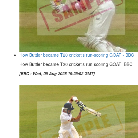
How Buttler became T20 cricket's run-scoring GOAT - BBC
How Buttler became T20 cricket's run-scoring GOAT BBC
[BBC : Wed, 05 Aug 2026 19:25:02 GMT]