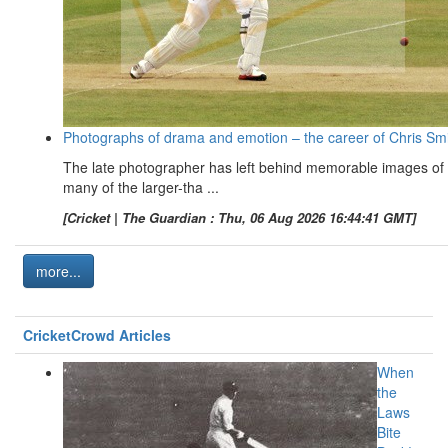
Photographs of drama and emotion – the career of Chris Sm
The late photographer has left behind memorable images of
many of the larger-tha ...
[Cricket | The Guardian : Thu, 06 Aug 2026 16:44:41 GMT]
more...
CricketCrowd Articles
When
the
Laws
Bite