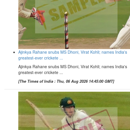
Ajinkya Rahane snubs MS Dhoni, Virat Kohli; names India's
greatest-ever crickete ...
Ajinkya Rahane snubs MS Dhoni, Virat Kohli; names India's
greatest-ever crickete ...
[The Times of India : Thu, 06 Aug 2026 14:45:00 GMT]