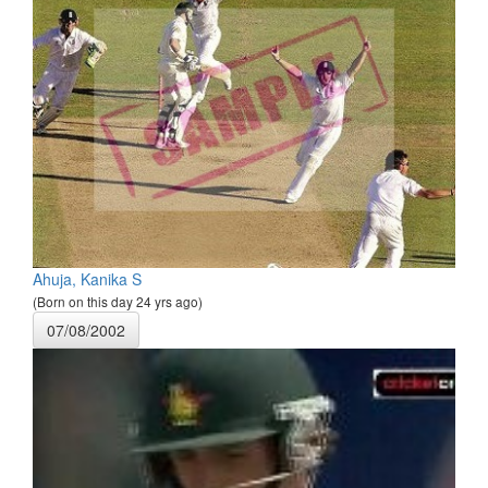
Ahuja, Kanika S
(Born on this day 24 yrs ago)
07/08/2002