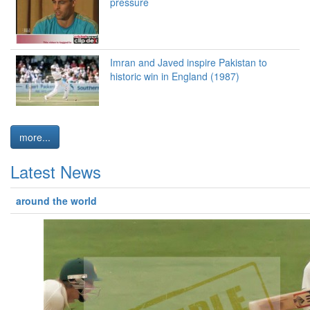
pressure
Imran and Javed inspire Pakistan to
historic win in England (1987)
more...
Latest News
around the world