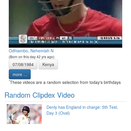
Odhiambo, Nehemiah N
(Born on this day 42 yrs ago)
07/08/1984
Kenya
more ...
*
These videos are a random selection from today's birthdays
Random Clipdex Video
Denly has England in charge: 5th Test,
Day 3 (Oval)