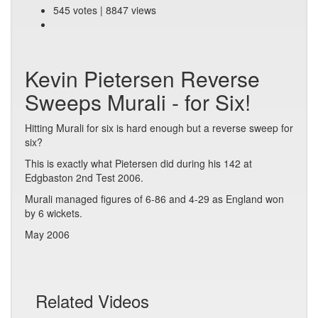
545 votes | 8847 views
Kevin Pietersen Reverse
Sweeps Murali - for Six!
Hitting Murali for six is hard enough but a reverse sweep for
six?
This is exactly what Pietersen did during his 142 at
Edgbaston 2nd Test 2006.
Murali managed figures of 6-86 and 4-29 as England won
by 6 wickets.
May 2006
Related Videos