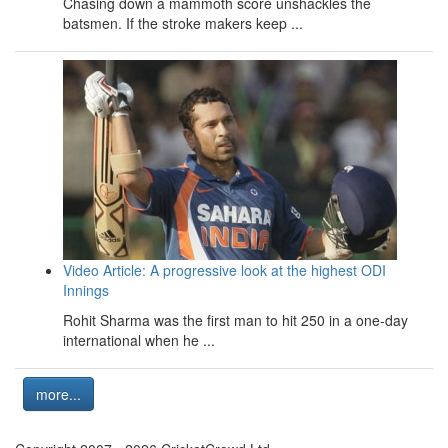
Chasing down a mammoth score unshackles the
batsmen. If the stroke makers keep ...
Video Article: A progressive look at the highest ODI
Innings
Rohit Sharma was the first man to hit 250 in a one-day
international when he ...
more...