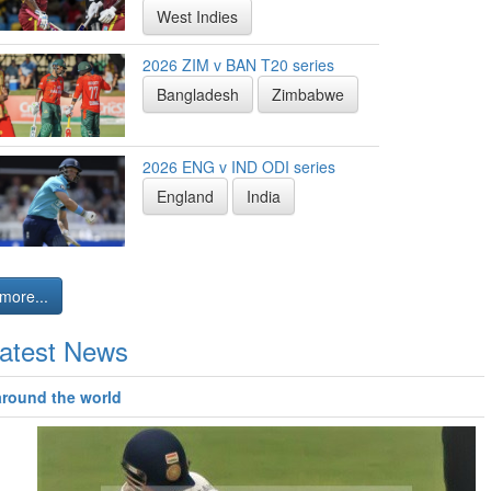
West Indies
2026 ZIM v BAN T20 series
Bangladesh
Zimbabwe
2026 ENG v IND ODI series
England
India
more...
atest News
around the world