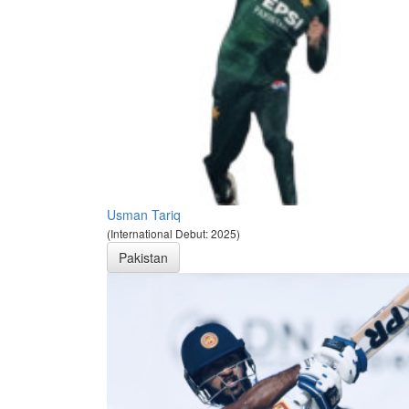
Usman Tariq
(International Debut: 2025)
Pakistan