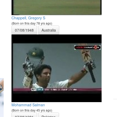
Chappell, Gregory S
(Born on this day 78 yrs ago)
07/08/1948
Australia
Mohammad Salman
(Born on this day 45 yrs ago)
07/08/1981
Pakistan