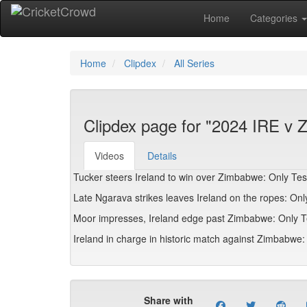
Home
Categories
Home
Clipdex
All Series
Clipdex page for "2024 IRE v 
Videos
Details
Tucker steers Ireland to win over Zimbabwe: Only Test
Late Ngarava strikes leaves Ireland on the ropes: Only
Moor impresses, Ireland edge past Zimbabwe: Only Tes
Ireland in charge in historic match against Zimbabwe: 
Share with