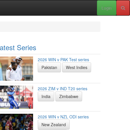
Login
atest Series
2026 WIN v PAK Test series
Pakistan
West Indies
2026 ZIM v IND T20 series
India
Zimbabwe
2026 WIN v NZL ODI series
New Zealand