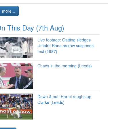
more...
n This Day (7th Aug)
Live footage: Gatting sledges
Umpire Rana as row suspends
test (1987)
Chaos in the morning (Leeds)
Down & out: Harmi roughs up
Clarke (Leeds)