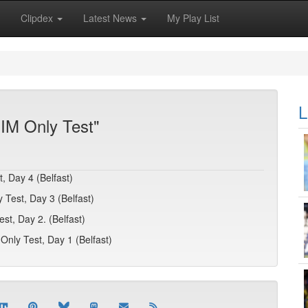
Clipdex
Latest News
My Play List
L
ZIM Only Test"
, Day 4 (Belfast)
 Test, Day 3 (Belfast)
t, Day 2. (Belfast)
Only Test, Day 1 (Belfast)