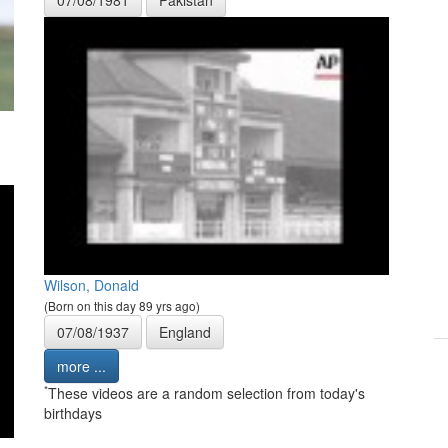
Wilson, Donald
(Born on this day 89 yrs ago)
07/08/1937
England
more ...
*
These videos are a random selection from today's
birthdays