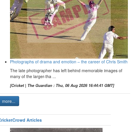
Photographs of drama and emotion – the career of Chris Smith
The late photographer has left behind memorable images of
many of the larger-tha ...
[Cricket | The Guardian : Thu, 06 Aug 2026 16:44:41 GMT]
more...
CricketCrowd Articles