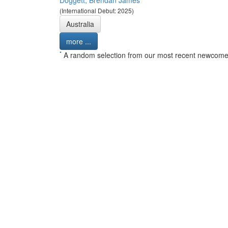
Doggett, Brendan James
(International Debut: 2025)
Australia
more ...
*
A random selection from our most recent newcome