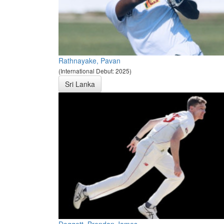
Rathnayake, Pavan
(International Debut: 2025)
Sri Lanka