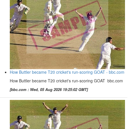
How Buttler became T20 cricket's run-scoring GOAT - bbc.com
How Buttler became T20 cricket's run-scoring GOAT bbc.com
[bbc.com : Wed, 05 Aug 2026 19:25:02 GMT]