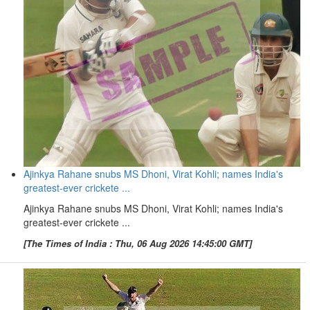
Ajinkya Rahane snubs MS Dhoni, Virat Kohli; names India's
greatest-ever crickete ...
Ajinkya Rahane snubs MS Dhoni, Virat Kohli; names India's
greatest-ever crickete ...
[The Times of India : Thu, 06 Aug 2026 14:45:00 GMT]