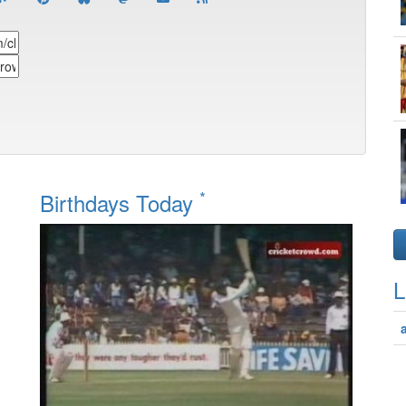
*
Birthdays Today
L