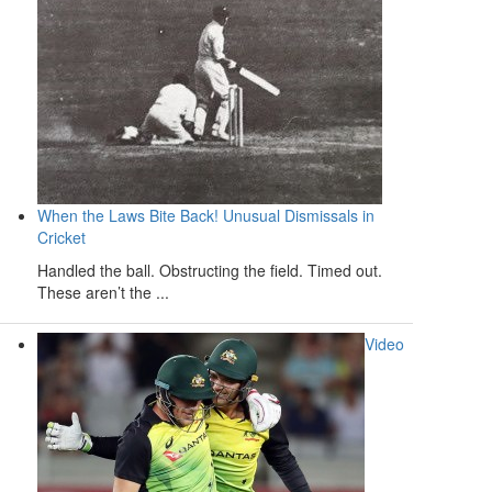
When the Laws Bite Back! Unusual Dismissals in
Cricket
Handled the ball. Obstructing the field. Timed out.
These aren’t the ...
Video