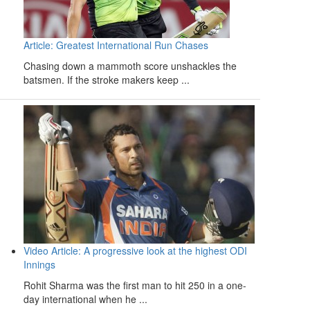
Article: Greatest International Run Chases
Chasing down a mammoth score unshackles the
batsmen. If the stroke makers keep ...
Video Article: A progressive look at the highest ODI
Innings
Rohit Sharma was the first man to hit 250 in a one-
day international when he ...