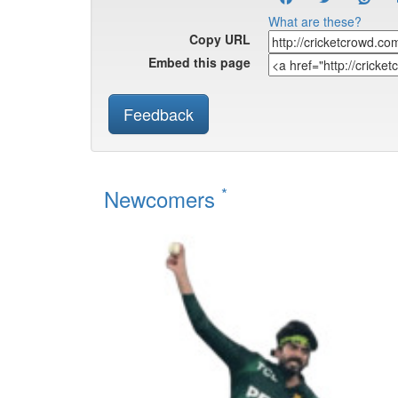
What are these?
Copy URL
Embed this page
Feedback
*
Newcomers