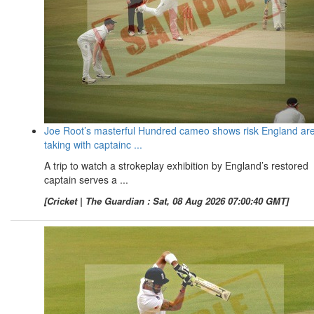
Joe Root’s masterful Hundred cameo shows risk England ar
taking with captainc ...
A trip to watch a strokeplay exhibition by England’s restored
captain serves a ...
[Cricket | The Guardian : Sat, 08 Aug 2026 07:00:40 GMT]