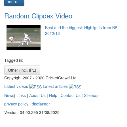
more...
Random Clipdex Video
Best and the biggest: Highlights from BBL
2012/13
Tagged in:
Other (incl. IPL)
Copyright 2007 - 2026 CricketCrowd Ltd
Latest videos
Latest articles
News
|
Links
|
About Us
|
Help
|
Contact Us
|
Sitemap
privacy policy
|
disclaimer
Version: 04.00.295 31/08/2025