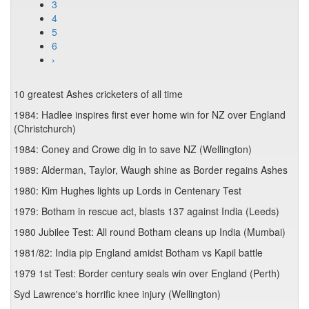
3
4
5
6
›
10 greatest Ashes cricketers of all time
1984: Hadlee inspires first ever home win for NZ over England
(Christchurch)
1984: Coney and Crowe dig in to save NZ (Wellington)
1989: Alderman, Taylor, Waugh shine as Border regains Ashes
1980: Kim Hughes lights up Lords in Centenary Test
1979: Botham in rescue act, blasts 137 against India (Leeds)
1980 Jubilee Test: All round Botham cleans up India (Mumbai)
1981/82: India pip England amidst Botham vs Kapil battle
1979 1st Test: Border century seals win over England (Perth)
Syd Lawrence's horrific knee injury (Wellington)