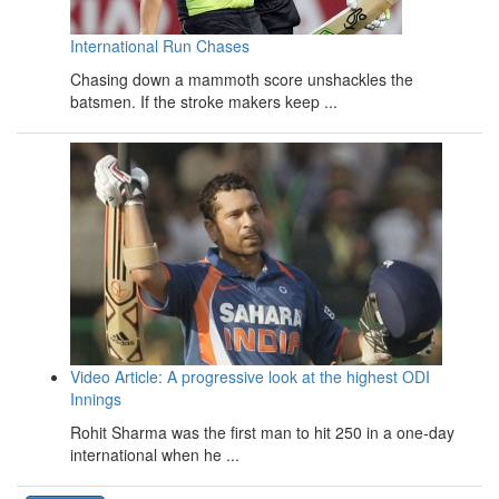
International Run Chases
Chasing down a mammoth score unshackles the
batsmen. If the stroke makers keep ...
Video Article: A progressive look at the highest ODI
Innings
Rohit Sharma was the first man to hit 250 in a one-day
international when he ...