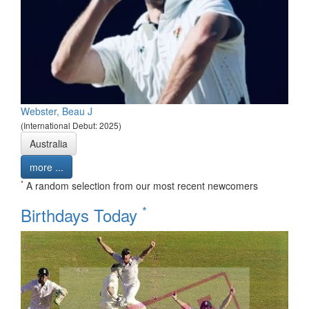
Webster, Beau J
(International Debut: 2025)
Australia
more ...
*
A random selection from our most recent newcomers
*
Birthdays Today