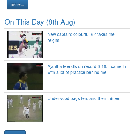
more...
On This Day (8th Aug)
New captain: colourful KP takes the
reigns
Ajantha Mendis on record 6-16: I came in
with a lot of practice behind me
Underwood bags ten, and then thirteen