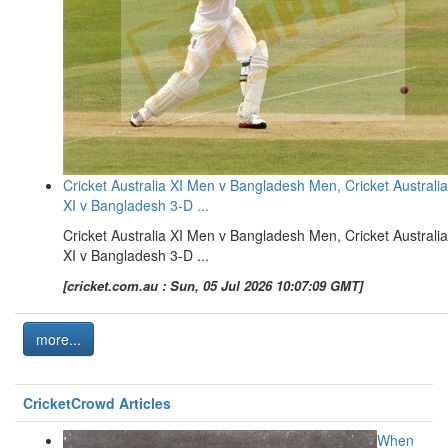
Cricket Australia XI Men v Bangladesh Men, Cricket Australia
XI v Bangladesh 3-D ...
Cricket Australia XI Men v Bangladesh Men, Cricket Australia
XI v Bangladesh 3-D ...
[cricket.com.au : Sun, 05 Jul 2026 10:07:09 GMT]
more...
CricketCrowd Articles
When