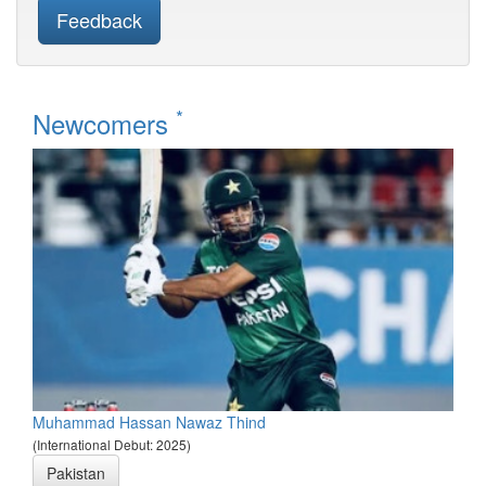
Feedback
*
Newcomers
Muhammad Hassan Nawaz Thind
(International Debut: 2025)
Pakistan