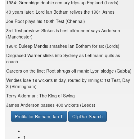
1984: Greenidge double century trips up England (Lords)
40 years later: Lord Ian Botham relives the 1981 Ashes
Joe Root plays his 100th Test (Chennai)
3rd Test preview: Stokes is best allrounder says Anderson
(Manchester)
1984: Duleep Mendis smashes Ian Botham for six (Lords)
Disgraced Warner slinks into Sydney as Lehmann quits as
coach
Careers on the line: Root shrugs off manic Lyon sledge (Gabba)
Windies lose 19 wickets in day, routed by innings: 1st Test, Day
3 (Birmingham)
Terry Alderman: The King of Swing
James Anderson passes 400 wickets (Leeds)
Profile for Botham, Ian T
ClipDex Search
1