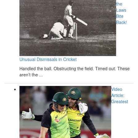
the
Laws
Bite
Back!
Unusual Dismissals in Cricket
Handled the ball. Obstructing the field. Timed out. These
aren’t the ...
Video
Article:
Greatest