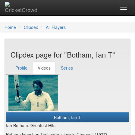
Toggl
Home
Clipdex
All Players
Clipdex page for "Botham, Ian T"
Profile
Videos
Series
Botham, Ian T
Ian Botham: Greatest Hits
Botham launches Test career: bowls Chappell (1977)