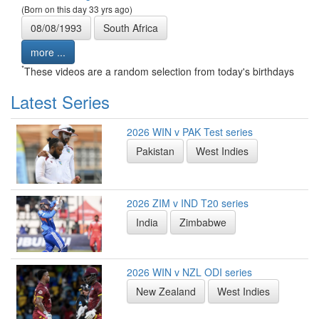
(Born on this day 33 yrs ago)
08/08/1993
South Africa
more ...
*
These videos are a random selection from today's birthdays
Latest Series
2026 WIN v PAK Test series
Pakistan
West Indies
2026 ZIM v IND T20 series
India
Zimbabwe
2026 WIN v NZL ODI series
New Zealand
West Indies