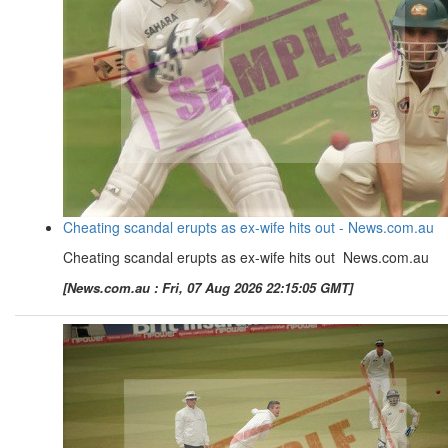
Cheating scandal erupts as ex-wife hits out - News.com.au
Cheating scandal erupts as ex-wife hits out News.com.au
[News.com.au : Fri, 07 Aug 2026 22:15:05 GMT]