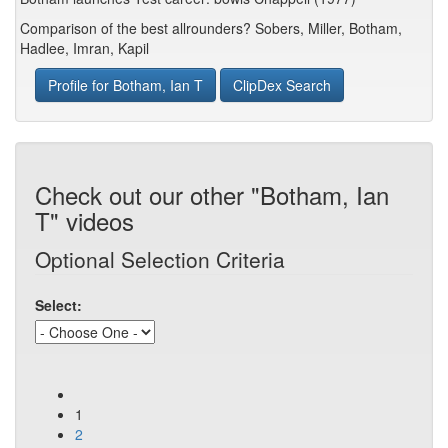
Comparison of the best allrounders? Sobers, Miller, Botham,
Hadlee, Imran, Kapil
Profile for Botham, Ian T
ClipDex Search
Check out our other "Botham, Ian
T" videos
Optional Selection Criteria
Select:
1
2