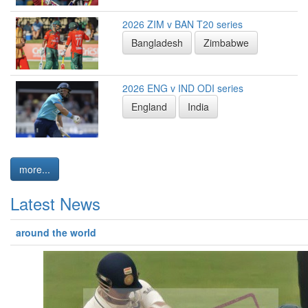
2026 ZIM v BAN T20 series
Bangladesh
Zimbabwe
2026 ENG v IND ODI series
England
India
more...
Latest News
around the world