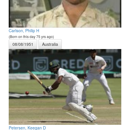
Carlson, Philip H
(Born on this day 75 yrs ago)
08/08/1951
Australia
Petersen, Keegan D