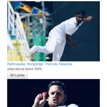
Rathnayake, Konganige Tharindu Hasanka
(International Debut: 2025)
Sri Lanka