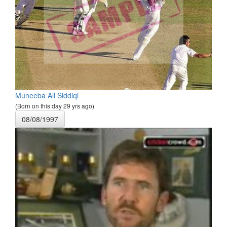
Muneeba Ali Siddiqi
(Born on this day 29 yrs ago)
08/08/1997