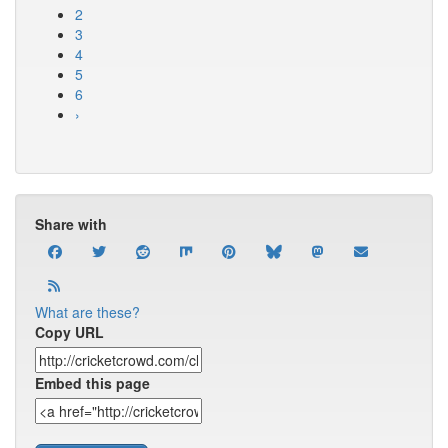
2
3
4
5
6
›
Share with
What are these?
Copy URL
Embed this page