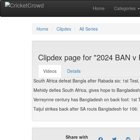
Home
Categories
Home
Clipdex
All Series
Clipdex page for "2024 BAN v 
Videos
Details
South Africa defeat Bangla after Rabada six: 1st Test,
Mehidy defies South Africa, gives hope to Bangladesh:
Verreynne century has Bangladesh on back foot: 1st T
Taijul strikes back after SA routs Bangladesh for 106: 
Share with