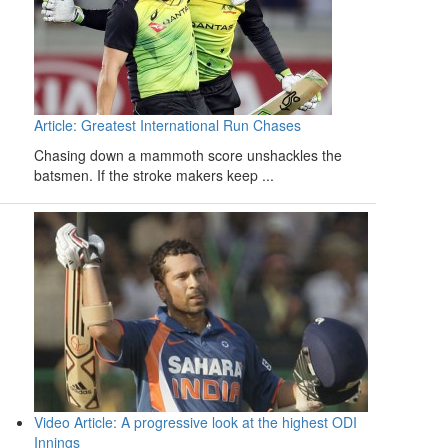
Article: Greatest International Run Chases
Chasing down a mammoth score unshackles the
batsmen. If the stroke makers keep ...
Video Article: A progressive look at the highest ODI
Innings