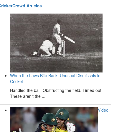
CricketCrowd Articles
When the Laws Bite Back! Unusual Dismissals in
Cricket
Handled the ball. Obstructing the field. Timed out.
These aren’t the ...
Video