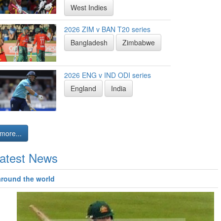
West Indies
2026 ZIM v BAN T20 series
Bangladesh
Zimbabwe
2026 ENG v IND ODI series
England
India
more...
atest News
around the world