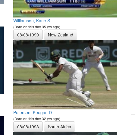
Williamson, Kane S
(Born on this day 35 yrs ago)
08/08/1990
New Zealand
Petersen, Keegan D
(Born on this day 32 yrs ago)
08/08/1993
South Africa