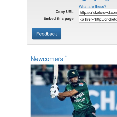
What are these?
Copy URL
Embed this page
Feedback
*
Newcomers