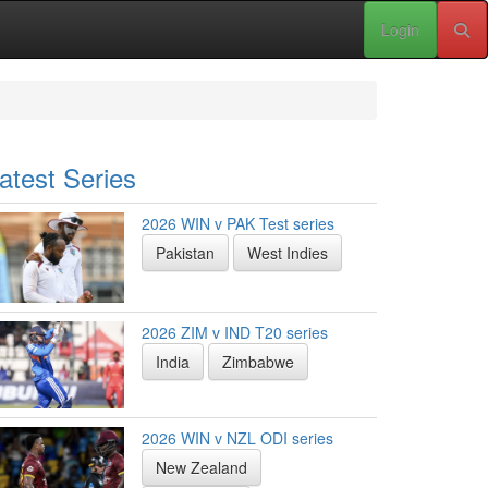
Login
atest Series
2026 WIN v PAK Test series
Pakistan
West Indies
2026 ZIM v IND T20 series
India
Zimbabwe
2026 WIN v NZL ODI series
New Zealand