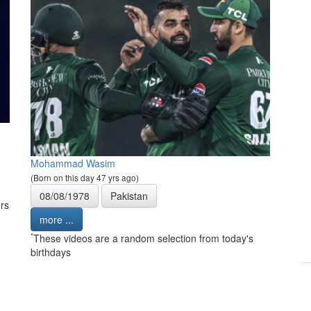
Mohammad Wasim
(Born on this day 47 yrs ago)
08/08/1978
Pakistan
rs
more ...
*
These videos are a random selection from today's
birthdays