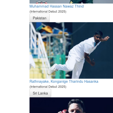
Muhammad Hassan Nawaz Thind
(International Debut: 2025)
Pakistan
Rathnayake, Konganige Tharindu Hasanka
(International Debut: 2025)
Sri Lanka