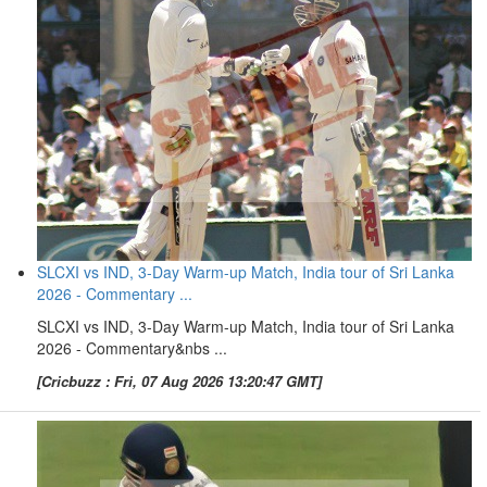
SLCXI vs IND, 3-Day Warm-up Match, India tour of Sri Lanka
2026 - Commentary ...
SLCXI vs IND, 3-Day Warm-up Match, India tour of Sri Lanka
2026 - Commentary&nbs ...
[Cricbuzz : Fri, 07 Aug 2026 13:20:47 GMT]