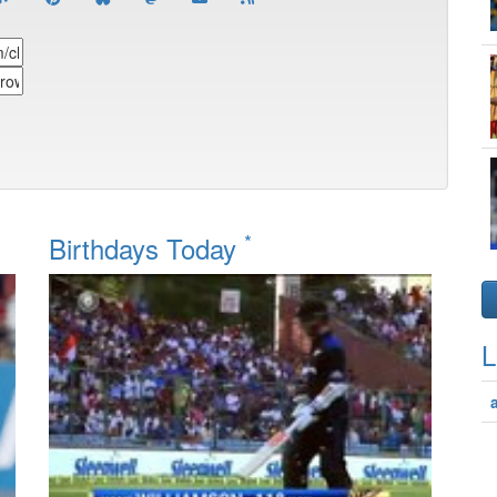
*
Birthdays Today
L