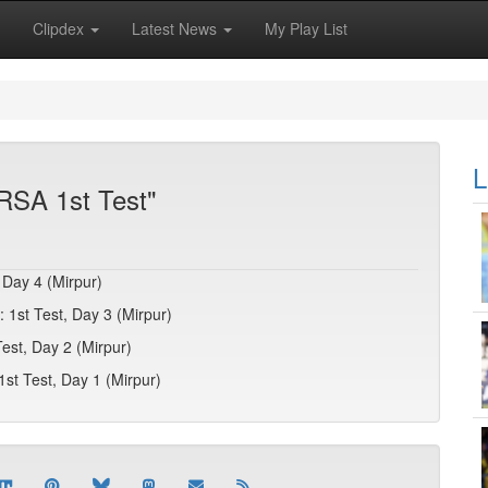
Clipdex
Latest News
My Play List
L
RSA 1st Test"
 Day 4 (Mirpur)
 1st Test, Day 3 (Mirpur)
est, Day 2 (Mirpur)
1st Test, Day 1 (Mirpur)