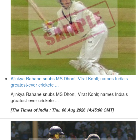
Ajinkya Rahane snubs MS Dhoni, Virat Kohli; names India's
greatest-ever crickete ...
Ajinkya Rahane snubs MS Dhoni, Virat Kohli; names India's
greatest-ever crickete ...
[The Times of India : Thu, 06 Aug 2026 14:45:00 GMT]