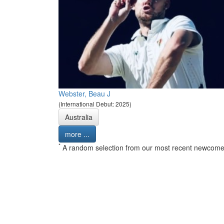
Webster, Beau J
(International Debut: 2025)
Australia
more ...
*
A random selection from our most recent newcome