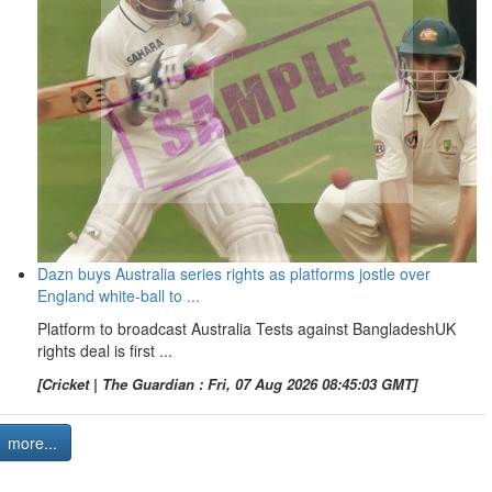
Dazn buys Australia series rights as platforms jostle over
England white-ball to ...
Platform to broadcast Australia Tests against BangladeshUK
rights deal is first ...
[Cricket | The Guardian : Fri, 07 Aug 2026 08:45:03 GMT]
more...