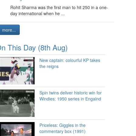
Rohit Sharma was the first man to hit 250 in a one-
day international when he ...
more...
n This Day (8th Aug)
New captain: colourful KP takes
the reigns
Spin twins deliver historic win for
Windies: 1950 series in Engalnd
Priceless: Giggles in the
commentary box (1991)