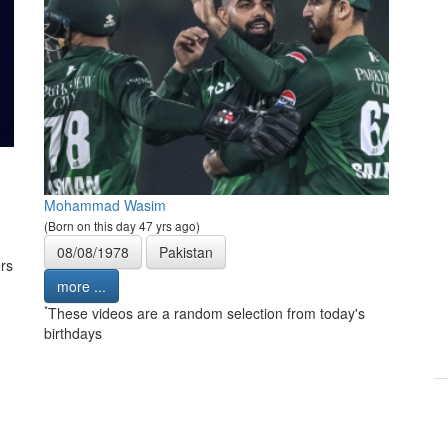
Mohammad Wasim
(Born on this day 47 yrs ago)
08/08/1978
Pakistan
rs
more ...
*
These videos are a random selection from today's
birthdays