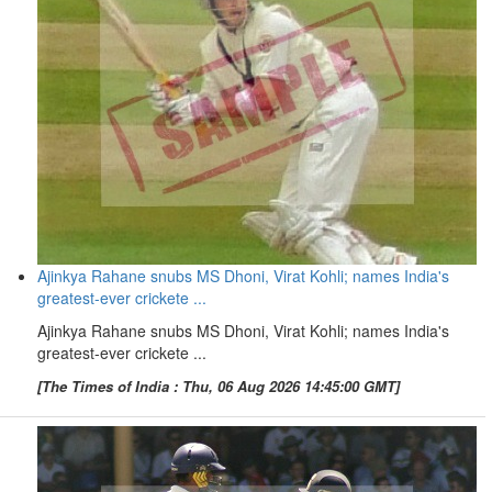
Ajinkya Rahane snubs MS Dhoni, Virat Kohli; names India's
greatest-ever crickete ...
Ajinkya Rahane snubs MS Dhoni, Virat Kohli; names India's
greatest-ever crickete ...
[The Times of India : Thu, 06 Aug 2026 14:45:00 GMT]