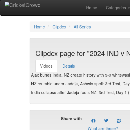
Home
Categories
Home
Clipdex
All Series
Clipdex page for "2024 IND v 
Videos
Details
Ajax buries India, NZ create history with 3-0 whitewa
NZ crumble under Jadeja, Ashwin spell: 3rd Test, Da
India collapse after Jadeja routs NZ: 3rd Test, Day 1
Share with
What are these?