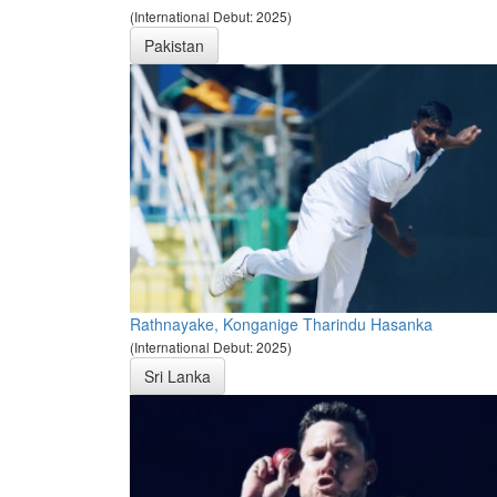
(International Debut: 2025)
Pakistan
Rathnayake, Konganige Tharindu Hasanka
(International Debut: 2025)
Sri Lanka