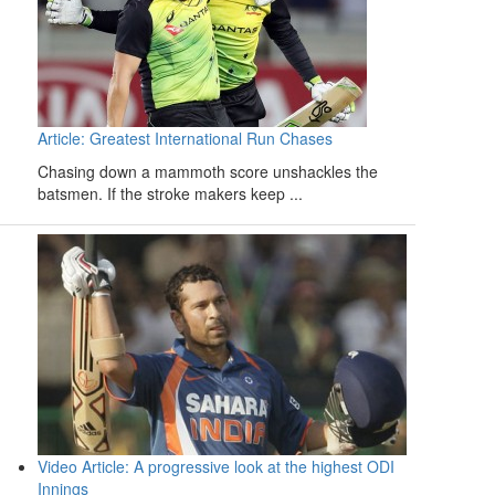
Article: Greatest International Run Chases
Chasing down a mammoth score unshackles the
batsmen. If the stroke makers keep ...
Video Article: A progressive look at the highest ODI
Innings