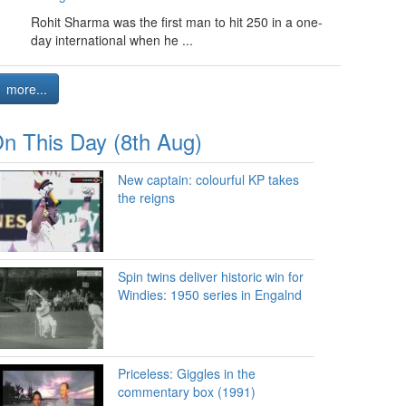
Rohit Sharma was the first man to hit 250 in a one-
day international when he ...
more...
n This Day (8th Aug)
New captain: colourful KP takes
the reigns
Spin twins deliver historic win for
Windies: 1950 series in Engalnd
Priceless: Giggles in the
commentary box (1991)