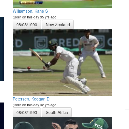
Williamson, Kane S
(Born on this day 35 yrs ago)
08/08/1990
New Zealand
Petersen, Keegan D
(Born on this day 32 yrs ago)
08/08/1993
South Africa