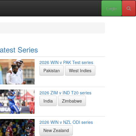
Login
atest Series
2026 WIN v PAK Test series
Pakistan
West Indies
2026 ZIM v IND T20 series
India
Zimbabwe
2026 WIN v NZL ODI series
New Zealand