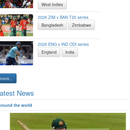
West Indies
2026 ZIM v BAN T20 series
Bangladesh
Zimbabwe
2026 ENG v IND ODI series
England
India
more...
atest News
around the world