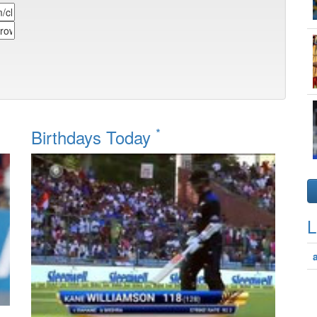
*
Birthdays Today
L