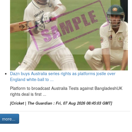
Dazn buys Australia series rights as platforms jostle over
England white-ball to ...
Platform to broadcast Australia Tests against BangladeshUK
rights deal is first ...
[Cricket | The Guardian : Fri, 07 Aug 2026 08:45:03 GMT]
more...