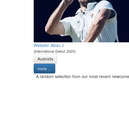
Webster, Beau J
(International Debut: 2025)
Australia
more ...
*
A random selection from our most recent newcome