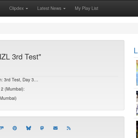
Clipdex
Latest News
My Play List
L
NZL 3rd Test"
sh: 3rd Test, Day 3…
y 2 (Mumbai):
 (Mumbai)