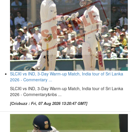
SLCXI vs IND, 3-Day Warm-up Match, India tour of Sri Lanka
2026 - Commentary ...
SLCXI vs IND, 3-Day Warm-up Match, India tour of Sri Lanka
2026 - Commentary&nbs ...
[Cricbuzz : Fri, 07 Aug 2026 13:20:47 GMT]