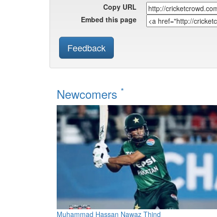
Copy URL
Embed this page
Feedback
*
Newcomers
Muhammad Hassan Nawaz Thind