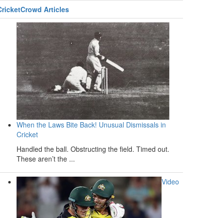
CricketCrowd Articles
When the Laws Bite Back! Unusual Dismissals in
Cricket
Handled the ball. Obstructing the field. Timed out.
These aren’t the ...
Video