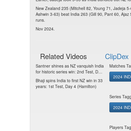
New Zealand 235 (Mitchell 82, Young 71, Jadeja 5
Ashwin 3-63) beat India 263 (Gill 90, Pant 60, Ajaz 
runs.
Nov 2024.
Related Videos
ClipDex 
Santner shines as NZ vanquish India
Matches Ta
for historic series win: 2nd Test, D…
2024 IND
Bhaji spins India to first NZ win in 33
years: 1st Test, Day 4 (Hamilton)
Series Tag
2024 IND 
Players Ta