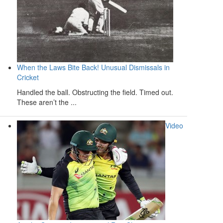
When the Laws Bite Back! Unusual Dismissals in
Cricket
Handled the ball. Obstructing the field. Timed out.
These aren’t the ...
Video