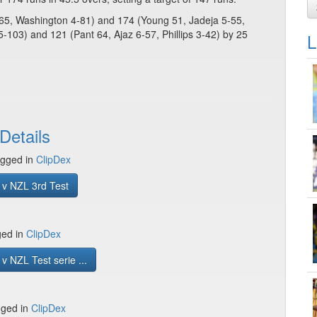
-65, Washington 4-81) and 174 (Young 51, Jadeja 5-55,
5-103) and 121 (Pant 64, Ajaz 6-57, Phillips 3-42) by 25
L
Details
gged in
ClipDex
 v NZL 3rd Test
ged in
ClipDex
v NZL Test serie ...
gged in
ClipDex