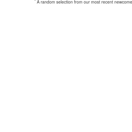
*
A random selection from our most recent newcome