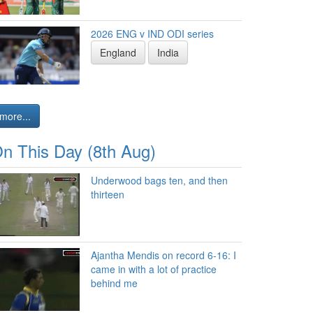
2026 ENG v IND ODI series
England
India
more...
n This Day (8th Aug)
Underwood bags ten, and then
thirteen
Ajantha Mendis on record 6-16: I
came in with a lot of practice
behind me