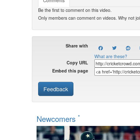
Comments
Be the first to comment on this video.
Only members can comment on videos. Why not jo
Share with
What are these?
Copy URL
Embed this page
Feedback
*
Newcomers