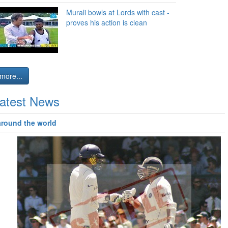
Murali bowls at Lords with cast -
proves his action is clean
more...
atest News
around the world