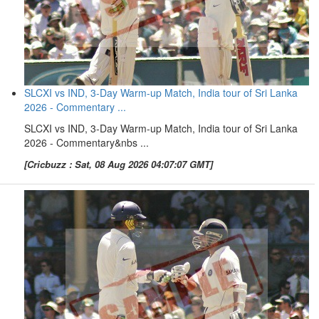
SLCXI vs IND, 3-Day Warm-up Match, India tour of Sri Lanka
2026 - Commentary ...
SLCXI vs IND, 3-Day Warm-up Match, India tour of Sri Lanka
2026 - Commentary&nbs ...
[Cricbuzz : Sat, 08 Aug 2026 04:07:07 GMT]