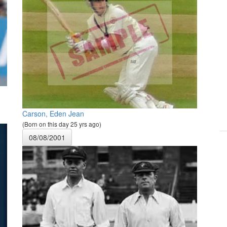
Carson, Eden Jean
(Born on this day 25 yrs ago)
08/08/2001