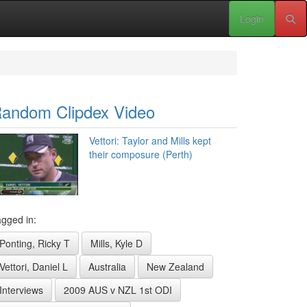
Login
andom Clipdex Video
Vettori: Taylor and Mills kept
their composure (Perth)
gged in:
Ponting, Ricky T
Mills, Kyle D
Vettori, Daniel L
Australia
New Zealand
Interviews
2009 AUS v NZL 1st ODI