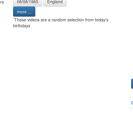
08/08/1965
England
rs
more ...
*
These videos are a random selection from today's
birthdays