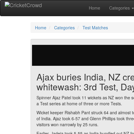
Home
Categories
Home
Categories
Test Matches
38 votes | 2076 views
Ajax buries India, NZ cre
whitewash: 3rd Test, Da
Spinner Ajaz Patel took 11 wickets as NZ won the se
a Test series at home of three or more Tests.
Wicket keeper Rishabh Pant struck 64 and almost too
of India. Ajaz took 6-57 and Glenn Phillips took thr
visitors won narrowly by 25 runs.
Earlier, Jadeja took 5-55 as India bundled out NZ fo