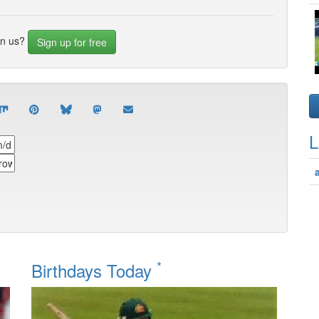
in us?
Sign up for free
L
*
Birthdays Today