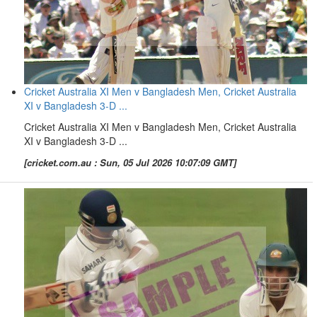
Cricket Australia XI Men v Bangladesh Men, Cricket Australia
XI v Bangladesh 3-D ...
Cricket Australia XI Men v Bangladesh Men, Cricket Australia
XI v Bangladesh 3-D ...
[cricket.com.au : Sun, 05 Jul 2026 10:07:09 GMT]