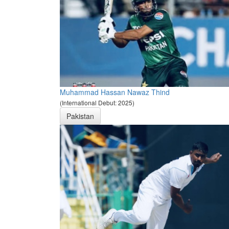
Muhammad Hassan Nawaz Thind
(International Debut: 2025)
Pakistan