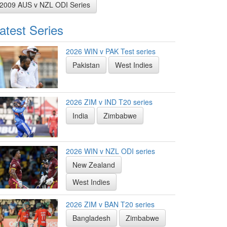
2009 AUS v NZL ODI Series
atest Series
2026 WIN v PAK Test series
Pakistan
West Indies
2026 ZIM v IND T20 series
India
Zimbabwe
2026 WIN v NZL ODI series
New Zealand
West Indies
2026 ZIM v BAN T20 series
Bangladesh
Zimbabwe