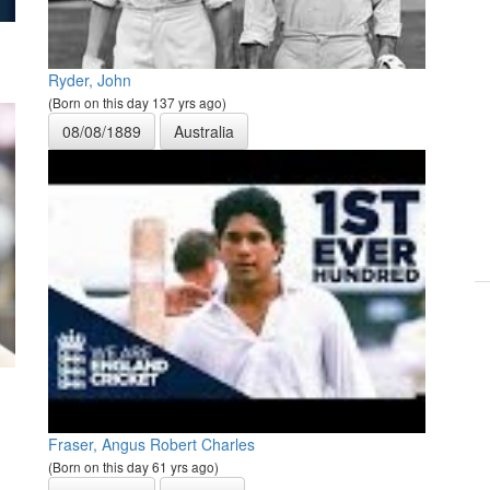
Ryder, John
(Born on this day 137 yrs ago)
08/08/1889
Australia
Fraser, Angus Robert Charles
(Born on this day 61 yrs ago)