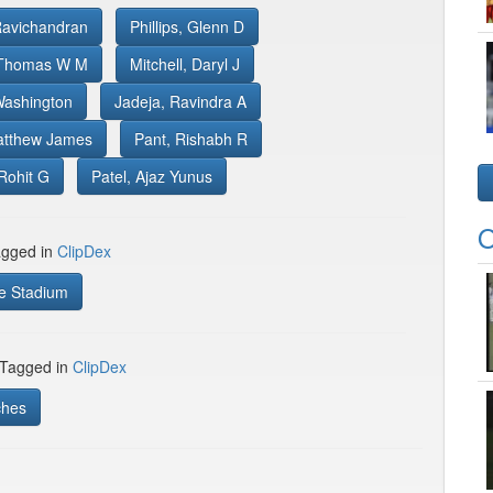
Ravichandran
Phillips, Glenn D
 Thomas W M
Mitchell, Daryl J
Washington
Jadeja, Ravindra A
atthew James
Pant, Rishabh R
Rohit G
Patel, Ajaz Yunus
O
gged in
ClipDex
e Stadium
 Tagged in
ClipDex
ches