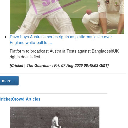
Dazn buys Australia series rights as platforms jostle over
England white-ball to ...
Platform to broadcast Australia Tests against BangladeshUK
rights deal is first ...
[Cricket | The Guardian : Fri, 07 Aug 2026 08:45:03 GMT]
more...
CricketCrowd Articles