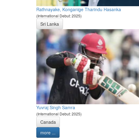
Rathnayake, Konganige Tharindu Hasanka
(International Debut: 2025)
Sri Lanka
Yuvraj Singh Samra
(International Debut: 2025)
Canada
more ...