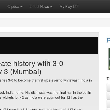
Clipdex
Latest News
My Play List
R
ate history with 3-0
y 3 (Mumbai)
Ta
ries 3-0 to become the first side ever to whitewash India in
k India home. His dismissal was the final nail in the coffin
ee wickets for 42 as India were spun out for 121 as the
r 174 runs in 45.5 overs, setting a target of 147 runs.