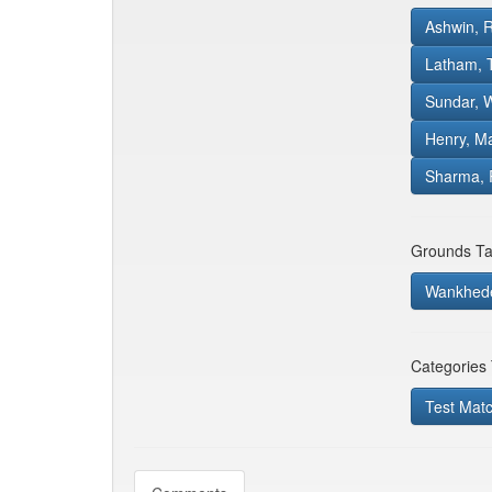
Ashwin, 
Latham,
Sundar, 
Henry, M
Sharma, 
Grounds Ta
Wankhed
Categories
Test Mat