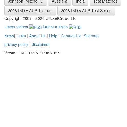
Johnson, Mitchell G
Australia
India
Test Matches
2008 IND v AUS 1st Test
2008 IND v AUS Test Series
Copyright 2007 - 2026 CricketCrowd Ltd
Latest videos
Latest articles
News
|
Links
|
About Us
|
Help
|
Contact Us
|
Sitemap
privacy policy
|
disclaimer
Version: 04.00.295 31/08/2025