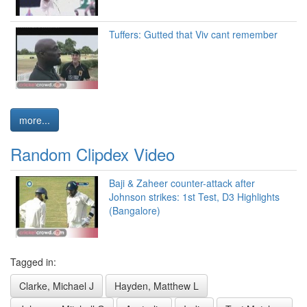
Tuffers: Gutted that Viv cant remember
more...
Random Clipdex Video
Baji & Zaheer counter-attack after
Johnson strikes: 1st Test, D3 Highlights
(Bangalore)
Tagged in:
Clarke, Michael J
Hayden, Matthew L