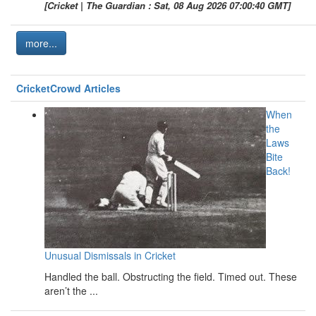
[Cricket | The Guardian : Sat, 08 Aug 2026 07:00:40 GMT]
more...
CricketCrowd Articles
When
the
Laws
Bite
Back!
Unusual Dismissals in Cricket
Handled the ball. Obstructing the field. Timed out. These
aren’t the ...