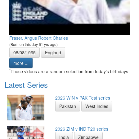
Fraser, Angus Robert Charles
(Born on this day 61 yrs ago)
08/08/1965
England
more ...
*
These videos are a random selection from today's birthdays
Latest Series
2026 WIN v PAK Test series
Pakistan
West Indies
2026 ZIM v IND T20 series
India
Zimbabwe