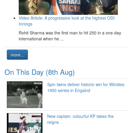
Video Article: A progressive look at the highest ODI
Innings
Rohit Sharma was the first man to hit 250 in a one-day
international when he ...
more...
On This Day (8th Aug)
Spin twins deliver historic win for Windies:
1950 series in Engalnd
New captain: colourful KP takes the
reigns