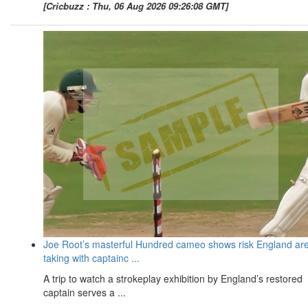
[Cricbuzz : Thu, 06 Aug 2026 09:26:08 GMT]
Joe Root’s masterful Hundred cameo shows risk England ar
taking with captainc ...
A trip to watch a strokeplay exhibition by England’s restored
captain serves a ...