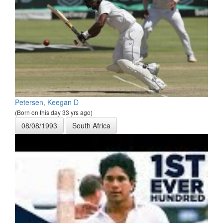
Petersen, Keegan D
(Born on this day 33 yrs ago)
08/08/1993
South Africa