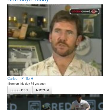
Carlson, Philip H
(Born on this day 75 yrs ago)
08/08/1951
Australia