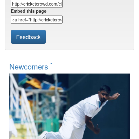
Embed this page
Feedback
*
Newcomers