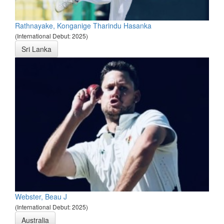
Rathnayake, Konganige Tharindu Hasanka
(International Debut: 2025)
Sri Lanka
Webster, Beau J
(International Debut: 2025)
Australia