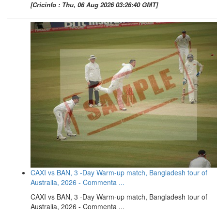
[Cricinfo : Thu, 06 Aug 2026 03:26:40 GMT]
CAXI vs BAN, 3 -Day Warm-up match, Bangladesh tour of
Australia, 2026 - Commenta ...
CAXI vs BAN, 3 -Day Warm-up match, Bangladesh tour of
Australia, 2026 - Commenta ...