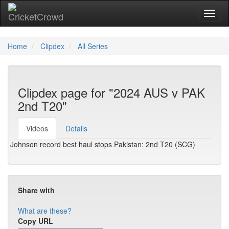
Toggl
naviga
Home
Clipdex
All Series
Clipdex page for "2024 AUS v PAK
2nd T20"
Videos
Details
Johnson record best haul stops Pakistan: 2nd T20 (SCG)
Share with
What are these?
Copy URL