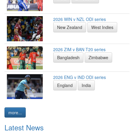
2026 WIN v NZL ODI series
New Zealand
West Indies
2026 ZIM v BAN T20 series
Bangladesh
Zimbabwe
2026 ENG v IND ODI series
England
India
more...
Latest News