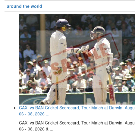
around the world
CAXI vs BAN Cricket Scorecard, Tour Match at Darwin, Augu
06 - 08, 2026 ...
CAXI vs BAN Cricket Scorecard, Tour Match at Darwin, Augu
06 - 08, 2026 & ...