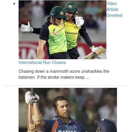
Video
Article:
Greatest
International Run Chases
Chasing down a mammoth score unshackles the
batsmen. If the stroke makers keep ...