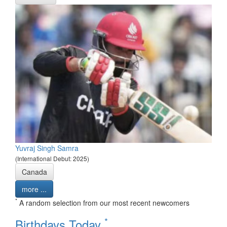
Yuvraj Singh Samra
(International Debut: 2025)
Canada
more ...
*
A random selection from our most recent newcomers
*
Birthdays Today