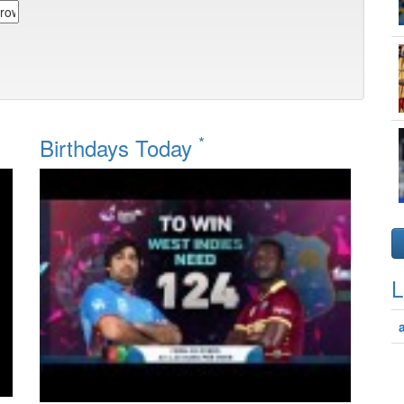
*
Birthdays Today
L