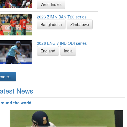
West Indies
2026 ZIM v BAN T20 series
Bangladesh
Zimbabwe
2026 ENG v IND ODI series
England
India
more...
atest News
around the world