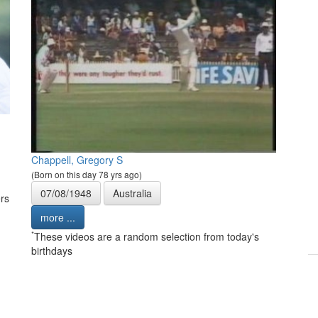
Chappell, Gregory S
(Born on this day 78 yrs ago)
07/08/1948
Australia
rs
more ...
*
These videos are a random selection from today's
birthdays