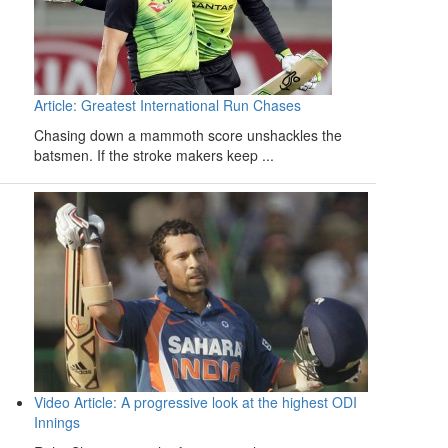
Article: Greatest International Run Chases
Chasing down a mammoth score unshackles the
batsmen. If the stroke makers keep ...
Video Article: A progressive look at the highest ODI
Innings