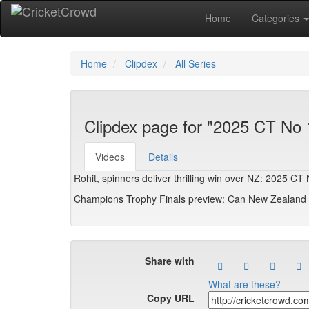
Home
Categories
Home
Clipdex
All Series
Clipdex page for "2025 CT No 
Videos
Details
Rohit, spinners deliver thrilling win over NZ: 2025 C
Champions Trophy Finals preview: Can New Zealand u
Share with
What are these?
Copy URL