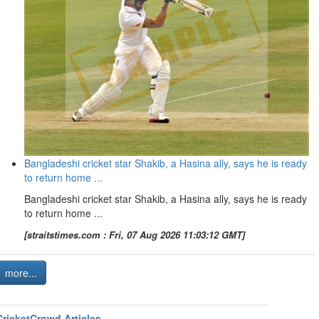
Bangladeshi cricket star Shakib, a Hasina ally, says he is ready
to return home ...
Bangladeshi cricket star Shakib, a Hasina ally, says he is ready
to return home ...
[straitstimes.com : Fri, 07 Aug 2026 11:03:12 GMT]
more...
CricketCrowd Articles