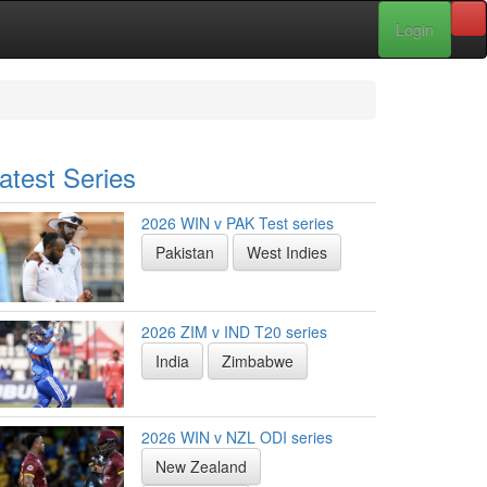
Login
atest Series
2026 WIN v PAK Test series
Pakistan
West Indies
2026 ZIM v IND T20 series
India
Zimbabwe
2026 WIN v NZL ODI series
New Zealand