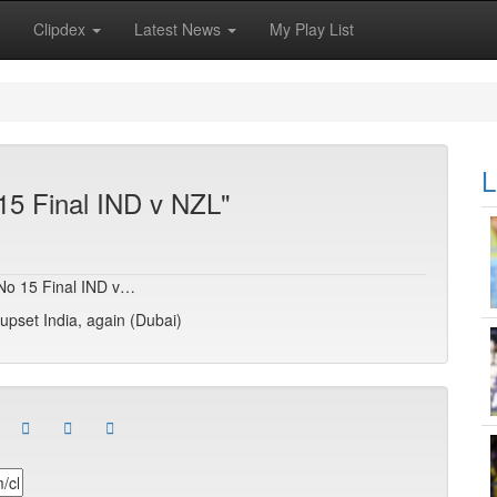
Clipdex
Latest News
My Play List
L
15 Final IND v NZL"
T No 15 Final IND v…
pset India, again (Dubai)