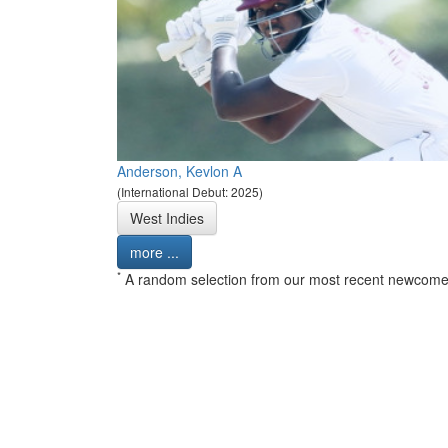
Anderson, Kevlon A
(International Debut: 2025)
West Indies
more ...
*
A random selection from our most recent newcome