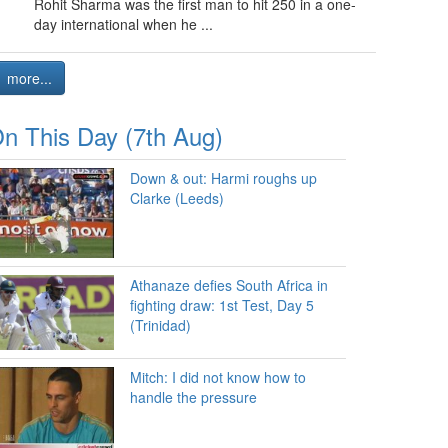
Rohit Sharma was the first man to hit 250 in a one-
day international when he ...
more...
n This Day (7th Aug)
Down & out: Harmi roughs up
Clarke (Leeds)
Athanaze defies South Africa in
fighting draw: 1st Test, Day 5
(Trinidad)
Mitch: I did not know how to
handle the pressure