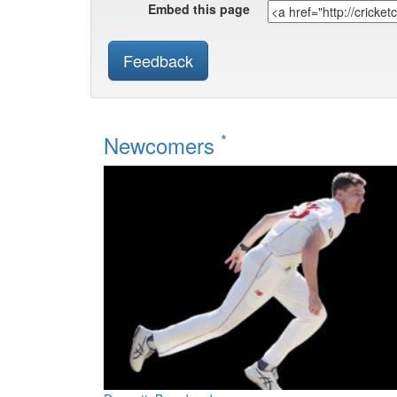
Embed this page
Feedback
*
Newcomers