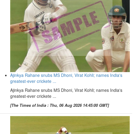
Ajinkya Rahane snubs MS Dhoni, Virat Kohli; names India's
greatest-ever crickete ...
Ajinkya Rahane snubs MS Dhoni, Virat Kohli; names India's
greatest-ever crickete ...
[The Times of India : Thu, 06 Aug 2026 14:45:00 GMT]