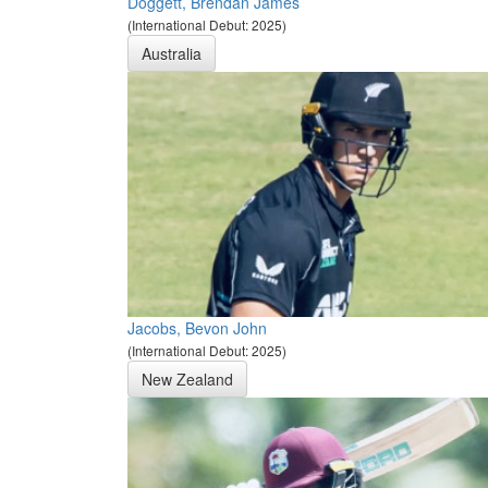
Doggett, Brendan James
(International Debut: 2025)
Australia
Jacobs, Bevon John
(International Debut: 2025)
New Zealand