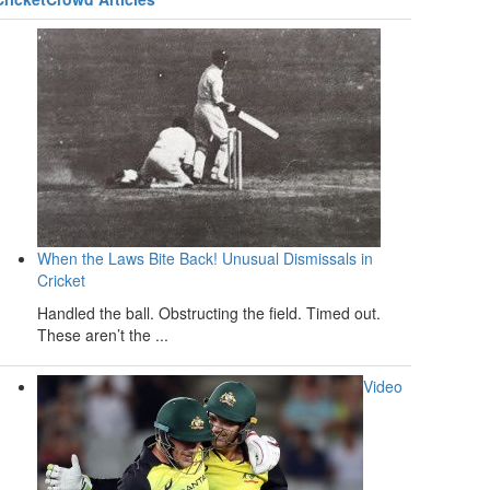
When the Laws Bite Back! Unusual Dismissals in
Cricket
Handled the ball. Obstructing the field. Timed out.
These aren’t the ...
Video