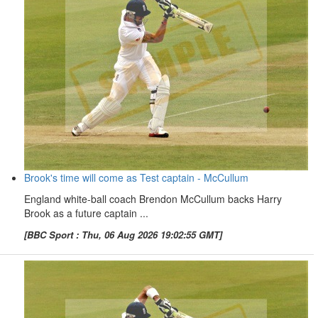
Brook's time will come as Test captain - McCullum
England white-ball coach Brendon McCullum backs Harry
Brook as a future captain ...
[BBC Sport : Thu, 06 Aug 2026 19:02:55 GMT]