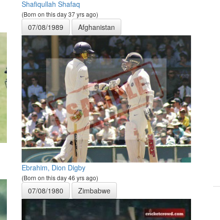
Shafiqullah Shafaq
(Born on this day 37 yrs ago)
07/08/1989
Afghanistan
Ebrahim, Dion Digby
(Born on this day 46 yrs ago)
07/08/1980
Zimbabwe