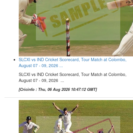
SLCXI vs IND Cricket Scorecard, Tour Match at Colombo,
August 07 - 09, 2026 ...
SLCXI vs IND Cricket Scorecard, Tour Match at Colombo,
August 07 - 09, 2026 ...
[Cricinfo : Thu, 06 Aug 2026 10:47:12 GMT]