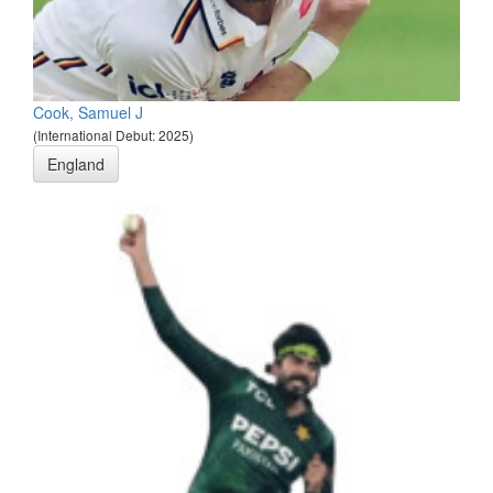
Cook, Samuel J
(International Debut: 2025)
England