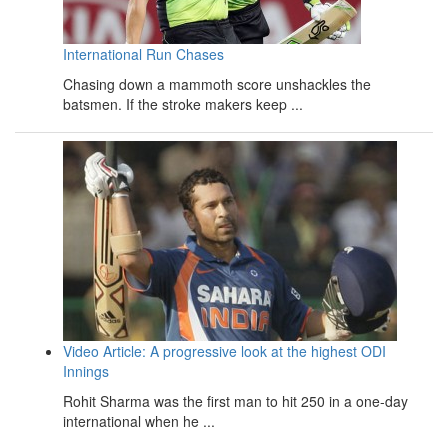
International Run Chases
Chasing down a mammoth score unshackles the
batsmen. If the stroke makers keep ...
Video Article: A progressive look at the highest ODI
Innings
Rohit Sharma was the first man to hit 250 in a one-day
international when he ...