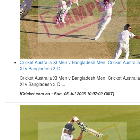
Cricket Australia XI Men v Bangladesh Men, Cricket Australia
XI v Bangladesh 3-D ...
Cricket Australia XI Men v Bangladesh Men, Cricket Australia
XI v Bangladesh 3-D ...
[Cricket.com.au : Sun, 05 Jul 2026 10:07:09 GMT]