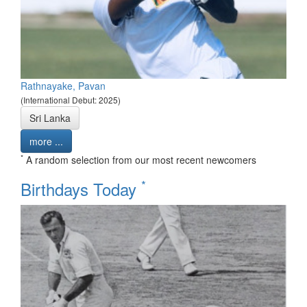
Rathnayake, Pavan
(International Debut: 2025)
Sri Lanka
more ...
*
A random selection from our most recent newcomers
*
Birthdays Today