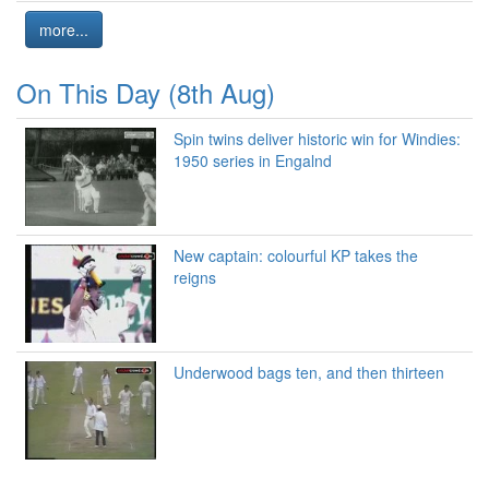
more...
On This Day (8th Aug)
Spin twins deliver historic win for Windies:
1950 series in Engalnd
New captain: colourful KP takes the
reigns
Underwood bags ten, and then thirteen