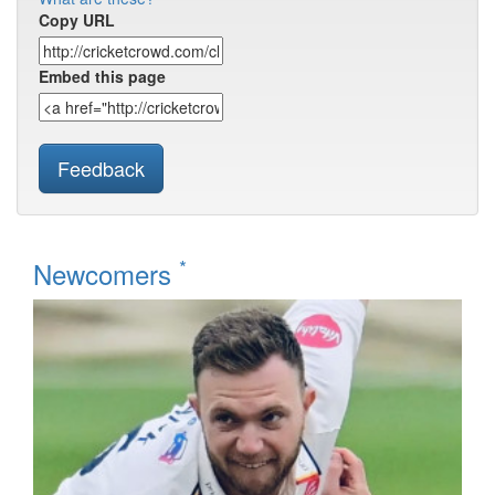
Copy URL
Embed this page
Feedback
*
Newcomers