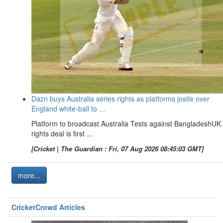
Dazn buys Australia series rights as platforms jostle over
England white-ball to ...
Platform to broadcast Australia Tests against BangladeshUK
rights deal is first ...
[Cricket | The Guardian : Fri, 07 Aug 2026 08:45:03 GMT]
more...
CricketCrowd Articles