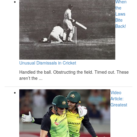
When
the
Laws
Bite
Back!
Unusual Dismissals in Cricket
Handled the ball. Obstructing the field. Timed out. These
aren’t the ...
Video
Article:
Greatest