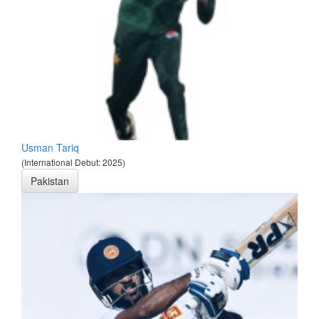
Usman Tariq
(International Debut: 2025)
Pakistan