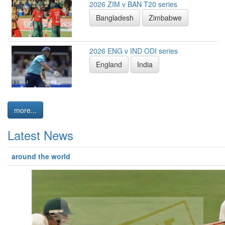
2026 ZIM v BAN T20 series
Bangladesh
Zimbabwe
2026 ENG v IND ODI series
England
India
more...
Latest News
around the world