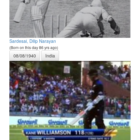
Sardesai, Dilip Narayan
(Born on this day 86 yrs ago)
08/08/1940
India