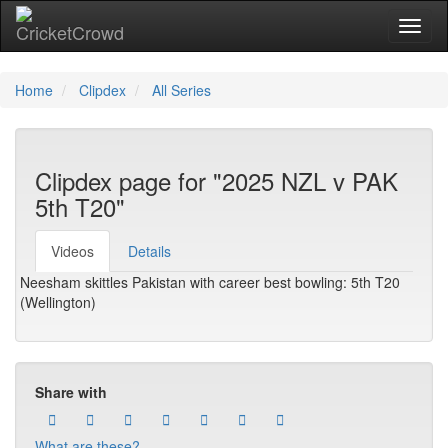
Toggl
naviga
Home
Clipdex
All Series
Clipdex page for "2025 NZL v PAK
5th T20"
Videos
Details
Neesham skittles Pakistan with career best bowling: 5th T20
(Wellington)
Share with
What are these?