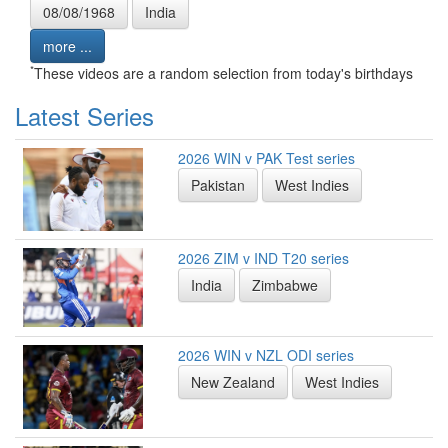
08/08/1968
India
more ...
*
These videos are a random selection from today's birthdays
Latest Series
2026 WIN v PAK Test series
Pakistan
West Indies
2026 ZIM v IND T20 series
India
Zimbabwe
2026 WIN v NZL ODI series
New Zealand
West Indies