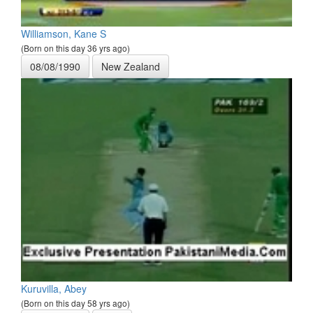
Williamson, Kane S
(Born on this day 36 yrs ago)
08/08/1990
New Zealand
Kuruvilla, Abey
(Born on this day 58 yrs ago)