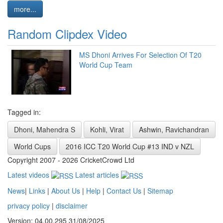
more...
Random Clipdex Video
MS Dhoni Arrives For Selection Of T20
World Cup Team
Tagged in:
Dhoni, Mahendra S
Kohli, Virat
Ashwin, Ravichandran
World Cups
2016 ICC T20 World Cup #13 IND v NZL
Copyright 2007 - 2026 CricketCrowd Ltd
Latest videos
Latest articles
News
|
Links
|
About Us
|
Help
|
Contact Us
|
Sitemap
privacy policy
|
disclaimer
Version: 04.00.295 31/08/2025