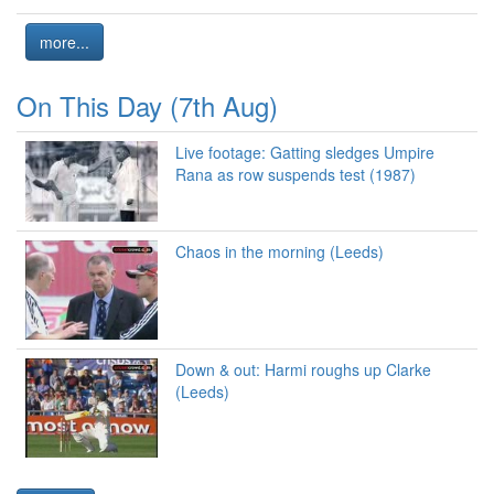
more...
On This Day (7th Aug)
Live footage: Gatting sledges Umpire
Rana as row suspends test (1987)
Chaos in the morning (Leeds)
Down & out: Harmi roughs up Clarke
(Leeds)