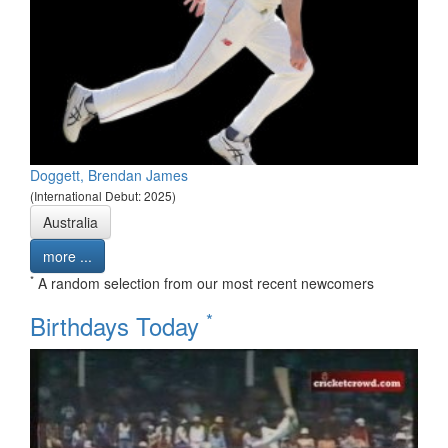
Doggett, Brendan James
(International Debut: 2025)
Australia
more ...
*
A random selection from our most recent newcomers
*
Birthdays Today