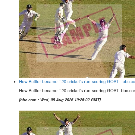
How Buttler became T20 cricket's run-scoring GOAT - bbc.c
How Buttler became T20 cricket's run-scoring GOAT bbc.c
[bbc.com : Wed, 05 Aug 2026 19:25:02 GMT]