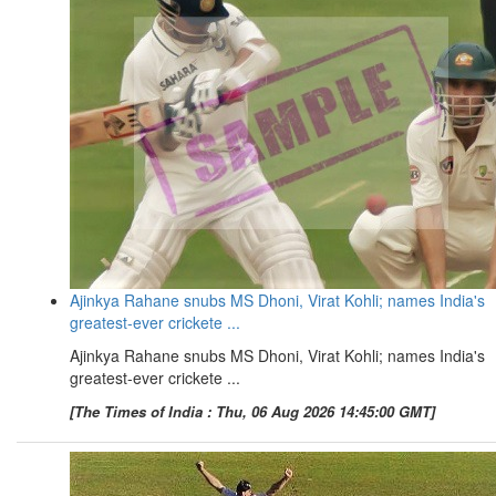
Ajinkya Rahane snubs MS Dhoni, Virat Kohli; names India's
greatest-ever crickete ...
Ajinkya Rahane snubs MS Dhoni, Virat Kohli; names India's
greatest-ever crickete ...
[The Times of India : Thu, 06 Aug 2026 14:45:00 GMT]