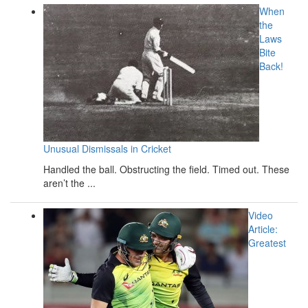
When
the
Laws
Bite
Back!
Unusual Dismissals in Cricket
Handled the ball. Obstructing the field. Timed out. These
aren’t the ...
Video
Article:
Greatest