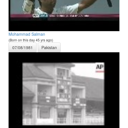
Mohammad Salman
(Born on this day 45 yrs ago)
07/08/1981
Pakistan