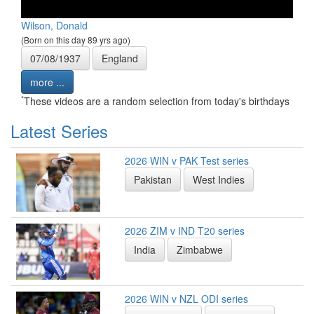
Wilson, Donald
(Born on this day 89 yrs ago)
07/08/1937
England
more ...
*
These videos are a random selection from today's birthdays
Latest Series
2026 WIN v PAK Test series
Pakistan
West Indies
2026 ZIM v IND T20 series
India
Zimbabwe
2026 WIN v NZL ODI series