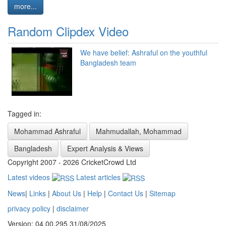
more...
Random Clipdex Video
We have belief: Ashraful on the youthful
Bangladesh team
Tagged in:
Mohammad Ashraful
Mahmudallah, Mohammad
Bangladesh
Expert Analysis & Views
Copyright 2007 - 2026 CricketCrowd Ltd
Latest videos
Latest articles
News
|
Links
|
About Us
|
Help
|
Contact Us
|
Sitemap
privacy policy
|
disclaimer
Version: 04.00.295 31/08/2025