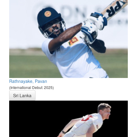
Rathnayake, Pavan
(International Debut: 2025)
Sri Lanka