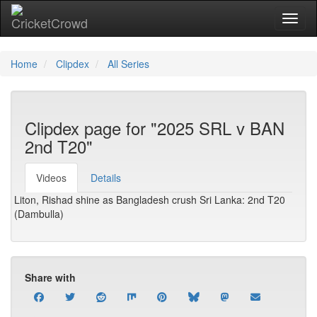
Toggl
Home
Clipdex
All Series
Clipdex page for "2025 SRL v BAN
2nd T20"
Videos
Details
Liton, Rishad shine as Bangladesh crush Sri Lanka: 2nd T20
(Dambulla)
Share with