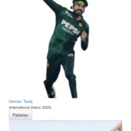
Usman Tariq
(International Debut: 2025)
Pakistan