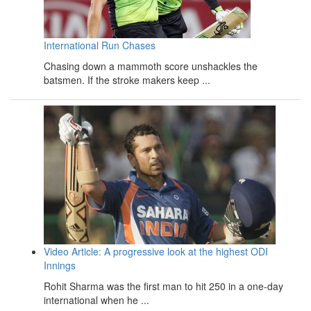
International Run Chases
Chasing down a mammoth score unshackles the
batsmen. If the stroke makers keep ...
Video Article: A progressive look at the highest ODI
Innings
Rohit Sharma was the first man to hit 250 in a one-day
international when he ...