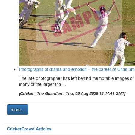
Photographs of drama and emotion – the career of Chris Sm
The late photographer has left behind memorable images of
many of the larger-tha ...
[Cricket | The Guardian : Thu, 06 Aug 2026 16:44:41 GMT]
more...
CricketCrowd Articles