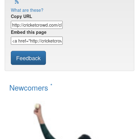
What are these?
Copy URL
Embed this page
Feedback
*
Newcomers