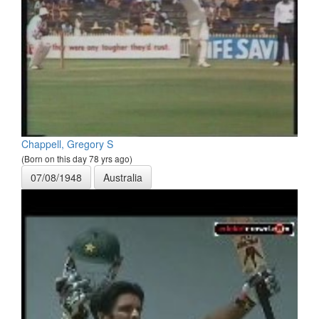
Chappell, Gregory S
(Born on this day 78 yrs ago)
07/08/1948
Australia