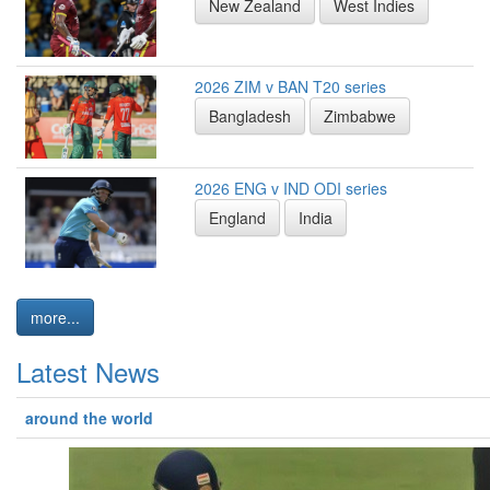
New Zealand
West Indies
2026 ZIM v BAN T20 series
Bangladesh
Zimbabwe
2026 ENG v IND ODI series
England
India
more...
Latest News
around the world