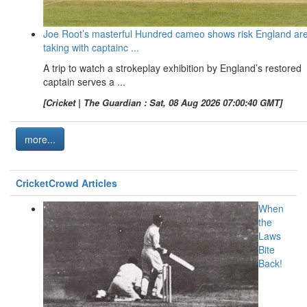
Joe Root’s masterful Hundred cameo shows risk England ar
taking with captainc ...
A trip to watch a strokeplay exhibition by England’s restored
captain serves a ...
[Cricket | The Guardian : Sat, 08 Aug 2026 07:00:40 GMT]
more...
CricketCrowd Articles
When
the
Laws
Bite
Back!