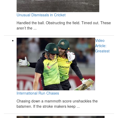
Unusual Dismissals in Cricket
Handled the ball. Obstructing the field. Timed out. These
aren’t the ...
Video
Article:
Greatest
International Run Chases
Chasing down a mammoth score unshackles the
batsmen. If the stroke makers keep ...