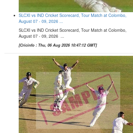
SLCXI vs IND Cricket Scorecard, Tour Match at Colombo,
August 07 - 09, 2026 ...
SLCXI vs IND Cricket Scorecard, Tour Match at Colombo,
August 07 - 09, 2026 ...
[Cricinfo : Thu, 06 Aug 2026 10:47:12 GMT]