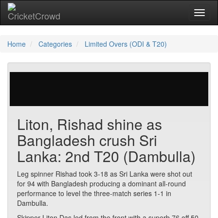
Toggl
Home
Categories
Limited Overs (ODI & T20)
455 votes | 2521 views
Liton, Rishad shine as
Bangladesh crush Sri
Lanka: 2nd T20 (Dambulla)
Leg spinner Rishad took 3-18 as Sri Lanka were shot out
for 94 with Bangladesh producing a dominant all-round
performance to level the three-match series 1-1 in
Dambulla.
Skipper Liton Das led from the front with a superb 76 off 50