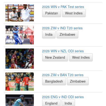
2026 WIN v PAK Test series
Pakistan
West Indies
2026 ZIM v IND T20 series
India
Zimbabwe
2026 WIN v NZL ODI series
New Zealand
West Indies
2026 ZIM v BAN T20 series
Bangladesh
Zimbabwe
2026 ENG v IND ODI series
England
India