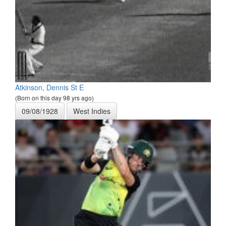
Atkinson, Dennis St E
(Born on this day 98 yrs ago)
09/08/1928
West Indies