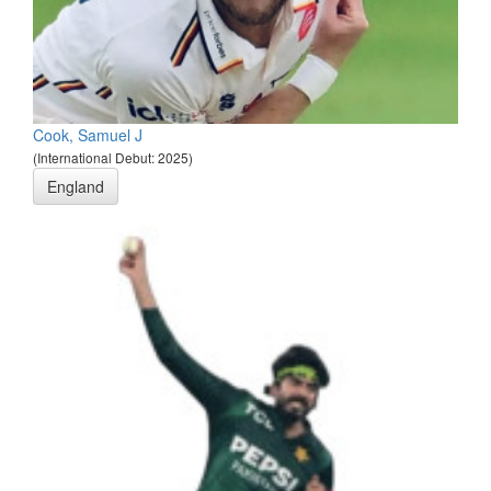
Cook, Samuel J
(International Debut: 2025)
England