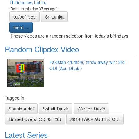
Thirimanne, Lahiru
(Born on this day 37 yrs ago)
09/08/1989
Sri Lanka
more ...
*
These videos are a random selection from today's birthdays
Random Clipdex Video
Pakistan crumble, throw away win: 3rd
ODI (Abu Dhabi)
Tagged in:
Shahid Afridi
Sohail Tanvir
Warner, David
Limited Overs (ODI & T20)
2014 PAK v AUS 3rd ODI
Latest Series