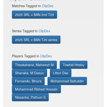
Matches Tagged in
ClipDex
2025 SRL v BAN 2nd T20
Series Tagged in
ClipDex
2025 SRL v BAN T20 series
Players Tagged in
ClipDex
Theekshana, Maheesh M
Towhid Hridoy
Shanaka, M Dasun
Litton Das
Fernando, Binura
Mohammad Saifuddin
Mohammad Rishad Hossain
Nissanka, Pathum S