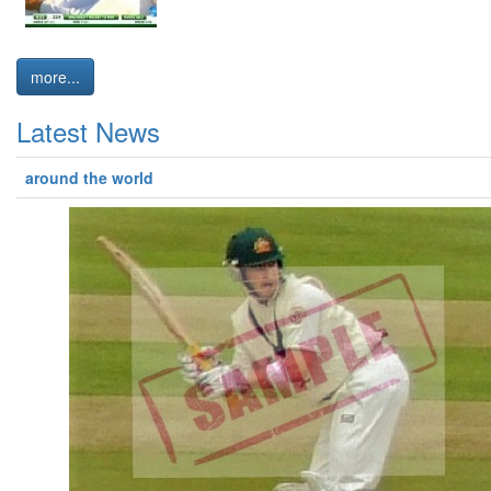
more...
Latest News
around the world