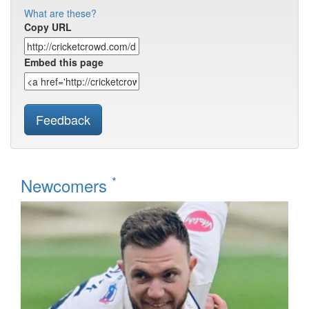
What are these?
Copy URL
Embed this page
Feedback
*
Newcomers