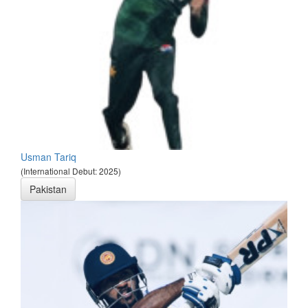
Usman Tariq
(International Debut: 2025)
Pakistan