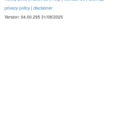
privacy policy
|
disclaimer
Version: 04.00.295 31/08/2025