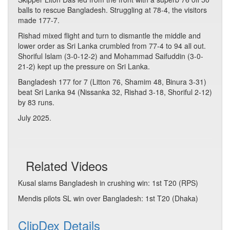
balls to rescue Bangladesh. Struggling at 78-4, the visitors
made 177-7.
Rishad mixed flight and turn to dismantle the middle and
lower order as Sri Lanka crumbled from 77-4 to 94 all out.
Shoriful Islam (3-0-12-2) and Mohammad Saifuddin (3-0-
21-2) kept up the pressure on Sri Lanka.
Bangladesh 177 for 7 (Litton 76, Shamim 48, Binura 3-31)
beat Sri Lanka 94 (Nissanka 32, Rishad 3-18, Shoriful 2-12)
by 83 runs.
July 2025.
Related Videos
Kusal slams Bangladesh in crushing win: 1st T20 (RPS)
Mendis pilots SL win over Bangladesh: 1st T20 (Dhaka)
ClipDex Details