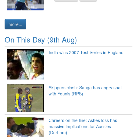
more...
On This Day (9th Aug)
India wins 2007 Test Series in England
Skippers clash: Sanga has angry spat
with Younis (RPS)
Careers on the line: Ashes loss has
massive implications for Aussies
(Durham)