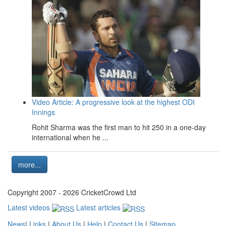
Video Article: A progressive look at the highest ODI
Innings
Rohit Sharma was the first man to hit 250 in a one-day
international when he ...
more...
Copyright 2007 - 2026 CricketCrowd Ltd
Latest videos
Latest articles
News
|
Links
|
About Us
|
Help
|
Contact Us
|
Sitemap