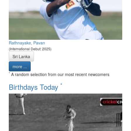
Rathnayake, Pavan
(International Debut: 2025)
Sri Lanka
more ...
*
A random selection from our most recent newcomers
*
Birthdays Today