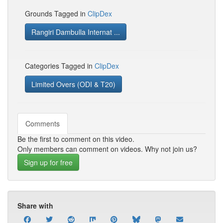
Grounds Tagged in
ClipDex
Rangiri Dambulla Internat ...
Categories Tagged in
ClipDex
Limited Overs (ODI & T20)
Comments
Be the first to comment on this video.
Only members can comment on videos. Why not join us?
Sign up for free
Share with