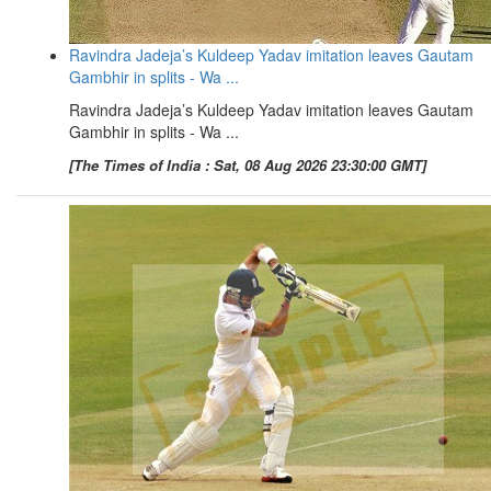
Ravindra Jadeja’s Kuldeep Yadav imitation leaves Gautam
Gambhir in splits - Wa ...
Ravindra Jadeja’s Kuldeep Yadav imitation leaves Gautam
Gambhir in splits - Wa ...
[The Times of India : Sat, 08 Aug 2026 23:30:00 GMT]