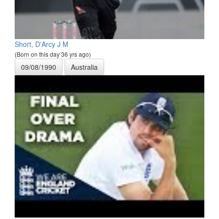
Short, D'Arcy J M
(Born on this day 36 yrs ago)
09/08/1990
Australia