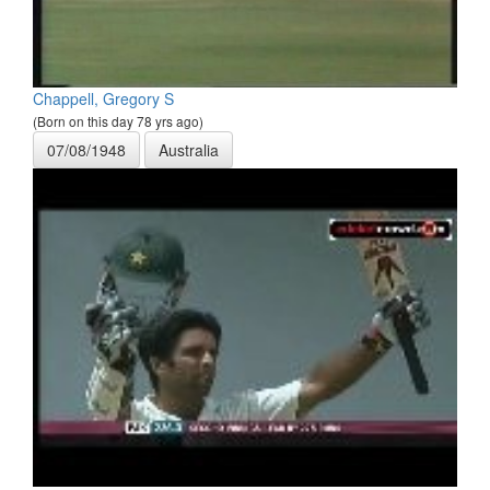
Chappell, Gregory S
(Born on this day 78 yrs ago)
07/08/1948
Australia