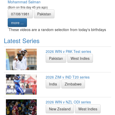
Mohammad Salman
(Born on this day 45 yrs ago)
07/08/1981
Pakistan
more ...
*
These videos are a random selection from today's birthdays
Latest Series
2026 WIN v PAK Test series
Pakistan
West Indies
2026 ZIM v IND T20 series
India
Zimbabwe
2026 WIN v NZL ODI series
New Zealand
West Indies