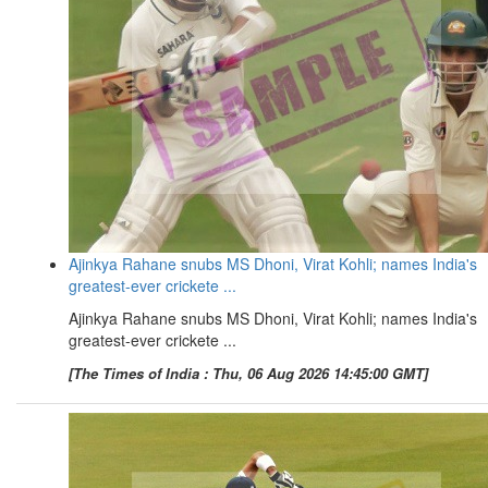
Ajinkya Rahane snubs MS Dhoni, Virat Kohli; names India's
greatest-ever crickete ...
Ajinkya Rahane snubs MS Dhoni, Virat Kohli; names India's
greatest-ever crickete ...
[The Times of India : Thu, 06 Aug 2026 14:45:00 GMT]