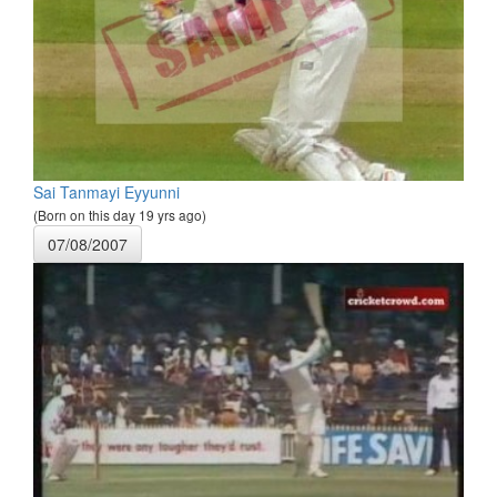
Sai Tanmayi Eyyunni
(Born on this day 19 yrs ago)
07/08/2007