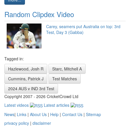
Random Clipdex Video
Carey, seamers put Australia on top: 3rd
Test, Day 3 (Gabba)
Tagged in:
Hazlewood, Josh R
Starc, Mitchell A
Cummins, Patrick J
Test Matches
2024 AUS v IND 3rd Test
Copyright 2007 - 2026 CricketCrowd Ltd
Latest videos
Latest articles
News
|
Links
|
About Us
|
Help
|
Contact Us
|
Sitemap
privacy policy
|
disclaimer