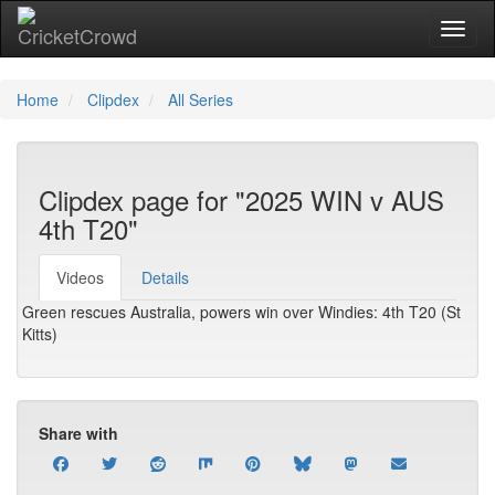
Toggl
Home
Clipdex
All Series
Clipdex page for "2025 WIN v AUS
4th T20"
Videos
Details
Green rescues Australia, powers win over Windies: 4th T20 (St
Kitts)
Share with