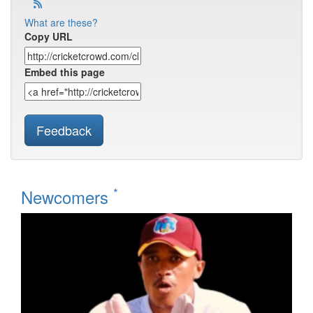
What are these?
Copy URL
Embed this page
Feedback
*
Newcomers