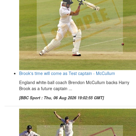
Brook's time will come as Test captain - McCullum
England white-ball coach Brendon McCullum backs Harry
Brook as a future captain ...
[BBC Sport : Thu, 06 Aug 2026 19:02:55 GMT]