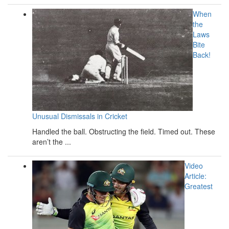
When
the
Laws
Bite
Back!
Unusual Dismissals in Cricket
Handled the ball. Obstructing the field. Timed out. These
aren’t the ...
Video
Article:
Greatest