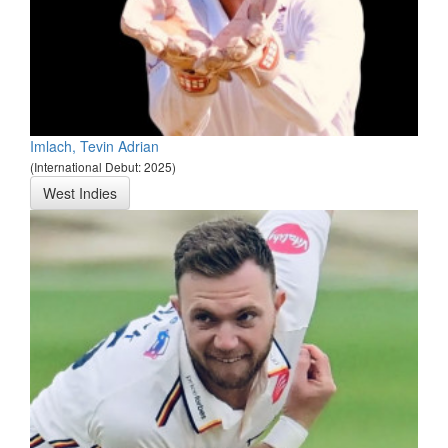
Imlach, Tevin Adrian
(International Debut: 2025)
West Indies