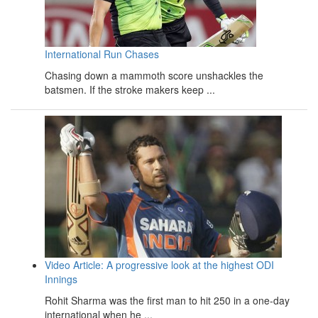
International Run Chases
Chasing down a mammoth score unshackles the
batsmen. If the stroke makers keep ...
Video Article: A progressive look at the highest ODI
Innings
Rohit Sharma was the first man to hit 250 in a one-day
international when he ...