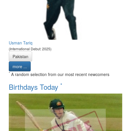
Usman Tariq
(International Debut: 2025)
Pakistan
more ...
*
A random selection from our most recent newcomers
*
Birthdays Today