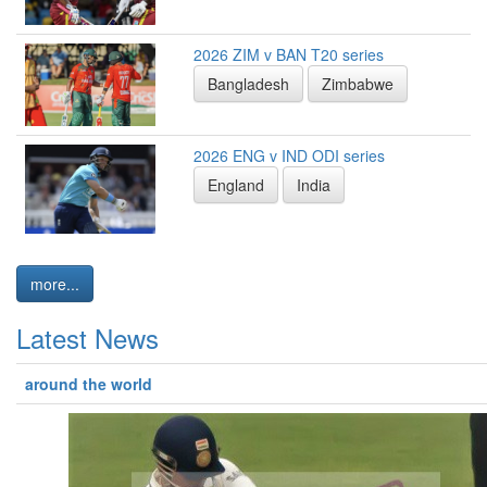
2026 ZIM v BAN T20 series
Bangladesh
Zimbabwe
2026 ENG v IND ODI series
England
India
more...
Latest News
around the world