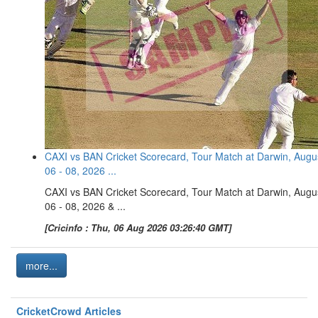
CAXI vs BAN Cricket Scorecard, Tour Match at Darwin, Augu
06 - 08, 2026 ...
CAXI vs BAN Cricket Scorecard, Tour Match at Darwin, Augu
06 - 08, 2026 & ...
[Cricinfo : Thu, 06 Aug 2026 03:26:40 GMT]
more...
CricketCrowd Articles