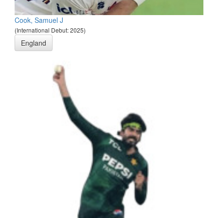
Cook, Samuel J
(International Debut: 2025)
England