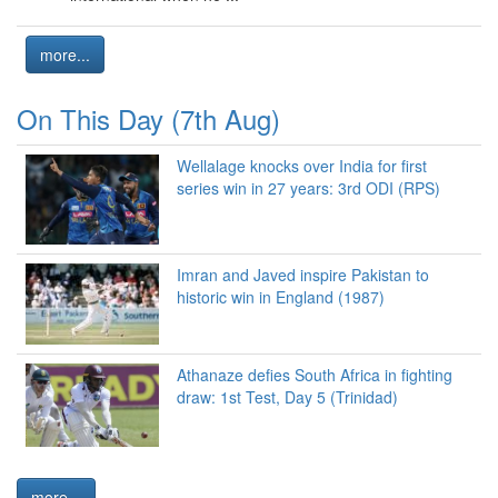
more...
On This Day (7th Aug)
Wellalage knocks over India for first
series win in 27 years: 3rd ODI (RPS)
Imran and Javed inspire Pakistan to
historic win in England (1987)
Athanaze defies South Africa in fighting
draw: 1st Test, Day 5 (Trinidad)
more...