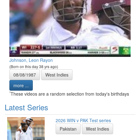
Johnson, Leon Rayon
(Born on this day 38 yrs ago)
08/08/1987
West Indies
more ...
*
These videos are a random selection from today's birthdays
Latest Series
2026 WIN v PAK Test series
Pakistan
West Indies