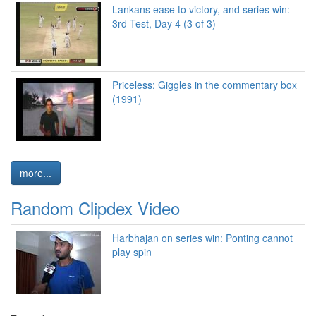
Lankans ease to victory, and series win:
3rd Test, Day 4 (3 of 3)
Priceless: Giggles in the commentary box
(1991)
more...
Random Clipdex Video
Harbhajan on series win: Ponting cannot
play spin