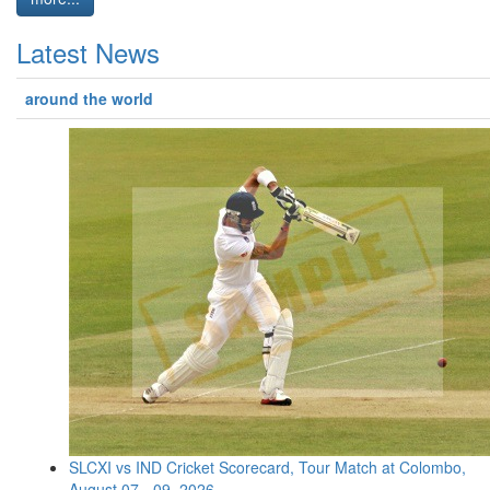
Latest News
around the world
SLCXI vs IND Cricket Scorecard, Tour Match at Colombo,
August 07 - 09, 2026 ...