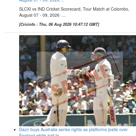
SLCXI vs IND Cricket Scorecard, Tour Match at Colombo,
August 07 - 09, 2026 ...
[Cricinfo : Thu, 06 Aug 2026 10:47:12 GMT]
Dazn buys Australia series rights as platforms jostle over
England white-ball to ...