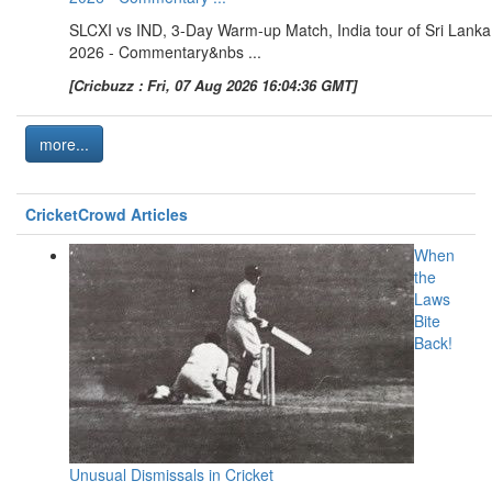
SLCXI vs IND, 3-Day Warm-up Match, India tour of Sri Lanka
2026 - Commentary&nbs ...
[Cricbuzz : Fri, 07 Aug 2026 16:04:36 GMT]
more...
CricketCrowd Articles
When
the
Laws
Bite
Back!
Unusual Dismissals in Cricket