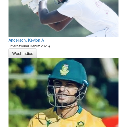
Anderson, Kevlon A
(International Debut: 2025)
West Indies