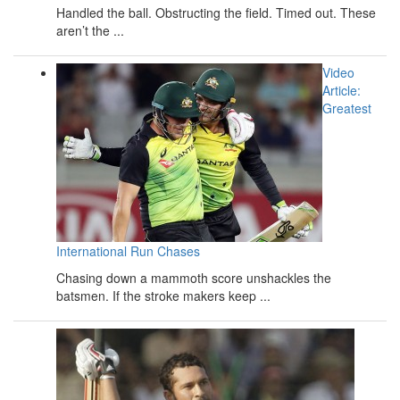
Handled the ball. Obstructing the field. Timed out. These
aren’t the ...
Video
Article:
Greatest
International Run Chases
Chasing down a mammoth score unshackles the
batsmen. If the stroke makers keep ...