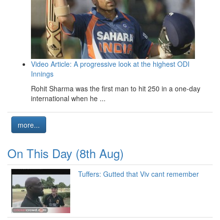
Video Article: A progressive look at the highest ODI
Innings
Rohit Sharma was the first man to hit 250 in a one-day
international when he ...
more...
On This Day (8th Aug)
Tuffers: Gutted that Viv cant remember