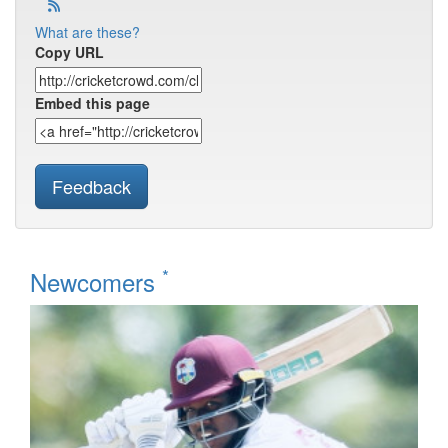
What are these?
Copy URL
Embed this page
Feedback
*
Newcomers