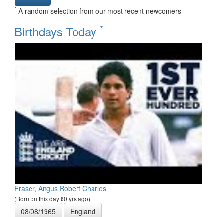
*
A random selection from our most recent newcomers
*
Birthdays Today
Fraser, Angus Robert Charles
(Born on this day 60 yrs ago)
08/08/1965
England