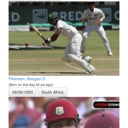
Petersen, Keegan D
(Born on this day 32 yrs ago)
08/08/1993
South Africa