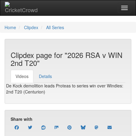
Toggl
Home
Clipdex
All Series
Clipdex page for "2026 RSA v WIN
2nd T20"
Videos
Details
De Kock demolition leads Proteas to series win over Windies:
2nd T20 (Centurion)
Share with