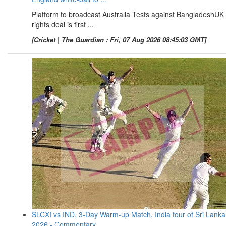
Platform to broadcast Australia Tests against BangladeshUK
rights deal is first ...
[Cricket | The Guardian : Fri, 07 Aug 2026 08:45:03 GMT]
SLCXI vs IND, 3-Day Warm-up Match, India tour of Sri Lanka
2026 - Commentary ...