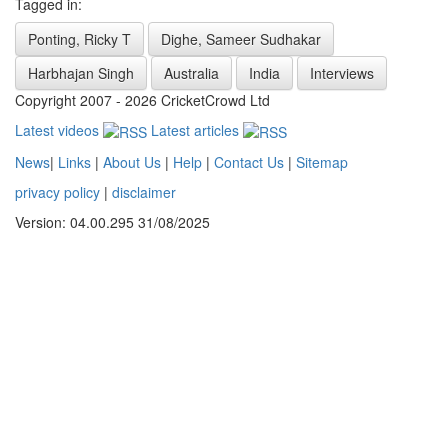
Tagged in:
Ponting, Ricky T
Dighe, Sameer Sudhakar
Harbhajan Singh
Australia
India
Interviews
Copyright 2007 - 2026 CricketCrowd Ltd
Latest videos
Latest articles
News
|
Links
|
About Us
|
Help
|
Contact Us
|
Sitemap
privacy policy
|
disclaimer
Version: 04.00.295 31/08/2025