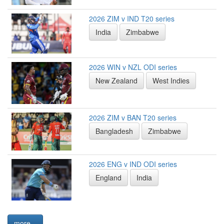
2026 ZIM v IND T20 series
India
Zimbabwe
2026 WIN v NZL ODI series
New Zealand
West Indies
2026 ZIM v BAN T20 series
Bangladesh
Zimbabwe
2026 ENG v IND ODI series
England
India
more...