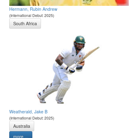
Hermann, Rubin Andrew
(International Debut: 2025)
South Africa
Weatherald, Jake B
(International Debut: 2025)
Australia
more ...