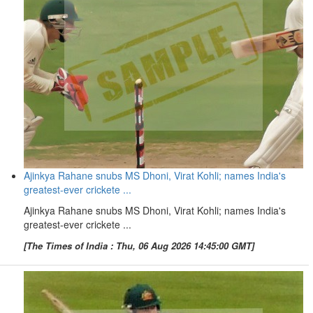
Ajinkya Rahane snubs MS Dhoni, Virat Kohli; names India's
greatest-ever crickete ...
Ajinkya Rahane snubs MS Dhoni, Virat Kohli; names India's
greatest-ever crickete ...
[The Times of India : Thu, 06 Aug 2026 14:45:00 GMT]