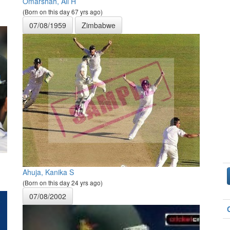
Omarshah, Ali H
(Born on this day 67 yrs ago)
07/08/1959
Zimbabwe
Ahuja, Kanika S
(Born on this day 24 yrs ago)
07/08/2002