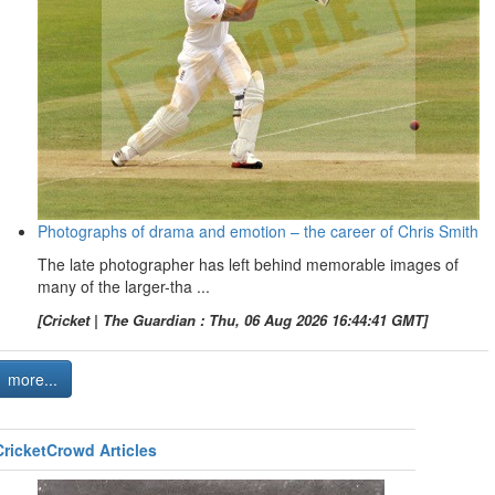
Photographs of drama and emotion – the career of Chris Smith
The late photographer has left behind memorable images of
many of the larger-tha ...
[Cricket | The Guardian : Thu, 06 Aug 2026 16:44:41 GMT]
more...
CricketCrowd Articles