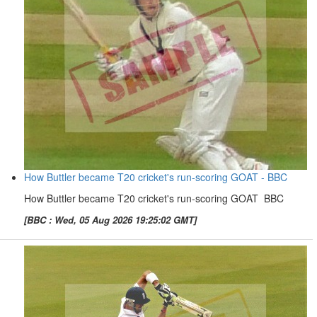
How Buttler became T20 cricket's run-scoring GOAT - BBC
How Buttler became T20 cricket's run-scoring GOAT BBC
[BBC : Wed, 05 Aug 2026 19:25:02 GMT]