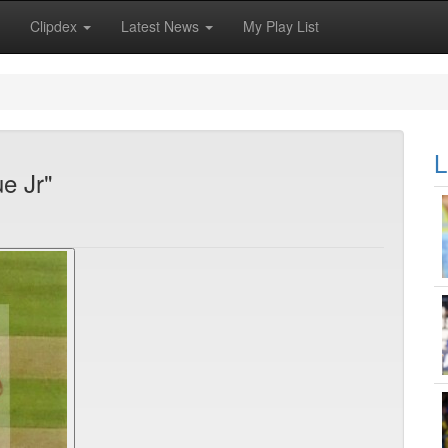
Clipdex
Latest News
My Play List
L
e Jr"