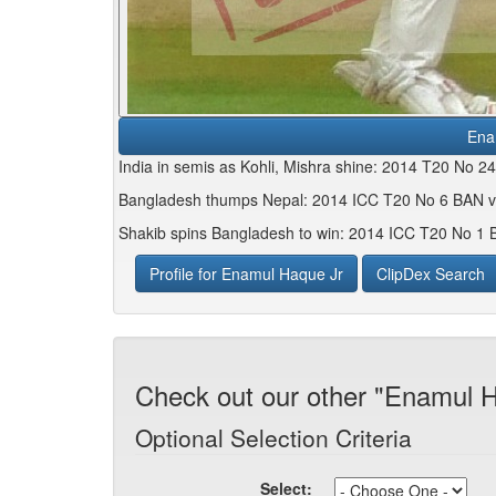
Ena
India in semis as Kohli, Mishra shine: 2014 T20 No 2
Bangladesh thumps Nepal: 2014 ICC T20 No 6 BAN v
Shakib spins Bangladesh to win: 2014 ICC T20 No 1 
Profile for Enamul Haque Jr
ClipDex Search
Check out our other "Enamul H
Optional Selection Criteria
Select: