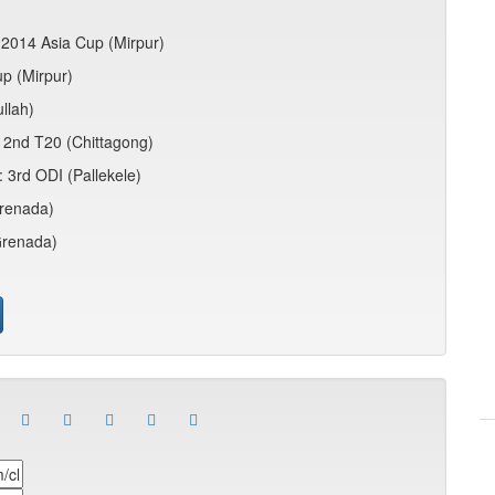
 2014 Asia Cup (Mirpur)
up (Mirpur)
llah)
n: 2nd T20 (Chittagong)
 3rd ODI (Pallekele)
Grenada)
Grenada)