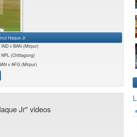
mul Haque Jr
4 IND v BAN (Mirpur)
 NPL (Chittagong)
BAN v AFG (Mirpur)
L
aque Jr" videos