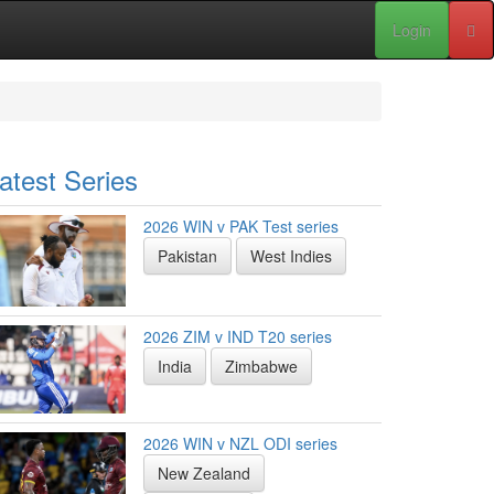
Login
atest Series
2026 WIN v PAK Test series
Pakistan
West Indies
2026 ZIM v IND T20 series
India
Zimbabwe
2026 WIN v NZL ODI series
New Zealand