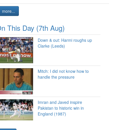
more...
n This Day (7th Aug)
Down & out: Harmi roughs up
Clarke (Leeds)
Mitch: I did not know how to
handle the pressure
Imran and Javed inspire
Pakistan to historic win in
England (1987)