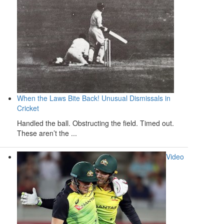
When the Laws Bite Back! Unusual Dismissals in
Cricket
Handled the ball. Obstructing the field. Timed out.
These aren’t the ...
Video