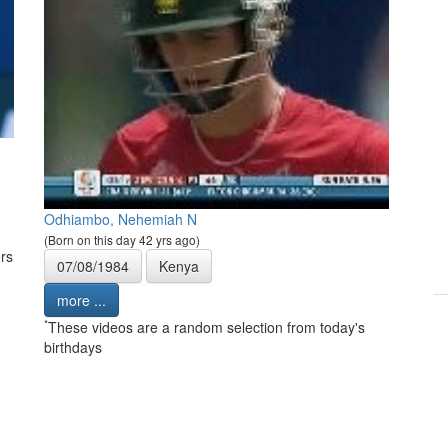
Odhiambo, Nehemiah N
(Born on this day 42 yrs ago)
rs
07/08/1984
Kenya
more ...
*
These videos are a random selection from today's
birthdays