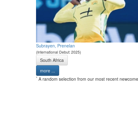
Subrayen, Prenelan
(International Debut: 2025)
South Africa
more ...
*
A random selection from our most recent newcome