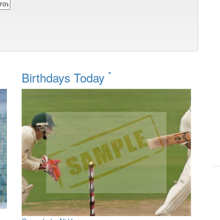
*
Birthdays Today