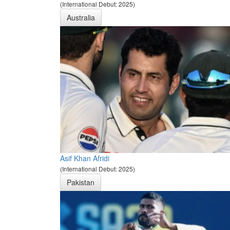
(International Debut: 2025)
Australia
Asif Khan Afridi
(International Debut: 2025)
Pakistan