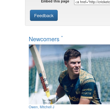
Embed this page
Feedback
*
Newcomers
Owen, Mitchell J