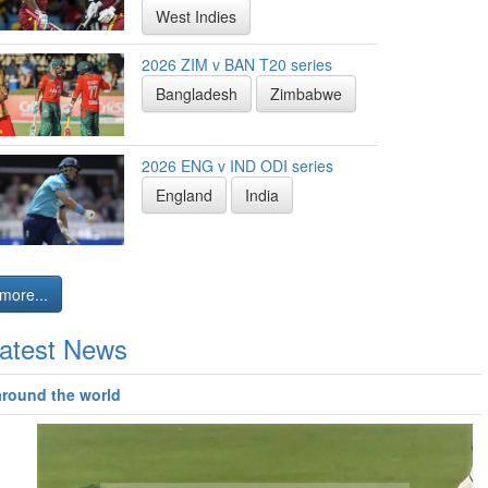
West Indies
2026 ZIM v BAN T20 series
Bangladesh
Zimbabwe
2026 ENG v IND ODI series
England
India
more...
atest News
around the world