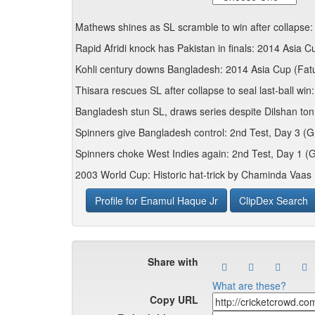
Mathews shines as SL scramble to win after collapse:
Rapid Afridi knock has Pakistan in finals: 2014 Asia C
Kohli century downs Bangladesh: 2014 Asia Cup (Fatu
Thisara rescues SL after collapse to seal last-ball wi
Bangladesh stun SL, draws series despite Dilshan ton:
Spinners give Bangladesh control: 2nd Test, Day 3 (
Spinners choke West Indies again: 2nd Test, Day 1 (
2003 World Cup: Historic hat-trick by Chaminda Vaas
Profile for Enamul Haque Jr
ClipDex Search
Share with
What are these?
Copy URL