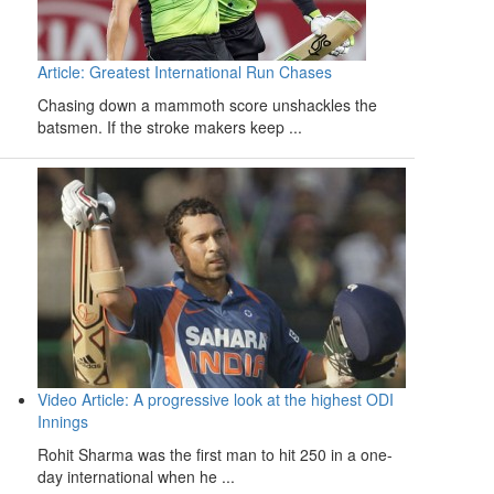
Article: Greatest International Run Chases
Chasing down a mammoth score unshackles the
batsmen. If the stroke makers keep ...
Video Article: A progressive look at the highest ODI
Innings
Rohit Sharma was the first man to hit 250 in a one-
day international when he ...