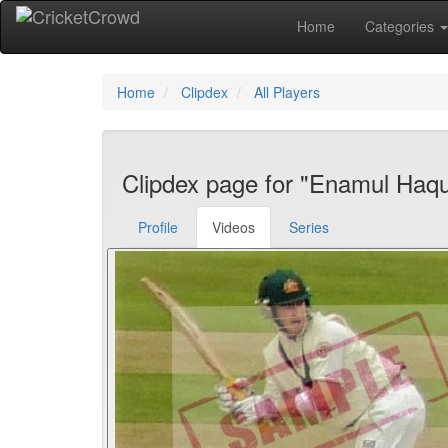
Home
Categories
Home
Clipdex
All Players
Clipdex page for "Enamul Haqu
Profile
Videos
Series