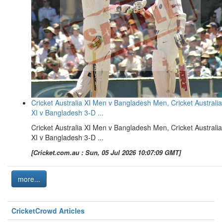
Cricket Australia XI Men v Bangladesh Men, Cricket Australia
XI v Bangladesh 3-D ...
Cricket Australia XI Men v Bangladesh Men, Cricket Australia
XI v Bangladesh 3-D ...
[Cricket.com.au : Sun, 05 Jul 2026 10:07:09 GMT]
more...
CricketCrowd Articles