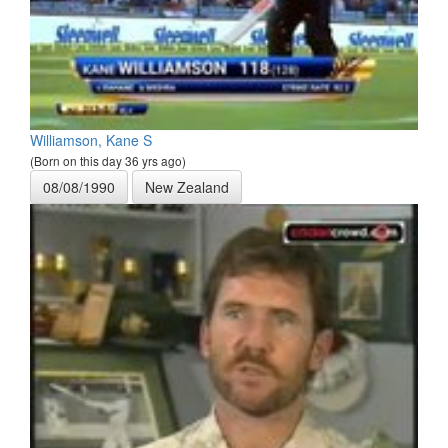
Williamson, Kane S
(Born on this day 36 yrs ago)
08/08/1990
New Zealand