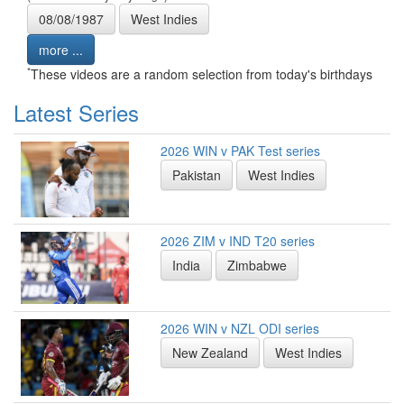
08/08/1987
West Indies
more ...
*
These videos are a random selection from today's birthdays
Latest Series
2026 WIN v PAK Test series
Pakistan
West Indies
2026 ZIM v IND T20 series
India
Zimbabwe
2026 WIN v NZL ODI series
New Zealand
West Indies