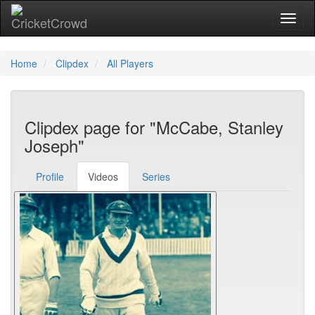
Toggl
Home
Clipdex
All Players
Clipdex page for "McCabe, Stanley
Joseph"
Profile
Videos
Series