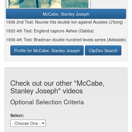
McCabe, Stanley Joseph
1936 2nd Test: Nourse hits double ton against Aussies (J'borg)
1933 4th Test: England capture Ashes (Gabba)
1936 4th Test: Bradman double hundred levels series (Adelaide)
Profile for McCabe, Stanley Joseph
ClipDex Search
Check out our other "McCabe,
Stanley Joseph" videos
Optional Selection Criteria
Select: