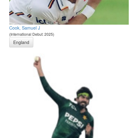
Cook, Samuel J
(International Debut: 2025)
England