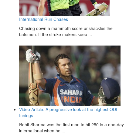
International Run Chases
Chasing down a mammoth score unshackles the
batsmen. If the stroke makers keep ...
Video Article: A progressive look at the highest ODI
Innings
Rohit Sharma was the first man to hit 250 in a one-day
international when he ...