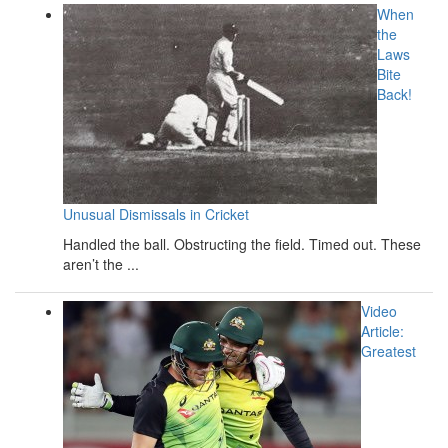
When
the
Laws
Bite
Back!
Unusual Dismissals in Cricket
Handled the ball. Obstructing the field. Timed out. These
aren’t the ...
Video
Article:
Greatest