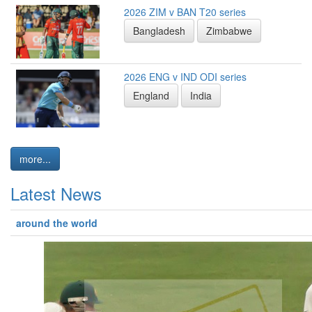
2026 ZIM v BAN T20 series
Bangladesh
Zimbabwe
2026 ENG v IND ODI series
England
India
more...
Latest News
around the world