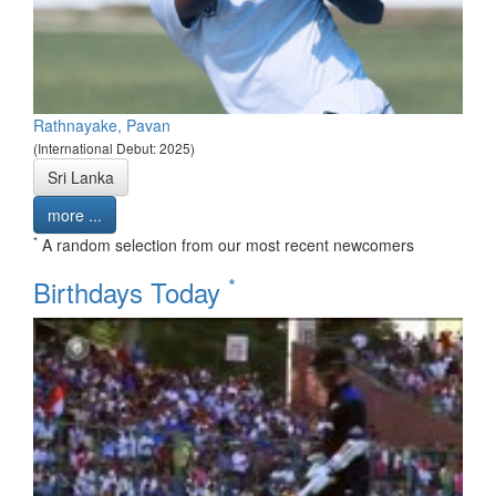
Rathnayake, Pavan
(International Debut: 2025)
Sri Lanka
more ...
*
A random selection from our most recent newcomers
*
Birthdays Today