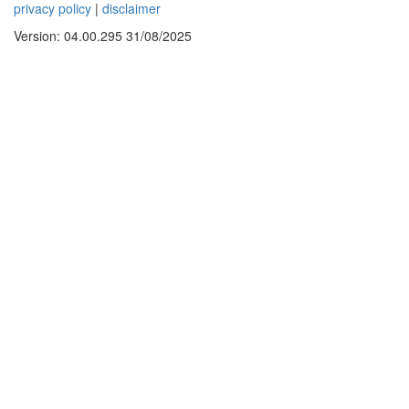
privacy policy
|
disclaimer
Version: 04.00.295 31/08/2025