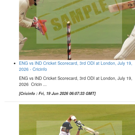
ENG vs IND Cricket Scorecard, 3rd ODI at London, July 19,
2026 - Cricinfo
ENG vs IND Cricket Scorecard, 3rd ODI at London, July 19,
2026 Cricin ...
[Cricinfo : Fri, 19 Jun 2026 06:07:33 GMT]