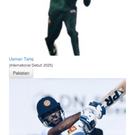
Usman Tariq
(International Debut: 2025)
Pakistan