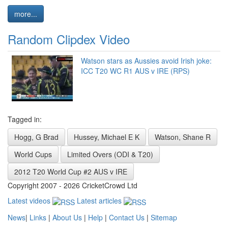
more...
Random Clipdex Video
Watson stars as Aussies avoid Irish joke:
ICC T20 WC R1 AUS v IRE (RPS)
Tagged in:
Hogg, G Brad
Hussey, Michael E K
Watson, Shane R
World Cups
Limited Overs (ODI & T20)
2012 T20 World Cup #2 AUS v IRE
Copyright 2007 - 2026 CricketCrowd Ltd
Latest videos
Latest articles
News
|
Links
|
About Us
|
Help
|
Contact Us
|
Sitemap