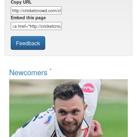
Copy URL
Embed this page
Feedback
*
Newcomers