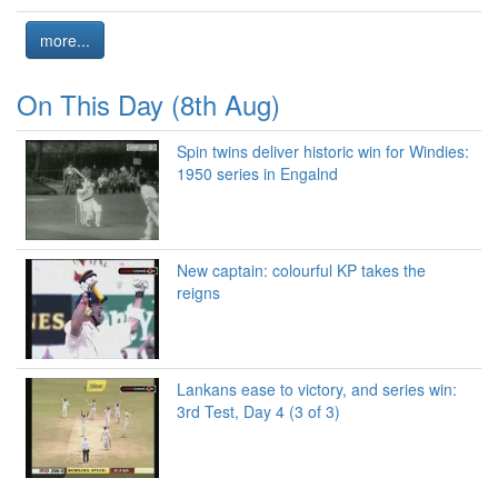
more...
On This Day (8th Aug)
Spin twins deliver historic win for Windies:
1950 series in Engalnd
New captain: colourful KP takes the
reigns
Lankans ease to victory, and series win:
3rd Test, Day 4 (3 of 3)