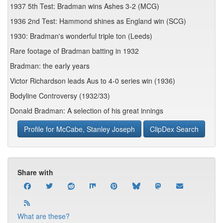
1937 5th Test: Bradman wins Ashes 3-2 (MCG)
1936 2nd Test: Hammond shines as England win (SCG)
1930: Bradman's wonderful triple ton (Leeds)
Rare footage of Bradman batting in 1932
Bradman: the early years
Victor Richardson leads Aus to 4-0 series win (1936)
Bodyline Controversy (1932/33)
Donald Bradman: A selection of his great innings
Profile for McCabe, Stanley Joseph
ClipDex Search
Share with
What are these?