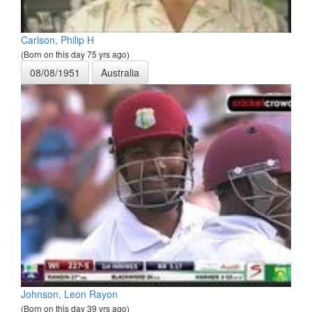
Carlson, Philip H
(Born on this day 75 yrs ago)
08/08/1951
Australia
Johnson, Leon Rayon
(Born on this day 39 yrs ago)