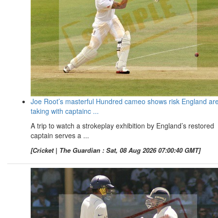
Joe Root’s masterful Hundred cameo shows risk England ar
taking with captainc ...
A trip to watch a strokeplay exhibition by England’s restored
captain serves a ...
[Cricket | The Guardian : Sat, 08 Aug 2026 07:00:40 GMT]