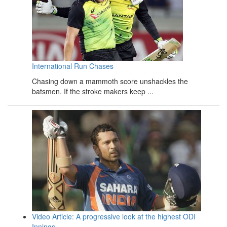
International Run Chases
Chasing down a mammoth score unshackles the
batsmen. If the stroke makers keep ...
Video Article: A progressive look at the highest ODI
Innings