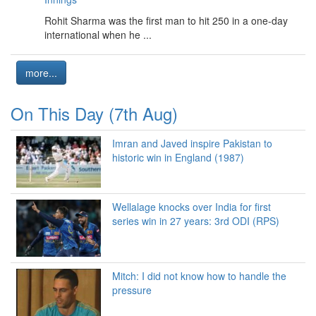
Rohit Sharma was the first man to hit 250 in a one-day
international when he ...
more...
On This Day (7th Aug)
Imran and Javed inspire Pakistan to
historic win in England (1987)
Wellalage knocks over India for first
series win in 27 years: 3rd ODI (RPS)
Mitch: I did not know how to handle the
pressure