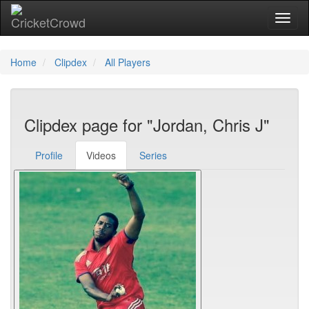
Toggl
Home
Clipdex
All Players
Clipdex page for "Jordan, Chris J"
Profile
Videos
Series