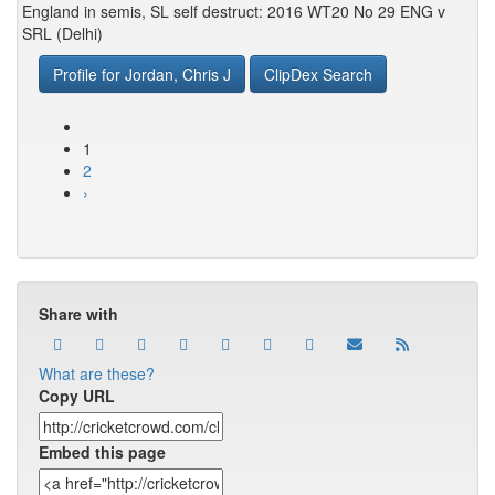
England in semis, SL self destruct: 2016 WT20 No 29 ENG v
SRL (Delhi)
Profile for Jordan, Chris J
ClipDex Search
1
2
›
Share with
What are these?
Copy URL
Embed this page