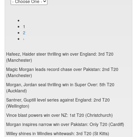
1
2
›
Hafeez, Haider steer thrilling win over England: 3rd T20
(Manchester)
Magic Morgan leads record chase over Pakistan: 2nd T20
(Manchester)
Morgan, Jordan seal thrilling win in Super Over: 5th T20
(Auckland)
Santner, Guptill level series against England: 2nd T20
(Wellington)
Vince blast powers win over NZ: 1st T20 (Christchurch)
Morgan inspires narrow win over Pakistan: Only T20 (Cardiff)
Willey shines in Windies whitewash: 3rd T20 (St Kitts)