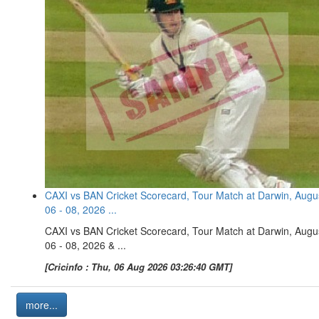
CAXI vs BAN Cricket Scorecard, Tour Match at Darwin, Augu
06 - 08, 2026 ...
CAXI vs BAN Cricket Scorecard, Tour Match at Darwin, Augu
06 - 08, 2026 & ...
[Cricinfo : Thu, 06 Aug 2026 03:26:40 GMT]
more...