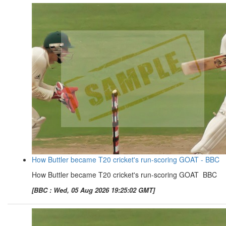
How Buttler became T20 cricket's run-scoring GOAT - BBC
How Buttler became T20 cricket's run-scoring GOAT BBC
[BBC : Wed, 05 Aug 2026 19:25:02 GMT]