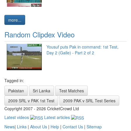
more...
Random Clipdex Video
Yousuf puts Pak in command: 1st Test,
Day 2 (Galle) - Part 2 of 2
Tagged in:
Pakistan
Sri Lanka
Test Matches
2009 SRL v PAK 1st Test
2009 PAK v SRL Test Series
Copyright 2007 - 2026 CricketCrowd Ltd
Latest videos
Latest articles
News
|
Links
|
About Us
|
Help
|
Contact Us
|
Sitemap