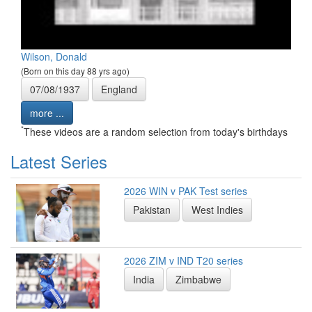
Wilson, Donald
(Born on this day 88 yrs ago)
07/08/1937
England
more ...
*
These videos are a random selection from today's birthdays
Latest Series
2026 WIN v PAK Test series
Pakistan
West Indies
2026 ZIM v IND T20 series
India
Zimbabwe