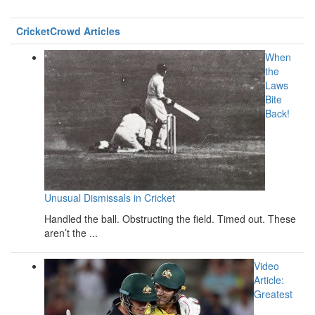
CricketCrowd Articles
When
the
Laws
Bite
Back!
Unusual Dismissals in Cricket
Handled the ball. Obstructing the field. Timed out. These
aren’t the ...
Video
Article:
Greatest