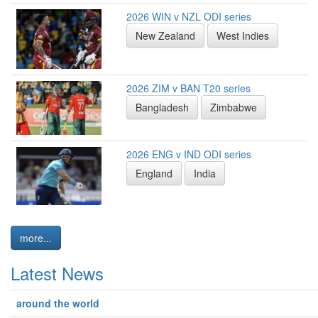
2026 WIN v NZL ODI series
New Zealand
West Indies
2026 ZIM v BAN T20 series
Bangladesh
Zimbabwe
2026 ENG v IND ODI series
England
India
more...
Latest News
around the world