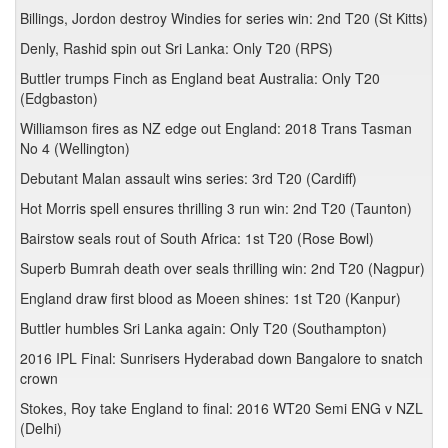
Billings, Jordon destroy Windies for series win: 2nd T20 (St Kitts)
Denly, Rashid spin out Sri Lanka: Only T20 (RPS)
Buttler trumps Finch as England beat Australia: Only T20
(Edgbaston)
Williamson fires as NZ edge out England: 2018 Trans Tasman
No 4 (Wellington)
Debutant Malan assault wins series: 3rd T20 (Cardiff)
Hot Morris spell ensures thrilling 3 run win: 2nd T20 (Taunton)
Bairstow seals rout of South Africa: 1st T20 (Rose Bowl)
Superb Bumrah death over seals thrilling win: 2nd T20 (Nagpur)
England draw first blood as Moeen shines: 1st T20 (Kanpur)
Buttler humbles Sri Lanka again: Only T20 (Southampton)
2016 IPL Final: Sunrisers Hyderabad down Bangalore to snatch
crown
Stokes, Roy take England to final: 2016 WT20 Semi ENG v NZL
(Delhi)