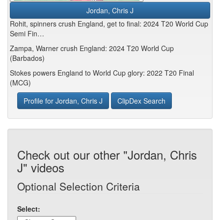
Jordan, Chris J
Rohit, spinners crush England, get to final: 2024 T20 World Cup
Semi Fin…
Zampa, Warner crush England: 2024 T20 World Cup
(Barbados)
Stokes powers England to World Cup glory: 2022 T20 Final
(MCG)
Profile for Jordan, Chris J
ClipDex Search
Check out our other "Jordan, Chris
J" videos
Optional Selection Criteria
Select: