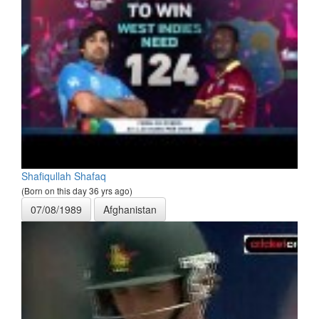
Shafiqullah Shafaq
(Born on this day 36 yrs ago)
07/08/1989
Afghanistan