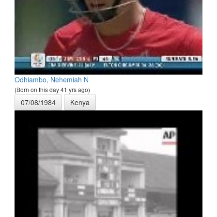
Odhiambo, Nehemiah N
(Born on this day 41 yrs ago)
07/08/1984
Kenya