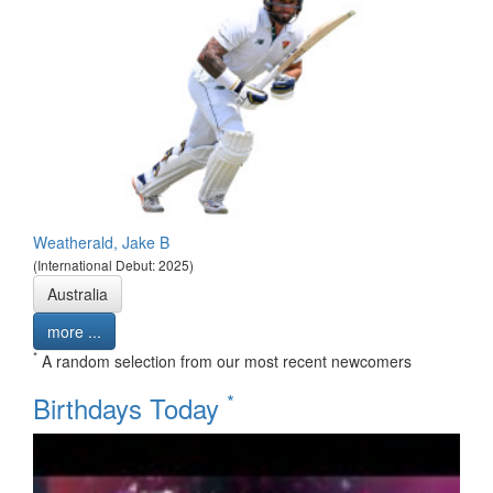
Weatherald, Jake B
(International Debut: 2025)
Australia
more ...
*
A random selection from our most recent newcomers
*
Birthdays Today