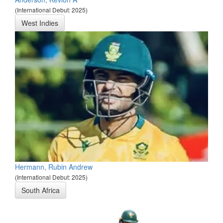
(International Debut: 2025)
West Indies
Hermann, Rubin Andrew
(International Debut: 2025)
South Africa