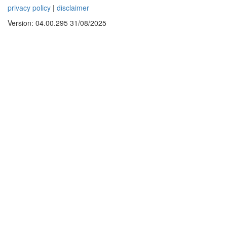
privacy policy
|
disclaimer
Version: 04.00.295 31/08/2025