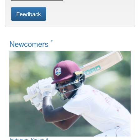
Feedback
*
Newcomers
Anderson, Kevlon A