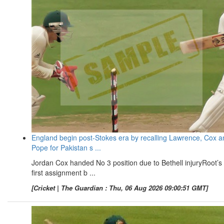
England begin post-Stokes era by recalling Lawrence, Cox a
Pope for Pakistan s ...
Jordan Cox handed No 3 position due to Bethell injuryRoot’s
first assignment b ...
[Cricket | The Guardian : Thu, 06 Aug 2026 09:00:51 GMT]