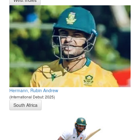
West Indies
Hermann, Rubin Andrew
(International Debut: 2025)
South Africa