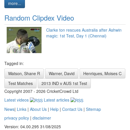
more...
Random Clipdex Video
Clarke ton rescues Australia after Ashwin
magic: 1st Test, Day 1 (Chennai)
Tagged in:
Watson, Shane R
Warner, David
Henriques, Moises C
Test Matches
2013 IND v AUS 1st Test
Copyright 2007 - 2026 CricketCrowd Ltd
Latest videos
Latest articles
News
|
Links
|
About Us
|
Help
|
Contact Us
|
Sitemap
privacy policy
|
disclaimer
Version: 04.00.295 31/08/2025