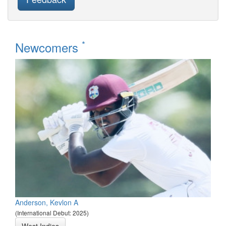
*
Newcomers
Anderson, Kevlon A
(International Debut: 2025)