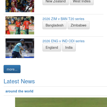
New Zealand
West Indies
2026 ZIM v BAN T20 series
Bangladesh
Zimbabwe
2026 ENG v IND ODI series
England
India
more...
Latest News
around the world