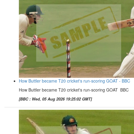
How Buttler became T20 cricket's run-scoring GOAT - BBC
How Buttler became T20 cricket's run-scoring GOAT BBC
[BBC : Wed, 05 Aug 2026 19:25:02 GMT]