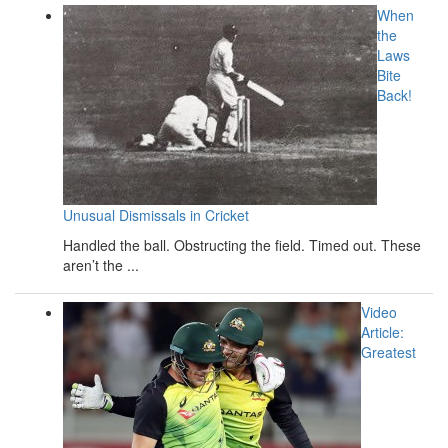
When
the
Laws
Bite
Back!
Unusual Dismissals in Cricket
Handled the ball. Obstructing the field. Timed out. These
aren’t the ...
Video
Article:
Greatest