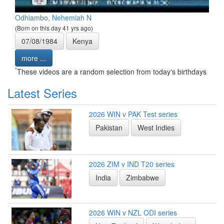
Odhiambo, Nehemiah N
(Born on this day 41 yrs ago)
07/08/1984
Kenya
more ...
*
These videos are a random selection from today's birthdays
Latest Series
2026 WIN v PAK Test series
Pakistan
West Indies
2026 ZIM v IND T20 series
India
Zimbabwe
2026 WIN v NZL ODI series