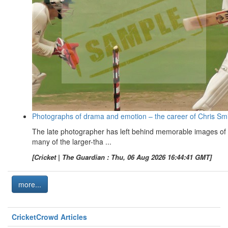
Photographs of drama and emotion – the career of Chris Sm
The late photographer has left behind memorable images of
many of the larger-tha ...
[Cricket | The Guardian : Thu, 06 Aug 2026 16:44:41 GMT]
more...
CricketCrowd Articles