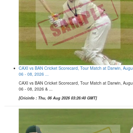
CAXI vs BAN Cricket Scorecard, Tour Match at Darwin, Augu
06 - 08, 2026 ...
CAXI vs BAN Cricket Scorecard, Tour Match at Darwin, Augu
06 - 08, 2026 & ...
[Cricinfo : Thu, 06 Aug 2026 03:26:40 GMT]