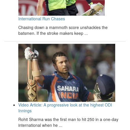
International Run Chases
Chasing down a mammoth score unshackles the
batsmen. If the stroke makers keep ...
Video Article: A progressive look at the highest ODI
Innings
Rohit Sharma was the first man to hit 250 in a one-day
international when he ...