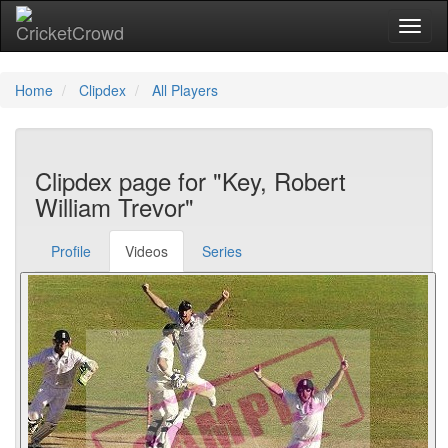
Toggl
Home
Clipdex
All Players
Clipdex page for "Key, Robert
William Trevor"
Profile
Videos
Series