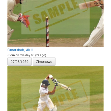
Omarshah, Ali H
(Born on this day 66 yrs ago)
07/08/1959
Zimbabwe