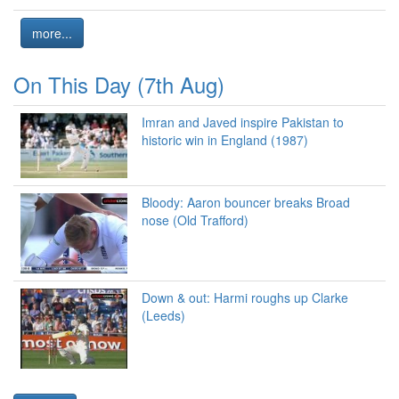
more...
On This Day (7th Aug)
Imran and Javed inspire Pakistan to
historic win in England (1987)
Bloody: Aaron bouncer breaks Broad
nose (Old Trafford)
Down & out: Harmi roughs up Clarke
(Leeds)