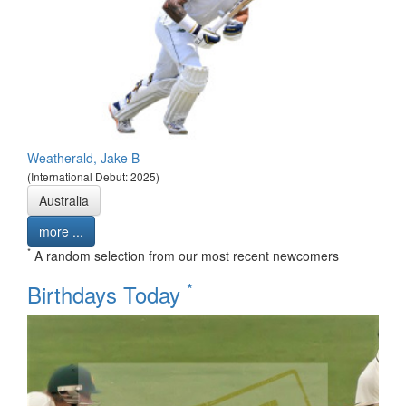
Weatherald, Jake B
(International Debut: 2025)
Australia
more ...
*
A random selection from our most recent newcomers
*
Birthdays Today