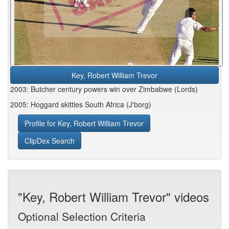
Key, Robert William Trevor
2003: Butcher century powers win over Zimbabwe (Lords)
2005: Hoggard skittles South Africa (J'borg)
Profile for Key, Robert William Trevor
ClipDex Search
"Key, Robert William Trevor" videos
Optional Selection Criteria