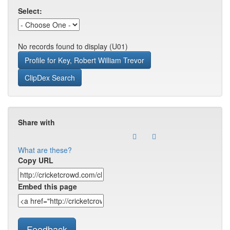
Select:
No records found to display (U01)
Profile for Key, Robert William Trevor
ClipDex Search
Share with
What are these?
Copy URL
Embed this page
Feedback