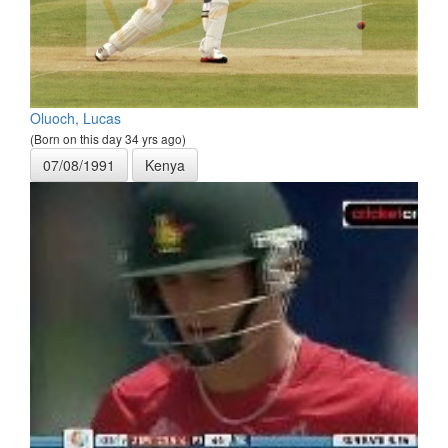
Oluoch, Lucas
(Born on this day 34 yrs ago)
07/08/1991
Kenya