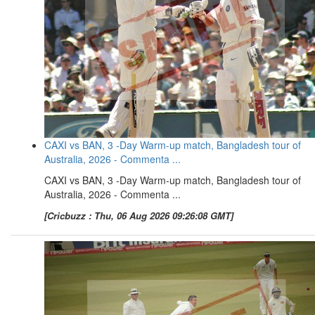
CAXI vs BAN, 3 -Day Warm-up match, Bangladesh tour of
Australia, 2026 - Commenta ...
CAXI vs BAN, 3 -Day Warm-up match, Bangladesh tour of
Australia, 2026 - Commenta ...
[Cricbuzz : Thu, 06 Aug 2026 09:26:08 GMT]