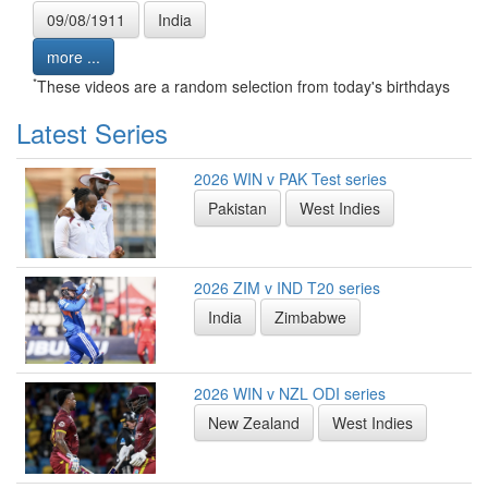
09/08/1911
India
more ...
*
These videos are a random selection from today's birthdays
Latest Series
2026 WIN v PAK Test series
Pakistan
West Indies
2026 ZIM v IND T20 series
India
Zimbabwe
2026 WIN v NZL ODI series
New Zealand
West Indies