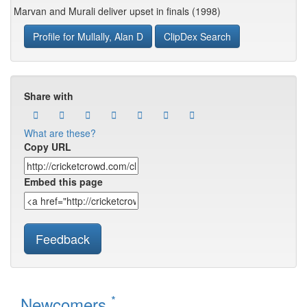
Marvan and Murali deliver upset in finals (1998)
Profile for Mullally, Alan D
ClipDex Search
Share with
What are these?
Copy URL
Embed this page
Feedback
*
Newcomers