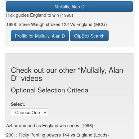
Mullally, Alan D
Hick guides England to win (1998)
1998: Steve Waugh strokes 122 Vs England (MCG)
Profile for Mullally, Alan D
ClipDex Search
Check out our other "Mullally, Alan
D" videos
Optional Selection Criteria
Select:
Azhar dumped as England win series (1996)
2001: Ricky Ponting powers 144 vs England (Leeds)