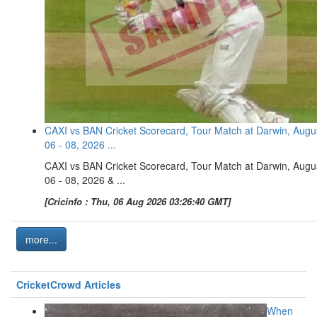
CAXI vs BAN Cricket Scorecard, Tour Match at Darwin, Augu
06 - 08, 2026 ...
CAXI vs BAN Cricket Scorecard, Tour Match at Darwin, Augu
06 - 08, 2026 & ...
[Cricinfo : Thu, 06 Aug 2026 03:26:40 GMT]
more...
CricketCrowd Articles
When