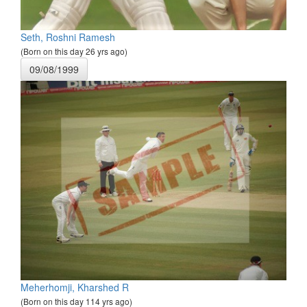
Seth, Roshni Ramesh
(Born on this day 26 yrs ago)
09/08/1999
Meherhomji, Kharshed R
(Born on this day 114 yrs ago)