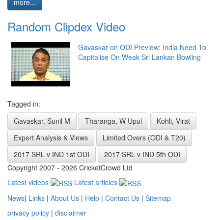
more...
Random Clipdex Video
Gavaskar on ODI Preview: India Need To
Capitalise On Weak Sri Lankan Bowling
Tagged in:
Gavaskar, Sunil M
Tharanga, W Upul
Kohli, Virat
Expert Analysis & Views
Limited Overs (ODI & T20)
2017 SRL v IND 1st ODI
2017 SRL v IND 5th ODI
Copyright 2007 - 2026 CricketCrowd Ltd
Latest videos
Latest articles
News
|
Links
|
About Us
|
Help
|
Contact Us
|
Sitemap
privacy policy
|
disclaimer