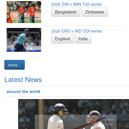
2026 ZIM v BAN T20 series
Bangladesh
Zimbabwe
2026 ENG v IND ODI series
England
India
more...
Latest News
around the world