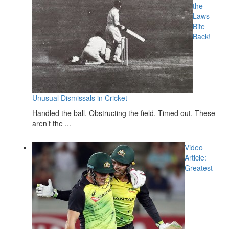
the
Laws
Bite
Back!
Unusual Dismissals in Cricket
Handled the ball. Obstructing the field. Timed out. These
aren’t the ...
Video
Article:
Greatest