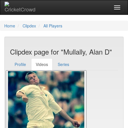
Toggl
naviga
Home
Clipdex
All Players
Clipdex page for "Mullally, Alan D"
Profile
Videos
Series