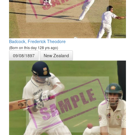
Badcock, Frederick Theodore
(Born on this day 128 yrs ago)
09/08/1897
New Zealand