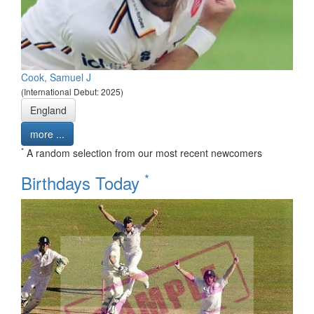
Cook, Samuel J
(International Debut: 2025)
England
more ...
*
A random selection from our most recent newcomers
*
Birthdays Today