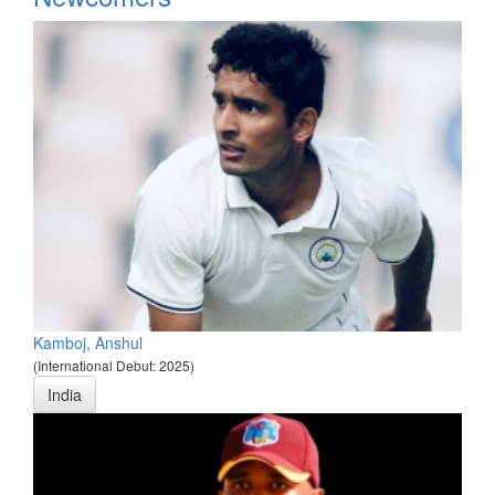
Kamboj, Anshul
(International Debut: 2025)
India