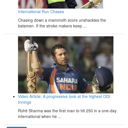
International Run Chases
Chasing down a mammoth score unshackles the
batsmen. If the stroke makers keep ...
Video Article: A progressive look at the highest ODI
Innings
Rohit Sharma was the first man to hit 250 in a one-day
international when he ...