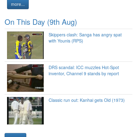
more...
On This Day (9th Aug)
Skippers clash: Sanga has angry spat
with Younis (RPS)
DRS scandal: ICC muzzles Hot-Spot
inventor, Channel 9 stands by report
Classic run out: Kanhai gets Old (1973)