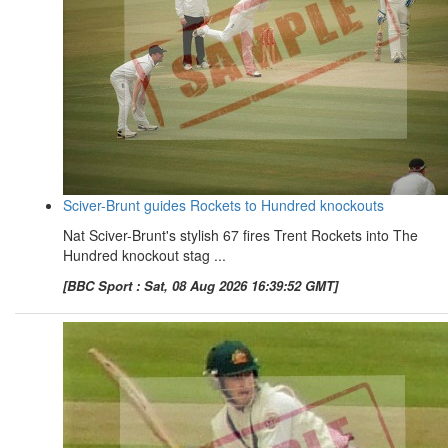
Sciver-Brunt guides Rockets to Hundred knockouts
Nat Sciver-Brunt's stylish 67 fires Trent Rockets into The
Hundred knockout stag ...
[BBC Sport : Sat, 08 Aug 2026 16:39:52 GMT]