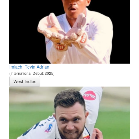
Imlach, Tevin Adrian
(International Debut: 2025)
West Indies