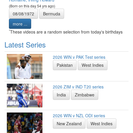
(Born on this day 54 yrs ago)
08/08/1972
Bermuda
more ...
*
These videos are a random selection from today's birthdays
Latest Series
2026 WIN v PAK Test series
Pakistan
West Indies
2026 ZIM v IND T20 series
India
Zimbabwe
2026 WIN v NZL ODI series
New Zealand
West Indies