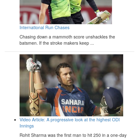
International Run Chases
Chasing down a mammoth score unshackles the
batsmen. If the stroke makers keep ...
Video Article: A progressive look at the highest ODI
Innings
Rohit Sharma was the first man to hit 250 in a one-day