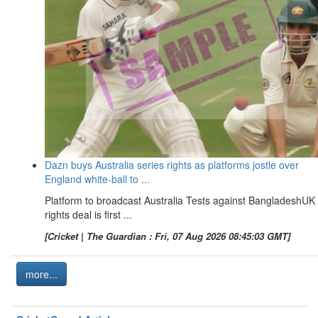
Dazn buys Australia series rights as platforms jostle over
England white-ball to ...
Platform to broadcast Australia Tests against BangladeshUK
rights deal is first ...
[Cricket | The Guardian : Fri, 07 Aug 2026 08:45:03 GMT]
more...