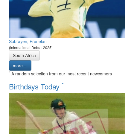
Subrayen, Prenelan
(International Debut: 2025)
South Africa
more ...
*
A random selection from our most recent newcomers
*
Birthdays Today