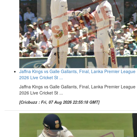
Jaffna Kings vs Galle Gallants, Final, Lanka Premier League
2026 Live Cricket St ...
Jaffna Kings vs Galle Gallants, Final, Lanka Premier League
2026 Live Cricket St ...
[Cricbuzz : Fri, 07 Aug 2026 22:55:18 GMT]