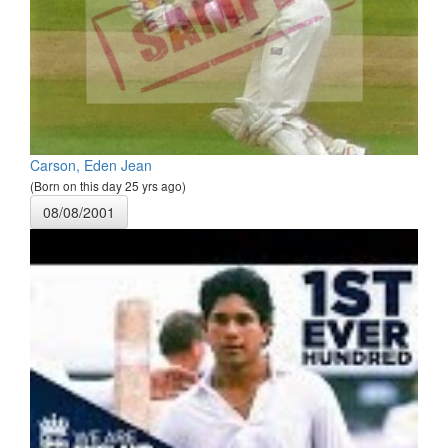
Carson, Eden Jean
(Born on this day 25 yrs ago)
08/08/2001