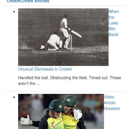
CricketCrowd Articles
When
the
Laws
Bite
Back!
Unusual Dismissals in Cricket
Handled the ball. Obstructing the field. Timed out. These
aren’t the ...
Video
Article:
Greatest