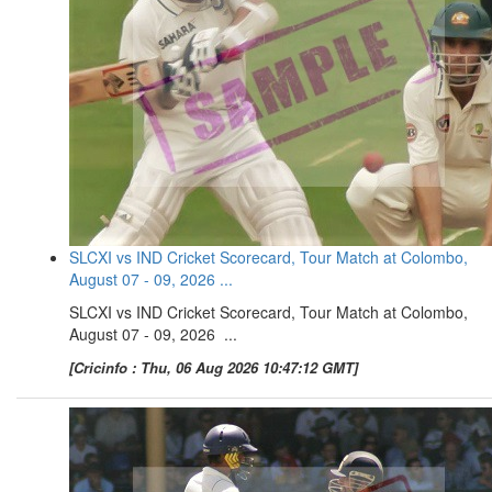
SLCXI vs IND Cricket Scorecard, Tour Match at Colombo,
August 07 - 09, 2026 ...
SLCXI vs IND Cricket Scorecard, Tour Match at Colombo,
August 07 - 09, 2026 ...
[Cricinfo : Thu, 06 Aug 2026 10:47:12 GMT]