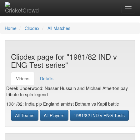
Toggl
naviga
Home
Clipdex
All Matches
Clipdex page for "1981/82 IND v
ENG Test series"
Videos
Details
Derek Underwood: Nasser Hussain and Michael Atherton pay
tribute to spin legend
1981/82: India pip England amidst Botham vs Kapil battle
All Teams
All Players
1981/82 IND v ENG Tests