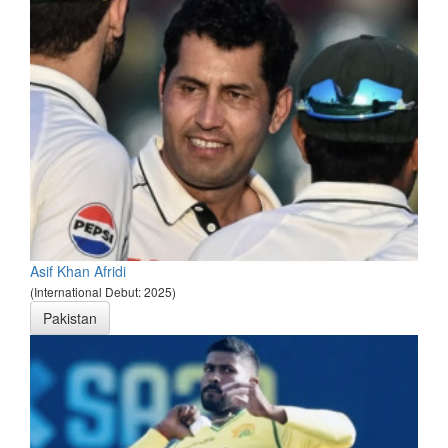
Asif Khan Afridi
(International Debut: 2025)
Pakistan