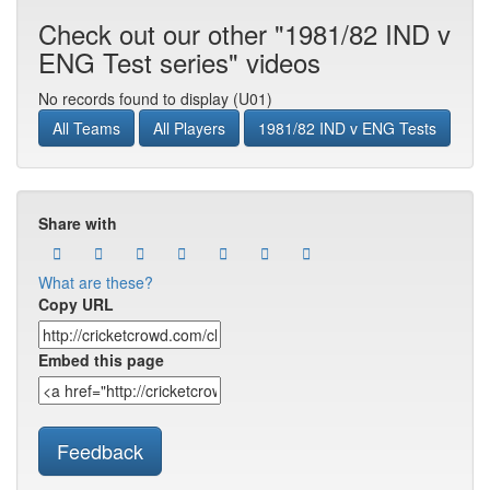
Check out our other "1981/82 IND v
ENG Test series" videos
No records found to display (U01)
All Teams
All Players
1981/82 IND v ENG Tests
Share with
What are these?
Copy URL
Embed this page
Feedback