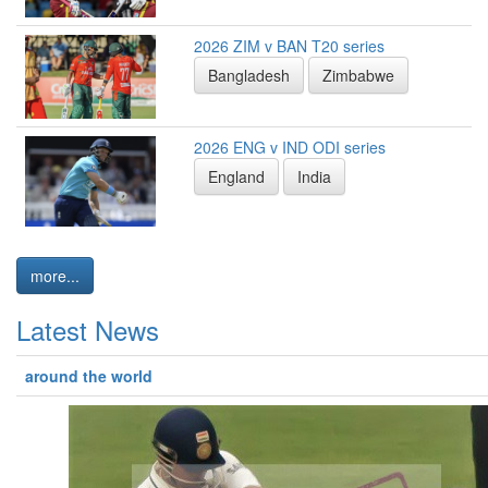
2026 ZIM v BAN T20 series
Bangladesh
Zimbabwe
2026 ENG v IND ODI series
England
India
more...
Latest News
around the world