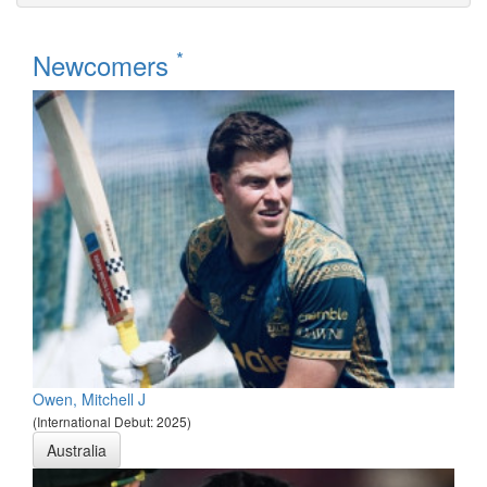
*
Newcomers
Owen, Mitchell J
(International Debut: 2025)
Australia