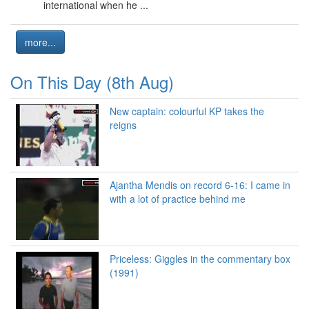
international when he ...
more...
On This Day (8th Aug)
New captain: colourful KP takes the
reigns
Ajantha Mendis on record 6-16: I came in
with a lot of practice behind me
Priceless: Giggles in the commentary box
(1991)