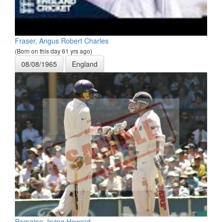
Fraser, Angus Robert Charles
(Born on this day 61 yrs ago)
08/08/1965
England
Romaine, Irving Howard