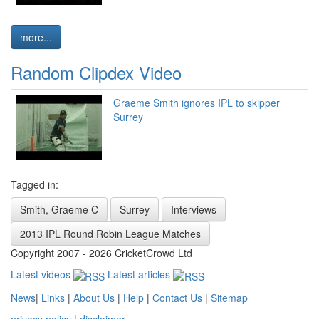
more...
Random Clipdex Video
Graeme Smith ignores IPL to skipper
Surrey
Tagged in:
Smith, Graeme C
Surrey
Interviews
2013 IPL Round Robin League Matches
Copyright 2007 - 2026 CricketCrowd Ltd
Latest videos
Latest articles
News
|
Links
|
About Us
|
Help
|
Contact Us
|
Sitemap
privacy policy
|
disclaimer