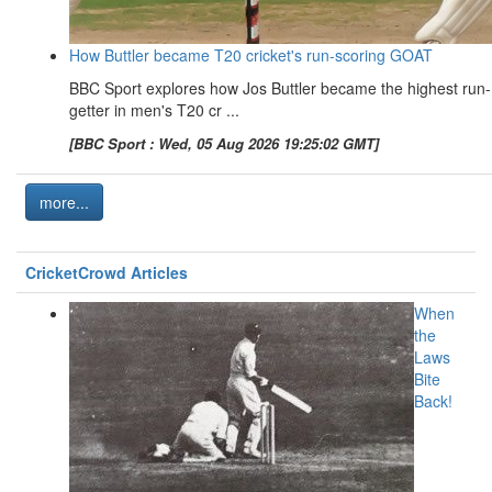
How Buttler became T20 cricket's run-scoring GOAT
BBC Sport explores how Jos Buttler became the highest run-
getter in men's T20 cr ...
[BBC Sport : Wed, 05 Aug 2026 19:25:02 GMT]
more...
CricketCrowd Articles
When
the
Laws
Bite
Back!