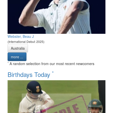
Webster, Beau J
(International Debut: 2025)
Australia
more ...
*
A random selection from our most recent newcomers
*
Birthdays Today