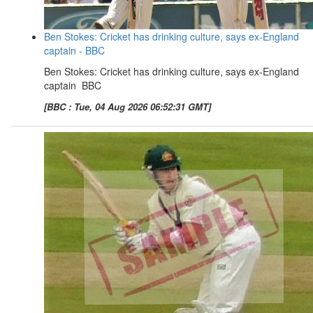
Ben Stokes: Cricket has drinking culture, says ex-England
captain - BBC
Ben Stokes: Cricket has drinking culture, says ex-England
captain BBC
[BBC : Tue, 04 Aug 2026 06:52:31 GMT]