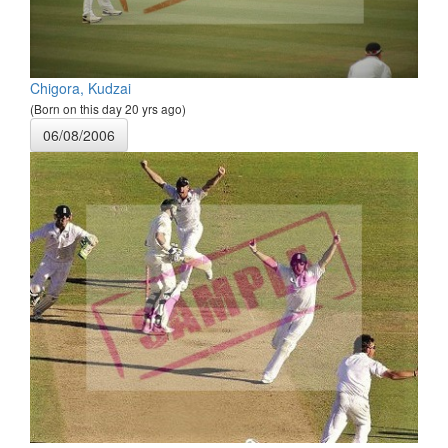
Chigora, Kudzai
(Born on this day 20 yrs ago)
06/08/2006