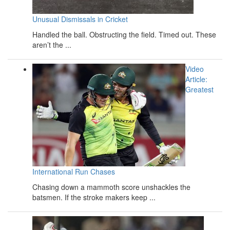
Unusual Dismissals in Cricket
Handled the ball. Obstructing the field. Timed out. These
aren’t the ...
Video
Article:
Greatest
International Run Chases
Chasing down a mammoth score unshackles the
batsmen. If the stroke makers keep ...