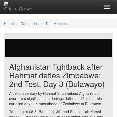
Toggl
Home
Categories
Test Matches
56 votes | 1997 views
Afghanistan fightback after
Rahmat defies Zimbabwe:
2nd Test, Day 3 (Bulawayo)
A defiant century by Rahmat Shah helped Afghanistan
overturn a significant first-innings deficit and finish a rain-
curtailed day 205 runs ahead of Zimbabwe at Bulawayo.
Tottering at 68-5, Rahmat (139) and Shahidullah Kamal
added 67 runs for the sixth wicket on either side of a rain