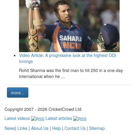
Video Article: A progressive look at the highest ODI
Innings
Rohit Sharma was the first man to hit 250 in a one-day
international when he ...
more...
Copyright 2007 - 2026 CricketCrowd Ltd
Latest videos
Latest articles
News
|
Links
|
About Us
|
Help
|
Contact Us
|
Sitemap