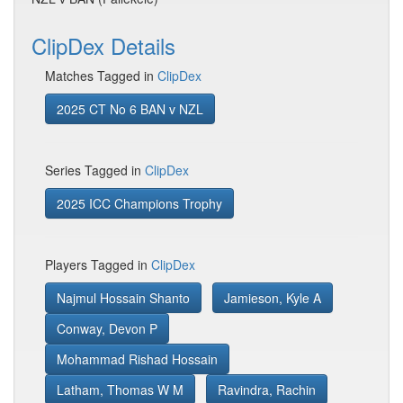
ClipDex Details
Matches Tagged in
ClipDex
2025 CT No 6 BAN v NZL
Series Tagged in
ClipDex
2025 ICC Champions Trophy
Players Tagged in
ClipDex
Najmul Hossain Shanto
Jamieson, Kyle A
Conway, Devon P
Mohammad Rishad Hossain
Latham, Thomas W M
Ravindra, Rachin