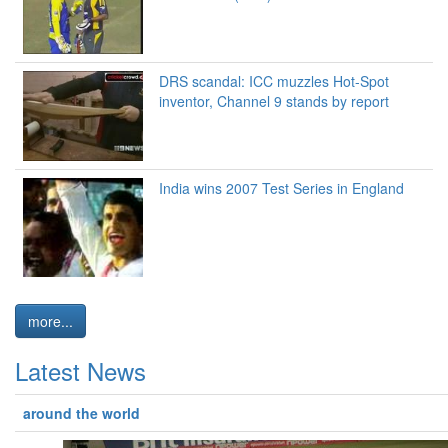
DRS scandal: ICC muzzles Hot-Spot
inventor, Channel 9 stands by report
India wins 2007 Test Series in England
more...
Latest News
around the world