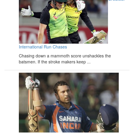
International Run Chases
Chasing down a mammoth score unshackles the
batsmen. If the stroke makers keep ...