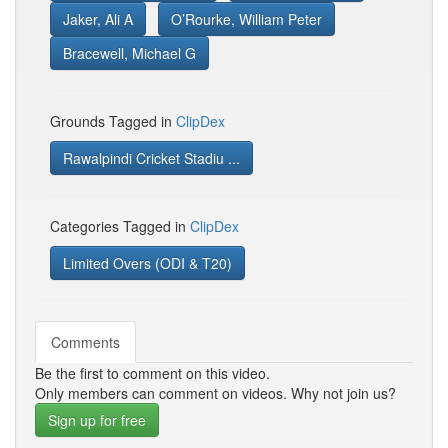
Jaker, Ali A
O’Rourke, William Peter
Bracewell, Michael G
Grounds Tagged in
ClipDex
Rawalpindi Cricket Stadiu ...
Categories Tagged in
ClipDex
Limited Overs (ODI & T20)
Comments
Be the first to comment on this video.
Only members can comment on videos. Why not join us?
Sign up for free