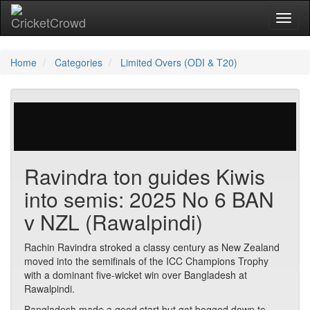
Toggl
Home
Categories
Limited Overs (ODI & T20)
227 votes | 30329 views
Ravindra ton guides Kiwis
into semis: 2025 No 6 BAN
v NZL (Rawalpindi)
Rachin Ravindra stroked a classy century as New Zealand
moved into the semifinals of the ICC Champions Trophy
with a dominant five-wicket win over Bangladesh at
Rawalpindi.
Bangladesh made a good start but got bogged down to