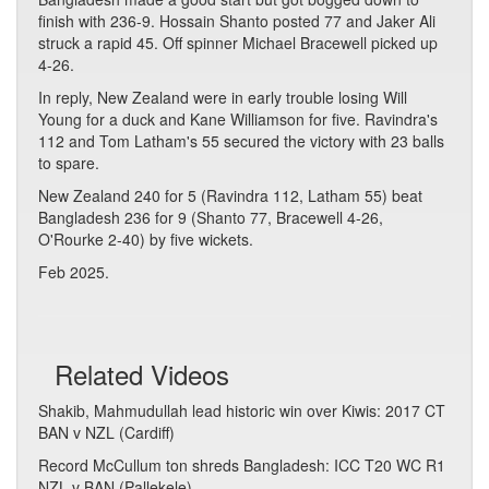
finish with 236-9. Hossain Shanto posted 77 and Jaker Ali
struck a rapid 45. Off spinner Michael Bracewell picked up
4-26.
In reply, New Zealand were in early trouble losing Will
Young for a duck and Kane Williamson for five. Ravindra's
112 and Tom Latham's 55 secured the victory with 23 balls
to spare.
New Zealand 240 for 5 (Ravindra 112, Latham 55) beat
Bangladesh 236 for 9 (Shanto 77, Bracewell 4-26,
O'Rourke 2-40) by five wickets.
Feb 2025.
Related Videos
Shakib, Mahmudullah lead historic win over Kiwis: 2017 CT
BAN v NZL (Cardiff)
Record McCullum ton shreds Bangladesh: ICC T20 WC R1
NZL v BAN (Pallekele)