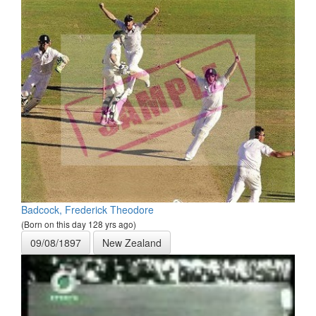
Badcock, Frederick Theodore
(Born on this day 128 yrs ago)
09/08/1897
New Zealand