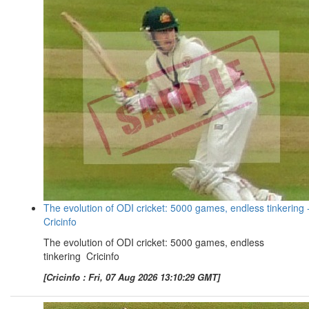
The evolution of ODI cricket: 5000 games, endless tinkering 
Cricinfo
The evolution of ODI cricket: 5000 games, endless
tinkering Cricinfo
[Cricinfo : Fri, 07 Aug 2026 13:10:29 GMT]