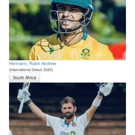
Hermann, Rubin Andrew
(International Debut: 2025)
South Africa