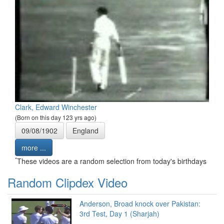
Clark, Edward Winchester
(Born on this day 123 yrs ago)
09/08/1902
England
more ...
*
These videos are a random selection from today's birthdays
Random Clipdex Video
Anderson, Broad knock over Pakistan:
3rd Test, Day 1 (Sharjah)