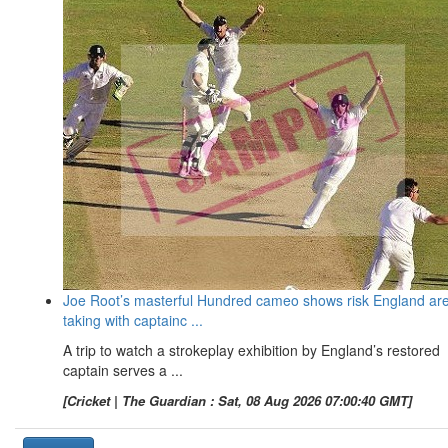
Joe Root’s masterful Hundred cameo shows risk England ar
taking with captainc ...
A trip to watch a strokeplay exhibition by England’s restored
captain serves a ...
[Cricket | The Guardian : Sat, 08 Aug 2026 07:00:40 GMT]