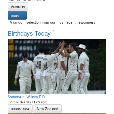
Australia
more ...
*
A random selection from our most recent newcomers
*
Birthdays Today
Somerville, William E R
(Born on this day 41 yrs ago)
09/08/1984
New Zealand