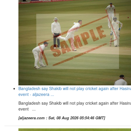
Bangladesh say Shakib will not play cricket again after Hasin
event - aljazeera ...
Bangladesh say Shakib will not play cricket again after Hasin
event ...
[aljazeera.com : Sat, 08 Aug 2026 05:54:46 GMT]