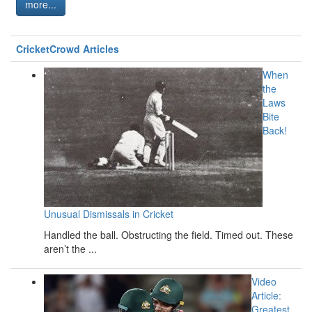
more...
CricketCrowd Articles
When
the
Laws
Bite
Back!
Unusual Dismissals in Cricket
Handled the ball. Obstructing the field. Timed out. These
aren’t the ...
Video
Article:
Greatest