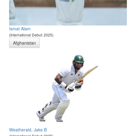
Ismat Alam
(International Debut: 2025)
Afghanistan
Weatherald, Jake B
(International Debut: 2025)