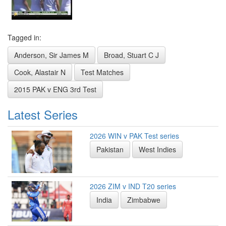
Tagged in:
Anderson, Sir James M
Broad, Stuart C J
Cook, Alastair N
Test Matches
2015 PAK v ENG 3rd Test
Latest Series
2026 WIN v PAK Test series
Pakistan
West Indies
2026 ZIM v IND T20 series
India
Zimbabwe