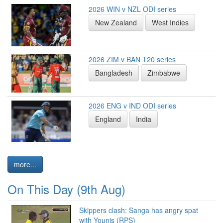
2026 WIN v NZL ODI series
New Zealand
West Indies
2026 ZIM v BAN T20 series
Bangladesh
Zimbabwe
2026 ENG v IND ODI series
England
India
more...
On This Day (9th Aug)
Skippers clash: Sanga has angry spat
with Younis (RPS)