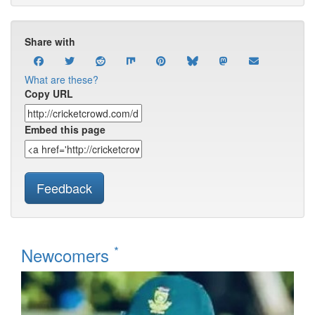
Share with
What are these?
Copy URL
Embed this page
Feedback
*
Newcomers