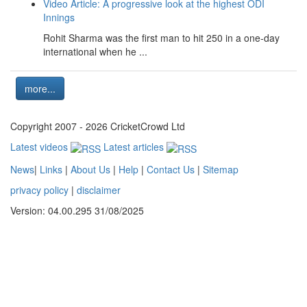
Video Article: A progressive look at the highest ODI
Innings
Rohit Sharma was the first man to hit 250 in a one-day
international when he ...
more...
Copyright 2007 - 2026 CricketCrowd Ltd
Latest videos
Latest articles
News
|
Links
|
About Us
|
Help
|
Contact Us
|
Sitemap
privacy policy
|
disclaimer
Version: 04.00.295 31/08/2025