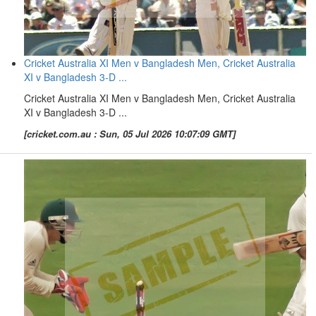
Cricket Australia XI Men v Bangladesh Men, Cricket Australia
XI v Bangladesh 3-D ...
Cricket Australia XI Men v Bangladesh Men, Cricket Australia
XI v Bangladesh 3-D ...
[cricket.com.au : Sun, 05 Jul 2026 10:07:09 GMT]