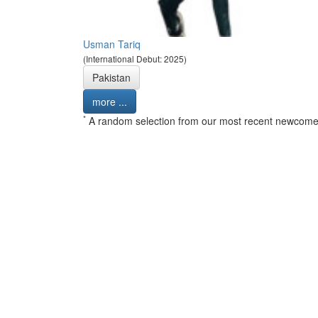
Usman Tariq
(International Debut: 2025)
Pakistan
more ...
*
A random selection from our most recent newcome