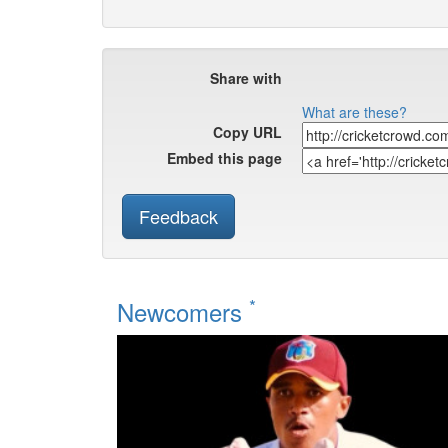
Share with
What are these?
Copy URL
Embed this page
Feedback
*
Newcomers