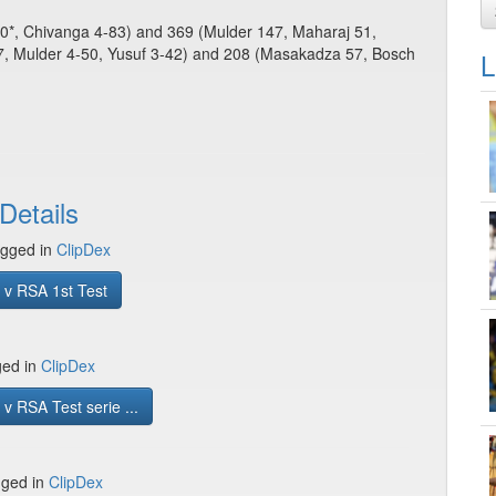
100*, Chivanga 4-83) and 369 (Mulder 147, Maharaj 51,
, Mulder 4-50, Yusuf 3-42) and 208 (Masakadza 57, Bosch
L
Details
gged in
ClipDex
 v RSA 1st Test
ged in
ClipDex
v RSA Test serie ...
gged in
ClipDex