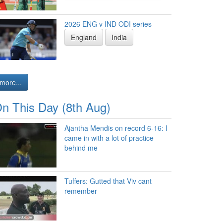
2026 ENG v IND ODI series
England
India
more...
n This Day (8th Aug)
Ajantha Mendis on record 6-16: I
came in with a lot of practice
behind me
Tuffers: Gutted that Viv cant
remember