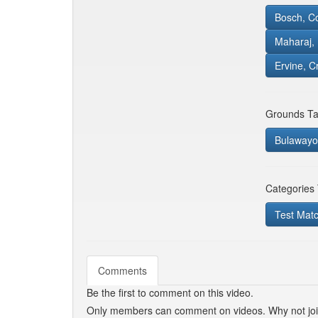
Bosch, C
Maharaj,
Ervine, C
Grounds Ta
Bulawayo 
Categories
Test Mat
Comments
Be the first to comment on this video.
Only members can comment on videos. Why not jo