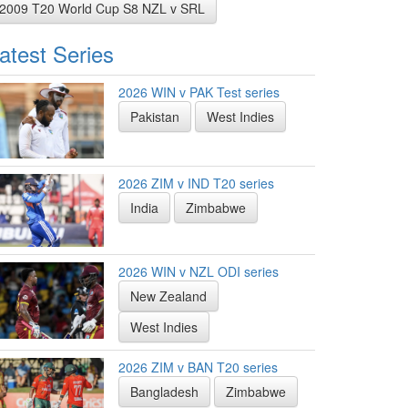
2009 T20 World Cup S8 NZL v SRL
atest Series
2026 WIN v PAK Test series
Pakistan
West Indies
2026 ZIM v IND T20 series
India
Zimbabwe
2026 WIN v NZL ODI series
New Zealand
West Indies
2026 ZIM v BAN T20 series
Bangladesh
Zimbabwe