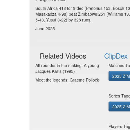
South Africa 418 for 9 dec (Pretorius 153, Bosch 
Masakadza 4-98) beat Zimbabwe 251 (Williams 137
5-43, Yusuf 3-22) by 328 runs.
June 2025
Related Videos
ClipDex 
All-rounder in the making: A young
Matches Ta
Jacques Kallis (1995)
2025 ZIM
Meet the legends: Graeme Pollock
Series Tag
2025 ZIM 
Players Ta