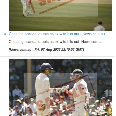
Cheating scandal erupts as ex-wife hits out - News.com.au
Cheating scandal erupts as ex-wife hits out News.com.au
[News.com.au : Fri, 07 Aug 2026 22:15:05 GMT]