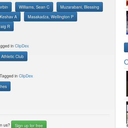
orbin
Williams, Sean C
Muzarabani, Blessing
 Keshav A
Masakadza, Wellington P
raig R
gged in
ClipDex
Athletic Club
O
 Tagged in
ClipDex
ches
in us?
Sign up for free