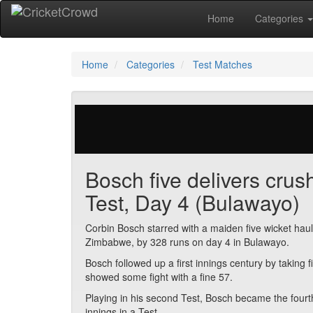
Home
Categories
Home
Categories
Test Matches
271 votes | 5306 views
Bosch five delivers cru
Test, Day 4 (Bulawayo)
Corbin Bosch starred with a maiden five wicket haul 
Zimbabwe, by 328 runs on day 4 in Bulawayo.
Bosch followed up a first innings century by takin
showed some fight with a fine 57.
Playing in his second Test, Bosch became the fourth
innings in a Test.