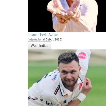
Imlach, Tevin Adrian
(International Debut: 2025)
West Indies