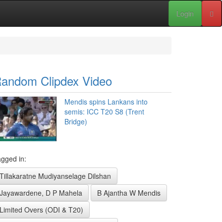
Login
andom Clipdex Video
Mendis spins Lankans into
semis: ICC T20 S8 (Trent
Bridge)
gged in:
Tillakaratne Mudiyanselage Dilshan
Jayawardene, D P Mahela
B Ajantha W Mendis
Limited Overs (ODI & T20)