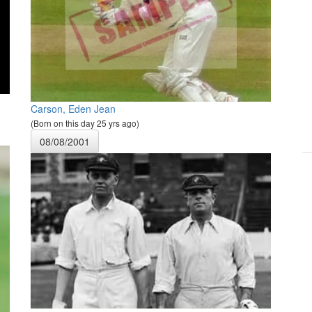
Carson, Eden Jean
(Born on this day 25 yrs ago)
08/08/2001