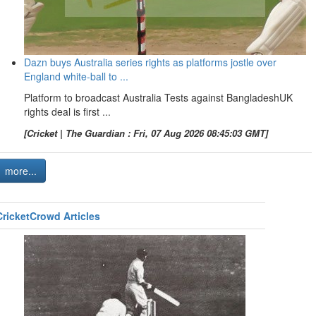
Dazn buys Australia series rights as platforms jostle over
England white-ball to ...
Platform to broadcast Australia Tests against BangladeshUK
rights deal is first ...
[Cricket | The Guardian : Fri, 07 Aug 2026 08:45:03 GMT]
more...
CricketCrowd Articles