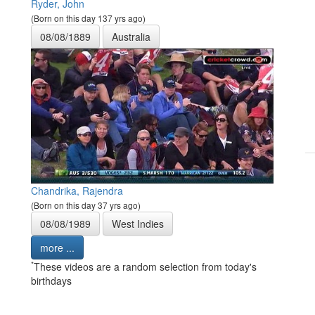
Ryder, John
(Born on this day 137 yrs ago)
08/08/1889
Australia
Chandrika, Rajendra
(Born on this day 37 yrs ago)
08/08/1989
West Indies
more ...
*
These videos are a random selection from today's
birthdays