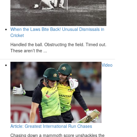
When the Laws Bite Back! Unusual Dismissals in
Cricket
Handled the ball. Obstructing the field. Timed out.
These aren’t the ...
Video
Article: Greatest International Run Chases
Chasing down a mammoth score unshackles the