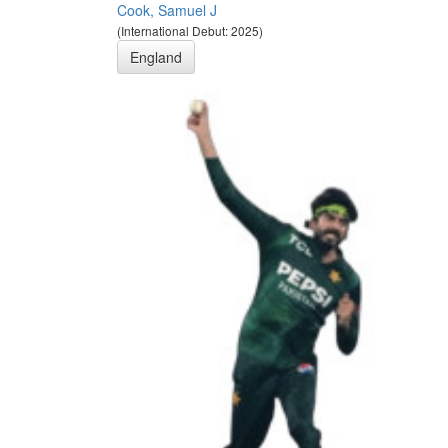
Cook, Samuel J
(International Debut: 2025)
England