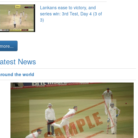
Lankans ease to victory, and
series win: 3rd Test, Day 4 (3 of
3)
more...
atest News
around the world