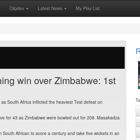
Clipdex
Latest News
My Play List
R
shing win over Zimbabwe: 1st
Ta
as South Africa inflicted the heaviest Test defeat on
g five for 43 as Zimbabwe were bowled out for 208. Masakadza
 South African to score a century and take five wickets in an