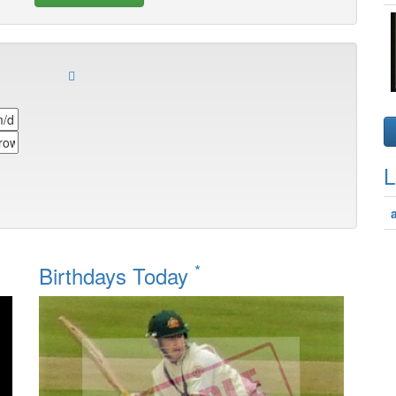
L
*
Birthdays Today