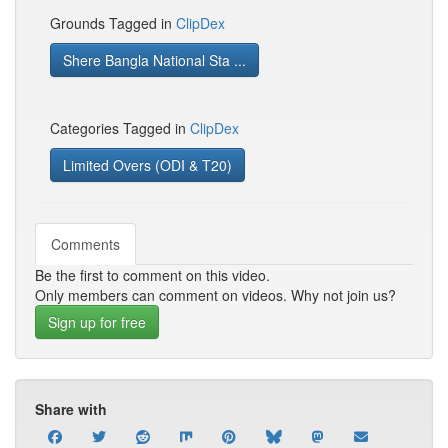
Grounds Tagged in
ClipDex
Shere Bangla National Sta ...
Categories Tagged in
ClipDex
Limited Overs (ODI & T20)
Comments
Be the first to comment on this video.
Only members can comment on videos. Why not join us?
Sign up for free
Share with