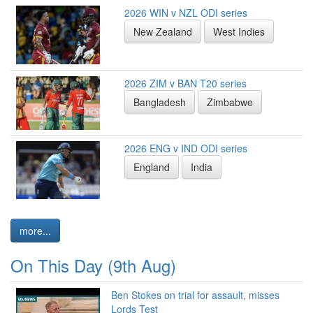
2026 WIN v NZL ODI series
New Zealand
West Indies
2026 ZIM v BAN T20 series
Bangladesh
Zimbabwe
2026 ENG v IND ODI series
England
India
more...
On This Day (9th Aug)
Ben Stokes on trial for assault, misses
Lords Test