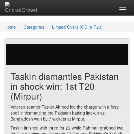
Toggl
Home
Categories
Limited Overs (ODI & T20)
218 votes | 2461 views
Taskin dismantles Pakistan
in shock win: 1st T20
(Mirpur)
Veteran seamer Taskin Ahmed led the charge with a fiery
spell in dismantling the Pakistan batting line-up as
Bangladesh won by 7 wickets at Mirpur.
Taskin finished with three for 22 while Rahman grabbed two
for 6 to dismiss the visitors in 19.3 overs. Pakistan’s 110 all