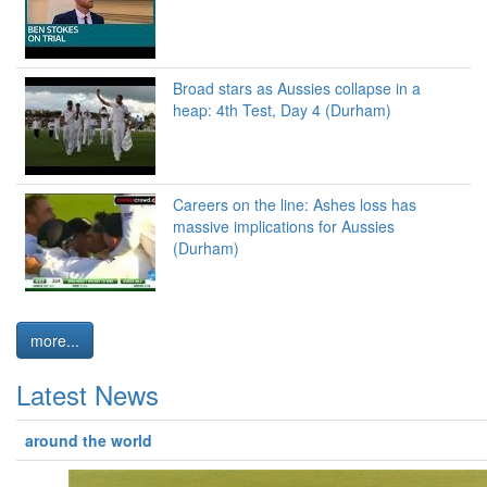
Broad stars as Aussies collapse in a
heap: 4th Test, Day 4 (Durham)
Careers on the line: Ashes loss has
massive implications for Aussies
(Durham)
more...
Latest News
around the world