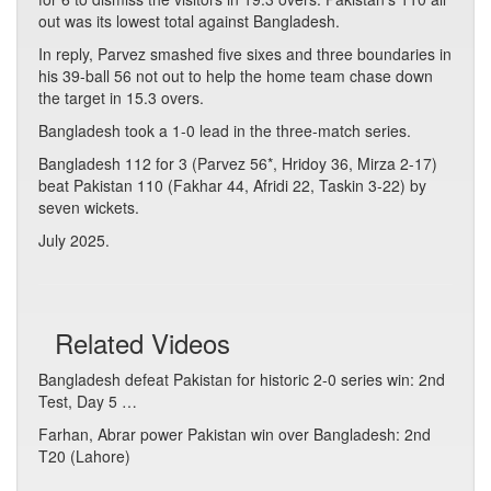
out was its lowest total against Bangladesh.
In reply, Parvez smashed five sixes and three boundaries in
his 39-ball 56 not out to help the home team chase down
the target in 15.3 overs.
Bangladesh took a 1-0 lead in the three-match series.
Bangladesh 112 for 3 (Parvez 56*, Hridoy 36, Mirza 2-17)
beat Pakistan 110 (Fakhar 44, Afridi 22, Taskin 3-22) by
seven wickets.
July 2025.
Related Videos
Bangladesh defeat Pakistan for historic 2-0 series win: 2nd
Test, Day 5 …
Farhan, Abrar power Pakistan win over Bangladesh: 2nd
T20 (Lahore)