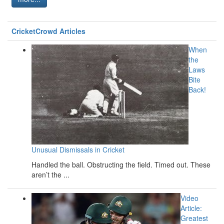
CricketCrowd Articles
When
the
Laws
Bite
Back!
Unusual Dismissals in Cricket
Handled the ball. Obstructing the field. Timed out. These
aren’t the ...
Video
Article:
Greatest