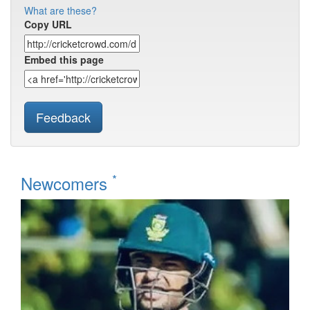
What are these?
Copy URL
Embed this page
Feedback
*
Newcomers