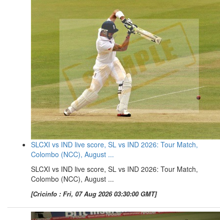
SLCXI vs IND live score, SL vs IND 2026: Tour Match,
Colombo (NCC), August ...
SLCXI vs IND live score, SL vs IND 2026: Tour Match,
Colombo (NCC), August ...
[Cricinfo : Fri, 07 Aug 2026 03:30:00 GMT]