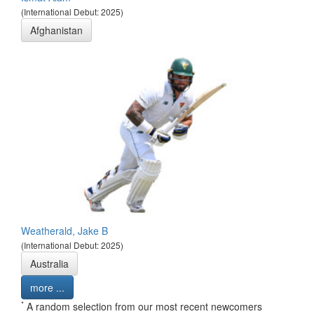
(International Debut: 2025)
Afghanistan
Weatherald, Jake B
(International Debut: 2025)
Australia
more ...
*
A random selection from our most recent newcomers