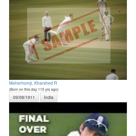
Meherhomji, Kharshed R
(Born on this day 115 yrs ago)
09/08/1911
India