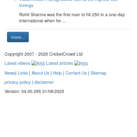
Innings
Rohit Sharma was the first man to hit 250 in a one-day
international when he ...
more...
Copyright 2007 - 2026 CricketCrowd Ltd
Latest videos
Latest articles
News
|
Links
|
About Us
|
Help
|
Contact Us
|
Sitemap
privacy policy
|
disclaimer
Version: 04.00.295 31/08/2025