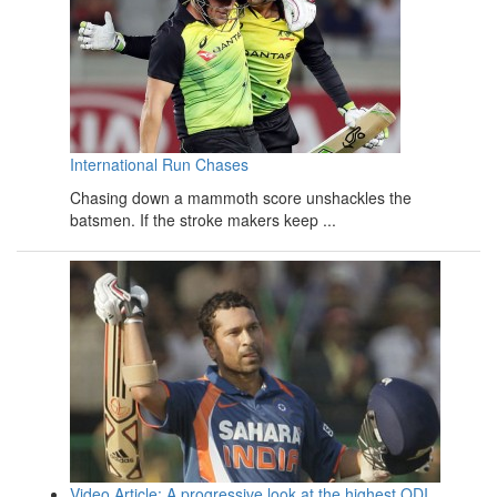
International Run Chases
Chasing down a mammoth score unshackles the
batsmen. If the stroke makers keep ...
Video Article: A progressive look at the highest ODI