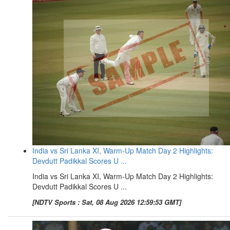
India vs Sri Lanka XI, Warm-Up Match Day 2 Highlights:
Devdutt Padikkal Scores U ...
India vs Sri Lanka XI, Warm-Up Match Day 2 Highlights:
Devdutt Padikkal Scores U ...
[NDTV Sports : Sat, 08 Aug 2026 12:59:53 GMT]