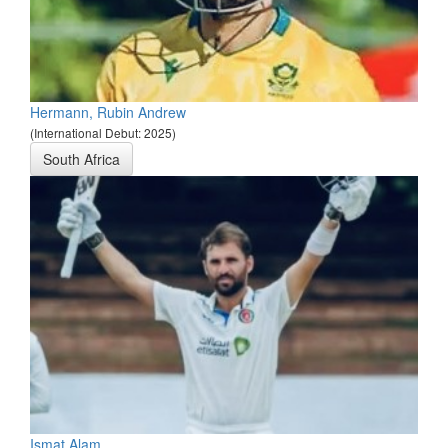
Hermann, Rubin Andrew
(International Debut: 2025)
South Africa
Ismat Alam