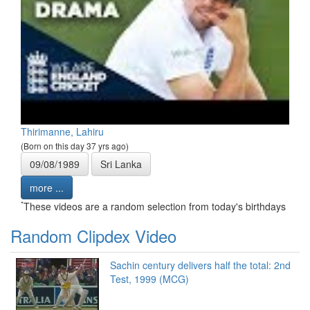
Thirimanne, Lahiru
(Born on this day 37 yrs ago)
09/08/1989
Sri Lanka
more ...
*
These videos are a random selection from today's birthdays
Random Clipdex Video
Sachin century delivers half the total: 2nd
Test, 1999 (MCG)