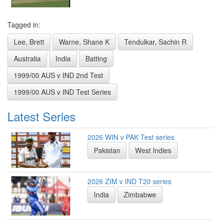
Tagged in:
Lee, Brett
Warne, Shane K
Tendulkar, Sachin R
Australia
India
Batting
1999/00 AUS v IND 2nd Test
1999/00 AUS v IND Test Series
Latest Series
2026 WIN v PAK Test series
Pakistan
West Indies
2026 ZIM v IND T20 series
India
Zimbabwe