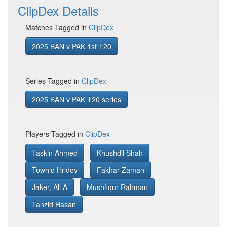
ClipDex Details
Matches Tagged in
ClipDex
2025 BAN v PAK 1st T20
Series Tagged in
ClipDex
2025 BAN v PAK T20 series
Players Tagged in
ClipDex
Taskin Ahmed
Khushdil Shah
Towhid Hridoy
Fakhar Zaman
Jaker, Ali A
Mushfiqur Rahman
Tanzid Hasan