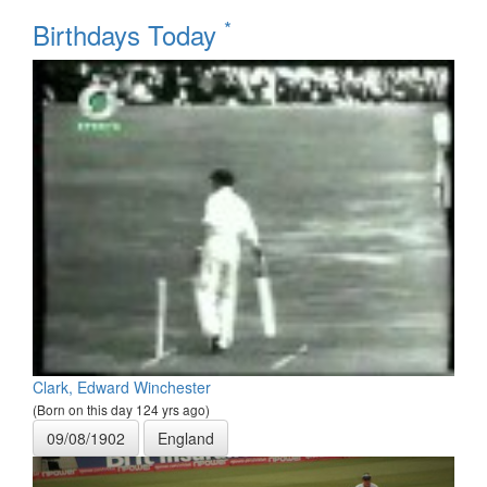
*
Birthdays Today
Clark, Edward Winchester
(Born on this day 124 yrs ago)
09/08/1902
England