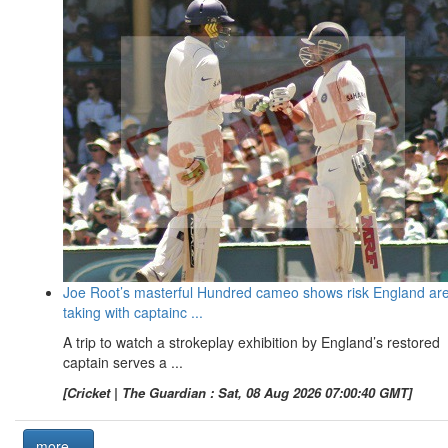
Joe Root’s masterful Hundred cameo shows risk England ar
taking with captainc ...
A trip to watch a strokeplay exhibition by England’s restored
captain serves a ...
[Cricket | The Guardian : Sat, 08 Aug 2026 07:00:40 GMT]
more...