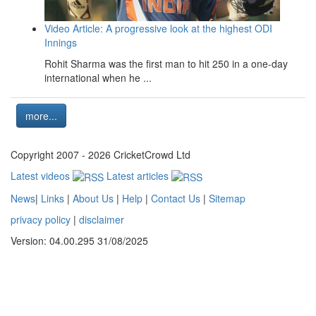
Video Article: A progressive look at the highest ODI
Innings
Rohit Sharma was the first man to hit 250 in a one-day
international when he ...
more...
Copyright 2007 - 2026 CricketCrowd Ltd
Latest videos
Latest articles
News
|
Links
|
About Us
|
Help
|
Contact Us
|
Sitemap
privacy policy
|
disclaimer
Version: 04.00.295 31/08/2025