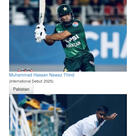
Muhammad Hassan Nawaz Thind
(International Debut: 2025)
Pakistan