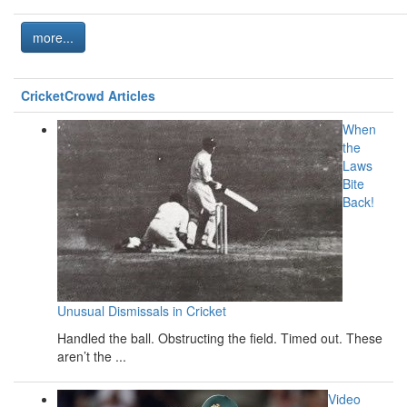
more...
CricketCrowd Articles
When
the
Laws
Bite
Back!
Unusual Dismissals in Cricket
Handled the ball. Obstructing the field. Timed out. These
aren’t the ...
Video