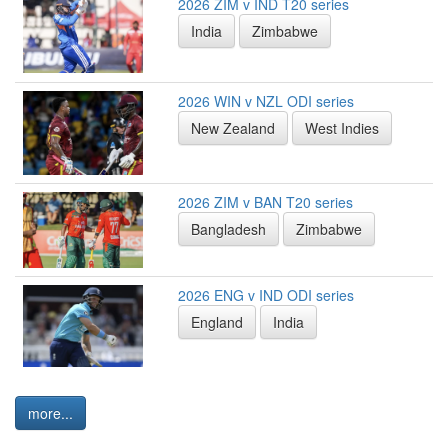
2026 ZIM v IND T20 series
India
Zimbabwe
2026 WIN v NZL ODI series
New Zealand
West Indies
2026 ZIM v BAN T20 series
Bangladesh
Zimbabwe
2026 ENG v IND ODI series
England
India
more...