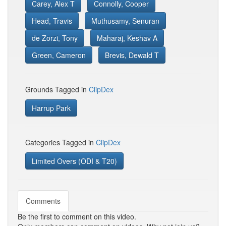
Carey, Alex T
Connolly, Cooper
Head, Travis
Muthusamy, Senuran
de Zorzi, Tony
Maharaj, Keshav A
Green, Cameron
Brevis, Dewald T
Grounds Tagged in
ClipDex
Harrup Park
Categories Tagged in
ClipDex
Limited Overs (ODI & T20)
Comments
Be the first to comment on this video.