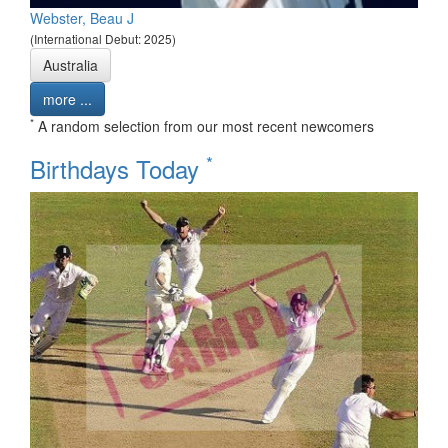
Webster, Beau J
(International Debut: 2025)
Australia
more ...
*
A random selection from our most recent newcomers
*
Birthdays Today