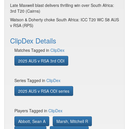
Late Maxwell blast delivers thrilling win over South Africa:
3rd T20 (Cairns)
Watson & Doherty choke South Africa: ICC T20 WC S8 AUS
v RSA (RPS)
ClipDex Details
Matches Tagged in
ClipDex
2025 AUS v RSA 3rd ODI
Series Tagged in
ClipDex
2025 AUS v RSA ODI series
Players Tagged in
ClipDex
Abbott, Sean A
Marsh, Mitchell R