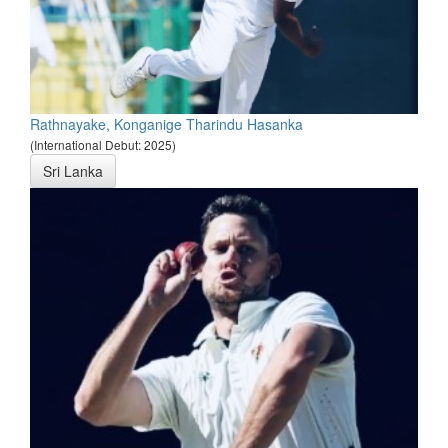
Rathnayake, Konganige Tharindu Hasanka
(International Debut: 2025)
Sri Lanka