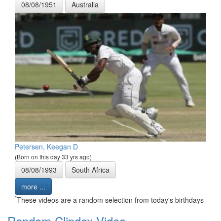
08/08/1951
Australia
Petersen, Keegan D
(Born on this day 33 yrs ago)
08/08/1993
South Africa
more ...
*
These videos are a random selection from today's birthdays
Random Clipdex Video