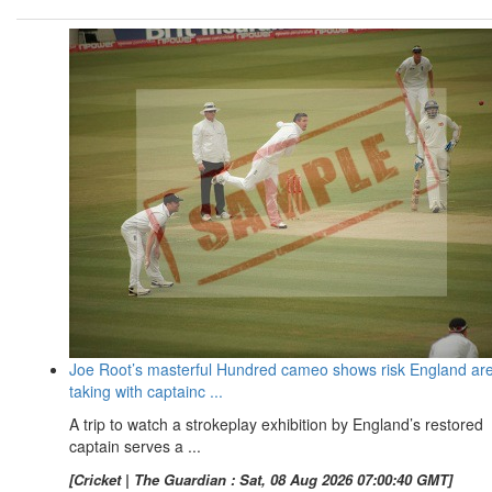
Joe Root’s masterful Hundred cameo shows risk England ar
taking with captainc ...
A trip to watch a strokeplay exhibition by England’s restored
captain serves a ...
[Cricket | The Guardian : Sat, 08 Aug 2026 07:00:40 GMT]