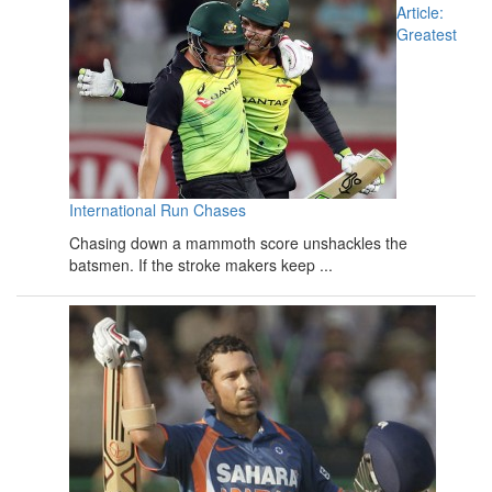
Article:
Greatest
International Run Chases
Chasing down a mammoth score unshackles the
batsmen. If the stroke makers keep ...