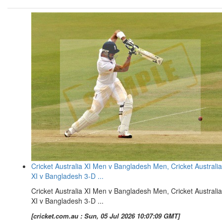
Cricket Australia XI Men v Bangladesh Men, Cricket Australia
XI v Bangladesh 3-D ...
Cricket Australia XI Men v Bangladesh Men, Cricket Australia
XI v Bangladesh 3-D ...
[cricket.com.au : Sun, 05 Jul 2026 10:07:09 GMT]