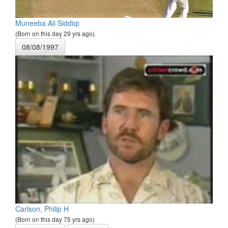
Muneeba Ali Siddiqi
(Born on this day 29 yrs ago)
08/08/1997
Carlson, Philip H
(Born on this day 75 yrs ago)