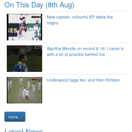
On This Day (8th Aug)
New captain: colourful KP takes the
reigns
Ajantha Mendis on record 6-16: I came in
with a lot of practice behind me
Underwood bags ten, and then thirteen
more...
Latest News