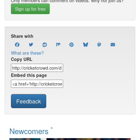
Only members can comment on videos. Why not join us?
Sign up for free
Share with
What are these?
Copy URL
Embed this page
Feedback
*
Newcomers