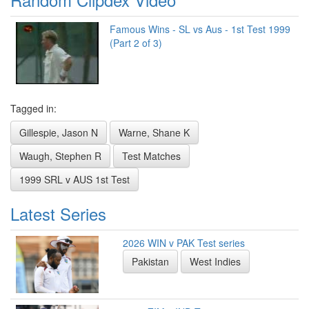
Famous Wins - SL vs Aus - 1st Test 1999
(Part 2 of 3)
Tagged in:
Gillespie, Jason N
Warne, Shane K
Waugh, Stephen R
Test Matches
1999 SRL v AUS 1st Test
Latest Series
2026 WIN v PAK Test series
Pakistan
West Indies