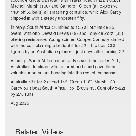
Mitchell Marsh (100) and Cameron Green (an explosive
118* off 55 balls) all smashing centuries, while Alex Carey
chipped in with a steady unbeaten fifty.
In reply, South Africa crumbled to 155 all out inside 25
overs, with only Dewald Brevis (49) and Tony de Zorzi (33)
offering resistance. Young spinner Cooper Connolly starred
with the ball, claiming a brilliant 5 for 22 – the best ODI
figures by an Australian spinner – just days after turning 22.
Although South Africa had already sealed the series 2–1,
Australia’s dominant win restored pride and gave them
valuable momentum heading into the rest of the season.
Australia 431 for 2 (Head 142, Green 118*, Marsh 100,
Carey 50*) beat South Africa 155 (Brevis 49, Connolly 5-22)
by 276 runs.
Aug 2025
Related Videos