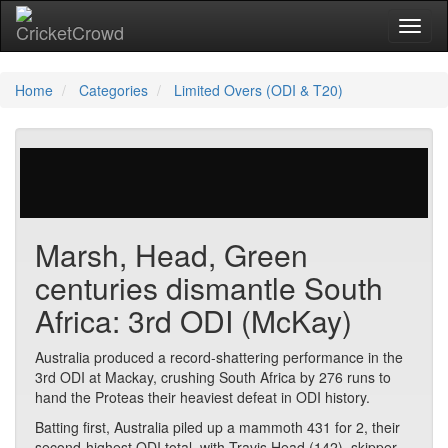
Toggl
Home
Categories
Limited Overs (ODI & T20)
0 votes | 25296 views
Marsh, Head, Green
centuries dismantle South
Africa: 3rd ODI (McKay)
Australia produced a record-shattering performance in the
3rd ODI at Mackay, crushing South Africa by 276 runs to
hand the Proteas their heaviest defeat in ODI history.
Batting first, Australia piled up a mammoth 431 for 2, their
second-highest ODI total, with Travis Head (142), skipper