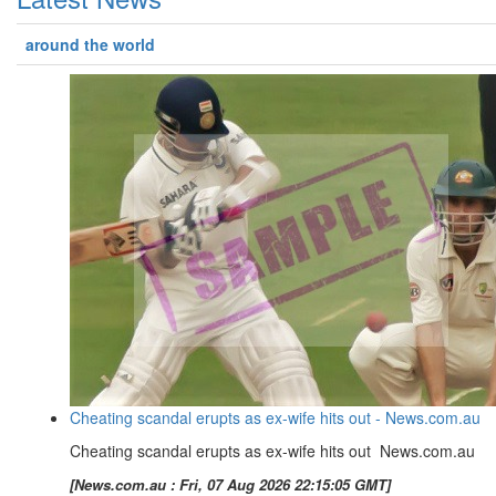
around the world
Cheating scandal erupts as ex-wife hits out - News.com.au
Cheating scandal erupts as ex-wife hits out News.com.au
[News.com.au : Fri, 07 Aug 2026 22:15:05 GMT]