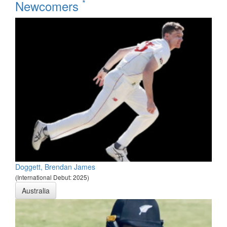
*
Newcomers
Doggett, Brendan James
(International Debut: 2025)
Australia