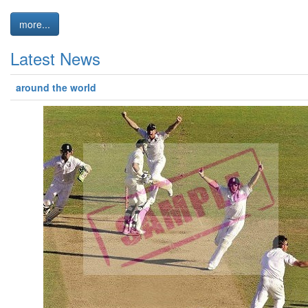
more...
Latest News
around the world