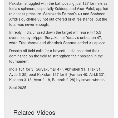
Pakistan struggled with the bat, posting just 127 for nine as
India’s spinners, especially Kuldeep and Axar Patel, applied
relentless pressure. Sahibzada Farhan’s 40 and Shaheen
Afridi’s quick-fire 33 not out offered brief resistance, but the
total was never enough.
In reply, India chased down the target with ease in 15.5
overs, led by skipper Suryakumar Yadav’s unbeaten 47,
while Tilak Varma and Abhishek Sharma added 31 apiece.
Despite off-field calls for a boycott, India asserted their
dominance on the field to strengthen their position in the
tournament.
India 131 for 3 (Suryakumar 47*, Abhishek 31, Tilak 31,
Ayub 3-35) beat Pakistan 127 for 9 (Farhan 40, Afridi 33*,
Kuldeep 3-18, Axar 2-18, Bumrah 2-28) by seven wickets.
Sept 2025.
Related Videos