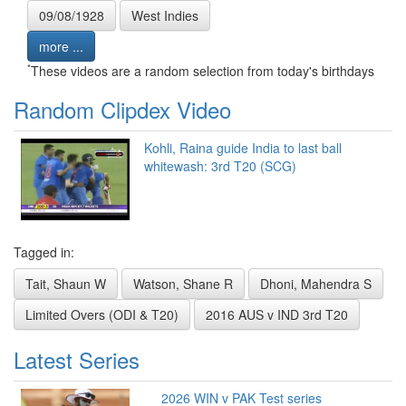
09/08/1928
West Indies
more ...
*
These videos are a random selection from today's birthdays
Random Clipdex Video
Kohli, Raina guide India to last ball
whitewash: 3rd T20 (SCG)
Tagged in:
Tait, Shaun W
Watson, Shane R
Dhoni, Mahendra S
Limited Overs (ODI & T20)
2016 AUS v IND 3rd T20
Latest Series
2026 WIN v PAK Test series