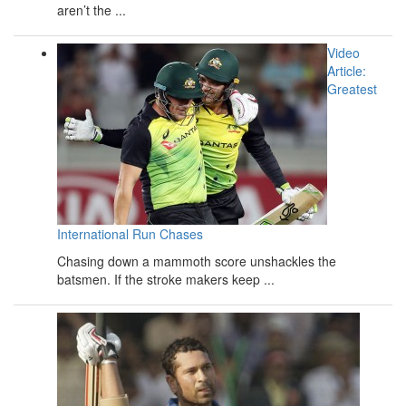
aren’t the ...
Video
Article:
Greatest
International Run Chases
Chasing down a mammoth score unshackles the
batsmen. If the stroke makers keep ...