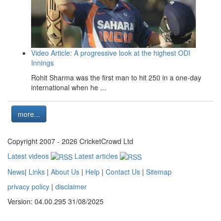
Video Article: A progressive look at the highest ODI
Innings
Rohit Sharma was the first man to hit 250 in a one-day
international when he ...
more...
Copyright 2007 - 2026 CricketCrowd Ltd
Latest videos
Latest articles
News
|
Links
|
About Us
|
Help
|
Contact Us
|
Sitemap
privacy policy
|
disclaimer
Version: 04.00.295 31/08/2025