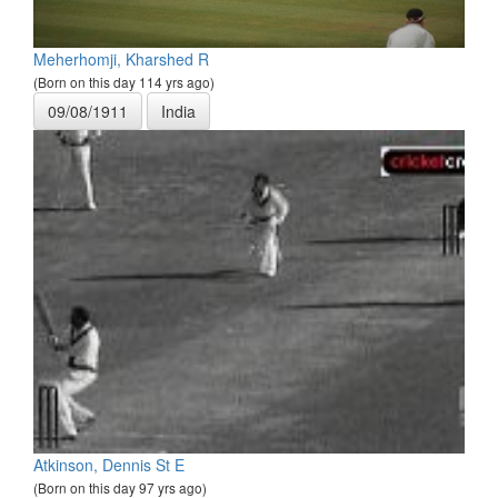
Meherhomji, Kharshed R
(Born on this day 114 yrs ago)
09/08/1911
India
Atkinson, Dennis St E
(Born on this day 97 yrs ago)