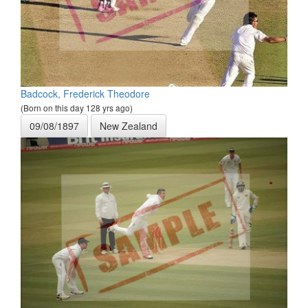
Badcock, Frederick Theodore
(Born on this day 128 yrs ago)
09/08/1897
New Zealand