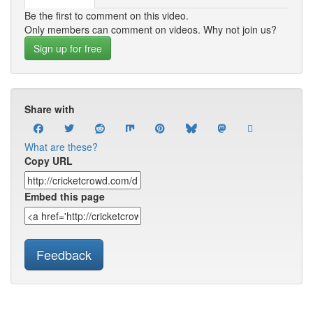
Be the first to comment on this video.
Only members can comment on videos. Why not join us?
Sign up for free
Share with
What are these?
Copy URL
Embed this page
Feedback