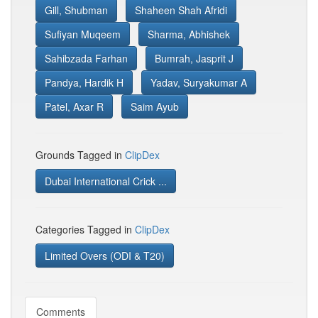
Gill, Shubman
Shaheen Shah Afridi
Sufiyan Muqeem
Sharma, Abhishek
Sahibzada Farhan
Bumrah, Jasprit J
Pandya, Hardik H
Yadav, Suryakumar A
Patel, Axar R
Saim Ayub
Grounds Tagged in
ClipDex
Dubai International Crick ...
Categories Tagged in
ClipDex
Limited Overs (ODI & T20)
Comments