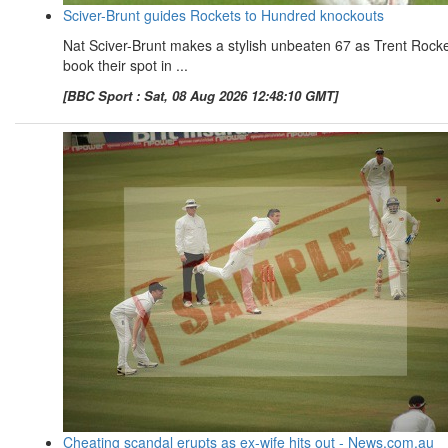
Sciver-Brunt guides Rockets to Hundred knockouts
Nat Sciver-Brunt makes a stylish unbeaten 67 as Trent Rock
book their spot in ...
[BBC Sport : Sat, 08 Aug 2026 12:48:10 GMT]
Cheating scandal erupts as ex-wife hits out - News.com.au