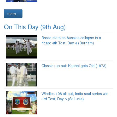
more...
On This Day (9th Aug)
Broad stars as Aussies collapse in a
heap: 4th Test, Day 4 (Durham)
Classic run out: Kanhai gets Old (1973)
Windies 108 all out, India seal series win:
3rd Test, Day 5 (St Lucia)