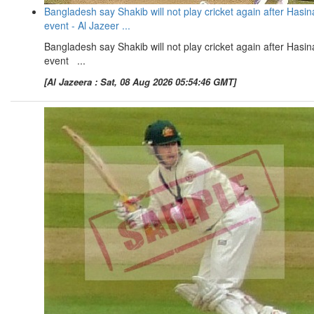
Bangladesh say Shakib will not play cricket again after Hasin
event - Al Jazeer ...
Bangladesh say Shakib will not play cricket again after Hasin
event ...
[Al Jazeera : Sat, 08 Aug 2026 05:54:46 GMT]