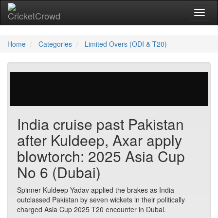
Toggl
Home
Categories
Limited Overs (ODI & T20)
623 votes | 4339 views
India cruise past Pakistan
after Kuldeep, Axar apply
blowtorch: 2025 Asia Cup
No 6 (Dubai)
Spinner Kuldeep Yadav applied the brakes as India
outclassed Pakistan by seven wickets in their politically
charged Asia Cup 2025 T20 encounter in Dubai.