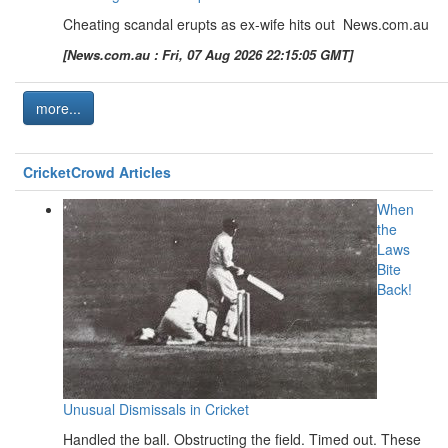
Cheating scandal erupts as ex-wife hits out News.com.au
[News.com.au : Fri, 07 Aug 2026 22:15:05 GMT]
more...
CricketCrowd Articles
When
the
Laws
Bite
Back!
Unusual Dismissals in Cricket
Handled the ball. Obstructing the field. Timed out. These