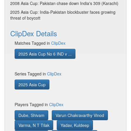
2008 Asia Cup: Pakistan chase down India's 309 (Karachi)
2025 Asia Cup: India-Pakistan blockbuster faces growing
threat of boycott
ClipDex Details
Matches Tagged in
ClipDex
2025 Asia Cup No 6 IND v ...
Series Tagged in
ClipDex
2025 Asia Cup
Players Tagged in
ClipDex
Dube, Shivam
Varun Chakravarthy Vinod
Varma, N T Tilak
Yadav, Kuldeep