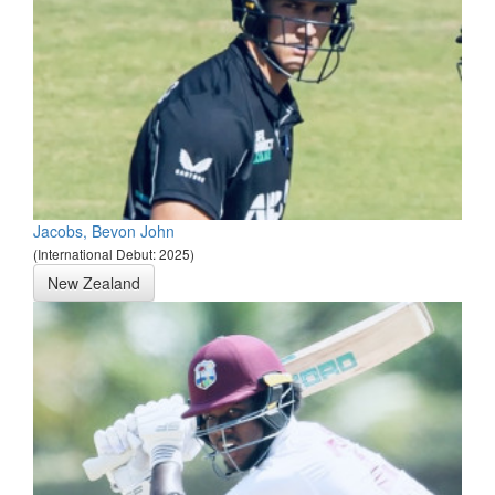
Jacobs, Bevon John
(International Debut: 2025)
New Zealand