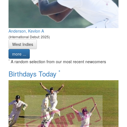
Anderson, Kevlon A
(International Debut: 2025)
West Indies
more ...
*
A random selection from our most recent newcomers
*
Birthdays Today