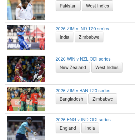
Pakistan
West Indies
2026 ZIM v IND T20 series
India
Zimbabwe
2026 WIN v NZL ODI series
New Zealand
West Indies
2026 ZIM v BAN T20 series
Bangladesh
Zimbabwe
2026 ENG v IND ODI series
England
India