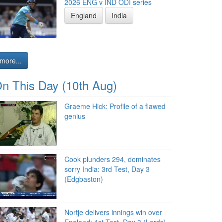
2026 ENG v IND ODI series
England
India
more...
n This Day (10th Aug)
Graeme Hick: Profile of a flawed
genius
Cook plunders 294, dominates
sorry India: 3rd Test, Day 3
(Edgbaston)
Nortje delivers innings win over