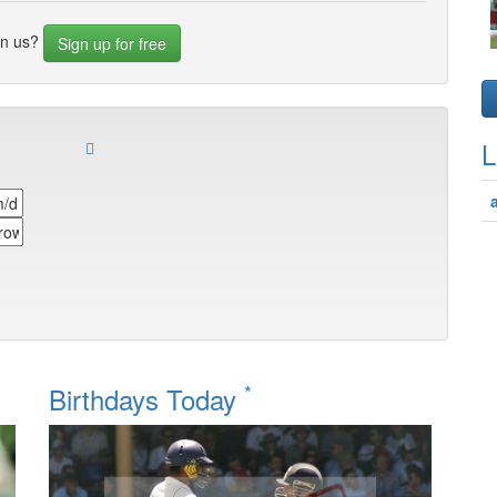
in us?
Sign up for free
L
*
Birthdays Today