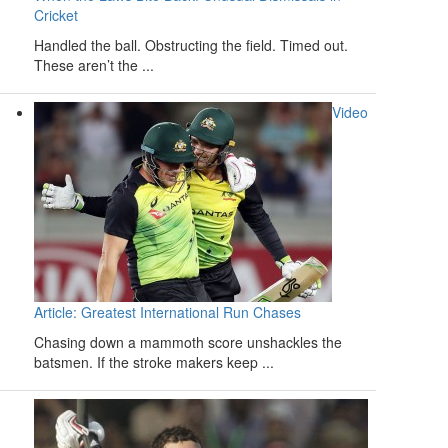
Cricket
Handled the ball. Obstructing the field. Timed out.
These aren’t the ...
Video
Article: Greatest International Run Chases
Chasing down a mammoth score unshackles the
batsmen. If the stroke makers keep ...