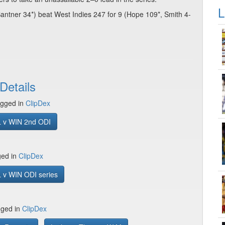
L
ntner 34*) beat West Indies 247 for 9 (Hope 109*, Smith 4-
Details
gged in
ClipDex
 v WIN 2nd ODI
ged in
ClipDex
 v WIN ODI series
gged in
ClipDex