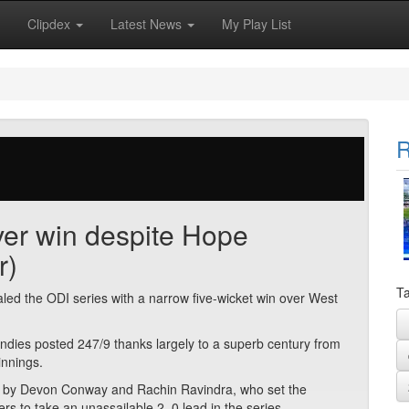
Clipdex
Latest News
My Play List
R
over win despite Hope
r)
Ta
d the ODI series with a narrow five-wicket win over West
Windies posted 247/9 thanks largely to a superb century from
innings.
ed by Devon Conway and Rachin Ravindra, who set the
rs to take an unassailable 2–0 lead in the series.