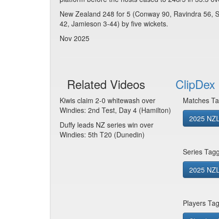
New Zealand 248 for 5 (Conway 90, Ravindra 56, Sa
42, Jamieson 3-44) by five wickets.
Nov 2025
Related Videos
ClipDex 
Kiwis claim 2-0 whitewash over
Matches Ta
Windies: 2nd Test, Day 4 (Hamilton)
2025 NZL
Duffy leads NZ series win over
Windies: 5th T20 (Dunedin)
Series Tag
2025 NZL
Players Ta