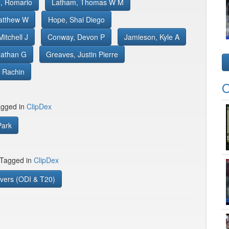
, Romario
Latham, Thomas W M
atthew W
Hope, Shai Diego
itchell J
Conway, Devon P
Jamieson, Kyle A
Nathan G
Greaves, Justin Pierre
 Rachin
O
gged in
ClipDex
ark
 Tagged in
ClipDex
vers (ODI & T20)