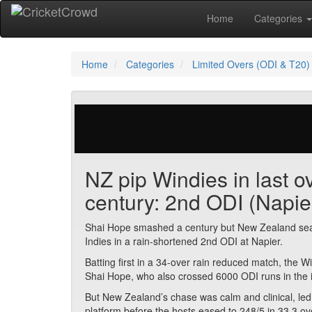
Home
Categories
Home
Categories
Limited Overs (ODI & T20)
328 votes | 3632 views
NZ pip Windies in last 
century: 2nd ODI (Napie
Shai Hope smashed a century but New Zealand seale
Indies in a rain-shortened 2nd ODI at Napier.
Batting first in a 34-over rain reduced match, the 
Shai Hope, who also crossed 6000 ODI runs in the 
But New Zealand’s chase was calm and clinical, l
platform before the hosts eased to 248/5 in 33.3 ove