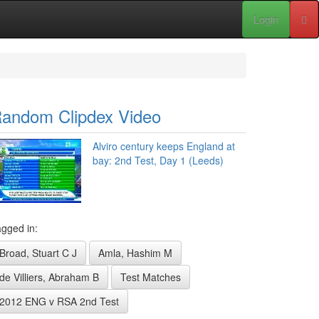
Login
andom Clipdex Video
Alviro century keeps England at
bay: 2nd Test, Day 1 (Leeds)
gged in:
Broad, Stuart C J
Amla, Hashim M
de Villiers, Abraham B
Test Matches
2012 ENG v RSA 2nd Test