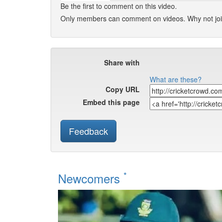
Be the first to comment on this video.
Only members can comment on videos. Why not jo
Share with
What are these?
Copy URL
Embed this page
Feedback
*
Newcomers