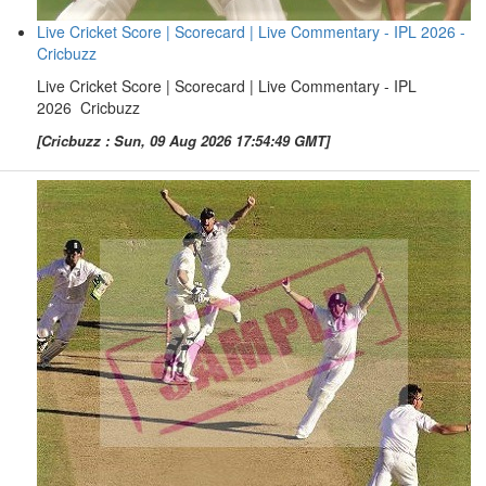
Live Cricket Score | Scorecard | Live Commentary - IPL 2026 -
Cricbuzz
Live Cricket Score | Scorecard | Live Commentary - IPL
2026 Cricbuzz
[Cricbuzz : Sun, 09 Aug 2026 17:54:49 GMT]