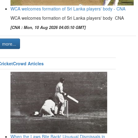
WCA welcomes formation of Sri Lanka players' body - CNA
WCA welcomes formation of Sri Lanka players' body CNA
[CNA : Mon, 10 Aug 2026 04:05:10 GMT]
more...
CricketCrowd Articles
When the Laws Bite Back! Unusual Dismissals in