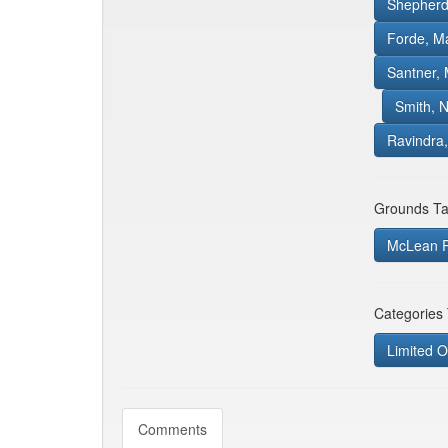
Shepherd
Forde, M
Santner, M
Smith, 
Ravindra,
Grounds Ta
McLean P
Categories
Limited O
Comments