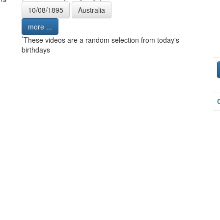
10/08/1895
Australia
more ...
*
These videos are a random selection from today's
birthdays