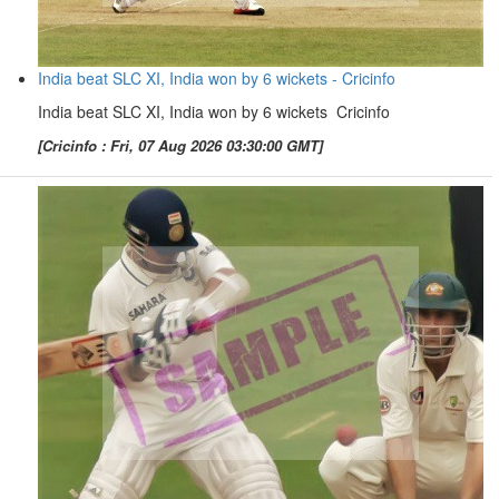
India beat SLC XI, India won by 6 wickets - Cricinfo
India beat SLC XI, India won by 6 wickets Cricinfo
[Cricinfo : Fri, 07 Aug 2026 03:30:00 GMT]