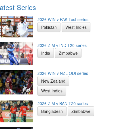
atest Series
2026 WIN v PAK Test series
Pakistan
West Indies
2026 ZIM v IND T20 series
India
Zimbabwe
2026 WIN v NZL ODI series
New Zealand
West Indies
2026 ZIM v BAN T20 series
Bangladesh
Zimbabwe