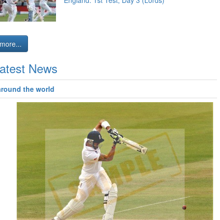
England: 1st Test, Day 3 (Lords)
more...
atest News
around the world