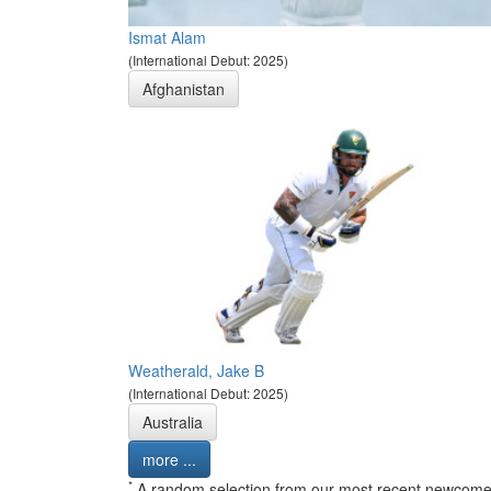
Ismat Alam
(International Debut: 2025)
Afghanistan
Weatherald, Jake B
(International Debut: 2025)
Australia
more ...
*
A random selection from our most recent newcome