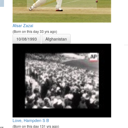
Afsar Zazai
(Born on this day 33 yrs ago)
10/08/1993
Afghanistan
Love, Hampden S B
(Born on this day 131 yrs ago)
rs