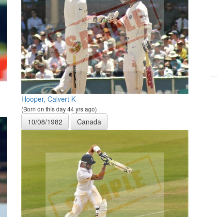
Hooper, Calvert K
(Born on this day 44 yrs ago)
10/08/1982
Canada