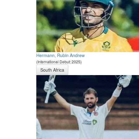
Hermann, Rubin Andrew
(International Debut: 2025)
South Africa