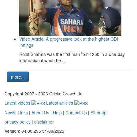
Video Article: A progressive look at the highest ODI
Innings
Rohit Sharma was the first man to hit 250 in a one-day
international when he ...
more...
Copyright 2007 - 2026 CricketCrowd Ltd
Latest videos
Latest articles
News
|
Links
|
About Us
|
Help
|
Contact Us
|
Sitemap
privacy policy
|
disclaimer
Version: 04.00.295 31/08/2025