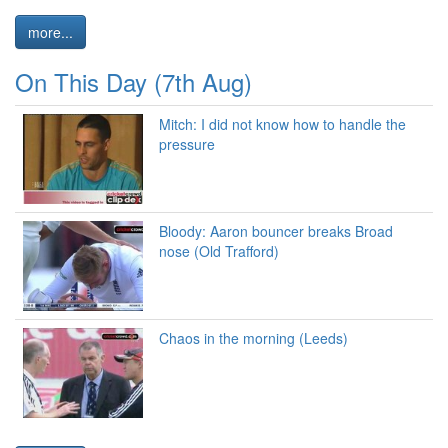
more...
On This Day (7th Aug)
Mitch: I did not know how to handle the
pressure
Bloody: Aaron bouncer breaks Broad
nose (Old Trafford)
Chaos in the morning (Leeds)