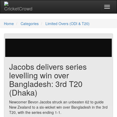
Toggl
Home
Categories
Limited Overs (ODI & T20)
218 votes | 13695 views
Jacobs delivers series
levelling win over
Bangladesh: 3rd T20
(Dhaka)
Newcomer Bevon Jacobs struck an unbeaten 62 to guide
New Zealand to a six-wicket win over Bangladesh in the 3rd
T20, with the series ending 1-1.