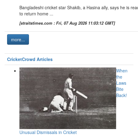
Bangladeshi cricket star Shakib, a Hasina ally, says he is rea
to return home ...
[straitstimes.com : Fri, 07 Aug 2026 11:03:12 GMT]
more...
CricketCrowd Articles
When
the
Laws
Bite
Back!
Unusual Dismissals in Cricket