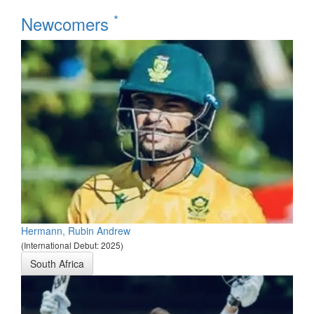
*
Newcomers
Hermann, Rubin Andrew
(International Debut: 2025)
South Africa