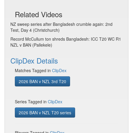
Related Videos
NZ sweep series after Bangladesh crumble again: 2nd
Test, Day 4 (Christchurch)
Record McCullum ton shreds Bangladesh: ICC T20 WC R1
NZL v BAN (Pallekele)
ClipDex Details
Matches Tagged in
ClipDex
2026 BAN v NZL 3rd T20
Series Tagged in
ClipDex
2026 BAN v NZL T20 series
Players Tagged in
ClipDex