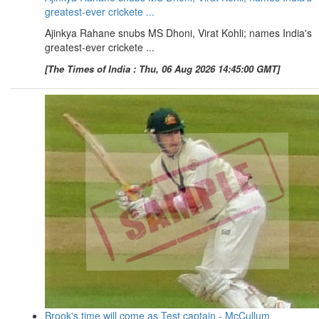
greatest-ever crickete ...
Ajinkya Rahane snubs MS Dhoni, Virat Kohli; names India's
greatest-ever crickete ...
[The Times of India : Thu, 06 Aug 2026 14:45:00 GMT]
Brook's time will come as Test captain - McCullum