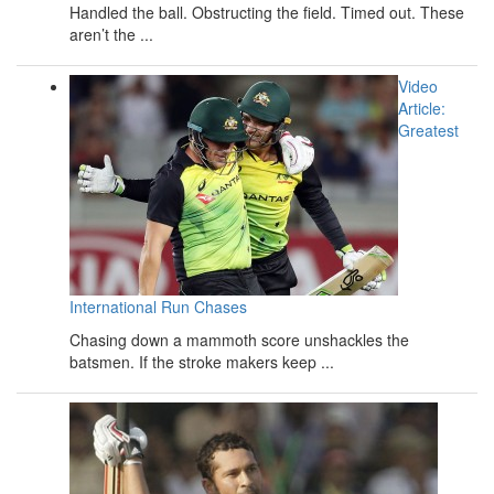
Handled the ball. Obstructing the field. Timed out. These
aren’t the ...
Video
Article:
Greatest
International Run Chases
Chasing down a mammoth score unshackles the
batsmen. If the stroke makers keep ...