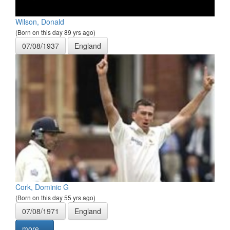
Wilson, Donald
(Born on this day 89 yrs ago)
07/08/1937
England
Cork, Dominic G
(Born on this day 55 yrs ago)
07/08/1971
England
more ...