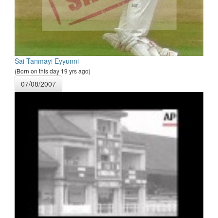
Sai Tanmayi Eyyunni
(Born on this day 19 yrs ago)
07/08/2007