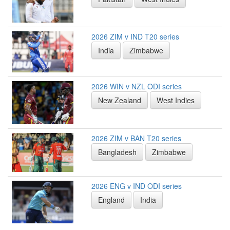
2026 ZIM v IND T20 series
India
Zimbabwe
2026 WIN v NZL ODI series
New Zealand
West Indies
2026 ZIM v BAN T20 series
Bangladesh
Zimbabwe
2026 ENG v IND ODI series
England
India