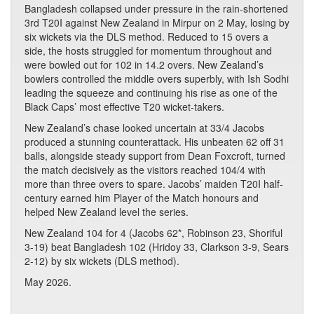
Bangladesh collapsed under pressure in the rain-shortened
3rd T20I against New Zealand in Mirpur on 2 May, losing by
six wickets via the DLS method. Reduced to 15 overs a
side, the hosts struggled for momentum throughout and
were bowled out for 102 in 14.2 overs. New Zealand’s
bowlers controlled the middle overs superbly, with Ish Sodhi
leading the squeeze and continuing his rise as one of the
Black Caps’ most effective T20 wicket-takers.
New Zealand’s chase looked uncertain at 33/4 Jacobs
produced a stunning counterattack. His unbeaten 62 off 31
balls, alongside steady support from Dean Foxcroft, turned
the match decisively as the visitors reached 104/4 with
more than three overs to spare. Jacobs’ maiden T20I half-
century earned him Player of the Match honours and
helped New Zealand level the series.
New Zealand 104 for 4 (Jacobs 62*, Robinson 23, Shoriful
3-19) beat Bangladesh 102 (Hridoy 33, Clarkson 3-9, Sears
2-12) by six wickets (DLS method).
May 2026.