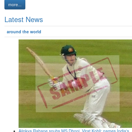
more...
Latest News
around the world
Ajinkya Rahane snubs MS Dhoni, Virat Kohli; names India's