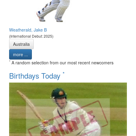
Weatherald, Jake B
(International Debut: 2025)
Australia
more ...
*
A random selection from our most recent newcomers
*
Birthdays Today