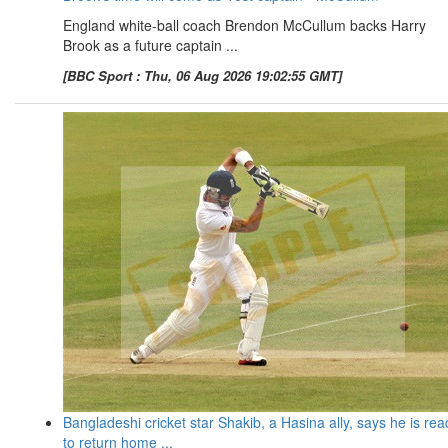
England white-ball coach Brendon McCullum backs Harry
Brook as a future captain ...
[BBC Sport : Thu, 06 Aug 2026 19:02:55 GMT]
Bangladeshi cricket star Shakib, a Hasina ally, says he is rea
to return home ...