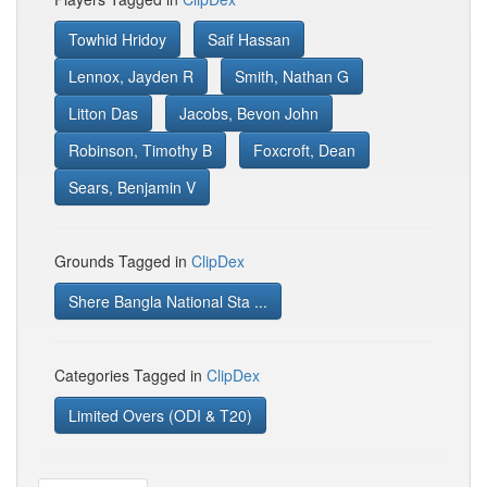
Towhid Hridoy
Saif Hassan
Lennox, Jayden R
Smith, Nathan G
Litton Das
Jacobs, Bevon John
Robinson, Timothy B
Foxcroft, Dean
Sears, Benjamin V
Grounds Tagged in
ClipDex
Shere Bangla National Sta ...
Categories Tagged in
ClipDex
Limited Overs (ODI & T20)