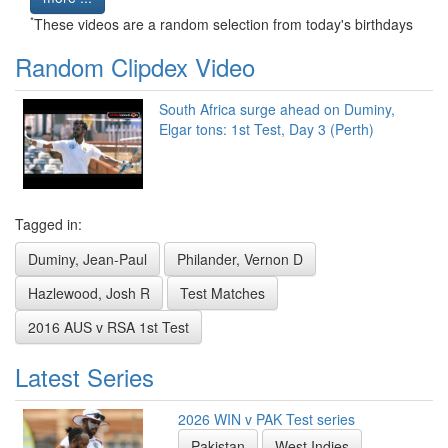
*
These videos are a random selection from today's birthdays
Random Clipdex Video
South Africa surge ahead on Duminy,
Elgar tons: 1st Test, Day 3 (Perth)
Tagged in:
Duminy, Jean-Paul
Philander, Vernon D
Hazlewood, Josh R
Test Matches
2016 AUS v RSA 1st Test
Latest Series
2026 WIN v PAK Test series
Pakistan
West Indies