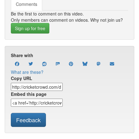
Comments
Be the first to comment on this video.
Only members can comment on videos. Why not join us?
Sign up for free
Share with
What are these?
Copy URL
Embed this page
Feedback