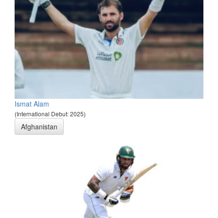
Ismat Alam
(International Debut: 2025)
Afghanistan