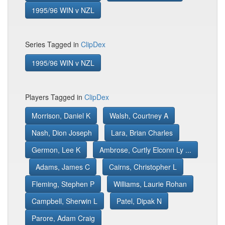
1995/96 WIN v NZL
Series Tagged in
ClipDex
1995/96 WIN v NZL
Players Tagged in
ClipDex
Morrison, Daniel K
Walsh, Courtney A
Nash, Dion Joseph
Lara, Brian Charles
Germon, Lee K
Ambrose, Curtly Elconn Ly ...
Adams, James C
Cairns, Christopher L
Fleming, Stephen P
Williams, Laurie Rohan
Campbell, Sherwin L
Patel, Dipak N
Parore, Adam Craig