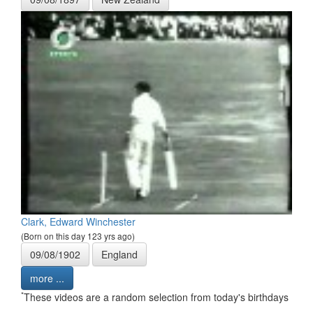
Clark, Edward Winchester
(Born on this day 123 yrs ago)
09/08/1902
England
more ...
*
These videos are a random selection from today's birthdays