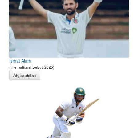
Ismat Alam
(International Debut: 2025)
Afghanistan