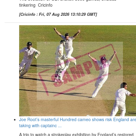
tinkering Cricinfo
[Cricinfo : Fri, 07 Aug 2026 13:10:29 GMT]
Joe Root’s masterful Hundred cameo shows risk England ar
taking with captainc ...
A trip to watch a strokeplay exhibition by England’s restored