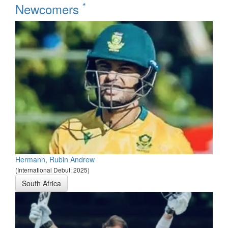
*
Newcomers
Hermann, Rubin Andrew
(International Debut: 2025)
South Africa