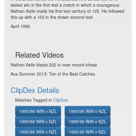
wicket win in the first test a match in which a courageous
Nathan Astle made his first test century of 125. He followed
this up with a 103 in the drawn second test.
April 1996
Related Videos
Nathan Astle blasts 222 in near record chase
Aus Summer 2013: Ten of the Best Catches
ClipDex Details
Matches Tagged in
ClipDex
1995/96 WIN v NZL
1995/96 WIN v NZL
1995/96 WIN v NZL
1995/96 WIN v NZL
1995/96 WIN v NZL
1995/96 WIN v NZL