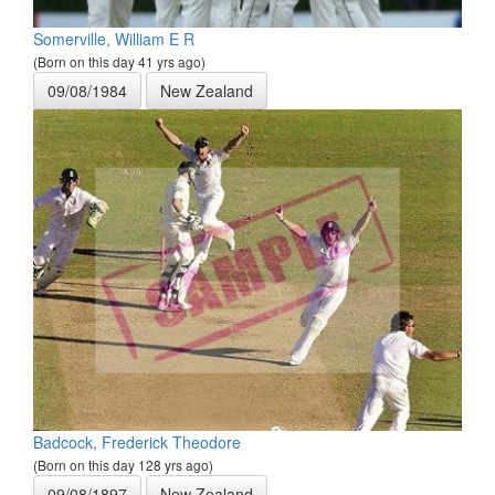
Somerville, William E R
(Born on this day 41 yrs ago)
09/08/1984
New Zealand
Badcock, Frederick Theodore
(Born on this day 128 yrs ago)
09/08/1897
New Zealand