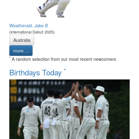
Weatherald, Jake B
(International Debut: 2025)
Australia
more ...
*
A random selection from our most recent newcomers
*
Birthdays Today