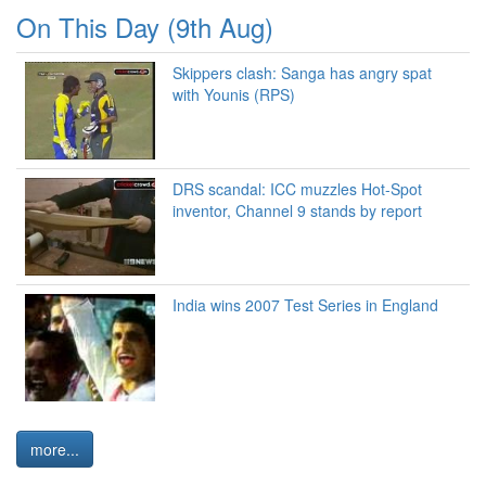
On This Day (9th Aug)
Skippers clash: Sanga has angry spat
with Younis (RPS)
DRS scandal: ICC muzzles Hot-Spot
inventor, Channel 9 stands by report
India wins 2007 Test Series in England
more...