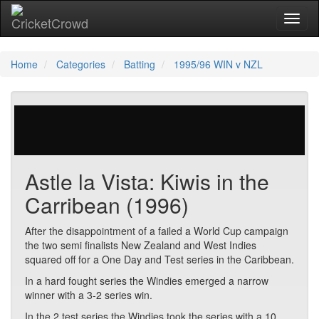
Toggl
Home
Categories
Batting
1995/96 WIN v NZL
25 votes | 8579 views
Astle la Vista: Kiwis in the
Carribean (1996)
After the disappointment of a failed a World Cup campaign
the two semi finalists New Zealand and West Indies
squared off for a One Day and Test series in the Caribbean.
In a hard fought series the Windies emerged a narrow
winner with a 3-2 series win.
In the 2 test series the Windies took the series with a 10