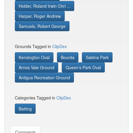
Holder, Roland Irwin Chri ...
Harper, Roger Andrew
Samuels, Robert George
Grounds Tagged in
ClipDex
Kensington Oval
Bourda
Sabina Park
Arnos Vale Ground
Queen's Park Oval
Antigua Recreation Ground
Categories Tagged in
ClipDex
Batting
Comments