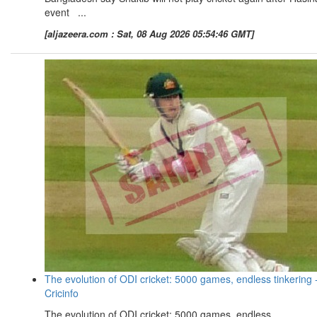
event ...
[aljazeera.com : Sat, 08 Aug 2026 05:54:46 GMT]
The evolution of ODI cricket: 5000 games, endless tinkering 
Cricinfo
The evolution of ODI cricket: 5000 games, endless