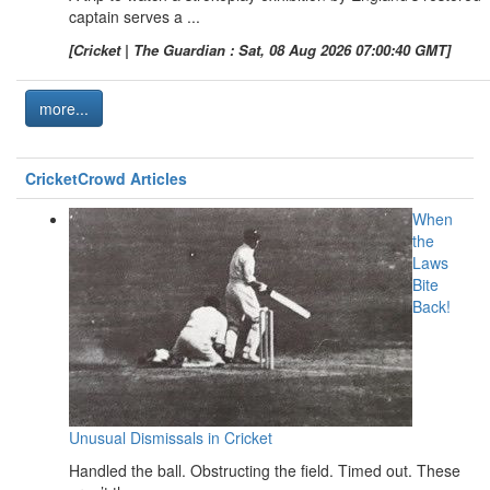
captain serves a ...
[Cricket | The Guardian : Sat, 08 Aug 2026 07:00:40 GMT]
more...
CricketCrowd Articles
When
the
Laws
Bite
Back!
Unusual Dismissals in Cricket
Handled the ball. Obstructing the field. Timed out. These