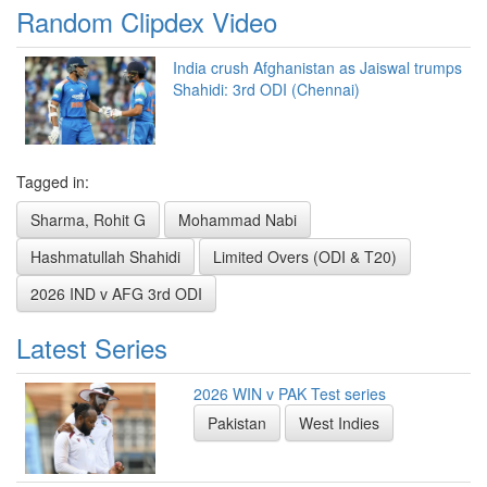
Random Clipdex Video
India crush Afghanistan as Jaiswal trumps
Shahidi: 3rd ODI (Chennai)
Tagged in:
Sharma, Rohit G
Mohammad Nabi
Hashmatullah Shahidi
Limited Overs (ODI & T20)
2026 IND v AFG 3rd ODI
Latest Series
2026 WIN v PAK Test series
Pakistan
West Indies