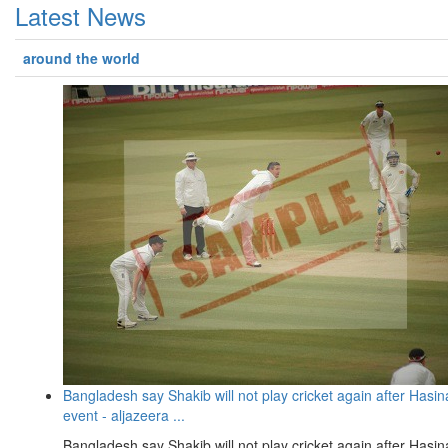
Latest News
around the world
Bangladesh say Shakib will not play cricket again after Hasin
event - aljazeera ...
Bangladesh say Shakib will not play cricket again after Hasin