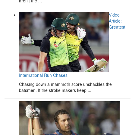
aren’t the ...
Video
Article:
Greatest
International Run Chases
Chasing down a mammoth score unshackles the
batsmen. If the stroke makers keep ...