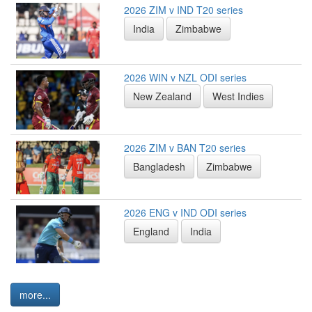
2026 ZIM v IND T20 series
India
Zimbabwe
2026 WIN v NZL ODI series
New Zealand
West Indies
2026 ZIM v BAN T20 series
Bangladesh
Zimbabwe
2026 ENG v IND ODI series
England
India
more...