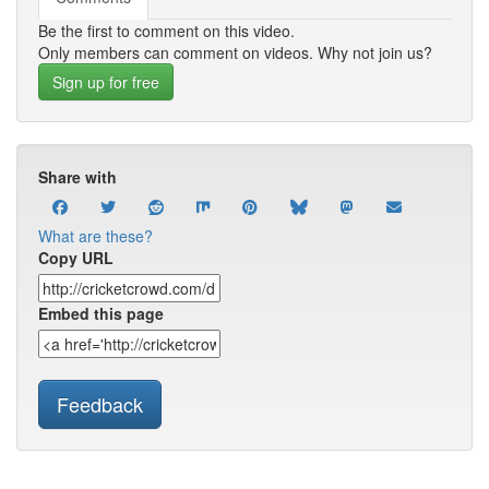
Be the first to comment on this video.
Only members can comment on videos. Why not join us?
Sign up for free
Share with
What are these?
Copy URL
Embed this page
Feedback