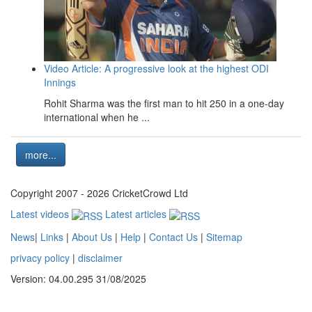
Video Article: A progressive look at the highest ODI
Innings
Rohit Sharma was the first man to hit 250 in a one-day
international when he ...
more...
Copyright 2007 - 2026 CricketCrowd Ltd
Latest videos
Latest articles
News
|
Links
|
About Us
|
Help
|
Contact Us
|
Sitemap
privacy policy
|
disclaimer
Version: 04.00.295 31/08/2025